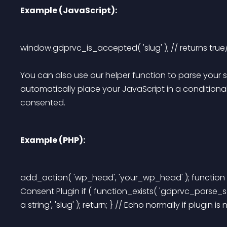
Example (JavaScript):
window.gdprvc_is_accepted( 'slug' ); // returns true/
You can also use our helper function to parse your sc
automatically place your JavaScript in a conditional
consented.
Example (PHP):
add_action( 'wp_head', 'your_wp_head' ); function 
Consent Plugin if ( function_exists( 'gdprvc_parse_sc
a string', 'slug' ); return; } // Echo normally if plugin is