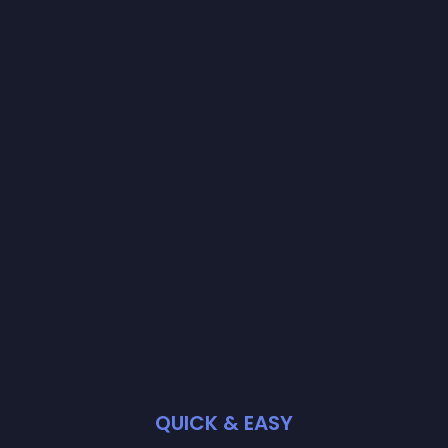
QUICK & EASY