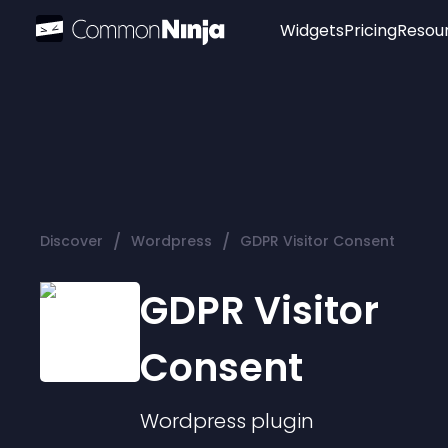
Widgets
Pricing
Resou
Popular
Image Hotspot
Telegram Chat
WhatsApp Chat
Audio Player
/
/
Discover
Wordpress
GDPR Visitor Consent
Logo
Slider
GDPR Visitor
Consent
Wordpress
plugin