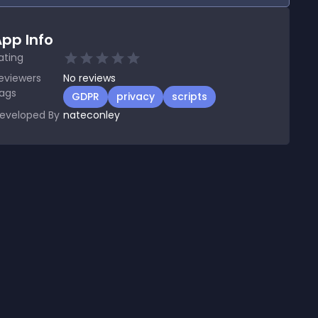
pp Info
ating
eviewers
No
reviews
ags
GDPR
privacy
scripts
eveloped By
nateconley