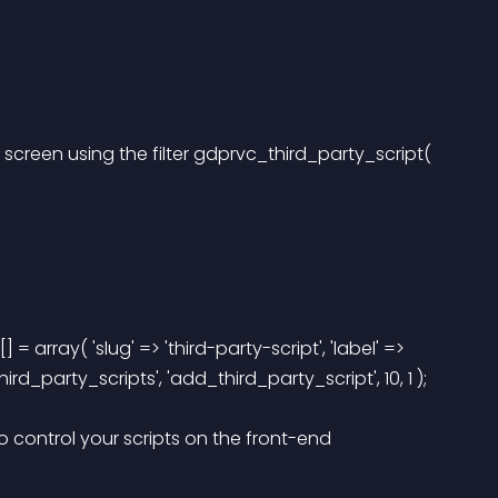
creen using the filter gdprvc_third_party_script( 
= array( 'slug' => 'third-party-script', 'label' => 
third_party_scripts', 'add_third_party_script', 10, 1 ); 
o control your scripts on the front-end