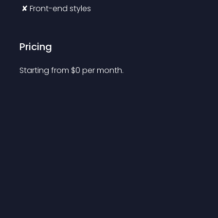
 ✘ Front-end styles
Pricing
Starting from 
$
0
per month.