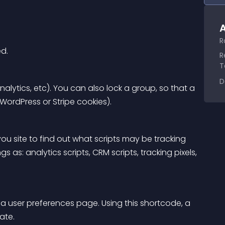
A
R
ed.
R
T
D
alytics, etc). You can also lock a group, so that a 
 WordPress or Stripe cookies).
u site to find out what scripts may be tracking 
s as: analytics scripts, CRM scripts, tracking pixels, 
a user preferences page. Using this shortcode, a 
ate.