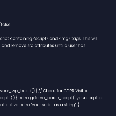
false 
ript containing <script> and <img> tags. This will 
 and remove src attributes until a user has 
your_wp_head() { // Check for GDPR Visitor 
ript' ) ) { echo gdprvc_parse_script( 'your script as 
 not active echo 'your script as a string'; } 