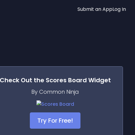
Submit an App
Log In
Check Out the
Scores Board
Widget
By Common Ninja
Try For Free!