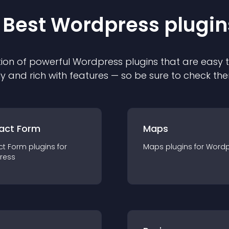
 Best
Wordpress
plugin
ion of powerful
Wordpress
plugin
s that are easy 
ly and rich with features — so be sure to check th
act Form
Maps
ct Form
plugin
s for
Maps
plugin
s for
Wordp
ress