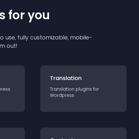
s for you
to use, fully customizable, mobile-
em out!
Translation
ress
Translation
plugin
s for
Wordpress