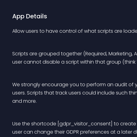
App Details
Allow users to have control of what scripts are load
Scripts are grouped together (Required, Marketing, An
user cannot disable a script within that group (think
We strongly encourage you to perform an audit of yo
users. Scripts that track users could include such thing
and more.
Use the shortcode [gdpr_visitor_consent] to create 
user can change their GDPR preferences at a later d