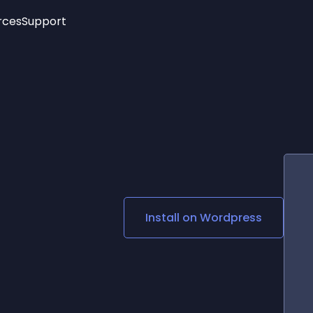
rces
Support
Trending
New!
More
See All Widgets
Opening Hours
Image Slider
See Platforms
Countdown Bar
Info List
Image Hover Effects
Timeline
Age Verification
3D
Cards
Social Media Links
Install on
Wordpress
Lottie Player