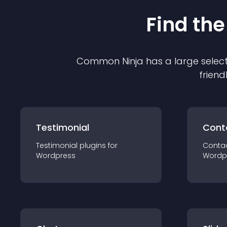
Find the
Common Ninja has a large select
friend
Testimonial
Cont
Testimonial
plugin
s for
Conta
Wordpress
Wordp