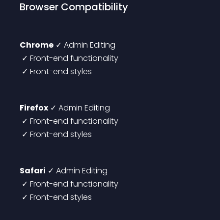
Browser Compatibility
Chrome
 ✓ Admin Editing
 ✓ Front-end functionality
 ✓ Front-end styles
Firefox
 ✓ Admin Editing
 ✓ Front-end functionality
 ✓ Front-end styles
Safari
 ✓ Admin Editing
 ✓ Front-end functionality
 ✓ Front-end styles