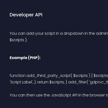
Developer API
You can add your script in a dropdown in the admin s
$scripts );
Example (PHP):
function add_third_party_script( $scripts ) { $scripts[] 
'Script Label', ); return $scripts; } add_filter( 'gdprvc_
You can then use the JavaScript API in the browser t