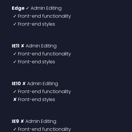
Edge
 ✓ Admin Editing
 ✓ Front-end functionality
 ✓ Front-end styles
IE11
 ✘ Admin Editing
 ✓ Front-end functionality
 ✓ Front-end styles
IE10
 ✘ Admin Editing
 ✓ Front-end functionality
 ✘ Front-end styles
IE9
 ✘ Admin Editing
 ✓ Front-end functionality