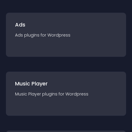
Ads
Ads
plugin
s for
Wordpress
Music Player
Music Player
plugin
s for
Wordpress