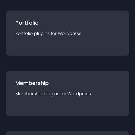
Portfolio
Portfolio
plugin
s for
Wordpress
Membership
Membership
plugin
s for
Wordpress