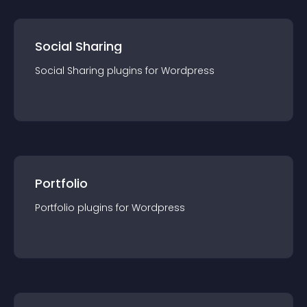
Social Sharing
Social Sharing
plugin
s for
Wordpress
Portfolio
Portfolio
plugin
s for
Wordpress