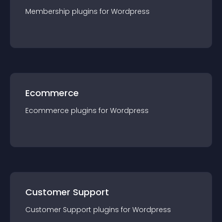
Membership
plugin
s for
Wordpress
Ecommerce
Ecommerce
plugin
s for
Wordpress
Customer Support
Customer Support
plugin
s for
Wordpress