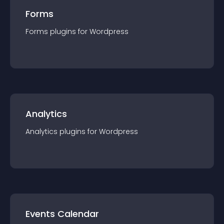
Forms
Forms
plugin
s for
Wordpress
Analytics
Analytics
plugin
s for
Wordpress
Events Calendar