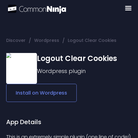
/
/
Discover
Wordpress
Logout Clear Cookies
Logout Clear Cookies
Wordpress
plugin
Install on
Wordpress
App Details
This is an extremely simple plugin (one line of code!) 