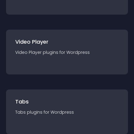
Video Player
Video Player
plugin
s for
Wordpress
Tabs
Tabs
plugin
s for
Wordpress