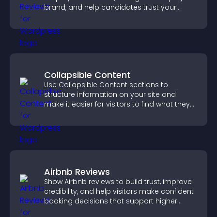
brand, and help candidates trust your
company.
Collapsible Content
Use Collapsible Content sections to
structure information on your site and
make it easier for visitors to find what they
need.
Airbnb Reviews
Show Airbnb reviews to build trust, improve
credibility, and help visitors make confident
booking decisions that support higher
property sales.