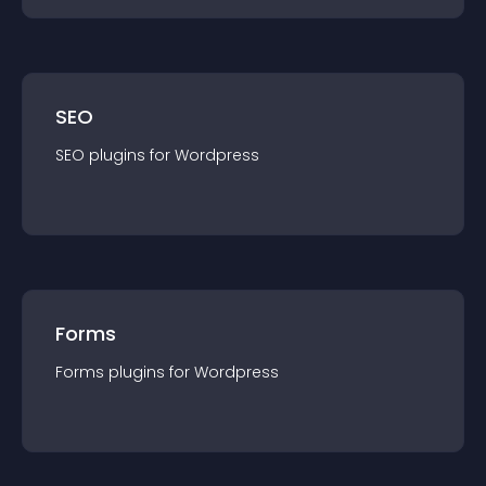
SEO
SEO
plugin
s for
Wordpress
Forms
Forms
plugin
s for
Wordpress