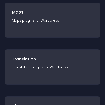
Maps
Maps
plugin
s for
Wordpress
Translation
Translation
plugin
s for
Wordpress