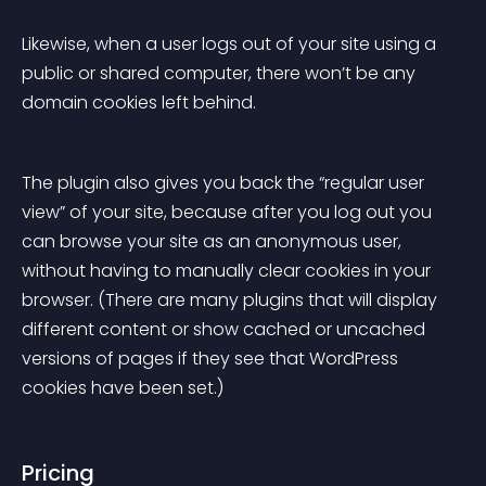
Likewise, when a user logs out of your site using a 
public or shared computer, there won’t be any 
domain cookies left behind.
The plugin also gives you back the “regular user 
view” of your site, because after you log out you 
can browse your site as an anonymous user, 
without having to manually clear cookies in your 
browser. (There are many plugins that will display 
different content or show cached or uncached 
versions of pages if they see that WordPress 
cookies have been set.)
Pricing