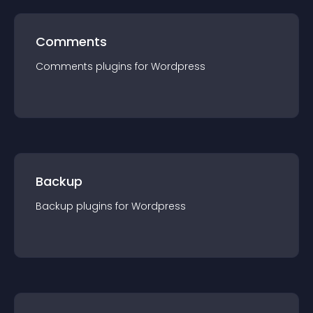
Comments
Comments
plugin
s for
Wordpress
Backup
Backup
plugin
s for
Wordpress