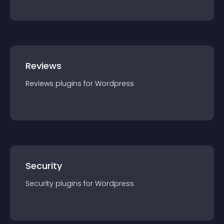
Reviews
Reviews
plugin
s for
Wordpress
Security
Security
plugin
s for
Wordpress