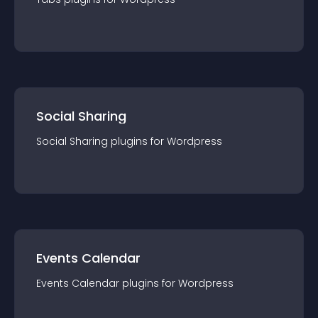
Social Sharing
Social Sharing
plugin
s for
Wordpress
Events Calendar
Events Calendar
plugin
s for
Wordpress