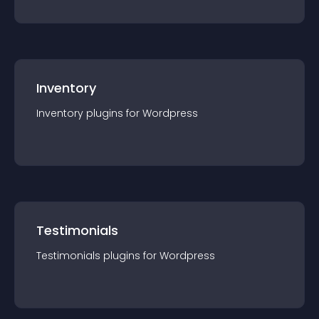
Inventory
Inventory
plugin
s for
Wordpress
Testimonials
Testimonials
plugin
s for
Wordpress