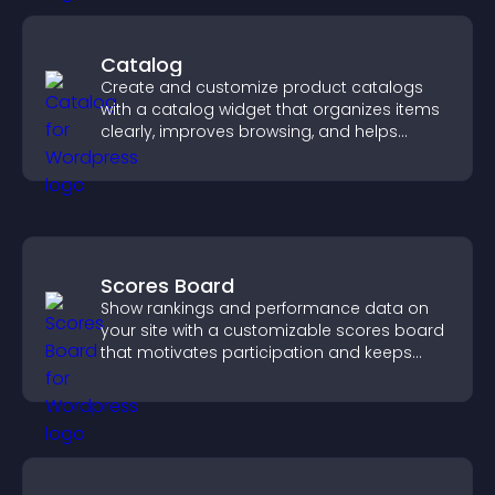
Catalog
Create and customize product catalogs
with a catalog widget that organizes items
clearly, improves browsing, and helps
visitors explore your offerings easily.
Scores Board
Show rankings and performance data on
your site with a customizable scores board
that motivates participation and keeps
users engaged.