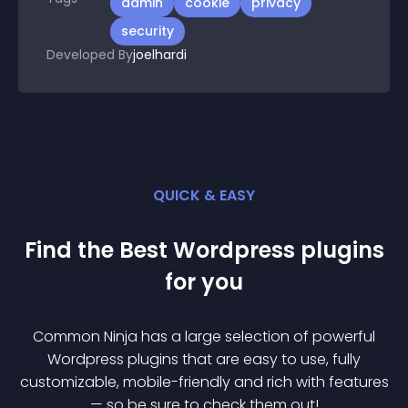
admin
cookie
privacy
security
Developed By
joelhardi
QUICK & EASY
Find the Best
Wordpress
plugin
s
for you
Common Ninja has a large selection of powerful
Wordpress
plugin
s that are easy to use, fully
customizable, mobile-friendly and rich with features
— so be sure to check them out!