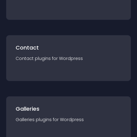
Contact
Contact
plugin
s for
Wordpress
Galleries
Galleries
plugin
s for
Wordpress