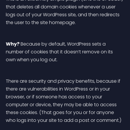
that deletes all domain cookies whenever a user 
logs out of your WordPress site, and then redirects 
the user to the site homepage.
Why?
 Because by default, WordPress sets a 
number of cookies that it doesn’t remove on its 
own when you log out.
There are security and privacy benefits, because if 
there are vulnerabilities in WordPress or in your 
browser, or if someone has access to your 
computer or device, they may be able to access 
these cookies. (That goes for you or for anyone 
who logs into your site to add a post or comment.)