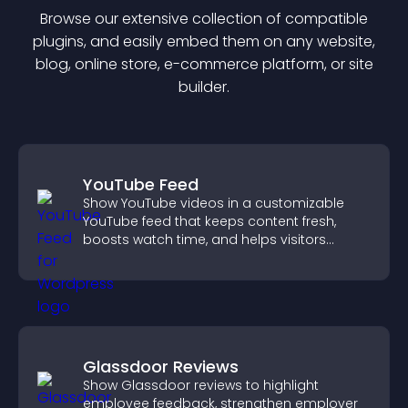
Browse our extensive collection of compatible
plugin
s, and easily embed them on any website,
blog, online store, e-commerce platform, or site
builder.
YouTube Feed
Show YouTube videos in a customizable
YouTube feed that keeps content fresh,
boosts watch time, and helps visitors
explore more of your channel.
Glassdoor Reviews
Show Glassdoor reviews to highlight
employee feedback, strengthen employer