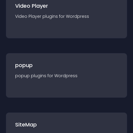
Video Player
Video Player
plugin
s for
Wordpress
popup
popup
plugin
s for
Wordpress
SiteMap