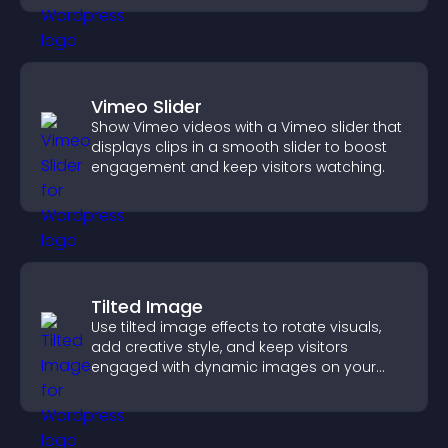
Vimeo Slider
Show Vimeo videos with a Vimeo slider that
displays clips in a smooth slider to boost
engagement and keep visitors watching.
Tilted Image
Use tilted image effects to rotate visuals,
add creative style, and keep visitors
engaged with dynamic images on your
site.