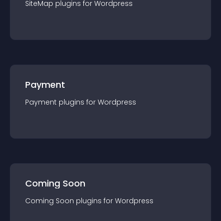
SiteMap
plugin
s for
Wordpress
Payment
Payment
plugin
s for
Wordpress
Coming Soon
Coming Soon
plugin
s for
Wordpress