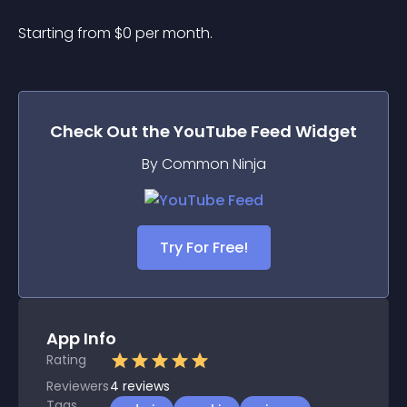
Starting from 
$
0
per month.
Check Out the
YouTube Feed
Widget
By Common Ninja
Try For Free!
App Info
Rating
Reviewers
4
reviews
Tags