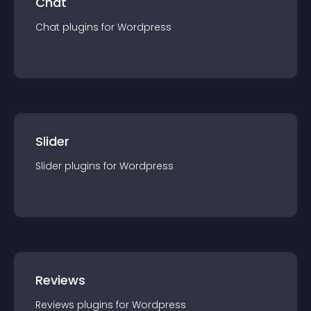
Chat
Chat
plugin
s for
Wordpress
Slider
Slider
plugin
s for
Wordpress
Reviews
Reviews
plugin
s for
Wordpress