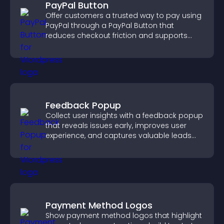
PayPal Button
Offer customers a trusted way to pay using
PayPal through a PayPal Button that
reduces checkout friction and supports
higher sales.
Feedback Popup
Collect user insights with a feedback popup
that reveals issues early, improves user
experience, and captures valuable leads
through a clear feedback form.
Payment Method Logos
Show payment method logos that highlight