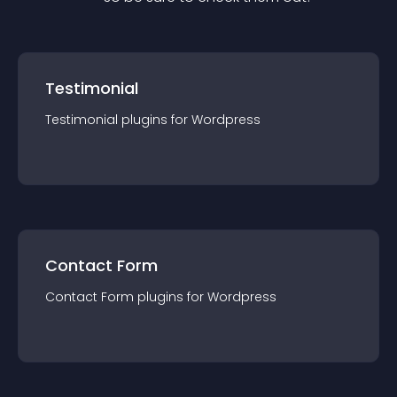
Testimonial
Testimonial
plugin
s for
Wordpress
Contact Form
Contact Form
plugin
s for
Wordpress