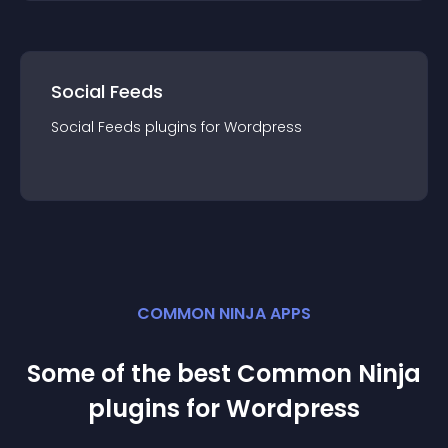
Social Feeds
Social Feeds
plugin
s for
Wordpress
COMMON NINJA APPS
Some of the best Common Ninja
plugin
s for
Wordpress