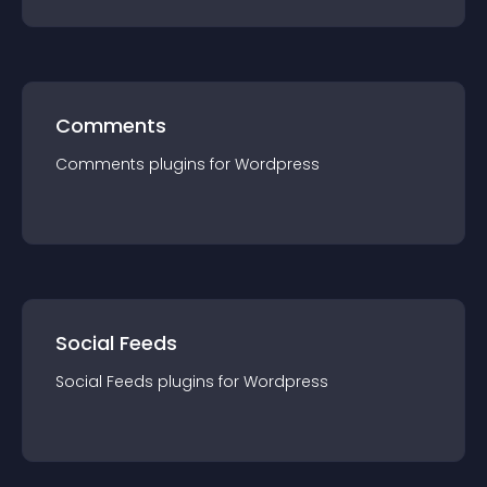
Comments
Comments
plugin
s for
Wordpress
Social Feeds
Social Feeds
plugin
s for
Wordpress