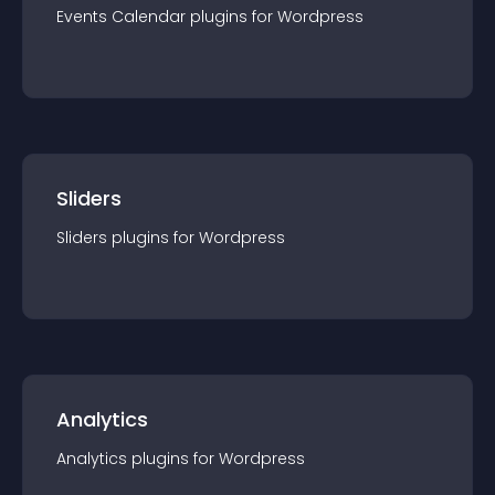
Events Calendar
plugin
s for
Wordpress
Sliders
Sliders
plugin
s for
Wordpress
Analytics
Analytics
plugin
s for
Wordpress