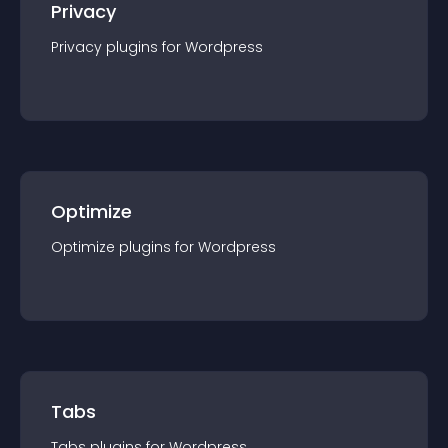
Privacy
Privacy
plugin
s for
Wordpress
Optimize
Optimize
plugin
s for
Wordpress
Tabs
Tabs
plugin
s for
Wordpress