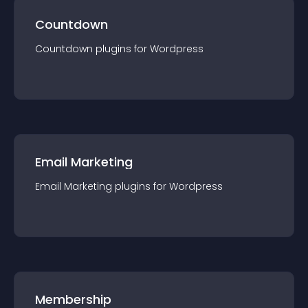
Countdown
Countdown
plugin
s for
Wordpress
Email Marketing
Email Marketing
plugin
s for
Wordpress
Membership