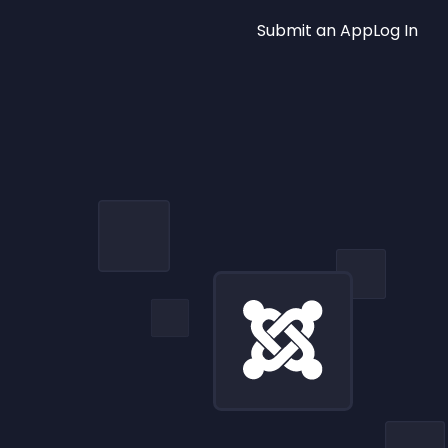
Submit an App
Log In