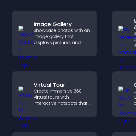
Image Gallery
Showcase photos with an
image gallery that
p
displays pictures and
R
captions in grids,
b
improves design, and
c
boosts visitor
v
engagement.
p
Virtual Tour
Create immersive 360
U
virtual tours with
G
interactive hotspots that
d
let visitors explore
c
spaces, view details
l
clearly, and experience
panoramic environments
seamlessly.