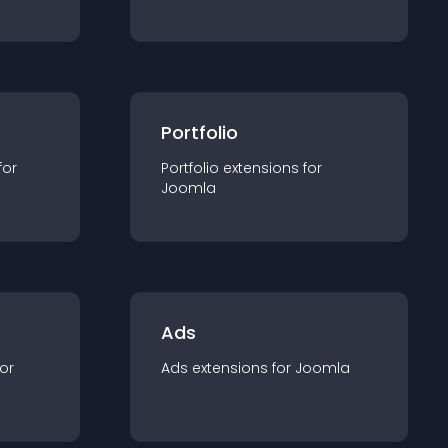
Portfolio
for
Portfolio
extension
s for
Joomla
Ads
for
Ads
extension
s for
Joomla