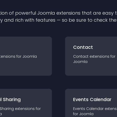
ion of powerful
Joomla
extension
s that are easy t
ly and rich with features — so be sure to check th
Contact
tension
s for
Joomla
Contact
extension
s for
Joomla
l Sharing
Events Calendar
 Sharing
extension
s for
Events Calendar
extens
a
for
Joomla