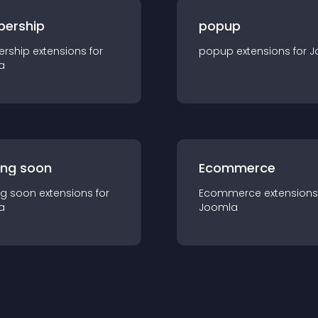
ership
popup
rship
extension
s for
popup
extension
s for
J
a
ng soon
Ecommerce
g soon
extension
s for
Ecommerce
extension
s
a
Joomla