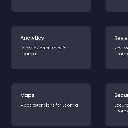
Analytics
Revi
Analytics
extension
s for
Review
Joomla
Jooml
Maps
Secur
Maps
extension
s for
Joomla
Securi
Jooml