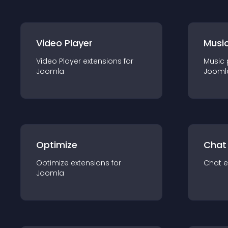
Video Player
Music
Video Player
extension
s for
Music 
Joomla
Jooml
Optimize
Chat
Optimize
extension
s for
Chat
e
Joomla