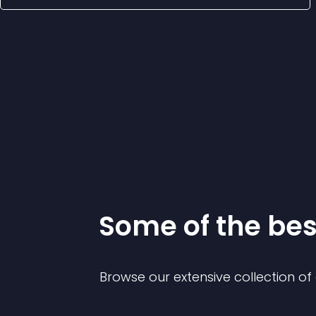
Some of the be
Browse our extensive collection o