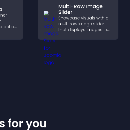
Multi-Row Image
p
Slider
rner
Showcase visuals with a
y
multi row image slider
to action
that displays images in
 the
layered rows, improves
 site
design, and helps visitors
explore content more
easily.
s for you