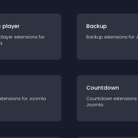
 player
Backup
player
extension
s for
Backup
extension
s for
a
Countdown
xtension
s for
Joomla
Countdown
extension
s
Joomla