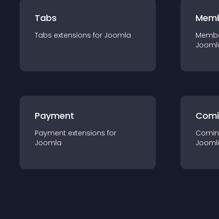
Tabs
Memb
Tabs
extension
s for
Joomla
Membe
Jooml
Payment
Comi
Payment
extension
s for
Comin
Joomla
Jooml