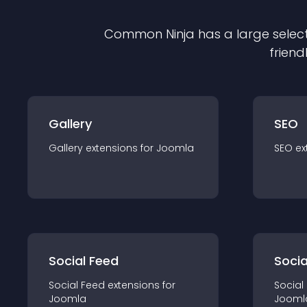
Common Ninja has a large select
friend
Gallery
SEO
Gallery
extension
s for
Joomla
SEO
ex
Social Feed
Socia
Social Feed
extension
s for
Social
Joomla
Jooml