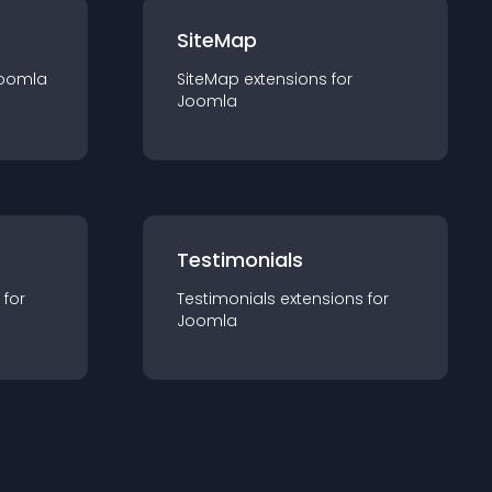
SiteMap
oomla
SiteMap
extension
s for
Joomla
Testimonials
 for
Testimonials
extension
s for
Joomla