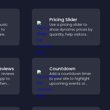
Pricing Slider
usic
Use a pricing slider to
 to
show dynamic prices by
are
quantity, help visitors
port
compare options, and
with
support confident
purchases.
eviews
Countdown
 reviews
Add a countdown timer
app to
to your site to highlight
gthen
upcoming events or
lp
launches and encourage
fident
timely user action.
ns.