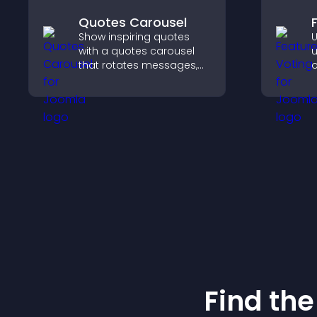
Quotes Carousel
Show inspiring quotes
U
with a quotes carousel
u
that rotates messages,
o
enhances design, and
y
keeps visitors engaged.
u
Find the