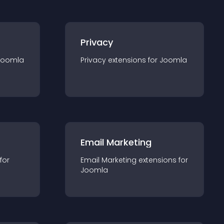
Privacy
Joomla
Privacy
extension
s for
Joomla
Email Marketing
 for
Email Marketing
extension
s for
Joomla