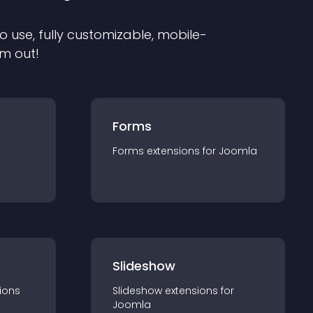
o use, fully customizable, mobile-
em out!
Forms
Forms
extension
s for
Joomla
Slideshow
ion
s
Slideshow
extension
s for
Joomla