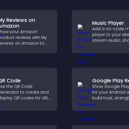
My Reviews on
Music Player
Amazon
Add a no-code m
Show your Amazon
player to your site
roduct reviews with My
stream audio, sh
eviews on Amazon to
playlists, and sup
uild trust, boost
multiple formats 
redibility, and help
easy setup.
isitors make confident
urchase decisions.
QR Code
Google Play R
se the QR Code
Show Google Play
enerator to create and
for your Android 
isplay QR codes for URLs,
build trust, stren
ontact info, downloads,
credibility, and he
ocations, and more.
visitors make con
download decisio