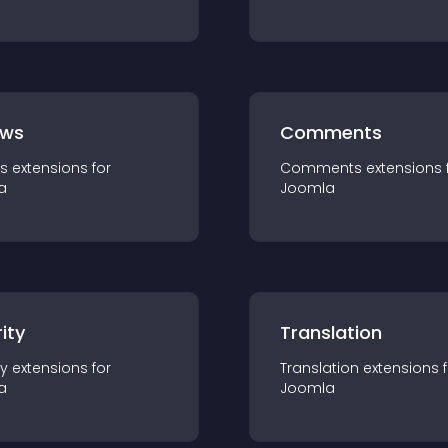
ews
Comments
s
extension
s for
Comments
extension
s 
a
Joomla
ity
Translation
ty
extension
s for
Translation
extension
s 
a
Joomla