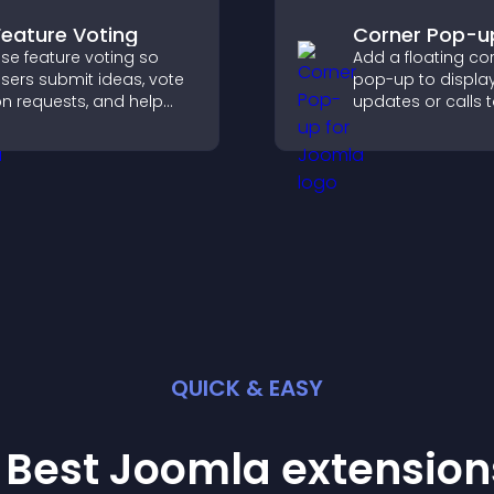
Feature Voting
Corner Pop-u
se feature voting so
Add a floating co
sers submit ideas, vote
pop-up to displa
n requests, and help
updates or calls 
ou prioritize product
without disrupting
pdates by real
user experience or
customer demand.
flow.
QUICK & EASY
 Best
Joomla
extension