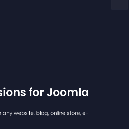
sion
s for
Joomla
any website, blog, online store, e-