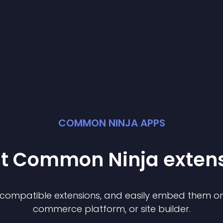
COMMON NINJA APPS
st Common Ninja
exten
f compatible
extension
s, and easily embed them on 
commerce platform, or site builder.