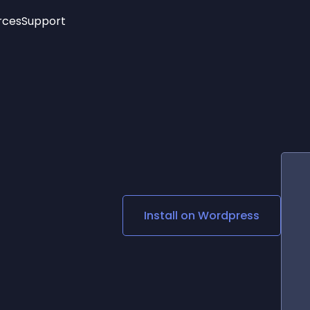
rces
Support
Trending
New!
More
See All Widgets
Opening Hours
Image Slider
See Platforms
Countdown Bar
Info List
Image Hover Effects
Timeline
Age Verification
3D
Cards
Social Media Links
Install on
Wordpress
Lottie Player