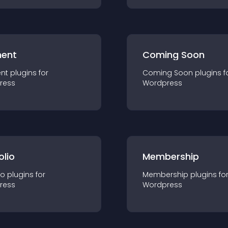
ent
Coming Soon
nt
plugin
s for
Coming Soon
plugin
s f
ress
Wordpress
olio
Membership
io
plugin
s for
Membership
plugin
s fo
ress
Wordpress