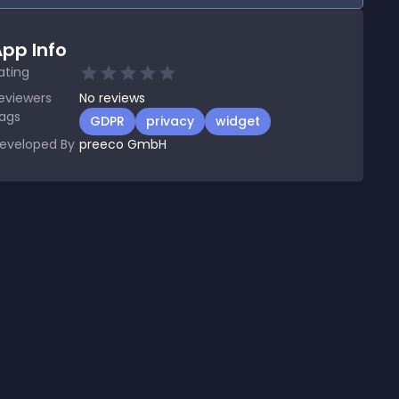
pp Info
ating
eviewers
No
reviews
ags
GDPR
privacy
widget
eveloped By
preeco GmbH