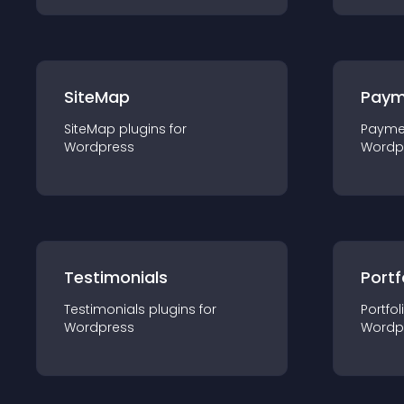
SiteMap
Paym
SiteMap
plugin
s for
Payme
Wordpress
Wordp
Testimonials
Portf
Testimonials
plugin
s for
Portfol
Wordpress
Wordp