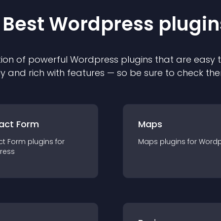
 Best
Wordpress
plugin
ion of powerful
Wordpress
plugin
s that are easy 
ly and rich with features — so be sure to check th
act Form
Maps
ct Form
plugin
s for
Maps
plugin
s for
Wordp
ress