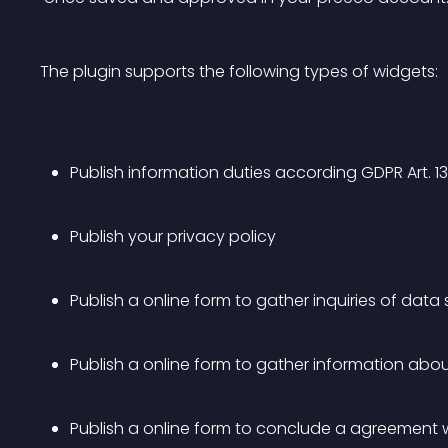
The plugin supports the following types of widgets:
Publish information duties according GDPR Art. 13 
Publish your privacy policy
Publish a online form to gather inquiries of data
Publish a online form to gather information abo
Publish a online form to conclude a agreement 