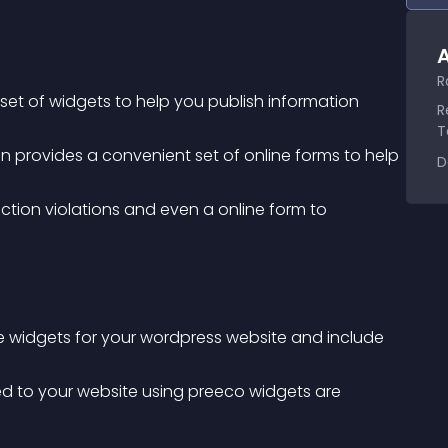
A
R
t of widgets to help you publish information 
R
T
D
le widgets for your wordpress website and include 
.