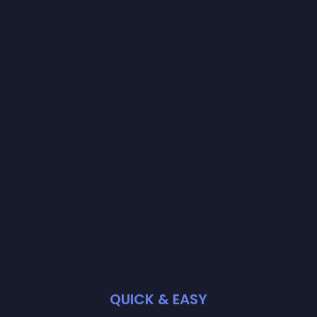
QUICK & EASY