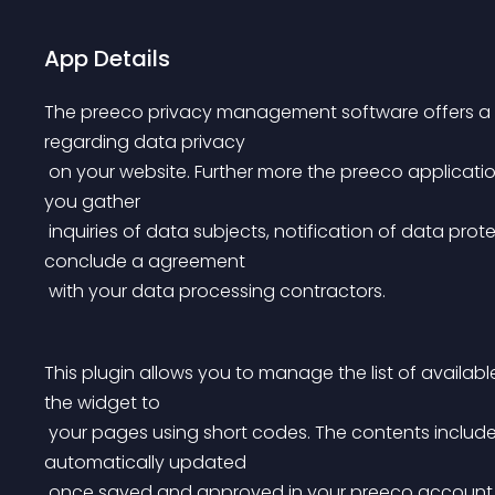
App Details
The preeco privacy management software offers a se
regarding data privacy
 on your website. Further more the preeco application provides a convenient set of online forms to help 
you gather
 inquiries of data subjects, notification of data protection violations and even a online form to 
conclude a agreement
 with your data processing contractors.
This plugin allows you to manage the list of availab
the widget to
 your pages using short codes. The contents included to your website using preeco widgets are 
automatically updated
 once saved and approved in your preeco account