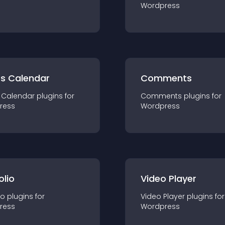
Wordpress
ts Calendar
Comments
 Calendar
plugin
s for
Comments
plugin
s for
ress
Wordpress
olio
Video Player
io
plugin
s for
Video Player
plugin
s for
ress
Wordpress