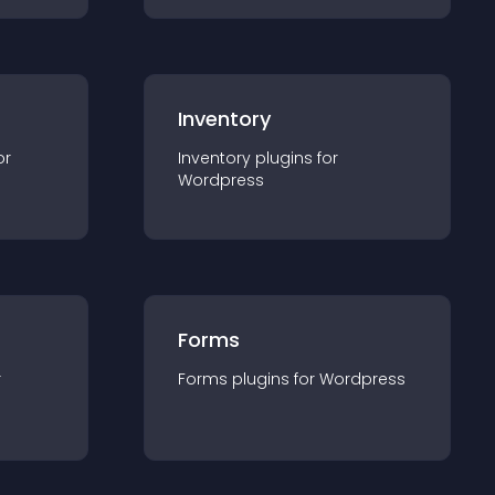
Inventory
or
Inventory
plugin
s for
Wordpress
Forms
r
Forms
plugin
s for
Wordpress