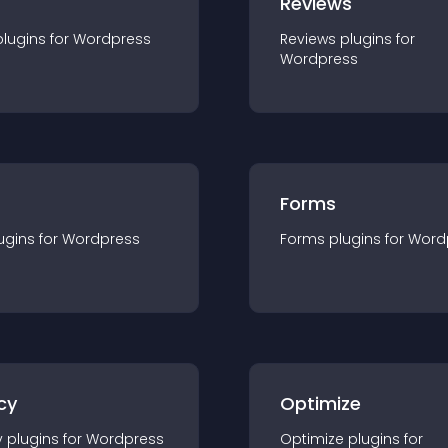
r
Reviews
plugin
s for
Wordpress
Reviews
plugin
s for
Wordpress
Forms
ugin
s for
Wordpress
Forms
plugin
s for
Word
cy
Optimize
y
plugin
s for
Wordpress
Optimize
plugin
s for