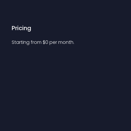
Pricing
Starting from 
$
0
per month.