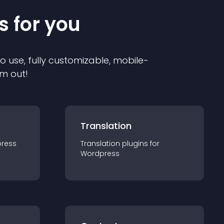
s for you
to use, fully customizable, mobile-
em out!
Translation
ress
Translation
plugin
s for
Wordpress