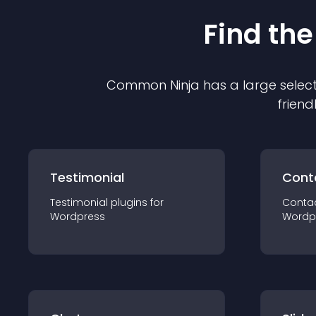
Find the
Common Ninja has a large select
friend
Testimonial
Cont
Testimonial
plugin
s for
Conta
Wordpress
Wordp