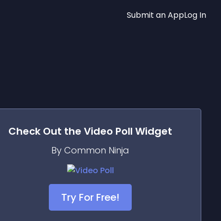
Submit an App
Log In
Check Out the
Video Poll
Widget
By Common Ninja
Try For Free!