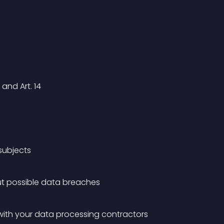
and Art. 14
 subjects
ut possible data breaches
with your data processing contractors