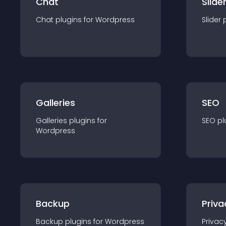
Chat
Slide
Chat
plugin
s for
Wordpress
Slider
Galleries
SEO
Galleries
plugin
s for
SEO
pl
Wordpress
Backup
Priva
Backup
plugin
s for
Wordpress
Privac