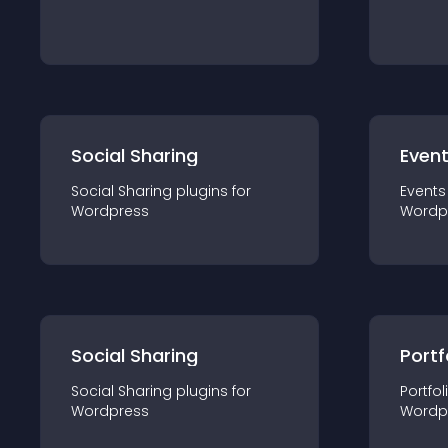
Social Sharing
Even
Social Sharing
plugin
s for
Events
Wordpress
Wordp
Social Sharing
Portf
Social Sharing
plugin
s for
Portfol
Wordpress
Wordp