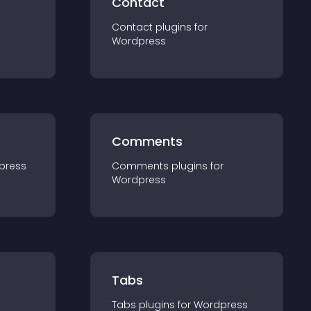
Contact
Contact
plugin
s for
Wordpress
Comments
press
Comments
plugin
s for
Wordpress
Tabs
Tabs
plugin
s for
Wordpress