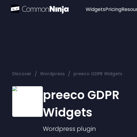
Widgets
Pricing
Resou
Popular
Image Hotspot
Telegram Chat
WhatsApp Chat
Audio Player
/
/
Discover
Wordpress
preeco GDPR Widgets
Logo
Slider
preeco GDPR
Widgets
Wordpress
plugin