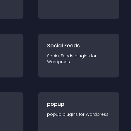
Social Feeds
Social Feeds
plugin
s for
Wordpress
popup
popup
plugin
s for
Wordpress