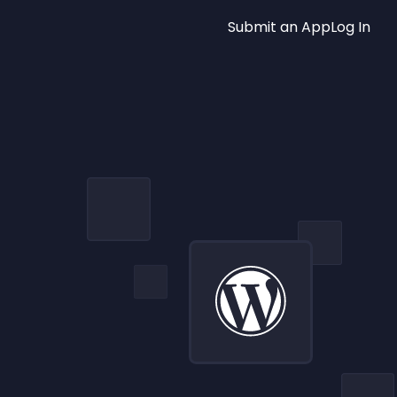
Submit an App
Log In