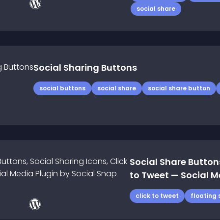
social share
Social Sharing Buttons
social buttons
social share
social share button
Social Share Buttons
to Tweet — Social M
click to tweet
floating 