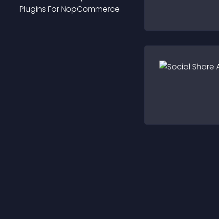
Plugin
S For
NopCommerce