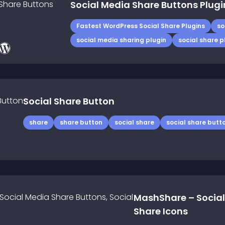
Social Media Share Buttons Plugi
Fastest WordPress Social Share Plugins
so
social media sharing plugin
social share p
Social Share Button
share
share button
social share
social share butt
MashShare – Social
Share Icons