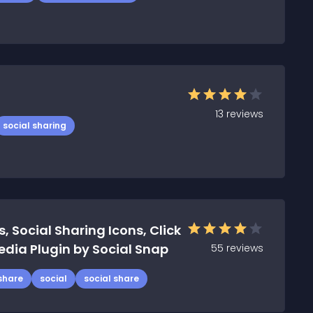
13
reviews
social sharing
, Social Sharing Icons, Click
edia Plugin by Social Snap
55
reviews
share
social
social share