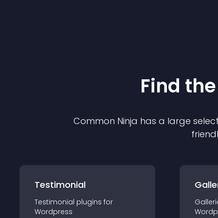
Find the
Common Ninja has a large select
friend
Testimonial
Galle
Testimonial
plugin
s for
Galleri
Wordpress
Wordp