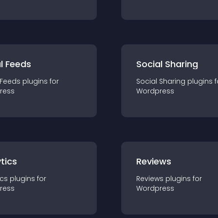
l Feeds
Social Sharing
 Feeds
plugin
s for
Social Sharing
plugin
s f
ress
Wordpress
tics
Reviews
ics
plugin
s for
Reviews
plugin
s for
ress
Wordpress