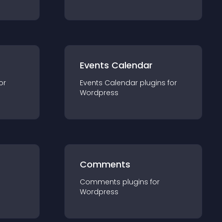
Events Calendar
or
Events Calendar
plugin
s for
Wordpress
Comments
Comments
plugin
s for
Wordpress