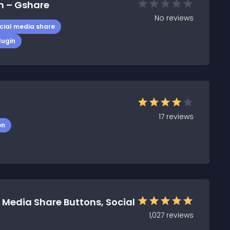
n – Gshare
No
reviews
cial media share
lugin
17
reviews
on
 Media Share Buttons, Social
1,027
reviews