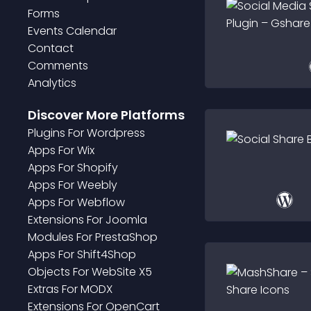
Forms
Events Calendar
Contact
Comments
Analytics
Discover More Platforms
Plugin
S For
Wordpress
App
S For
Wix
App
S For
Shopify
App
S For
Weebly
App
S For
Webflow
Extension
S For
Joomla
Module
S For
PrestaShop
App
S For
Shift4Shop
Object
S For
WebSite X5
Extra
S For
MODX
Extension
S For
OpenCart