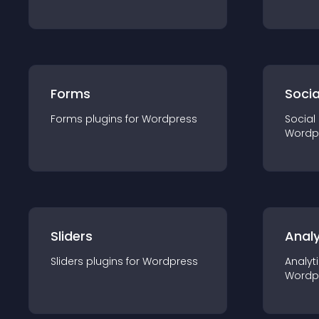
Forms
Socia
Forms
plugin
s for
Wordpress
Social
Wordp
Sliders
Analy
Sliders
plugin
s for
Wordpress
Analyt
Wordp