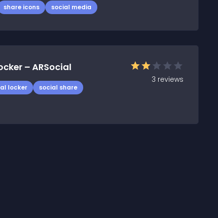
share icons
social media
ocker – ARSocial
3
reviews
al locker
social share