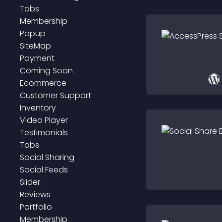
Tabs
Membership
Popup
SiteMap
Payment
Coming Soon
Ecommerce
Customer Support
Inventory
Video Player
Testimonials
Tabs
Social Sharing
Social Feeds
Slider
Reviews
Portfolio
Membership