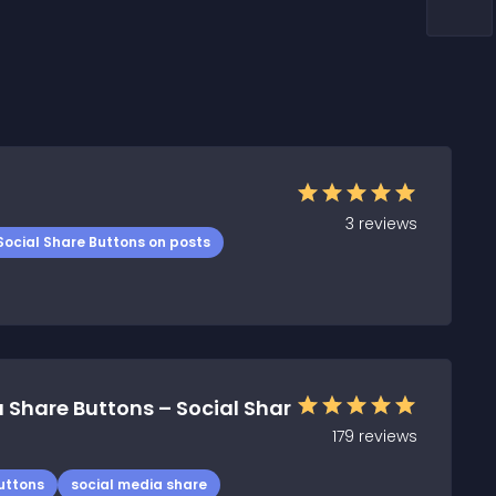
3
reviews
Social Share Buttons on posts
 Share Buttons – Social Shar
179
reviews
uttons
social media share