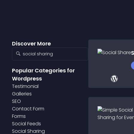
Discover More
S
Popular Categories
for
Wordpress
Testimonial
Galleries
SEO
Contact Form
Forms
Social Feeds
Social Sharing