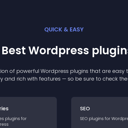
QUICK & EASY
 Best
Wordpress
plugin
ion of powerful
Wordpress
plugin
s that are easy 
ly and rich with features — so be sure to check th
ries
SEO
es
plugin
s for
SEO
plugin
s for
Wordpr
ress