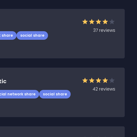
37
reviews
k share
social share
tic
42
reviews
cial network share
social share