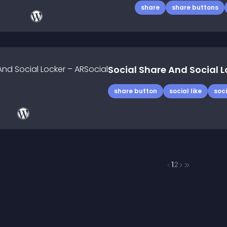
share
share buttons
Social Share And Social L
share button
social like
soci
1
2