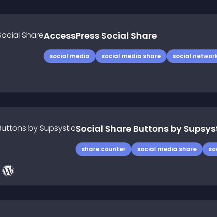
AccessPress Social Share
social media
social media share
social networ
Social Share Buttons by Supsys
share counter
social media share
so