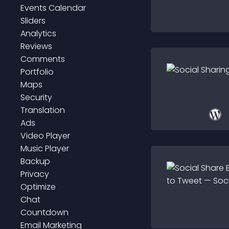
Events Calendar
Sliders
Analytics
Reviews
Comments
Portfolio
Maps
Security
Translation
Ads
Video Player
Music Player
Backup
Privacy
Optimize
Chat
Countdown
Email Marketing