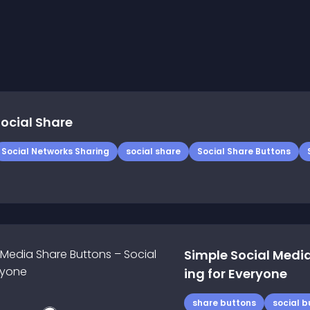
ocial Share
Social Networks Sharing
social share
Social Share Buttons
Simple Social Media
ing for Everyone
share buttons
social b