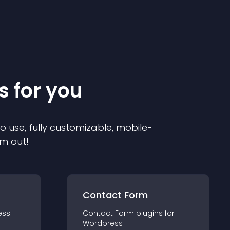
s for you
to use, fully customizable, mobile-
em out!
Contact Form
ess
Contact Form
plugin
s for
Wordpress