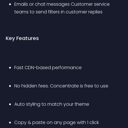
Emails or chat messages Customer service 
teams to send filters in customer replies
Key Features
Fast CDN-based performance
No hidden fees. Concentrate is free to use
Auto styling to match your theme
Copy & paste on any page with 1 click