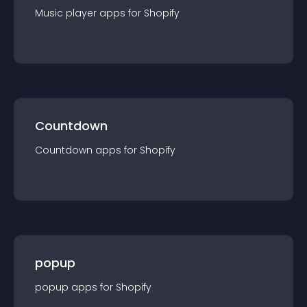
Music player
app
s for
Shopify
Countdown
Countdown
app
s for
Shopify
popup
popup
app
s for
Shopify