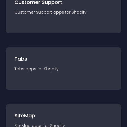
Customer Support
Customer Support
app
s for
Shopify
Tabs
Tabs
app
s for
Shopify
SiteMap
SiteMap
app
s for
Shopify