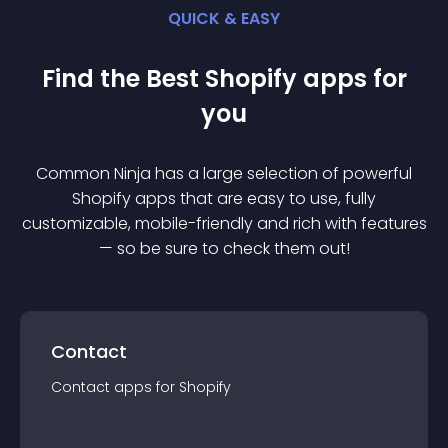
QUICK & EASY
Find the Best
Shopify
app
s for
you
Common Ninja has a large selection of powerful
Shopify
app
s that are easy to use, fully
customizable, mobile-friendly and rich with features
— so be sure to check them out!
Contact
Contact
app
s for
Shopify