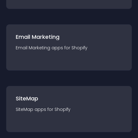
Email Marketing
Email Marketing
app
s for
Shopify
SiteMap
SiteMap
app
s for
Shopify