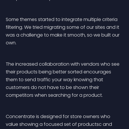
Some themes started to integrate multiple criteria 
filtering. We tried migrating some of our sites and it 
was a challenge to make it smooth, so we built our 
own.
The increased collaboration with vendors who see 
their products being better sorted encourages 
them to send traffic your way knowing that 
customers do not have to be shown their 
competitors when searching for a product.
Concentrate is designed for store owners who 
value showing a focused set of productsc and 