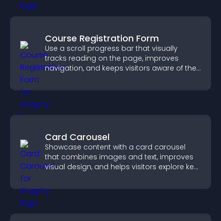
Course Registration Form
Use a scroll progress bar that visually
tracks reading on the page, improves
navigation, and keeps visitors aware of their
position.
Card Carousel
Showcase content with a card carousel
that combines images and text, improves
visual design, and helps visitors explore key
information.