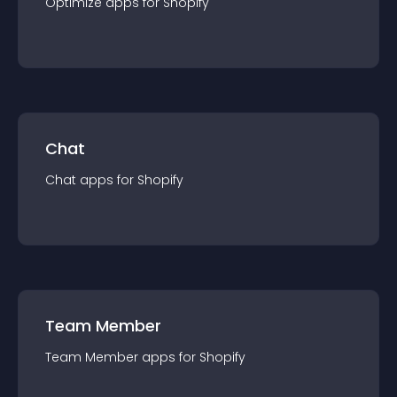
Optimize
app
s for
Shopify
Chat
Chat
app
s for
Shopify
Team Member
Team Member
app
s for
Shopify