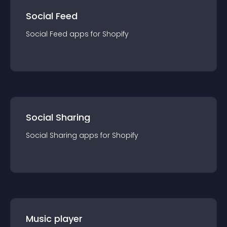
Social Feed
Social Feed
app
s for
Shopify
Social Sharing
Social Sharing
app
s for
Shopify
Music player