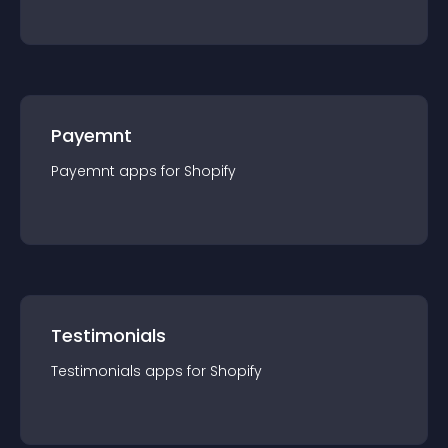
Payemnt
Payemnt
app
s for
Shopify
Testimonials
Testimonials
app
s for
Shopify