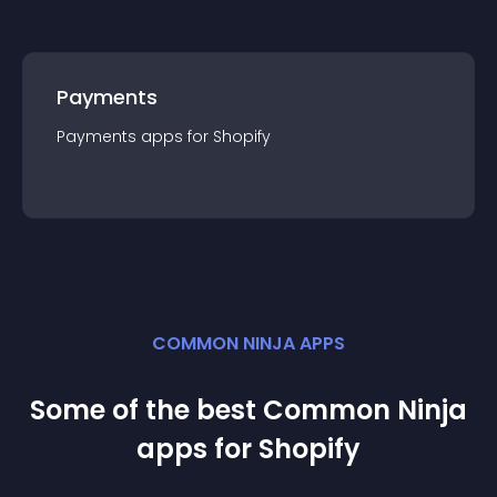
Payments
Payments
app
s for
Shopify
COMMON NINJA APPS
Some of the best Common Ninja
app
s for
Shopify