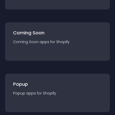
Coming Soon
Coming Soon
app
s for
Shopify
Popup
Popup
app
s for
Shopify