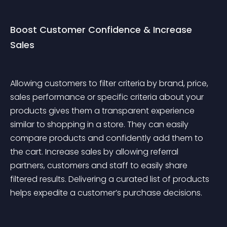
Boost Customer Confidence & Increase 
Sales
Allowing customers to filter criteria by brand, price, 
sales performance or specific criteria about your 
products gives them a transparent experience 
similar to shopping in a store. They can easily 
compare products and confidently add them to 
the cart. Increase sales by allowing referral 
partners, customers and staff to easily share 
filtered results. Delivering a curated list of products 
helps expedite a customer’s purchase decisions.