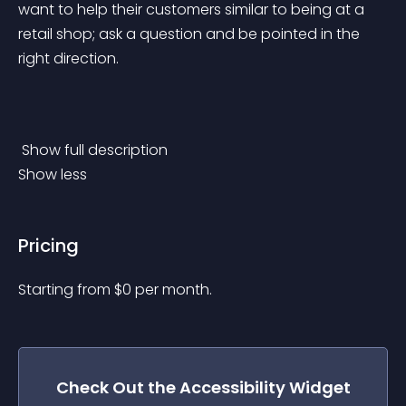
want to help their customers similar to being at a 
retail shop; ask a question and be pointed in the 
right direction.
 Show full description 
Show less
Pricing
Starting from 
$
0
per month.
Check Out the
Accessibility
Widget