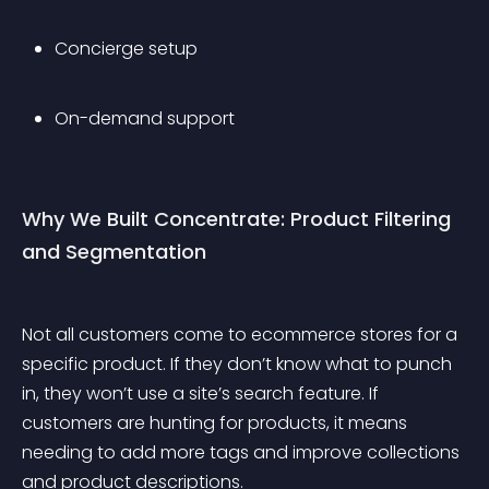
Concierge setup
On-demand support
Why We Built Concentrate: Product Filtering 
and Segmentation
Not all customers come to ecommerce stores for a 
specific product. If they don’t know what to punch 
in, they won’t use a site’s search feature. If 
customers are hunting for products, it means 
needing to add more tags and improve collections 
and product descriptions.