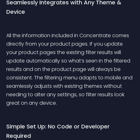
Seamlessly Integrates with Any Theme & 
Device
All the information included in Concentrate comes 
directly from your product pages. If you update 
your product pages the existing filter results will 
update automatically so what’s seen in the filtered 
results and on the product page will always be 
consistent. The filtering menu adapts to mobile and 
seamlessly adjusts with existing themes without 
needing to alter any settings, so filter results look 
great on any device.
Simple Set Up: No Code or Developer 
Required