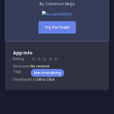
By Common Ninja
Try For Free!
App Info
Rating
Reviewers
No
reviews
Tags
Merchandising
Developed By
Ultra Click