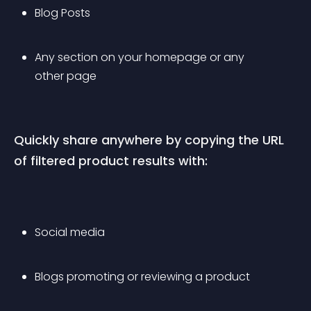
Blog Posts
Any section on your homepage or any 
other page
Quickly share anywhere by copying the URL 
of filtered product results with:
Social media
Blogs promoting or reviewing a product