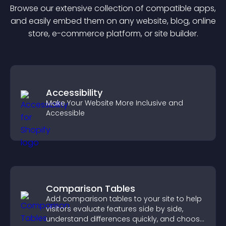
Browse our extensive collection of compatible
app
s,
and easily embed them on any website, blog, online
store, e-commerce platform, or site builder.
Accessibility
Make Your Website More Inclusive and
Accessible
Comparison Tables
Add comparison tables to your site to help
visitors evaluate features side by side,
understand differences quickly, and choose