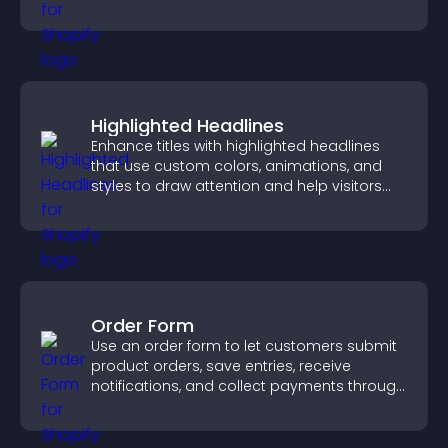
the right option with confidence.
Highlighted Headlines
Enhance titles with highlighted headlines
that use custom colors, animations, and
styles to draw attention and help visitors
notice key messages.
Order Form
Use an order form to let customers submit
product orders, save entries, receive
notifications, and collect payments through
PayPal or Stripe for a smoother buying
experience.