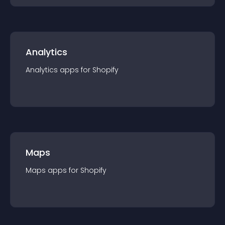
Analytics
Analytics
app
s for
Shopify
Maps
Maps
app
s for
Shopify