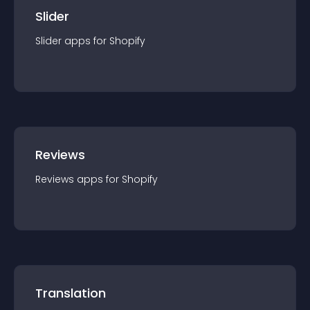
Slider
Slider
app
s for
Shopify
Reviews
Reviews
app
s for
Shopify
Translation