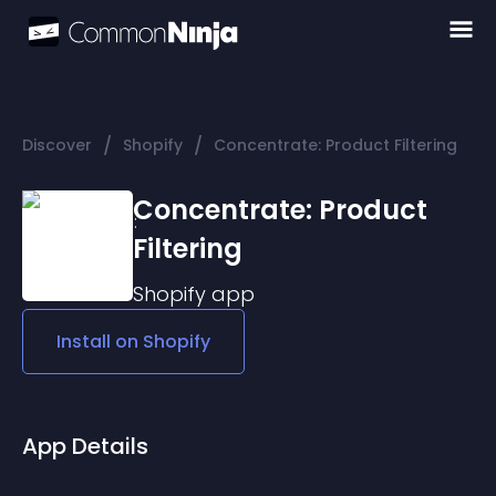
/
/
Discover
Shopify
Concentrate: Product Filtering
Concentrate: Product
Filtering
Shopify
app
Install on
Shopify
App Details