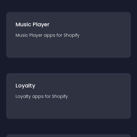
Music Player
Music Player
app
s for
Shopify
Loyalty
Loyalty
app
s for
Shopify