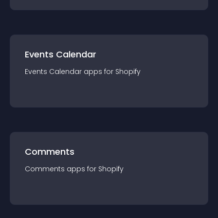
Events Calendar
Events Calendar
app
s for
Shopify
Comments
Comments
app
s for
Shopify