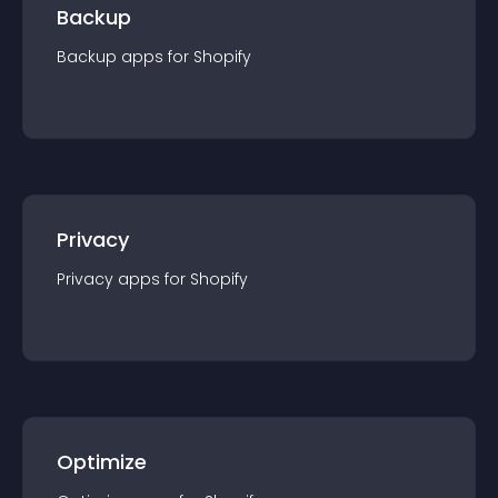
Backup
Backup
app
s for
Shopify
Privacy
Privacy
app
s for
Shopify
Optimize