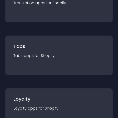
Translation
app
s for
Shopify
Tabs
Tabs
app
s for
Shopify
Loyalty
Loyalty
app
s for
Shopify