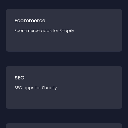
Ecommerce
Ecommerce
app
s for
Shopify
SEO
SEO
app
s for
Shopify