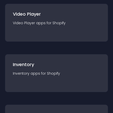
Video Player
Video Player
app
s for
Shopify
Inventory
Inventory
app
s for
Shopify