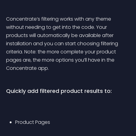
Concentrate’s filtering works with any theme 
without needing to get into the code. Your 
products will automatically be available after 
installation and you can start choosing filtering 
criteria. Note: the more complete your product 
pages are, the more options you’ll have in the 
Concentrate app.
Quickly add filtered product results to:
Product Pages