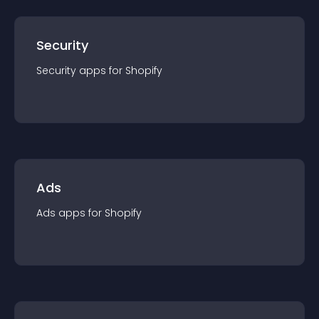
Security
Security
app
s for
Shopify
Ads
Ads
app
s for
Shopify