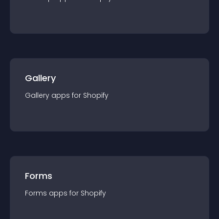
Gallery
Gallery
app
s for
Shopify
Forms
Forms
app
s for
Shopify