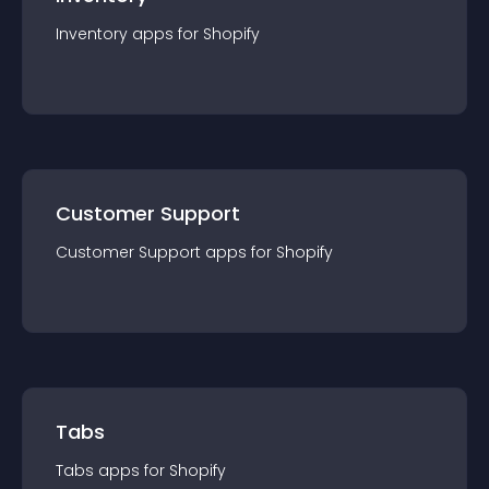
Inventory
app
s for
Shopify
Customer Support
Customer Support
app
s for
Shopify
Tabs
Tabs
app
s for
Shopify