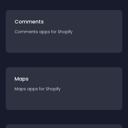
Comments
Comments
app
s for
Shopify
Maps
Maps
app
s for
Shopify