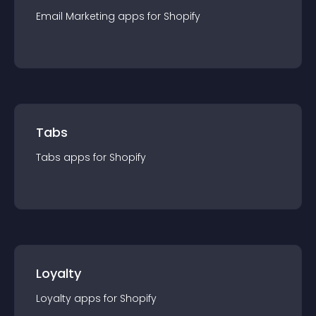
Email Marketing
app
s for
Shopify
Tabs
Tabs
app
s for
Shopify
Loyalty
Loyalty
app
s for
Shopify