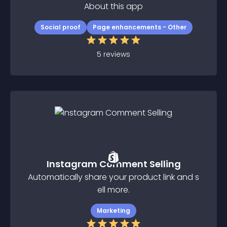
About this app
Social proof
Page enhancements - Other
5
reviews
Instagram Comment Selling
Automatically share your product link and s
ell more.
Marketing