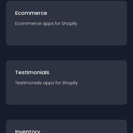
Ecommerce
Ecommerce
app
s for
Shopify
Testimonials
Testimonials
app
s for
Shopify
Inventory