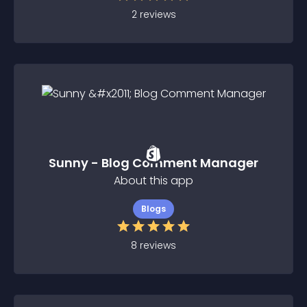
2
reviews
Sunny - Blog Comment Manager
About this app
Blogs
8
reviews