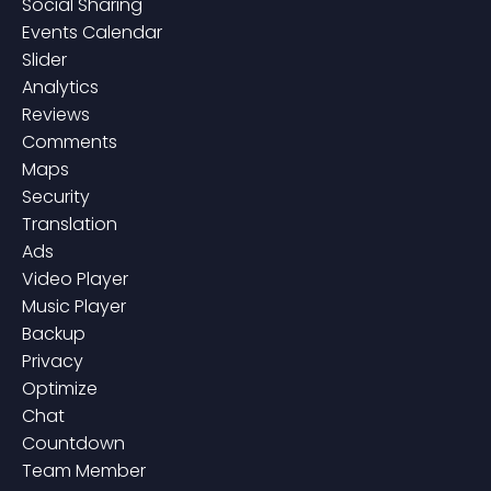
Social Sharing
Events Calendar
Slider
Analytics
Reviews
Comments
Maps
Security
Translation
Ads
Video Player
Music Player
Backup
Privacy
Optimize
Chat
Countdown
Team Member