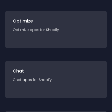
Optimize
Optimize
app
s for
Shopify
Chat
Chat
app
s for
Shopify