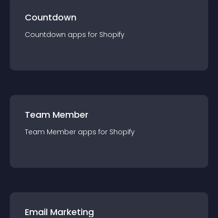
Countdown
Countdown
app
s for
Shopify
Team Member
Team Member
app
s for
Shopify
Email Marketing