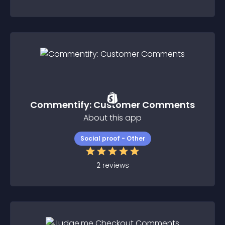
Commentify: Customer Comments
About this app
Social proof - Other
2
reviews