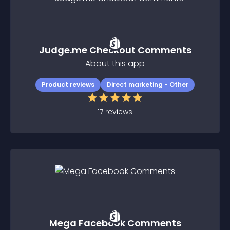
Judge.me Checkout Comments
About this app
Product reviews
Direct marketing - Other
17
reviews
Mega Facebook Comments