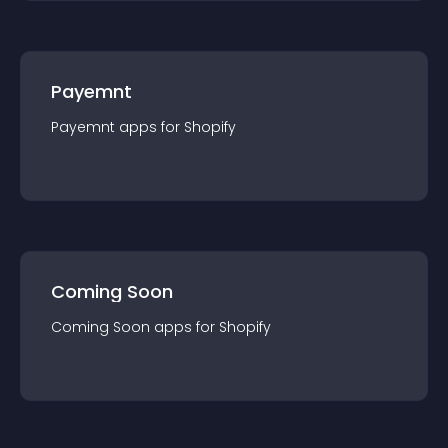
Payemnt
Payemnt
app
s for
Shopify
Coming Soon
Coming Soon
app
s for
Shopify