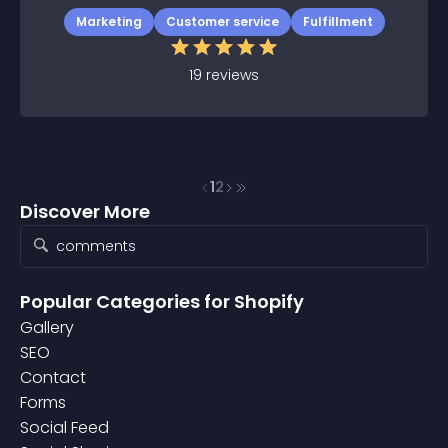
Marketing
Customer service
Fulfillment
19
reviews
1
2
Discover More
Popular Categories
for Shopify
Gallery
SEO
Contact
Forms
Social Feed