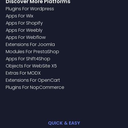
Discover More Platforms
Plugin
S For
Wordpress
App
S For
Wix
App
S For
Shopify
App
S For
Weebly
App
S For
Webflow
Extension
S For
Joomla
Module
S For
PrestaShop
App
S For
Shift4Shop
Object
S For
WebSite X5
Extra
S For
MODX
Extension
S For
OpenCart
Plugin
S For
NopCommerce
QUICK & EASY