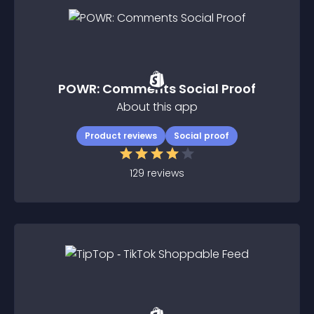
POWR: Comments Social Proof
About this app
Product reviews
Social proof
129
reviews