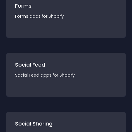
Forms
Forms
app
s for
Shopify
Social Feed
Social Feed
app
s for
Shopify
Social Sharing