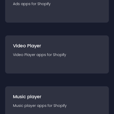
Ads
app
s for
Shopify
Video Player
Video Player
app
s for
Shopify
Music player
Music player
app
s for
Shopify