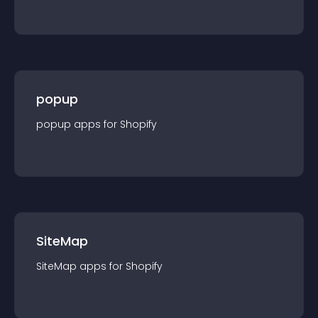
popup
popup
app
s for
Shopify
SiteMap
SiteMap
app
s for
Shopify