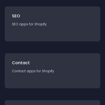
SEO
SEO
app
s for
Shopify
Contact
Contact
app
s for
Shopify