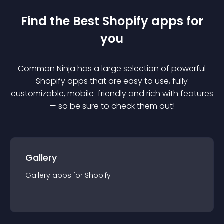
Find the Best
Shopify
app
s for
you
Common Ninja has a large selection of powerful
Shopify
app
s that are easy to use, fully
customizable, mobile-friendly and rich with features
— so be sure to check them out!
Gallery
Gallery
app
s for
Shopify