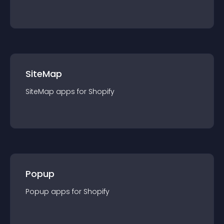
SiteMap
SiteMap
app
s for
Shopify
Popup
Popup
app
s for
Shopify