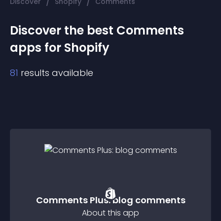
/
/
Discover
Shopify
Comments
Discover the best
Comments
app
s for
Shopify
81
results available
Comments Plus: blog comments
About this app