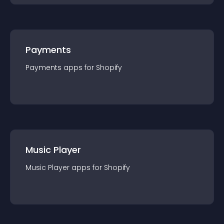
Payments
Payments
app
s for
Shopify
Music Player
Music Player
app
s for
Shopify