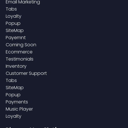
Email Marketing
Tabs
Loyalty
Popup
SiteMap
Payemnt
Coming Soon
Ecommerce
Testimonials
Inventory
Customer Support
Tabs
SiteMap
Popup
Payments
Music Player
Loyalty