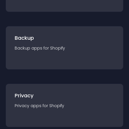
Backup
Backup
app
s for
Shopify
Privacy
Privacy
app
s for
Shopify