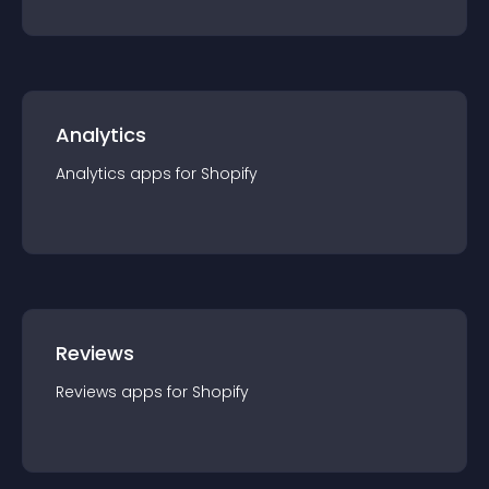
Analytics
Analytics
app
s for
Shopify
Reviews
Reviews
app
s for
Shopify