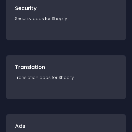
Security
Security
app
s for
Shopify
Translation
Translation
app
s for
Shopify
Ads