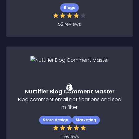
Blogs
52
reviews
Nuttifier Blog Comment Master
Blog comment email notifications and spa
m filter
Store design
Marketing
1
reviews