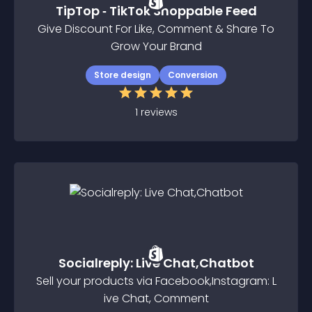
TipTop ‑ TikTok Shoppable Feed
Give Discount For Like, Comment & Share To
Grow Your Brand
Store design
Conversion
1
reviews
Socialreply: Live Chat,Chatbot
Sell your products via Facebook,Instagram: L
ive Chat, Comment