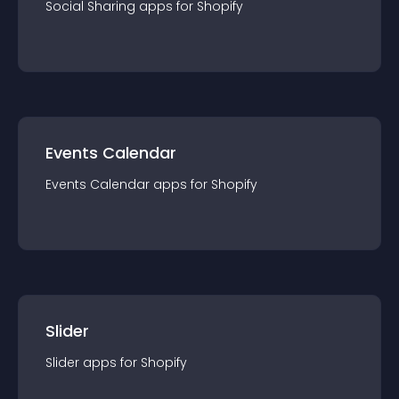
Social Sharing
app
s for
Shopify
Events Calendar
Events Calendar
app
s for
Shopify
Slider
Slider
app
s for
Shopify