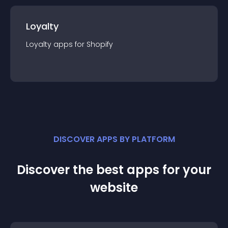
Loyalty
Loyalty
app
s for
Shopify
DISCOVER APPS BY PLATFORM
Discover the best apps for your
website