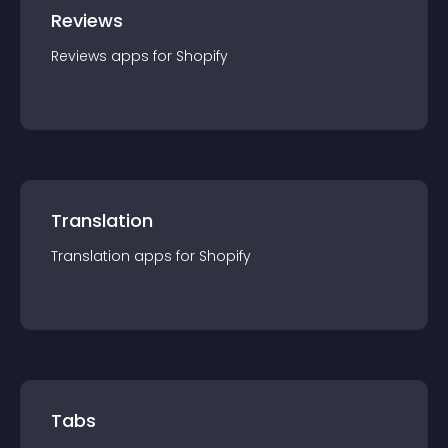
Reviews
Reviews
app
s for
Shopify
Translation
Translation
app
s for
Shopify
Tabs