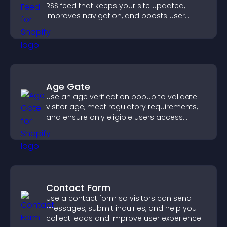
RSS feed that keeps your site updated,
improves navigation, and boosts user
engagement.
Age Gate
Use an age verification popup to validate
visitor age, meet regulatory requirements,
and ensure only eligible users access
restricted content.
Contact Form
Use a contact form so visitors can send
messages, submit inquiries, and help you
collect leads and improve user experience.