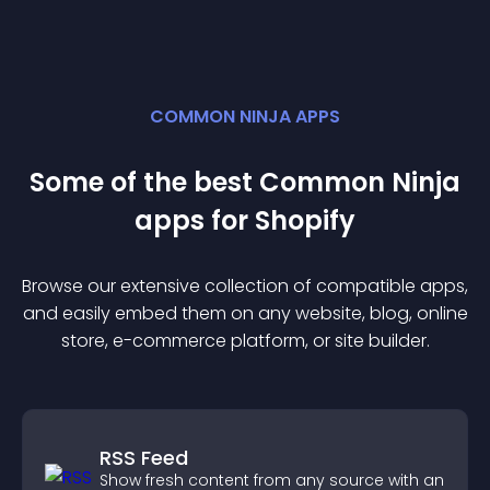
COMMON NINJA APPS
Some of the best Common Ninja
app
s for
Shopify
Browse our extensive collection of compatible
app
s,
and easily embed them on any website, blog, online
store, e-commerce platform, or site builder.
RSS Feed
Show fresh content from any source with an