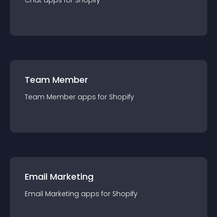
Chat
app
s for
Shopify
Team Member
Team Member
app
s for
Shopify
Email Marketing
Email Marketing
app
s for
Shopify