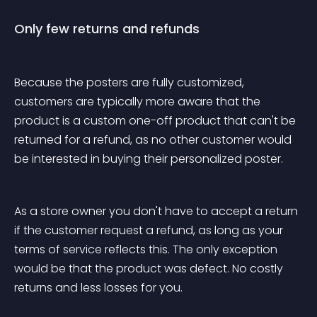
Only few returns and refunds
Because the posters are fully customized, 
customers are typically more aware that the 
product is a custom one-off product that can't be 
returned for a refund, as no other customer would 
be interested in buying their personalized poster.
As a store owner you don't have to accept a return 
if the customer request a refund, as long as your 
terms of service reflects this. The only exception 
would be that the product was defect. No costly 
returns and less losses for you. 