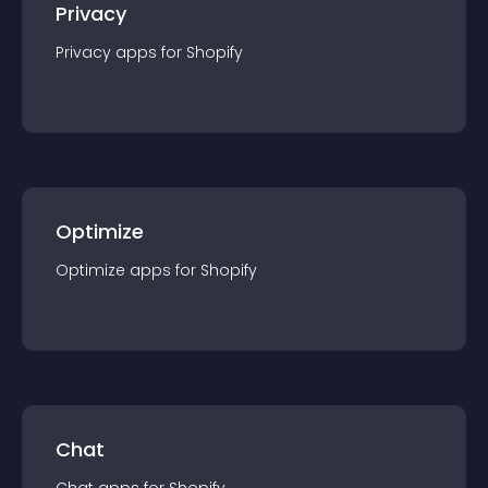
Privacy
Privacy
app
s for
Shopify
Optimize
Optimize
app
s for
Shopify
Chat