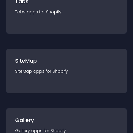
Tabs
Tabs
app
s for
Shopify
SiteMap
SiteMap
app
s for
Shopify
Gallery
Gallery
app
s for
Shopify