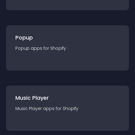
Popup
Popup
app
s for
Shopify
Music Player
Music Player
app
s for
Shopify