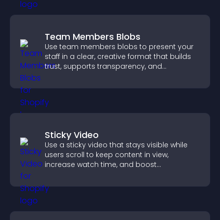
Team Members Blobs
Use team members blobs to present your
staff in a clear, creative format that builds
trust, supports transparency, and
strengthens brand credibility.
Sticky Video
Use a sticky video that stays visible while
users scroll to keep content in view,
increase watch time, and boost
engagement.