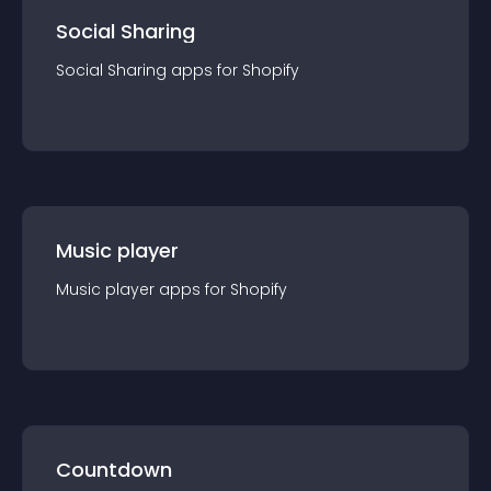
Social Sharing
Social Sharing
app
s for
Shopify
Music player
Music player
app
s for
Shopify
Countdown