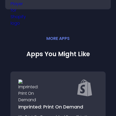
and guide user actions.
MORE
APP
S
Apps You Might Like
Imprinted: Print On Demand