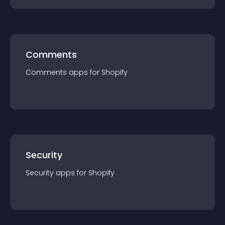
Comments
Comments
app
s for
Shopify
Security
Security
app
s for
Shopify