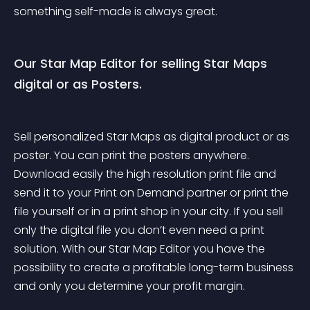
something self-made is always great.
Our Star Map Editor for selling Star Maps 
digital or as Posters.
Sell personalized Star Maps as digital product or as 
poster. You can print the posters anywhere. 
Download easily the high resolution print file and 
send it to your Print on Demand partner or print the 
file yourself or in a print shop in your city. If you sell 
only the digital file you don’t even need a print 
solution. With our Star Map Editor you have the 
possibility to create a profitable long-term business 
and only you determine your profit margin.