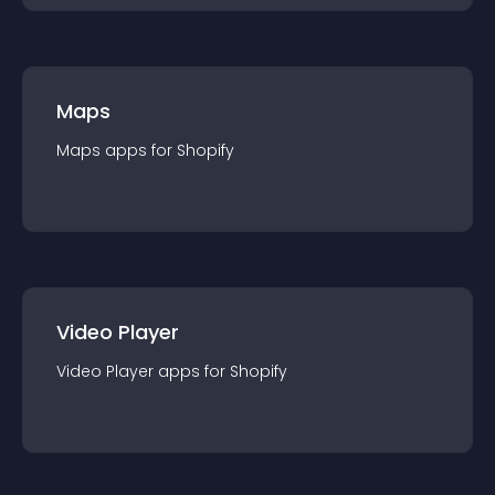
Maps
Maps
app
s for
Shopify
Video Player
Video Player
app
s for
Shopify