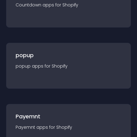
Countdown
app
s for
Shopify
popup
popup
app
s for
Shopify
Payemnt
Payemnt
app
s for
Shopify