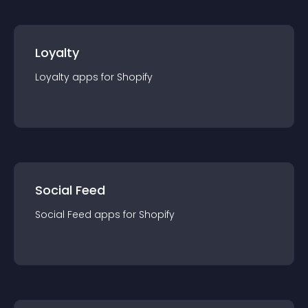
Loyalty
Loyalty
app
s for
Shopify
Social Feed
Social Feed
app
s for
Shopify