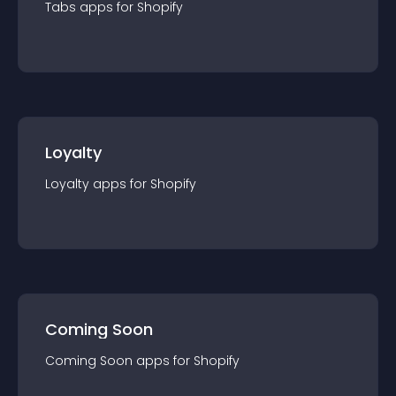
Tabs
app
s for
Shopify
Loyalty
Loyalty
app
s for
Shopify
Coming Soon
Coming Soon
app
s for
Shopify