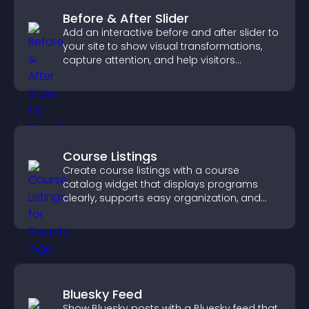
Before & After Slider
Add an interactive before and after slider to
your site to show visual transformations,
capture attention, and help visitors
understand real results.
Course Listings
Create course listings with a course
catalog widget that displays programs
clearly, supports easy organization, and
helps visitors explore courses effectively.
Bluesky Feed
Show Bluesky posts with a Bluesky feed that