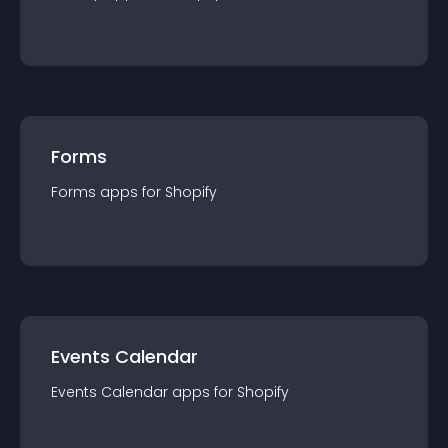
Forms
Forms
app
s for
Shopify
Events Calendar
Events Calendar
app
s for
Shopify