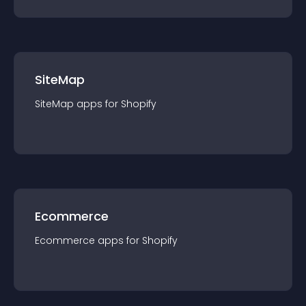
SiteMap
SiteMap
app
s for
Shopify
Ecommerce
Ecommerce
app
s for
Shopify