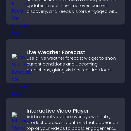
updates in real time, improves content
discovery, and keeps visitors engaged with
fresh activity.
Live Weather Forecast
Use a live weather forecast widget to show
current conditions and upcoming
predictions, giving visitors real time local
weather updates for better planning.
Interactive Video Player
Add interactive video overlays with links,
product cards, and buttons that appear on
top of your videos to boost engagement