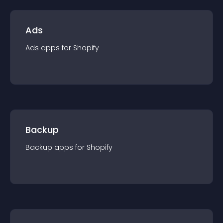
Ads
Ads
app
s for
Shopify
Backup
Backup
app
s for
Shopify