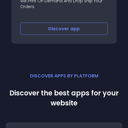
We Print On Demand And Drop Ship Your
Orders
Discover
app
DISCOVER APPS BY PLATFORM
Discover the best apps for your
website