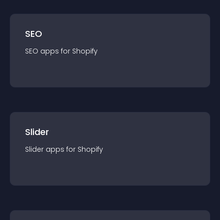
SEO
SEO
app
s for
Shopify
Slider
Slider
app
s for
Shopify