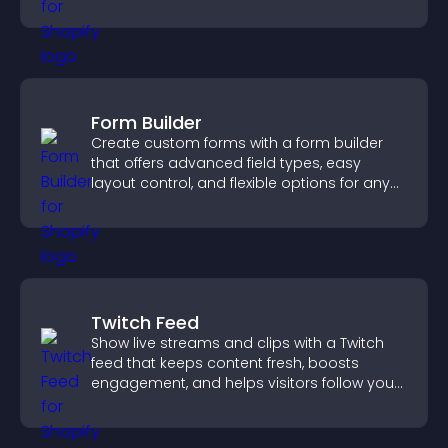
Form Builder
Create custom forms with a form builder
that offers advanced field types, easy
layout control, and flexible options for any
purpose.
Twitch Feed
Show live streams and clips with a Twitch
feed that keeps content fresh, boosts
engagement, and helps visitors follow your
channel more easily.