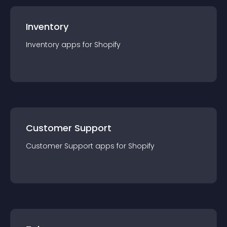
Inventory
Inventory
app
s for
Shopify
Customer Support
Customer Support
app
s for
Shopify