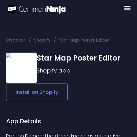
/
/
Discover
Shopify
Star Map Poster Editor
Star Map Poster Editor
Shopify
app
Install on
Shopify
App Details
Print on Demand has been known as a lucrative 