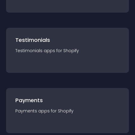
Testimonials
Testimonials
app
s for
Shopify
Payments
Payments
app
s for
Shopify