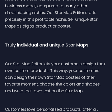
business model, compared to many other 
dropshipping niches. Our Star Map Editor starts 
precisely in this profitable niche. Sell unique Star 
Maps as digital product or poster.
Truly individual and unique Star Maps
Our Star Map Editor lets your customers design their 
own custom products. This way, your customers 
can design their own Star Map posters of their 
favorite moment, choose the colors and shapes, 
and write their own text on the Star Map.
Customers love personalized products, after all, 