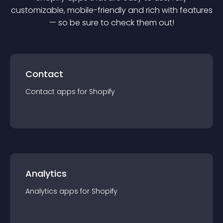
customizable, mobile-friendly and rich with features
— so be sure to check them out!
Contact
Contact
app
s for
Shopify
Analytics
Analytics
app
s for
Shopify