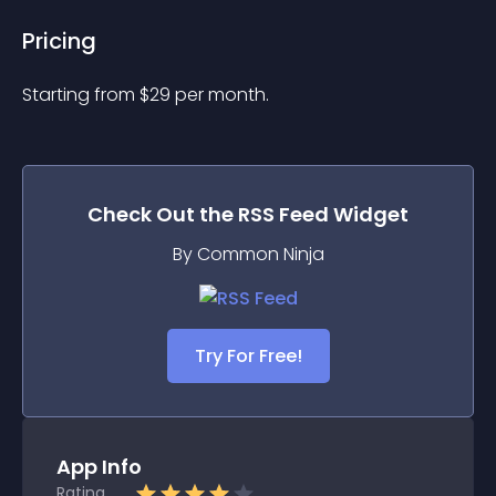
Pricing
Starting from 
$
29
per month.
Check Out the
RSS Feed
Widget
By Common Ninja
Try For Free!
App Info
Rating