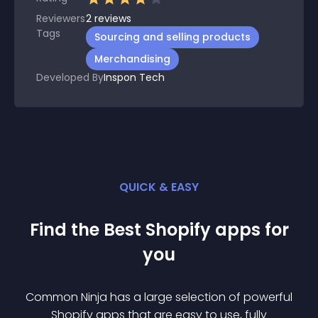
Reviewers
2
reviews
Tags
Sourcing and selling products
Merchandising
Developed By
Inspon Tech
QUICK & EASY
Find the Best
Shopify
app
s for
you
Common Ninja has a large selection of powerful
Shopify
app
s that are easy to use, fully