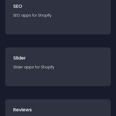
SEO
SEO
app
s for
Shopify
Slider
Slider
app
s for
Shopify
Reviews