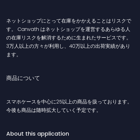
ネットショップにとって在庫をかかえることはリスクで
す。 Canvath はネットショップを運営するあらゆる人
の在庫リスクを解消するために生まれたサービスです。 
3万人以上の方々が利用し、40万以上の出荷実績があり
ます。
商品について
スマホケースを中心に25以上の商品を扱っております。 
今後も商品は随時拡大していく予定です。
About this application