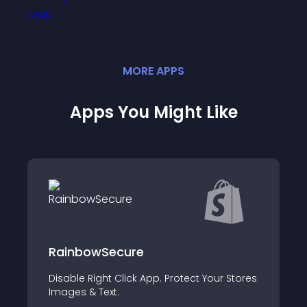
MORE
APP
S
Apps You Might Like
LegalPlace
ur Stores
Soyez conforme sur tous les aspects
légaux