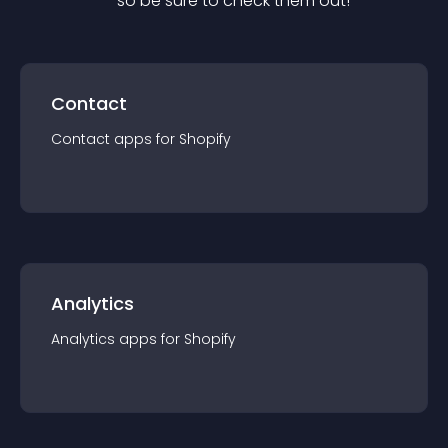
— so be sure to check them out!
Contact
Contact
app
s for
Shopify
Analytics
Analytics
app
s for
Shopify