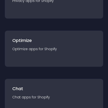
Privacy
app
s for
Shopify
Optimize
Optimize
app
s for
Shopify
Chat
Chat
app
s for
Shopify