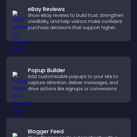
eBay Reviews
Show eBay reviews to build trust, strengthen
credibility, and help visitors make confident
purchase decisions that support higher
sales.
Popup Builder
Add customizable popups to your site to
capture attention, deliver messages, and
drive actions like signups or conversions.
Blogger Feed