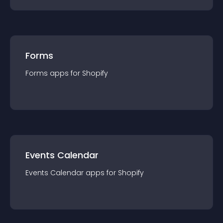
Forms
Forms
app
s for
Shopify
Events Calendar
Events Calendar
app
s for
Shopify