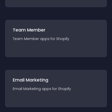
Team Member
Team Member
app
s for
Shopify
Email Marketing
Email Marketing
app
s for
Shopify