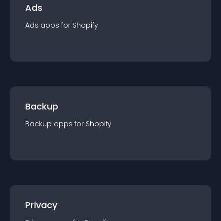
Ads
Ads
app
s for
Shopify
Backup
Backup
app
s for
Shopify
Privacy