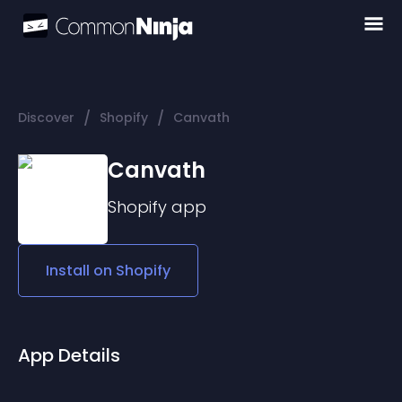
/
/
Discover
Shopify
Canvath
Canvath
Shopify
app
Install on
Shopify
App Details