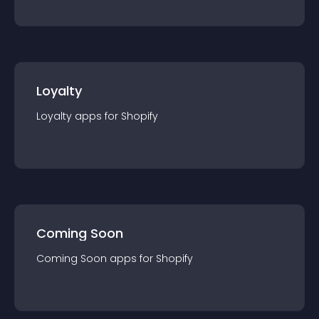
Loyalty
Loyalty
app
s for
Shopify
Coming Soon
Coming Soon
app
s for
Shopify