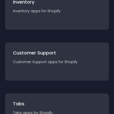
Inventory
Inventory
app
s for
Shopify
Customer Support
Customer Support
app
s for
Shopify
Tabs
Tabs
app
s for
Shopify