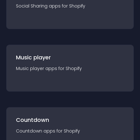
Social Sharing
app
s for
Shopify
Music player
Music player
app
s for
Shopify
Countdown
Countdown
app
s for
Shopify