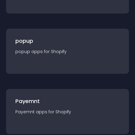
popup
popup
app
s for
Shopify
Payemnt
Payemnt
app
s for
Shopify