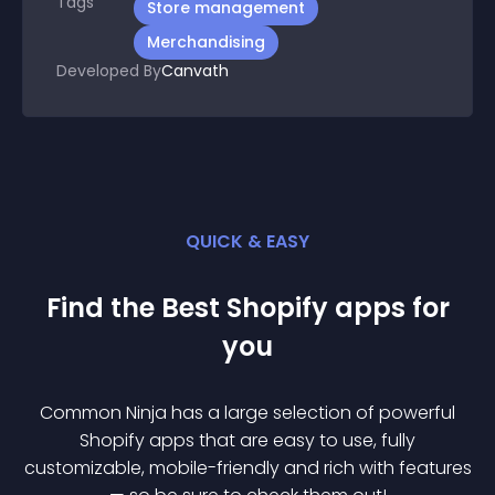
Tags
Store management
Merchandising
Developed By
Canvath
QUICK & EASY
Find the Best
Shopify
app
s for
you
Common Ninja has a large selection of powerful
Shopify
app
s that are easy to use, fully
customizable, mobile-friendly and rich with features