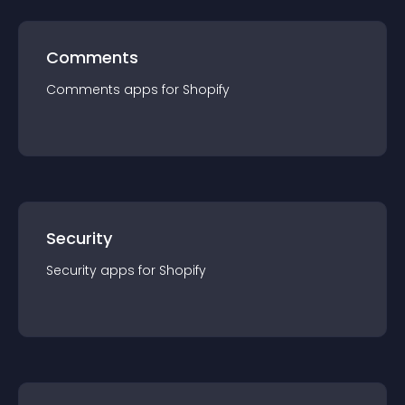
Comments
Comments
app
s for
Shopify
Security
Security
app
s for
Shopify