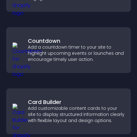
community on your site.
Countdown
Add a countdown timer to your site to
highlight upcoming events or launches and
encourage timely user action.
Card Builder
Add customizable content cards to your
site to display structured information clearly
with flexible layout and design options.