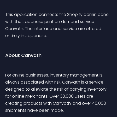
This application connects the Shopify admin panel 
with the Japanese print on demand service 
Canvath. The interface and service are offered 
entirely in Japanese.
About Canvath
For online businesses, inventory management is 
always associated with risk. Canvath is a service 
designed to alleviate the risk of carrying inventory 
for online merchants. Over 30,000 users are 
creating products with Canvath, and over 40,000 
shipments have been made.