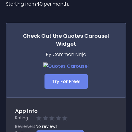
Starting from 
$
0
per month.
Check Out the
Quotes Carousel
Widget
By Common Ninja
Try For Free!
App Info
Rating
Reviewers
No
reviews