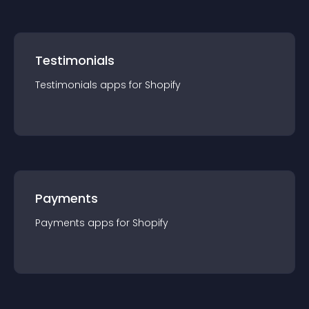
Testimonials
Testimonials
app
s for
Shopify
Payments
Payments
app
s for
Shopify