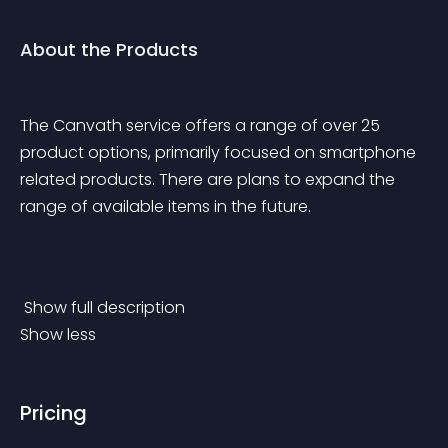
About the Products
The Canvath service offers a range of over 25 
product options, primarily focused on smartphone 
related products. There are plans to expand the 
range of available items in the future.
 Show full description 
Show less
Pricing