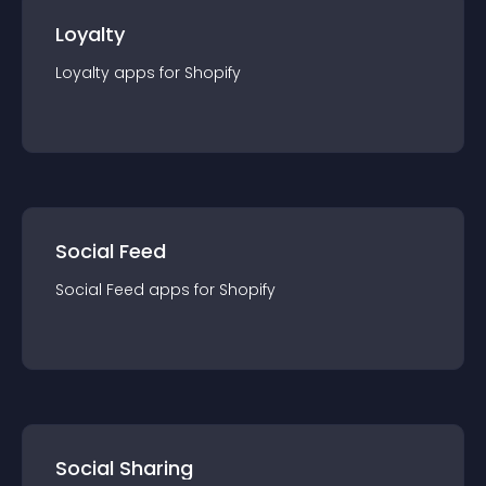
Loyalty
Loyalty
app
s for
Shopify
Social Feed
Social Feed
app
s for
Shopify
Social Sharing