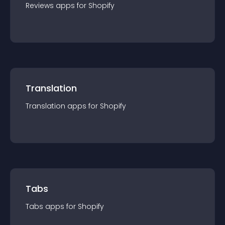
Reviews
app
s for
Shopify
Translation
Translation
app
s for
Shopify
Tabs
Tabs
app
s for
Shopify