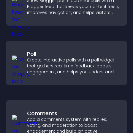
Show Blogger posts automatically with a
Blogger feed that keeps your content fresh,
improves navigation, and helps visitors
discover more of your work.
Poll
Create interactive polls with a poll widget
that gathers real time feedback, boosts
engagement, and helps you understand
visitor opinions quickly and clearly.
Comments
Add a comments system with replies,
voting, and moderation to boost
engagement and build an active