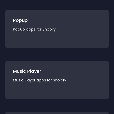
Popup
Popup
app
s for
Shopify
Music Player
Music Player
app
s for
Shopify