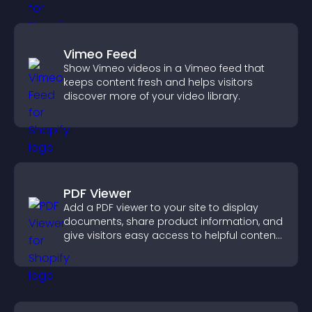
Vimeo Feed
Show Vimeo videos in a Vimeo feed that
keeps content fresh and helps visitors
discover more of your video library.
PDF Viewer
Add a PDF viewer to your site to display
documents, share product information, and
give visitors easy access to helpful content
in one place.