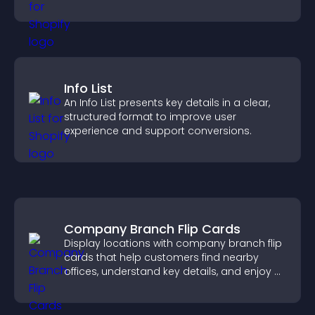
Info List
An Info List presents key details in a clear,
structured format to improve user
experience and support conversions.
Company Branch Flip Cards
Display locations with company branch flip
cards that help customers find nearby
offices, understand key details, and enjoy a
smoother overall experience.