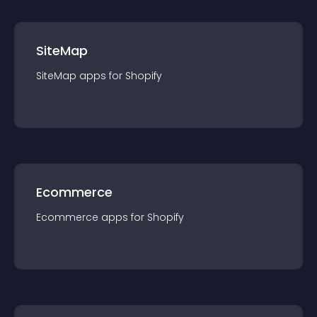
SiteMap
SiteMap
app
s for
Shopify
Ecommerce
Ecommerce
app
s for
Shopify