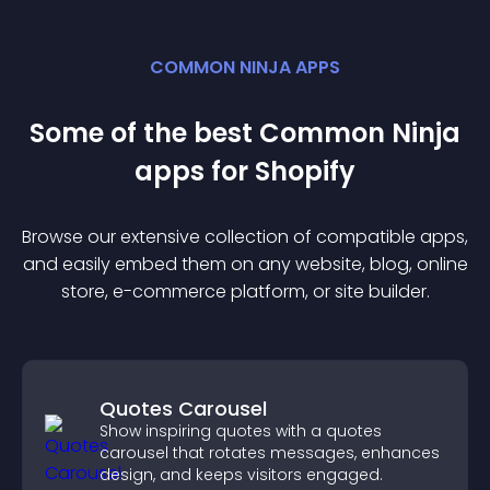
COMMON NINJA APPS
Some of the best Common Ninja
app
s for
Shopify
Browse our extensive collection of compatible
app
s,
and easily embed them on any website, blog, online
store, e-commerce platform, or site builder.
Quotes Carousel
Show inspiring quotes with a quotes
carousel that rotates messages, enhances
design, and keeps visitors engaged.