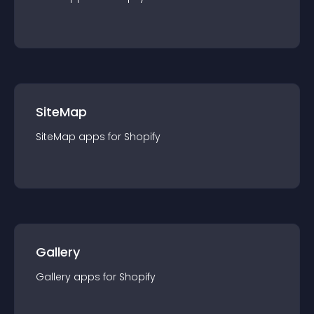
SiteMap
SiteMap
app
s for
Shopify
Gallery
Gallery
app
s for
Shopify