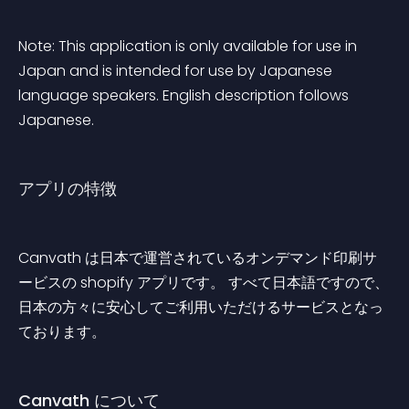
Note: This application is only available for use in 
Japan and is intended for use by Japanese 
language speakers. English description follows 
Japanese.
アプリの特徴
Canvath は日本で運営されているオンデマンド印刷サ
ービスの shopify アプリです。 すべて日本語ですので、
日本の方々に安心してご利用いただけるサービスとなっ
ております。
Canvath について