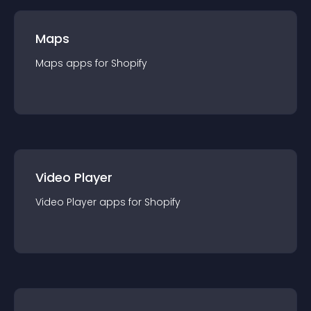
Maps
Maps
app
s for
Shopify
Video Player
Video Player
app
s for
Shopify