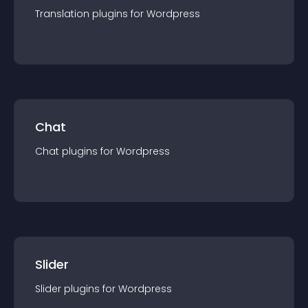
Translation
plugin
s for
Wordpress
Chat
Chat
plugin
s for
Wordpress
Slider
Slider
plugin
s for
Wordpress