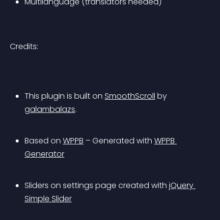
Multilanguage (translators needed)
Credits:
This plugin is built on 
SmoothScroll
 by 
galambalazs
. 
Based on 
WPPB
 – Generated with 
WPPB 
Generator
Sliders on settings page created with 
jQuery 
Simple Slider