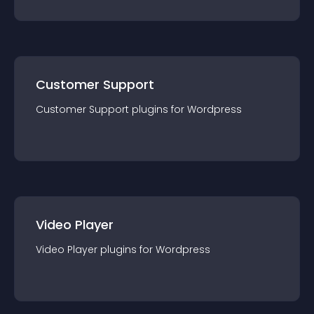
Customer Support
Customer Support
plugin
s for
Wordpress
Video Player
Video Player
plugin
s for
Wordpress