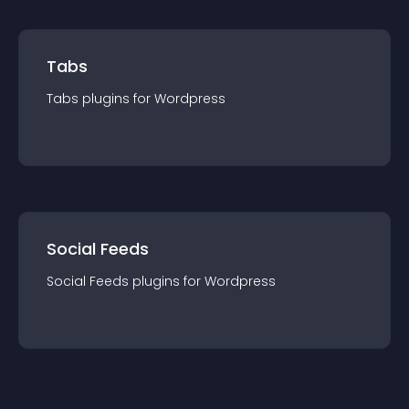
Tabs
Tabs
plugin
s for
Wordpress
Social Feeds
Social Feeds
plugin
s for
Wordpress