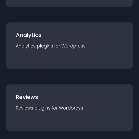
Analytics
Analytics
plugin
s for
Wordpress
Reviews
Reviews
plugin
s for
Wordpress