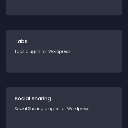
Tabs
Tabs
plugin
s for
Wordpress
Social Sharing
Social Sharing
plugin
s for
Wordpress