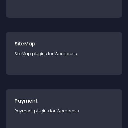
SiteMap
SiteMap
plugin
s for
Wordpress
Payment
Payment
plugin
s for
Wordpress