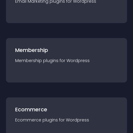
Email Marketing
plugin
s for
Wordpress
Membership
Membership
plugin
s for
Wordpress
Ecommerce
Ecommerce
plugin
s for
Wordpress