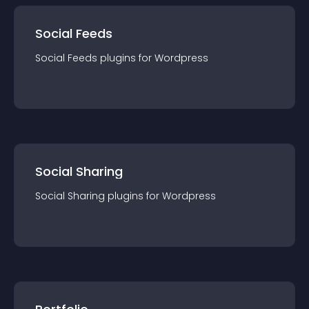
Social Feeds
Social Feeds
plugin
s for
Wordpress
Social Sharing
Social Sharing
plugin
s for
Wordpress