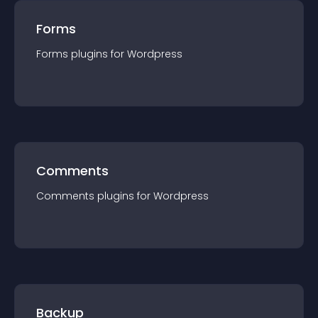
Forms
Forms
plugin
s for
Wordpress
Comments
Comments
plugin
s for
Wordpress
Backup