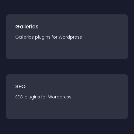
Galleries
Galleries
plugin
s for
Wordpress
SEO
SEO
plugin
s for
Wordpress