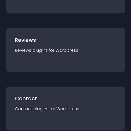
Reviews
Reviews
plugin
s for
Wordpress
Contact
Contact
plugin
s for
Wordpress