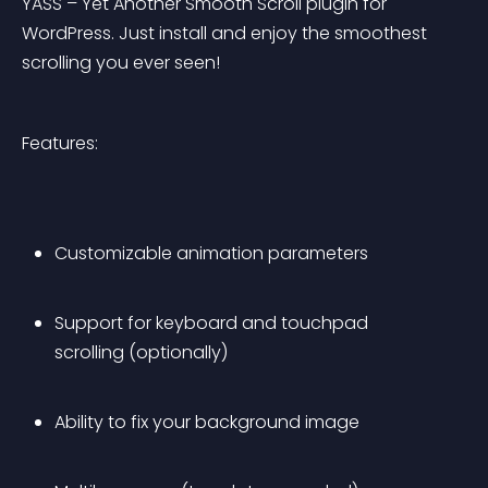
YASS – Yet Another Smooth Scroll plugin for 
WordPress. Just install and enjoy the smoothest 
scrolling you ever seen!
Features:
Customizable animation parameters
Support for keyboard and touchpad 
scrolling (optionally)
Ability to fix your background image