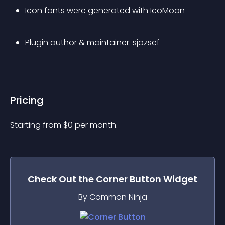
Icon fonts were generated with 
IcoMoon
Plugin author & maintainer: 
sjozsef
Pricing
Starting from 
$
0
per month.
Check Out the
Corner Button
Widget
By Common Ninja