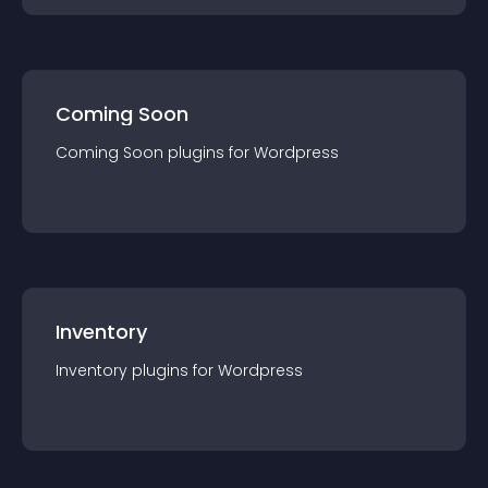
Coming Soon
Coming Soon
plugin
s for
Wordpress
Inventory
Inventory
plugin
s for
Wordpress