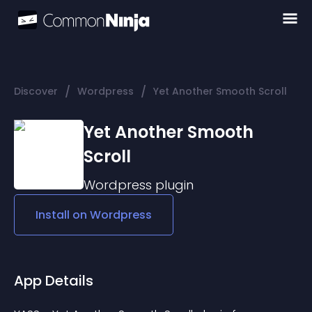
/
/
Discover
Wordpress
Yet Another Smooth Scroll
Yet Another Smooth
Scroll
Wordpress
plugin
Install on
Wordpress
App Details