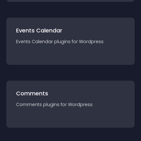
Events Calendar
Events Calendar
plugin
s for
Wordpress
Comments
Comments
plugin
s for
Wordpress