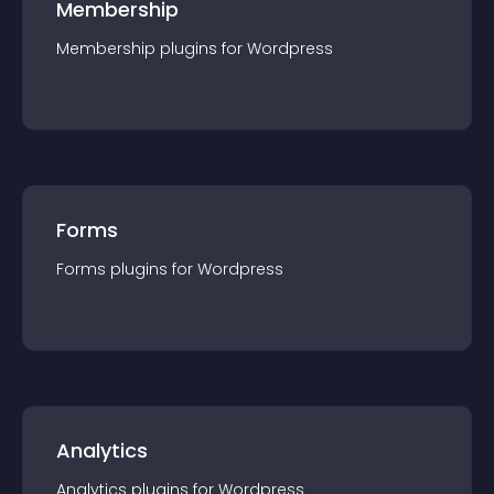
Membership
Membership
plugin
s for
Wordpress
Forms
Forms
plugin
s for
Wordpress
Analytics
Analytics
plugin
s for
Wordpress