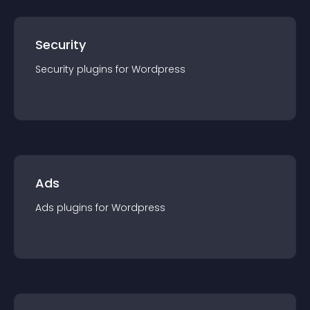
Security
Security
plugin
s for
Wordpress
Ads
Ads
plugin
s for
Wordpress