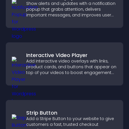
Show alerts and updates with a notification
popup that grabs attention, delivers
important messages, and improves user
experience.
Interactive Video Player
Add interactive video overlays with links,
product cards, and buttons that appear on
top of your videos to boost engagement
and guide user actions.
Strip Button
Add a Stripe Button to your website to give
customers a fast, trusted checkout