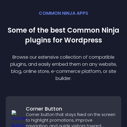
COMMON NINJA APPS
Some of the best Common Ninja
plugin
s for
Wordpress
Browse our extensive collection of compatible
plugin
s, and easily embed them on any website,
blog, online store, e-commerce platform, or site
builder.
Corner Button
Corner button that stays fixed on the screen
to highlight promotions, improve
navigation, and guide visitors toward