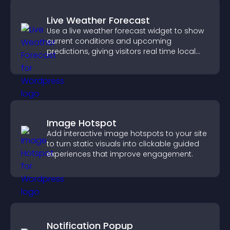
Live Weather Forecast
Use a live weather forecast widget to show
current conditions and upcoming
predictions, giving visitors real time local
weather updates for better planning.
Image Hotspot
Add interactive image hotspots to your site
to turn static visuals into clickable guided
experiences that improve engagement.
Notification Popup