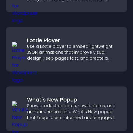
important actions with clear visibility.
Lottie Player
Use a Lottie player to embed lightweight
JSON animations that improve visual
design, keep pages fast, and create a
smoother user experience.
What's New Popup
Show product updates, new features, and
announcements in a What's New popup
that keeps users informed and engaged.