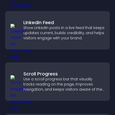
Linkedin Feed
Show LinkedIn posts in a live feed that keeps
updates current, builds credibility, and helps
visitors engage with your brand.
Scroll Progress
Use a scroll progress bar that visually
tracks reading on the page, improves
navigation, and keeps visitors aware of their
position.