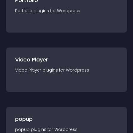
Portfolio
Portfolio
plugin
s for
Wordpress
Video Player
Video Player
plugin
s for
Wordpress
popup
popup
plugin
s for
Wordpress