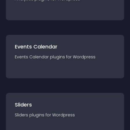
Events Calendar
Events Calendar
plugin
s for
Wordpress
Sliders
Sliders
plugin
s for
Wordpress