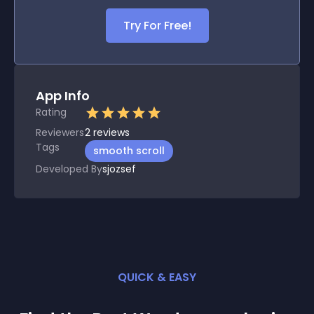
Try For Free!
App Info
Rating
Reviewers
2
reviews
Tags
smooth scroll
Developed By
sjozsef
QUICK & EASY