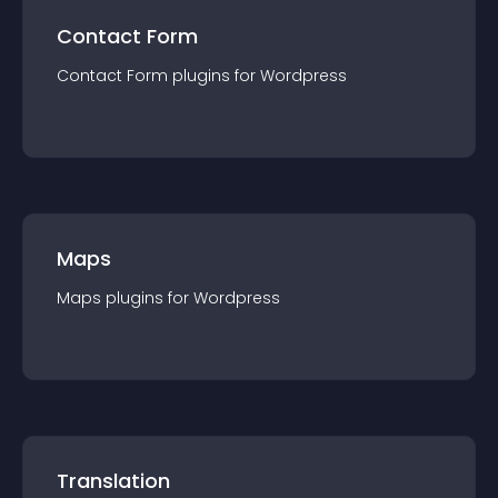
Contact Form
Contact Form
plugin
s for
Wordpress
Maps
Maps
plugin
s for
Wordpress
Translation