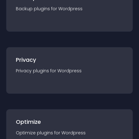
Backup
plugin
s for
Wordpress
Privacy
Privacy
plugin
s for
Wordpress
Optimize
Optimize
plugin
s for
Wordpress