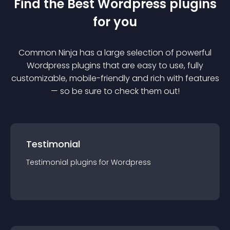
Find the Best
Wordpress
plugin
s
for you
Common Ninja has a large selection of powerful
Wordpress
plugin
s that are easy to use, fully
customizable, mobile-friendly and rich with features
— so be sure to check them out!
Testimonial
Testimonial
plugin
s for
Wordpress