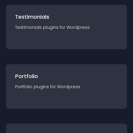
Testimonials
Testimonials
plugin
s for
Wordpress
Portfolio
Portfolio
plugin
s for
Wordpress