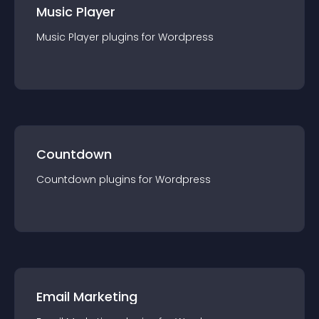
Music Player
Music Player
plugin
s for
Wordpress
Countdown
Countdown
plugin
s for
Wordpress
Email Marketing