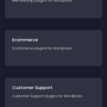
Membership
plugin
s for
Wordpress
Ecommerce
Ecommerce
plugin
s for
Wordpress
Customer Support
Customer Support
plugin
s for
Wordpress