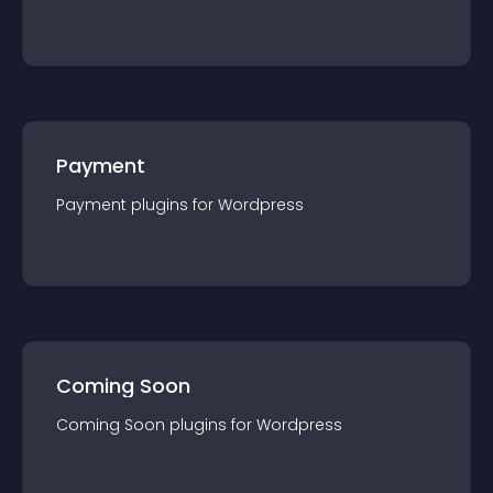
Payment
Payment
plugin
s for
Wordpress
Coming Soon
Coming Soon
plugin
s for
Wordpress