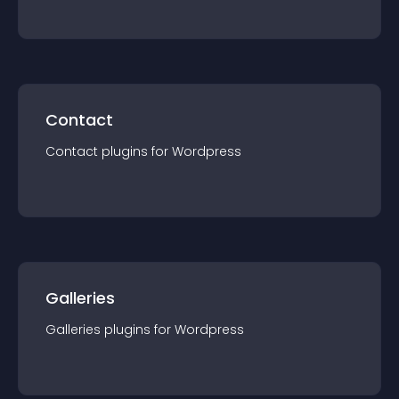
Contact
Contact
plugin
s for
Wordpress
Galleries
Galleries
plugin
s for
Wordpress