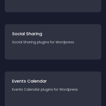
Social Sharing
Social Sharing
plugin
s for
Wordpress
Events Calendar
Events Calendar
plugin
s for
Wordpress