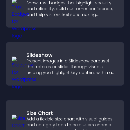
Show trust badges that highlight security
and reliability, build customer confidence,
and help visitors feel safe making
purchases on your site.
Slideshow
Present images in a Slideshow carousel
that rotates or slides through visuals,
helping you highlight key content within a
clean, engaging layout.
Size Chart
Add a flexible size chart with visual guides
and category tabs to help users choose