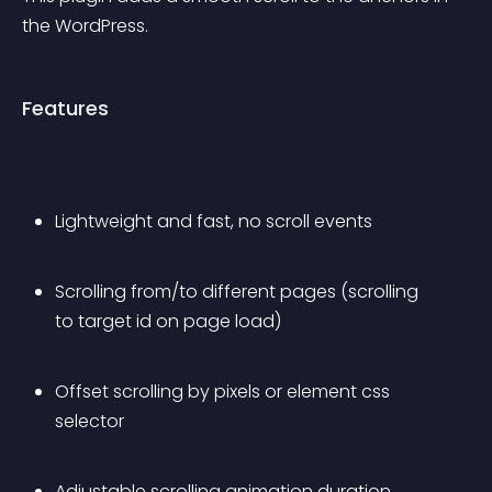
the WordPress.
Features
Lightweight and fast, no scroll events
Scrolling from/to different pages (scrolling 
to target id on page load)
Offset scrolling by pixels or element css 
selector
Adjustable scrolling animation duration