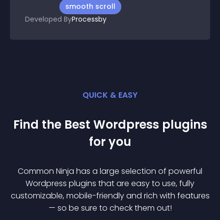
smooth scroll
Developed By
Processby
QUICK & EASY
Find the Best
Wordpress
plugin
s
for you
Common Ninja has a large selection of powerful
Wordpress
plugin
s that are easy to use, fully
customizable, mobile-friendly and rich with features
— so be sure to check them out!