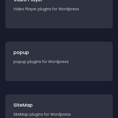
Video Player
plugin
s for
Wordpress
popup
popup
plugin
s for
Wordpress
SiteMap
SiteMap
plugin
s for
Wordpress