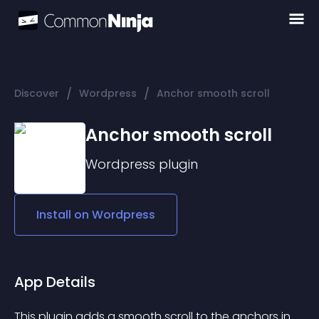
/
/
Discover
Wordpress
Anchor smooth scroll
Anchor smooth scroll
Wordpress
plugin
Install on
Wordpress
App Details
This plugin adds a smooth scroll to the anchors in 