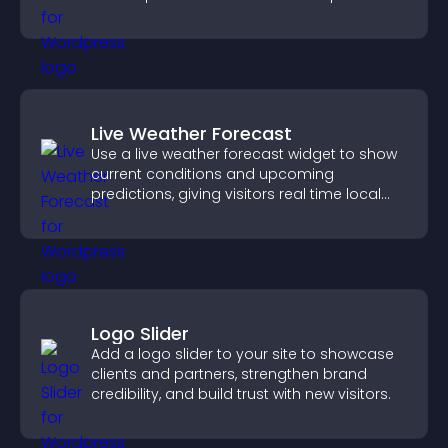
Live Weather Forecast
Use a live weather forecast widget to show
current conditions and upcoming
predictions, giving visitors real time local
weather updates for better planning.
Logo Slider
Add a logo slider to your site to showcase
clients and partners, strengthen brand
credibility, and build trust with new visitors.