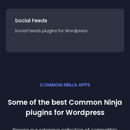
Social Feeds
Social Feeds
plugin
s for
Wordpress
COMMON NINJA APPS
Some of the best Common Ninja
plugin
s for
Wordpress
Browse our extensive collection of compatible