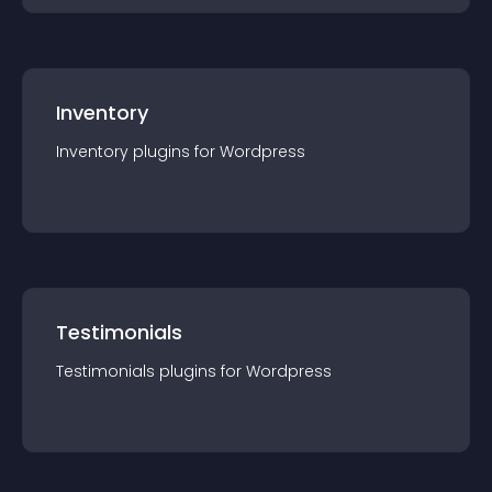
Inventory
Inventory
plugin
s for
Wordpress
Testimonials
Testimonials
plugin
s for
Wordpress