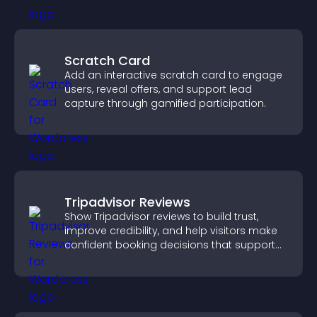
Scratch Card
Add an interactive scratch card to engage
users, reveal offers, and support lead
capture through gamified participation.
Tripadvisor Reviews
Show Tripadvisor reviews to build trust,
improve credibility, and help visitors make
confident booking decisions that support
higher property sales.