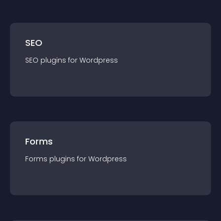
SEO
SEO
plugin
s for
Wordpress
Forms
Forms
plugin
s for
Wordpress