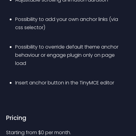
Possibility to add your own anchor links (via 
css selector)
Possibility to override default theme anchor 
behaviour or engage plugin only on page 
load
Insert anchor button in the TinyMCE editor
Pricing
Starting from 
$
0
per month.