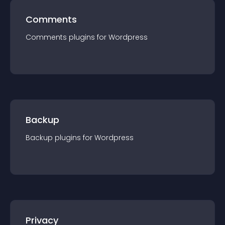
Comments
Comments
plugin
s for
Wordpress
Backup
Backup
plugin
s for
Wordpress
Privacy