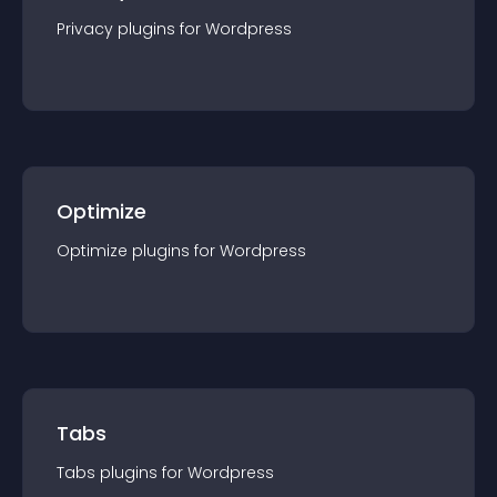
Privacy
plugin
s for
Wordpress
Optimize
Optimize
plugin
s for
Wordpress
Tabs
Tabs
plugin
s for
Wordpress