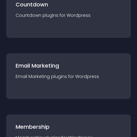
Countdown
Countdown
plugin
s for
Wordpress
Email Marketing
Email Marketing
plugin
s for
Wordpress
Membership