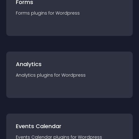
Forms
Forms
plugin
s for
Wordpress
Analytics
Analytics
plugin
s for
Wordpress
Events Calendar
Events Calendar
plugin
s for
Wordpress