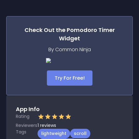
Check Out the
Pomodoro Timer
Widget
By Common Ninja
Try For Free!
App Info
Rating
Reviewers
1
reviews
Tags
lightweight
scroll