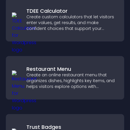
TDEE Calculator
Create custom calculators that let visitors
enter values, get results, and make
confident choices that support your
business.
Restaurant Menu
Create an online restaurant menu that
organizes dishes, highlights key items, and
helps visitors explore options with
confidence.
Trust Badges