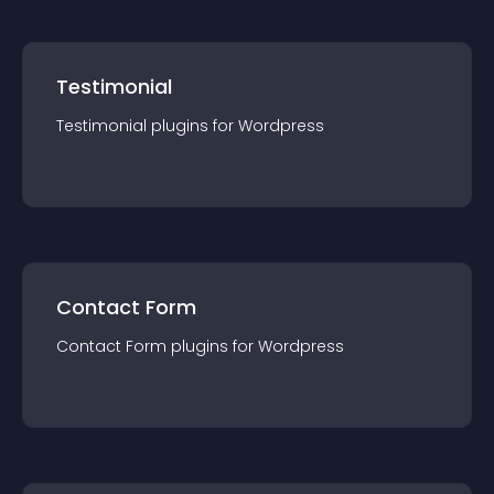
Testimonial
Testimonial
plugin
s for
Wordpress
Contact Form
Contact Form
plugin
s for
Wordpress