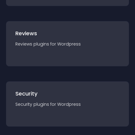
Reviews
Reviews
plugin
s for
Wordpress
Security
Security
plugin
s for
Wordpress