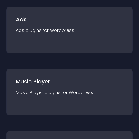
Ads
Ads
plugin
s for
Wordpress
Music Player
Music Player
plugin
s for
Wordpress