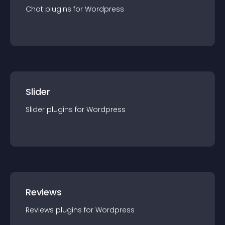
Chat
plugin
s for
Wordpress
Slider
Slider
plugin
s for
Wordpress
Reviews
Reviews
plugin
s for
Wordpress