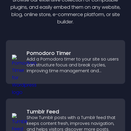
plugin
s, and easily embed them on any website,
blog, online store, e-commerce platform, or site
builder.
Pomodoro Timer
Add a Pomodoro timer to your site so users
can structure focus and break cycles,
improving time management and
productivity.
Tumblr Feed
Show Tumblr posts with a Tumblr feed that
keeps content fresh, improves navigation,
and helps visitors discover more posts.