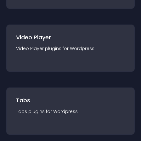
Video Player
Video Player
plugin
s for
Wordpress
Tabs
Tabs
plugin
s for
Wordpress