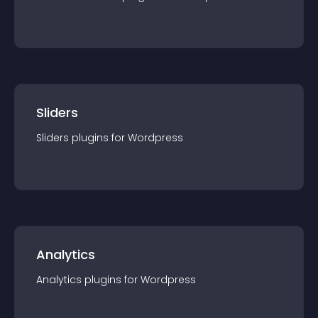
Sliders
Sliders
plugin
s for
Wordpress
Analytics
Analytics
plugin
s for
Wordpress