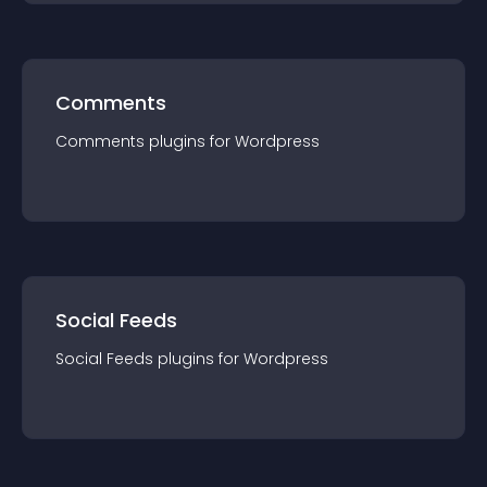
Comments
Comments
plugin
s for
Wordpress
Social Feeds
Social Feeds
plugin
s for
Wordpress