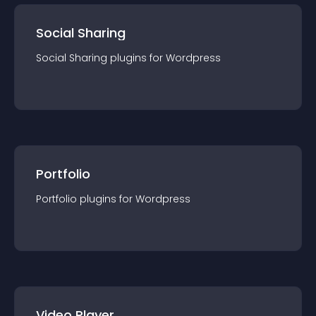
Social Sharing
Social Sharing
plugin
s for
Wordpress
Portfolio
Portfolio
plugin
s for
Wordpress
Video Player