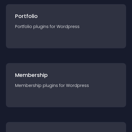
Portfolio
Portfolio
plugin
s for
Wordpress
Membership
Membership
plugin
s for
Wordpress