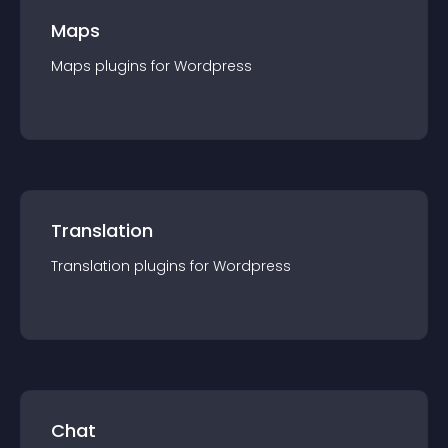
Maps
Maps
plugin
s for
Wordpress
Translation
Translation
plugin
s for
Wordpress
Chat