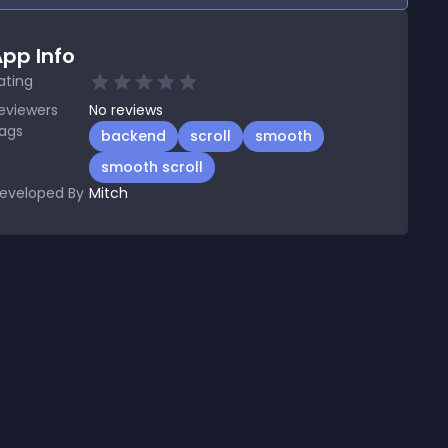
pp Info
ating
eviewers
No
reviews
ags
backend
scroll
smooth
smooth scroll
eveloped By
Mitch