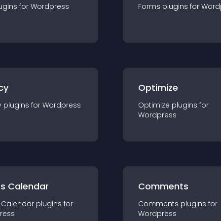
ugin
s for
Wordpress
Forms
plugin
s for
Word
cy
Optimize
y
plugin
s for
Wordpress
Optimize
plugin
s for
Wordpress
ts Calendar
Comments
 Calendar
plugin
s for
Comments
plugin
s for
ress
Wordpress