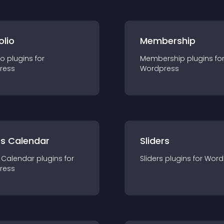
olio
Membership
io
plugin
s for
Membership
plugin
s fo
ress
Wordpress
ts Calendar
Sliders
 Calendar
plugin
s for
Sliders
plugin
s for
Word
ress