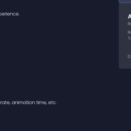
perience.
A
R
R
T
D
ate, animation time, etc.