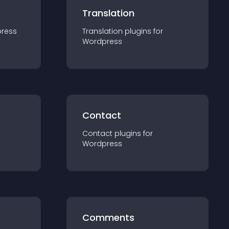
Translation
ress
Translation
plugin
s for
Wordpress
Contact
Contact
plugin
s for
Wordpress
Comments