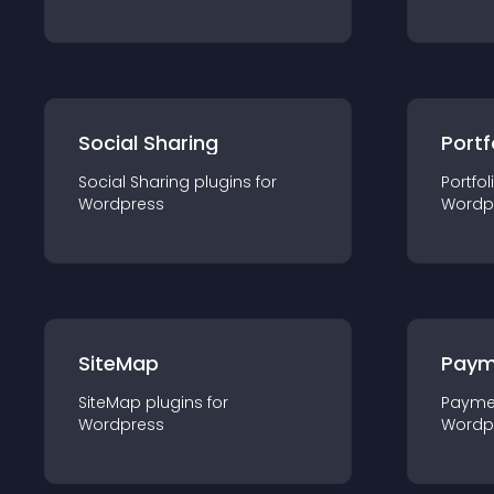
Social Sharing
Portf
Social Sharing
plugin
s for
Portfol
Wordpress
Wordp
SiteMap
Paym
SiteMap
plugin
s for
Payme
Wordpress
Wordp