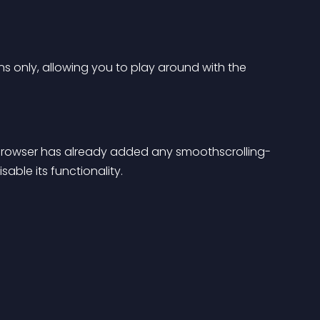
ins only, allowing you to play around with the 
s’ browser has already added any smoothscrolling- 
sable its functionality.