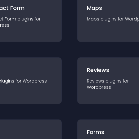
act Form
Maps
ct Form
plugin
s for
Maps
plugin
s for
Wordp
ress
r
Reviews
plugin
s for
Wordpress
Reviews
plugin
s for
Wordpress
Forms