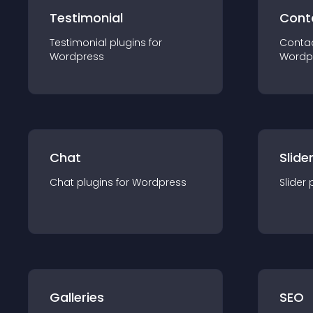
Testimonial
Cont
Testimonial
plugin
s for
Conta
Wordpress
Wordp
Chat
Slide
Chat
plugin
s for
Wordpress
Slider
Galleries
SEO