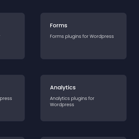
Forms
r
Forms
plugin
s for
Wordpress
Analytics
press
Analytics
plugin
s for
Wordpress