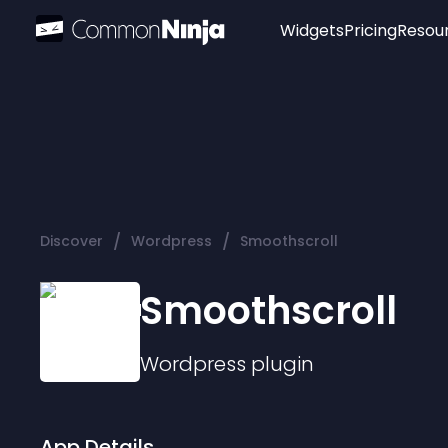
Widgets
Pricing
Resou
Popular
Image Hotspot
Telegram Chat
WhatsApp Chat
Audio Player
/
/
Discover
Wordpress
Smoothscroll
Logo
Slider
Smoothscroll
Wordpress
plugin
App Details