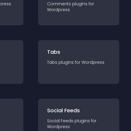
press
Comments
plugin
s for
Wordpress
Tabs
Tabs
plugin
s for
Wordpress
Social Feeds
Social Feeds
plugin
s for
Wordpress