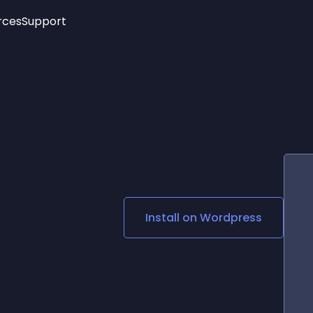
rces
Support
Trending
New!
More
See All Widgets
Opening Hours
Image Slider
See Platforms
Countdown Bar
Info List
Image Hover Effects
Timeline
Age Verification
3D
Cards
Social Media Links
Install on
Wordpress
Lottie Player