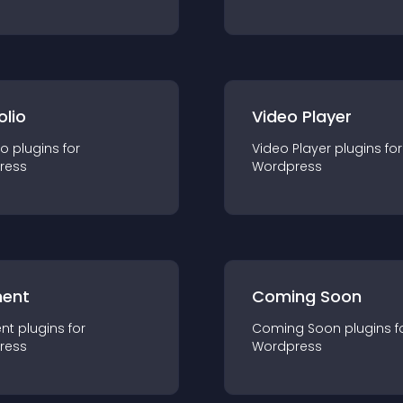
olio
Video Player
io
plugin
s for
Video Player
plugin
s for
ress
Wordpress
ent
Coming Soon
nt
plugin
s for
Coming Soon
plugin
s f
ress
Wordpress