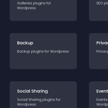
Galleries
plugin
s for
SEO
pl
Wordpress
Backup
Priva
Backup
plugin
s for
Wordpress
Privac
Social Sharing
Even
Social Sharing
plugin
s for
Events
Wordpress
Wordp