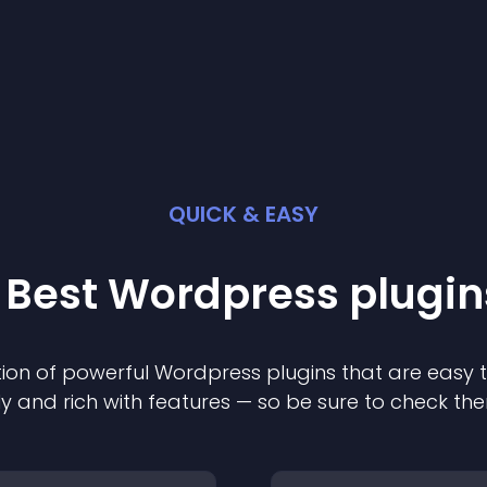
QUICK & EASY
 Best
Wordpress
plugin
ion of powerful
Wordpress
plugin
s that are easy 
ly and rich with features — so be sure to check th