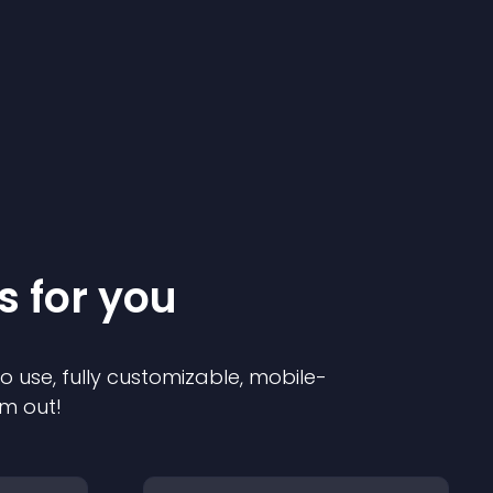
s for you
to use, fully customizable, mobile-
em out!