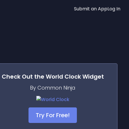
Submit an App
Log In
Check Out the
World Clock
Widget
By Common Ninja
Try For Free!