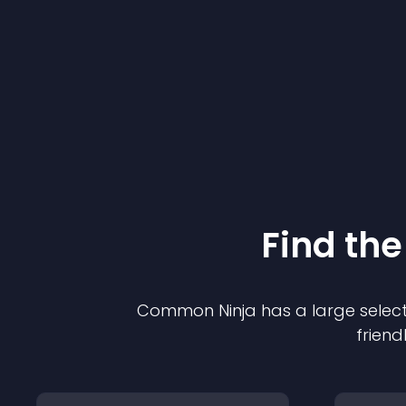
Find the
Common Ninja has a large select
friend