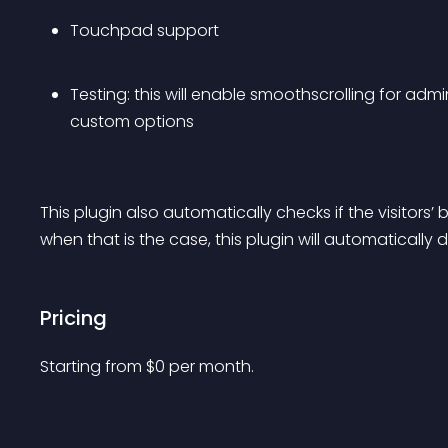
Touchpad support
Testing: this will enable smoothscrolling for adm
custom options
This plugin also automatically checks if the visitor
when that is the case, this plugin will automatically di
Pricing
Starting from 
$
0
per month.