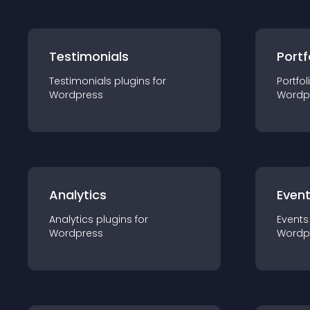
Testimonials
Portf
Testimonials
plugin
s for
Portfol
Wordpress
Wordp
Analytics
Even
Analytics
plugin
s for
Events
Wordpress
Wordp