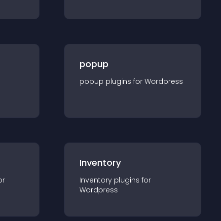
popup
popup
plugin
s for
Wordpress
Inventory
or
Inventory
plugin
s for
Wordpress