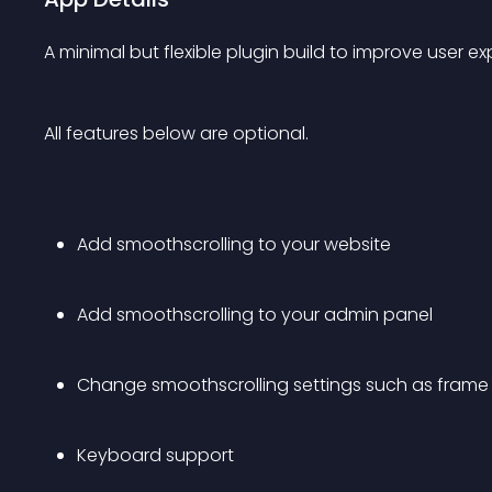
A minimal but flexible plugin build to improve user ex
All features below are optional.
Add smoothscrolling to your website
Add smoothscrolling to your admin panel
Change smoothscrolling settings such as frame r
Keyboard support