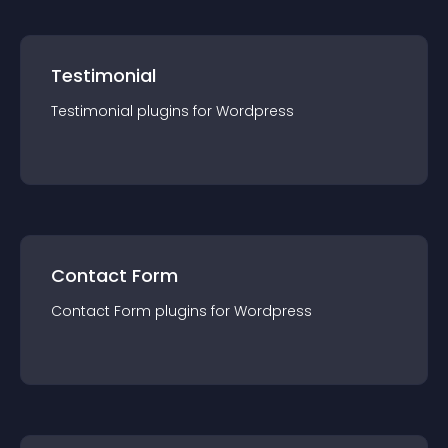
Testimonial
Testimonial
plugin
s for
Wordpress
Contact Form
Contact Form
plugin
s for
Wordpress