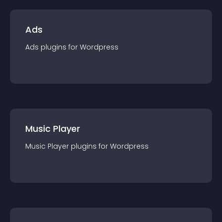
Ads
Ads
plugin
s for
Wordpress
Music Player
Music Player
plugin
s for
Wordpress