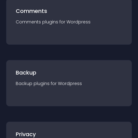
Comments
Comments
plugin
s for
Wordpress
Backup
Backup
plugin
s for
Wordpress
Privacy