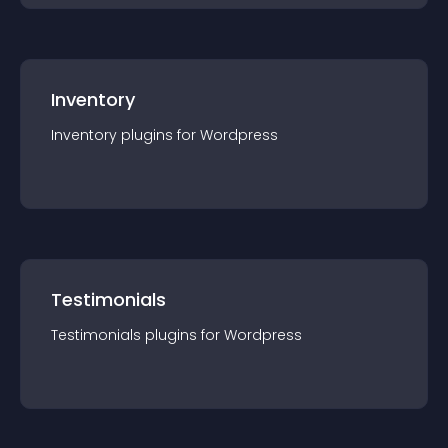
Inventory
Inventory
plugin
s for
Wordpress
Testimonials
Testimonials
plugin
s for
Wordpress