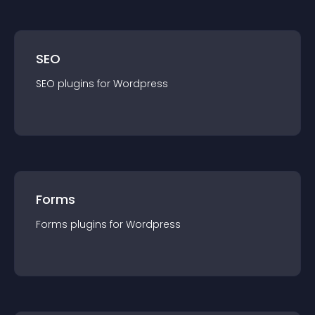
SEO
SEO
plugin
s for
Wordpress
Forms
Forms
plugin
s for
Wordpress