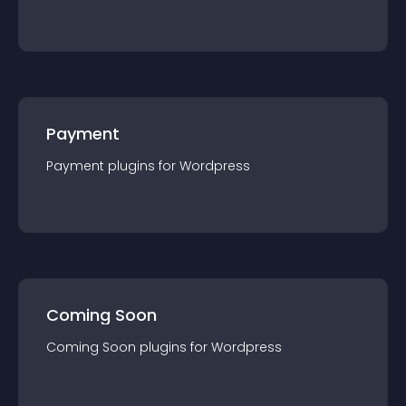
Payment
Payment
plugin
s for
Wordpress
Coming Soon
Coming Soon
plugin
s for
Wordpress