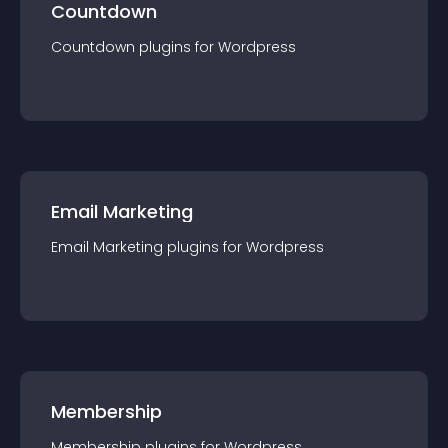
Countdown
Countdown
plugin
s for
Wordpress
Email Marketing
Email Marketing
plugin
s for
Wordpress
Membership
Membership
plugin
s for
Wordpress