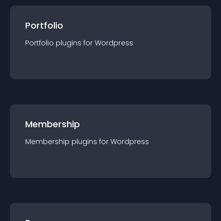
Portfolio
Portfolio
plugin
s for
Wordpress
Membership
Membership
plugin
s for
Wordpress