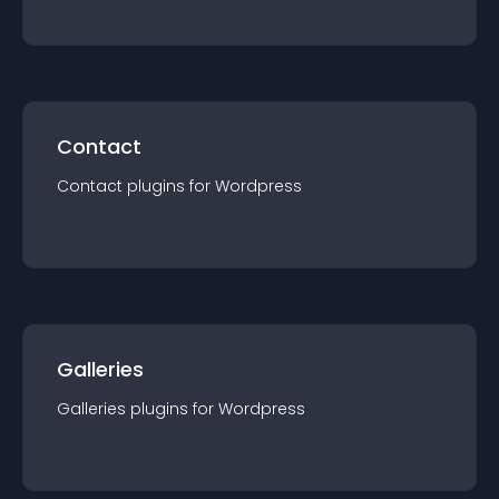
Contact
Contact
plugin
s for
Wordpress
Galleries
Galleries
plugin
s for
Wordpress