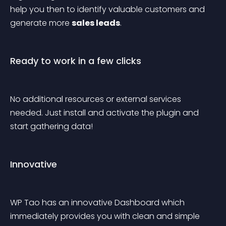
help you then to identify valuable customers and 
generate more 
sales leads
.
Ready to work in a few clicks
No additional resources or external services 
needed. Just install and activate the plugin and 
start gathering data!
Innovative
WP Tao has an innovative Dashboard which 
immediately provides you with clean and simple 