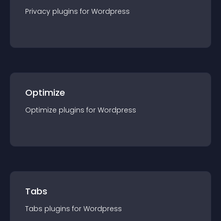
Privacy
plugin
s for
Wordpress
Optimize
Optimize
plugin
s for
Wordpress
Tabs
Tabs
plugin
s for
Wordpress