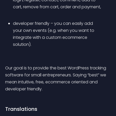
cart, remove from cart, order and payment,
developer friendly – you can easily add 
your own events (e.g. when you want to 
integrate with a custom ecommerce 
solution).
Our goal is to provide the best WordPress tracking 
software for small entrepreneurs. Saying “best” we 
mean intuitive, free, ecommerce oriented and 
developer friendly.
Translations