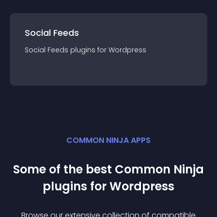
Social Feeds
Social Feeds
plugin
s for
Wordpress
COMMON NINJA APPS
Some of the best Common Ninja
plugin
s for
Wordpress
Browse our extensive collection of compatible