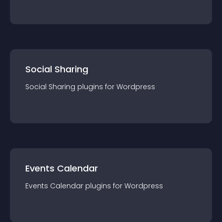
Social Sharing
Social Sharing
plugin
s for
Wordpress
Events Calendar
Events Calendar
plugin
s for
Wordpress