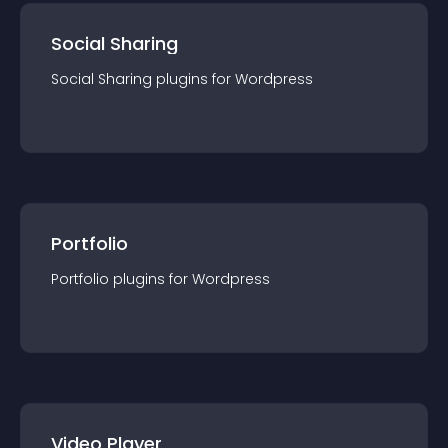
Social Sharing
Social Sharing
plugin
s for
Wordpress
Portfolio
Portfolio
plugin
s for
Wordpress
Video Player