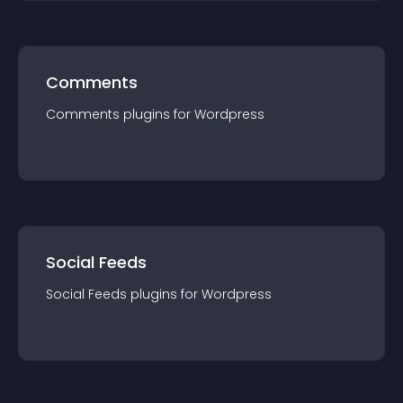
Comments
Comments
plugin
s for
Wordpress
Social Feeds
Social Feeds
plugin
s for
Wordpress