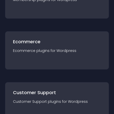
Ecommerce
Ecommerce
plugin
s for
Wordpress
Customer Support
Customer Support
plugin
s for
Wordpress