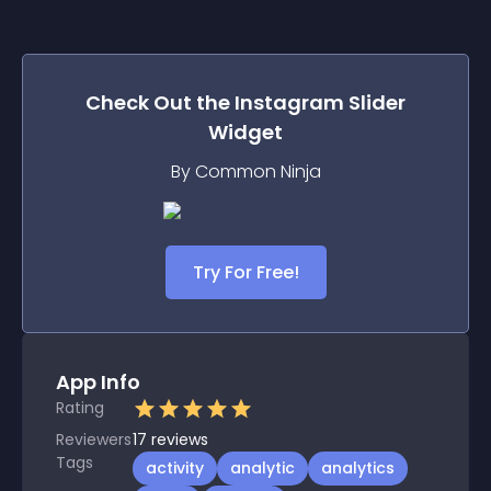
Check Out the
Instagram Slider
Widget
By Common Ninja
Try For Free!
App Info
Rating
Reviewers
17
reviews
Tags
activity
analytic
analytics