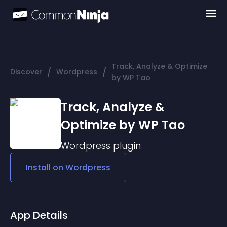
Track, Analyze & Optimize
/
/
Discover
Wordpress
by WP Tao
Track, Analyze &
Optimize by WP Tao
Wordpress
plugin
Install on
Wordpress
App Details