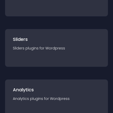
Sliders
Sliders
plugin
s for
Wordpress
Analytics
Analytics
plugin
s for
Wordpress