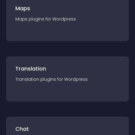
Maps
Maps
plugin
s for
Wordpress
Translation
Translation
plugin
s for
Wordpress
Chat