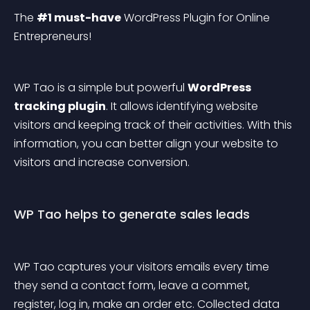
The 
#1 must-have
 WordPress Plugin for Online 
Entrepreneurs!
WP Tao is a simple but powerful 
WordPress 
tracking plugin
. It allows identifying website 
visitors and keeping track of their activities. With this 
information, you can better align your website to 
visitors and increase conversion.
WP Tao helps to generate sales leads
WP Tao captures your visitors emails every time 
they send a contact form, leave a commet, 
register, log in, make an order etc. Collected data 