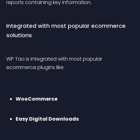
reports containing key information.
Integrated with most popular ecommerce 
solutions
WP Tao is integrated with most popular 
ecommerce plugins like:
WooCommerce
Easy Digital Downloads