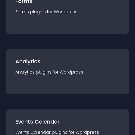
Forms
Forms
plugin
s for
Wordpress
Analytics
Analytics
plugin
s for
Wordpress
Events Calendar
Events Calendar
plugin
s for
Wordpress