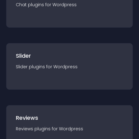
Chat
plugin
s for
Wordpress
Slider
Slider
plugin
s for
Wordpress
Reviews
Reviews
plugin
s for
Wordpress