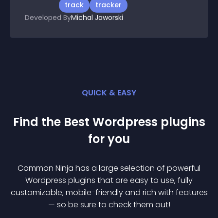
track
tracker
Developed By
Michal Jaworski
QUICK & EASY
Find the Best
Wordpress
plugin
s
for you
Common Ninja has a large selection of powerful
Wordpress
plugin
s that are easy to use, fully
customizable, mobile-friendly and rich with features
— so be sure to check them out!