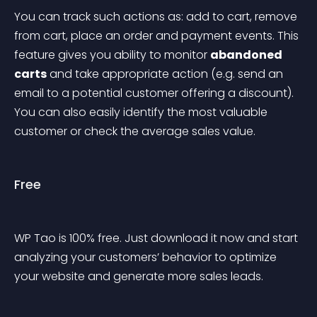
You can track such actions as: add to cart, remove 
from cart, place an order and payment events. This 
feature gives you ability to monitor 
abandoned 
carts
 and take appropriate action (e.g. send an 
email to a potential customer offering a discount). 
You can also easily identify the most valuable 
customer or check the average sales value.
Free
WP Tao is 100% free. Just download it now and start 
analyzing your customers’ behavior to optimize 
your website and generate more sales leads.