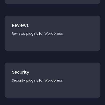
Reviews
Reviews
plugin
s for
Wordpress
Security
Security
plugin
s for
Wordpress