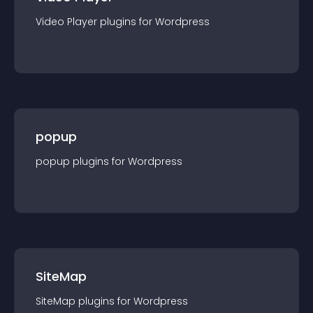
Video Player
plugin
s for
Wordpress
popup
popup
plugin
s for
Wordpress
SiteMap
SiteMap
plugin
s for
Wordpress