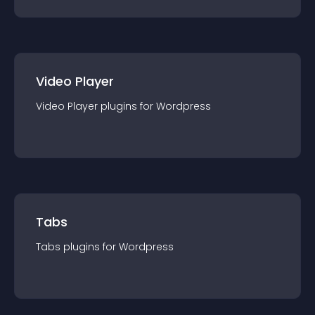
Video Player
Video Player
plugin
s for
Wordpress
Tabs
Tabs
plugin
s for
Wordpress