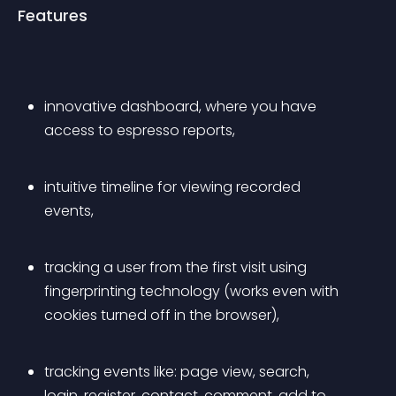
Features
innovative dashboard, where you have 
access to 
espresso reports
,
intuitive timeline for viewing recorded 
events,
tracking a user from the first visit using 
fingerprinting technology (works even with 
cookies turned off in the browser),
tracking events like: page view, search, 
login, register, contact, comment, add to 