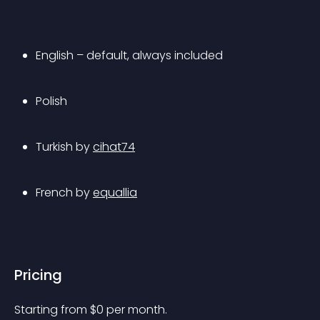
English – default, always included
Polish
Turkish by 
cihat74
French by 
equallia
Pricing
Starting from 
$
0
per month.