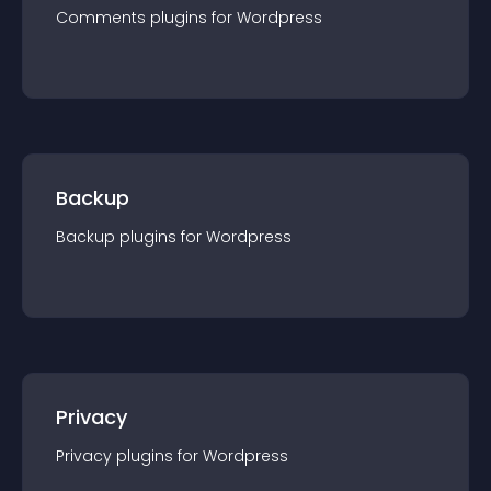
Comments
plugin
s for
Wordpress
Backup
Backup
plugin
s for
Wordpress
Privacy
Privacy
plugin
s for
Wordpress