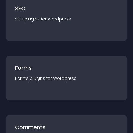
SEO
SEO
plugin
s for
Wordpress
Forms
Forms
plugin
s for
Wordpress
Comments