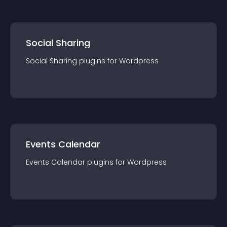
Social Sharing
Social Sharing
plugin
s for
Wordpress
Events Calendar
Events Calendar
plugin
s for
Wordpress