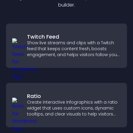
builder.
Twitch Feed
Show live streams and clips with a Twitch
feed that keeps content fresh, boosts
engagement, and helps visitors follow your
channel more easily.
Ratio
Create interactive infographics with a ratio
widget that uses custom icons, dynamic
tooltips, and clear visuals to help visitors
understand data quickly.