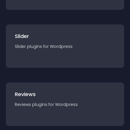
Slider
Slider
plugin
s for
Wordpress
Reviews
Reviews
plugin
s for
Wordpress