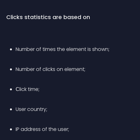
Clicks statistics are based on
Number of times the element is shown;
Number of clicks on element;
Сlick time;
User country;
IP address of the user;