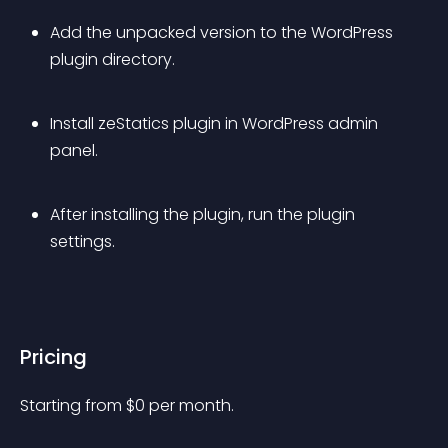
Add the unpacked version to the WordPress 
plugin directory.
Install zeStatics plugin in WordPress admin 
panel.
After installing the plugin, run the plugin 
settings.
Pricing
Starting from 
$
0
per month.