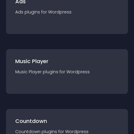
Ads
Ads
plugin
s for
Wordpress
Music Player
Music Player
plugin
s for
Wordpress
Countdown
Countdown
plugin
s for
Wordpress