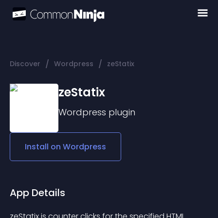
/
/
Discover
Wordpress
zeStatix
zeStatix
Wordpress
plugin
Install on
Wordpress
App Details
zeStatix ​​is counter clicks for the specified HTML 