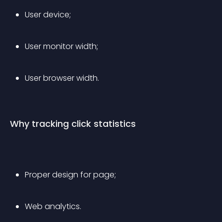
User device;
User monitor width;
User browser width.
Why tracking click statistics
Proper design for page;
Web analytics.