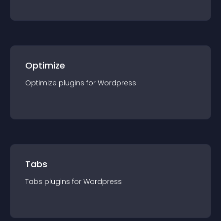
Optimize
Optimize
plugin
s for
Wordpress
Tabs
Tabs
plugin
s for
Wordpress