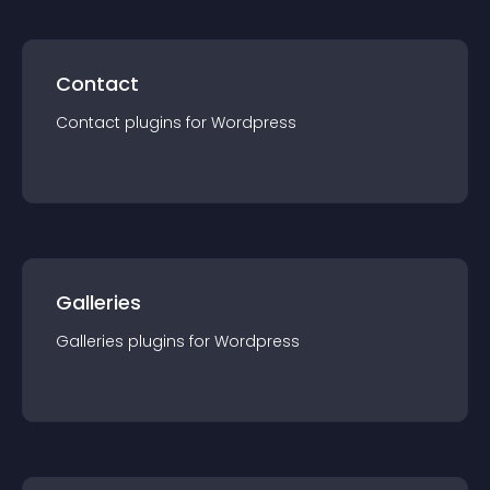
Contact
Contact
plugin
s for
Wordpress
Galleries
Galleries
plugin
s for
Wordpress