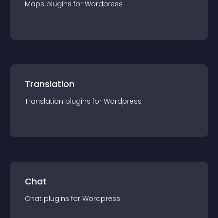
Maps
plugin
s for
Wordpress
Translation
Translation
plugin
s for
Wordpress
Chat
Chat
plugin
s for
Wordpress