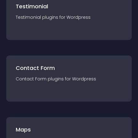
Testimonial
Testimonial
plugin
s for
Wordpress
Contact Form
Contact Form
plugin
s for
Wordpress
Maps