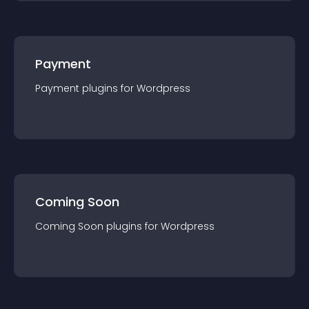
Payment
Payment
plugin
s for
Wordpress
Coming Soon
Coming Soon
plugin
s for
Wordpress