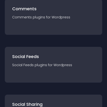
Comments
Comments
plugin
s for
Wordpress
Social Feeds
Social Feeds
plugin
s for
Wordpress
Social Sharing