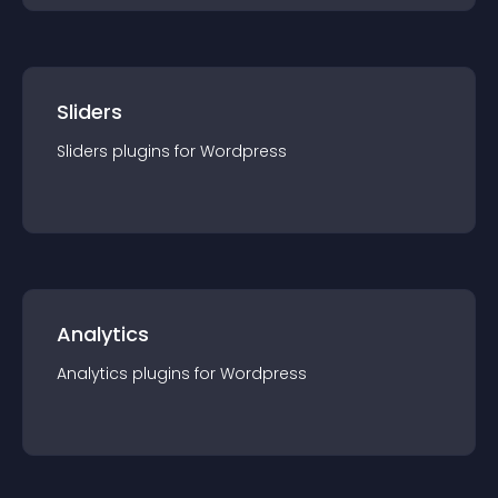
Sliders
Sliders
plugin
s for
Wordpress
Analytics
Analytics
plugin
s for
Wordpress