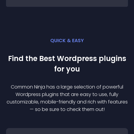
QUICK & EASY
Find the Best
Wordpress
plugin
s
for you
Common Ninja has a large selection of powerful
Wordpress
plugin
s that are easy to use, fully
customizable, mobile-friendly and rich with features
— so be sure to check them out!