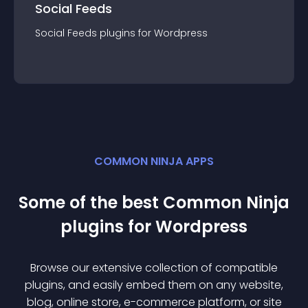
Social Feeds
Social Feeds
plugin
s for
Wordpress
COMMON NINJA APPS
Some of the best Common Ninja
plugin
s for
Wordpress
Browse our extensive collection of compatible
plugin
s, and easily embed them on any website,
blog, online store, e-commerce platform, or site