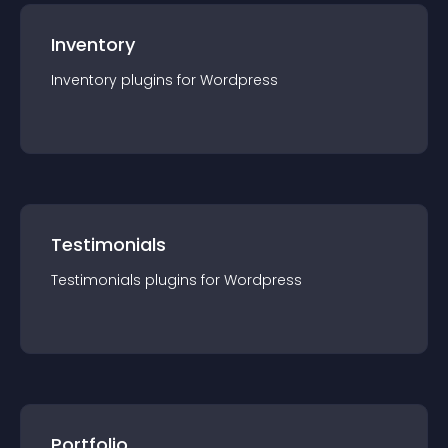
Inventory
Inventory
plugin
s for
Wordpress
Testimonials
Testimonials
plugin
s for
Wordpress
Portfolio