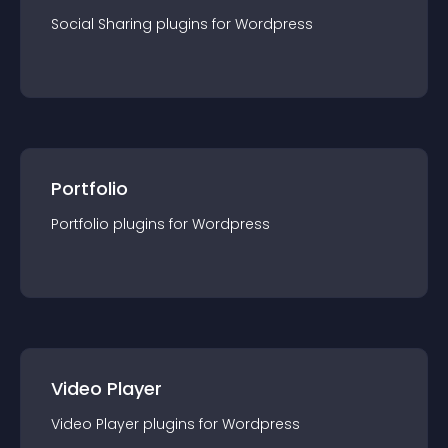
Social Sharing
plugin
s for
Wordpress
Portfolio
Portfolio
plugin
s for
Wordpress
Video Player
Video Player
plugin
s for
Wordpress