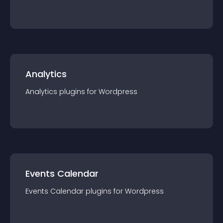
Analytics
Analytics
plugin
s for
Wordpress
Events Calendar
Events Calendar
plugin
s for
Wordpress