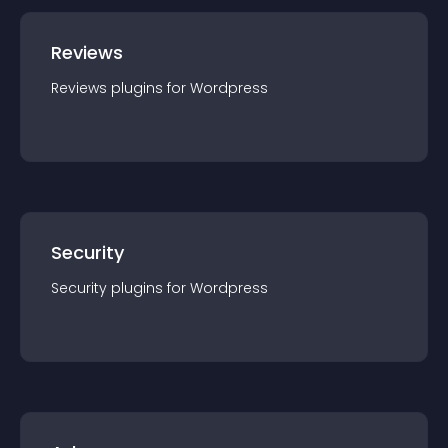
Reviews
Reviews
plugin
s for
Wordpress
Security
Security
plugin
s for
Wordpress