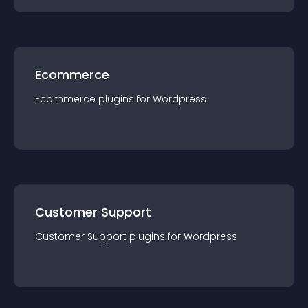
Ecommerce
Ecommerce
plugin
s for
Wordpress
Customer Support
Customer Support
plugin
s for
Wordpress