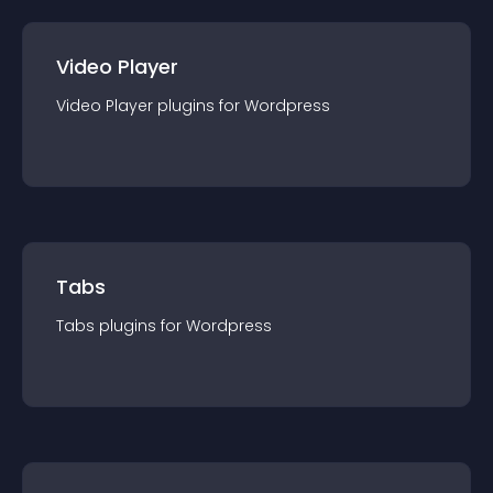
Video Player
Video Player
plugin
s for
Wordpress
Tabs
Tabs
plugin
s for
Wordpress