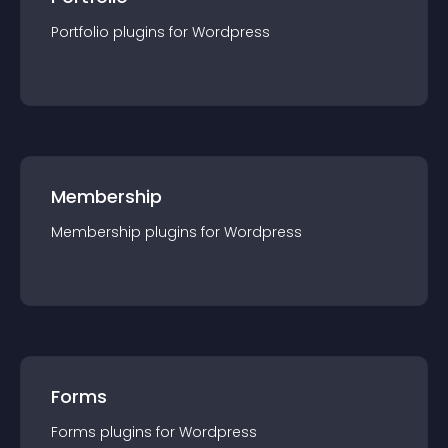
Portfolio
plugin
s for
Wordpress
Membership
Membership
plugin
s for
Wordpress
Forms
Forms
plugin
s for
Wordpress