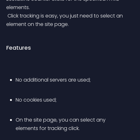
elements.
 Click tracking is easy, you just need to select an 
element on the site page.
Features
No additional servers are used;
No cookies used;
On the site page, you can select any 
elements for tracking click.