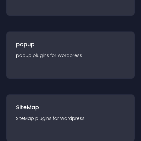
popup
popup
plugin
s for
Wordpress
SiteMap
SiteMap
plugin
s for
Wordpress