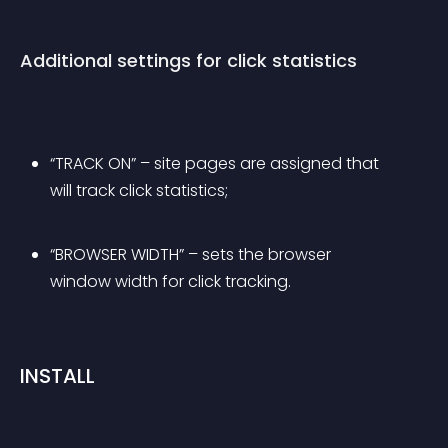
Additional settings for click statistics
“TRACK ON” – site pages are assigned that 
will track click statistics;
“BROWSER WIDTH” – sets the browser 
window width for click tracking.
INSTALL