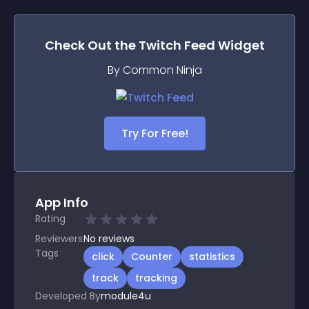
Check Out the
Twitch Feed
Widget
By Common Ninja
Try For Free!
App Info
Rating
Reviewers
No
reviews
Tags
click
Counter
statistics
track
tracking
Developed By
module4u