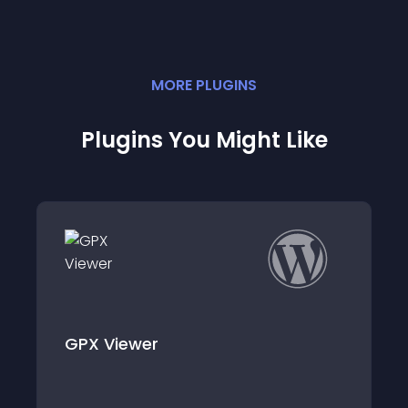
MORE
PLUGIN
S
Plugins You Might Like
er
zeStatix