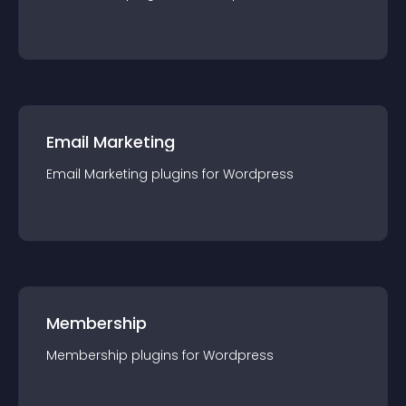
Email Marketing
Email Marketing
plugin
s for
Wordpress
Membership
Membership
plugin
s for
Wordpress