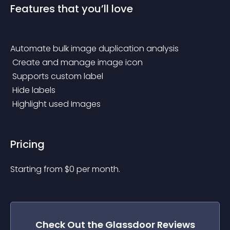
Features that you’ll love
Automate bulk image duplication analysis
 Create and manage image icon
 Supports custom label
 Hide labels
 Highlight used Images
Pricing
Starting from 
$
0
per month.
Check Out the
Glassdoor Reviews