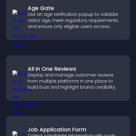
Age Gate
Use an age verification popup to validate
visitor age, meet regulatory requirements,
and ensure only eligible users access
restricted content.
All in One Reviews
Display and manage customer reviews
from multiple platforms in one place to
build trust and highlight brand credibility.
Job Application Form
Collect candidate information with a job