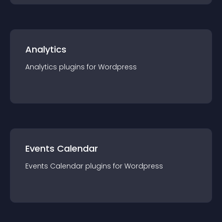
Analytics
Analytics
plugin
s for
Wordpress
Events Calendar
Events Calendar
plugin
s for
Wordpress