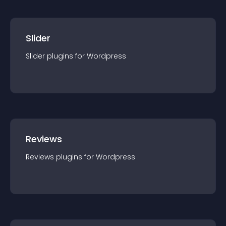
Slider
Slider
plugin
s for
Wordpress
Reviews
Reviews
plugin
s for
Wordpress