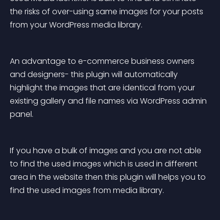
the risks of over-using same images for your posts 
from your WordPress media library.
An advantage to e-commerce business owners 
and designers- this plugin will automatically 
highlight the images that are identical from your 
existing gallery and file names via WordPress admin 
panel.
If you have a bulk of images and you are not able 
to find the used images which is used in different 
area in the website then this plugin will helps you to 
find the used images from media library.