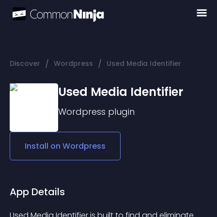
/
/
Discover
Wordpress
Used Media Identifier
Used Media Identifier
Wordpress
plugin
Install on
Wordpress
App Details
Used Media Identifier is built to find and eliminate 