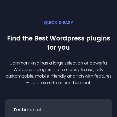
QUICK & EASY
Find the Best
Wordpress
plugin
s
for you
Common Ninja has a large selection of powerful
Wordpress
plugin
s that are easy to use, fully
customizable, mobile-friendly and rich with features
— so be sure to check them out!
Testimonial