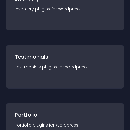
Inventory
plugin
s for
Wordpress
Testimonials
Testimonials
plugin
s for
Wordpress
Portfolio
Portfolio
plugin
s for
Wordpress