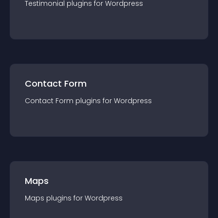
Testimonial
plugin
s for
Wordpress
Contact Form
Contact Form
plugin
s for
Wordpress
Maps
Maps
plugin
s for
Wordpress