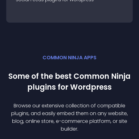
COMMON NINJA APPS
Some of the best Common Ninja
plugin
s for
Wordpress
Browse our extensive collection of compatible
plugin
s, and easily embed them on any website,
blog, online store, e-commerce platform, or site
builder.