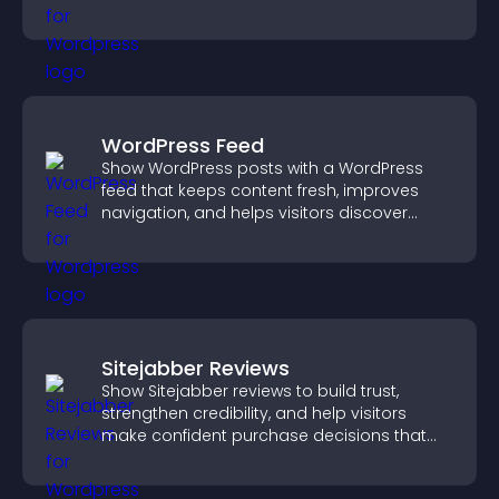
sales.
WordPress Feed
Show WordPress posts with a WordPress
feed that keeps content fresh, improves
navigation, and helps visitors discover
more of your site.
Sitejabber Reviews
Show Sitejabber reviews to build trust,
strengthen credibility, and help visitors
make confident purchase decisions that
support higher sales.