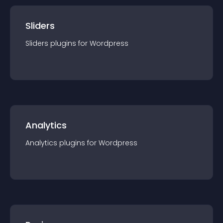
Sliders
Sliders
plugin
s for
Wordpress
Analytics
Analytics
plugin
s for
Wordpress