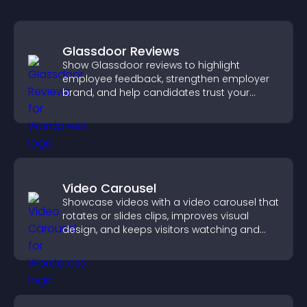
Glassdoor Reviews
Show Glassdoor reviews to highlight
employee feedback, strengthen employer
brand, and help candidates trust your
company.
Video Carousel
Showcase videos with a video carousel that
rotates or slides clips, improves visual
design, and keeps visitors watching and
engaged.