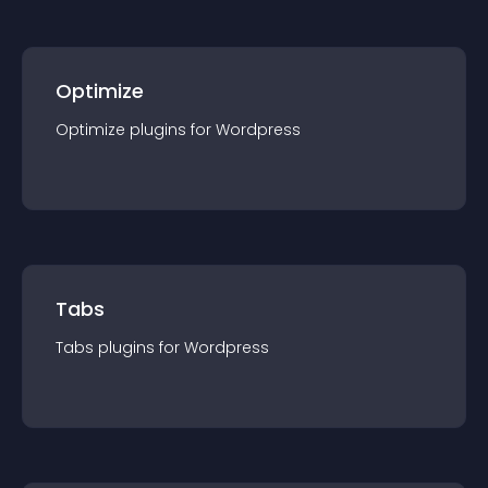
Optimize
Optimize
plugin
s for
Wordpress
Tabs
Tabs
plugin
s for
Wordpress