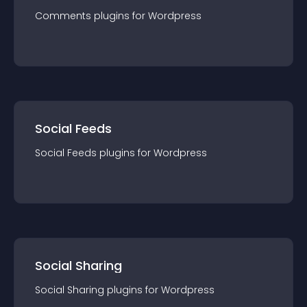
Comments
plugin
s for
Wordpress
Social Feeds
Social Feeds
plugin
s for
Wordpress
Social Sharing
Social Sharing
plugin
s for
Wordpress