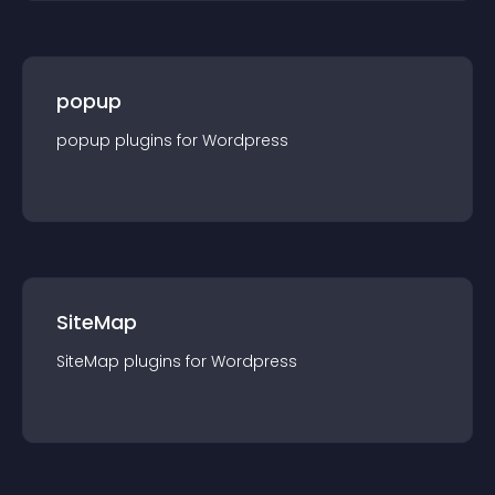
popup
popup
plugin
s for
Wordpress
SiteMap
SiteMap
plugin
s for
Wordpress