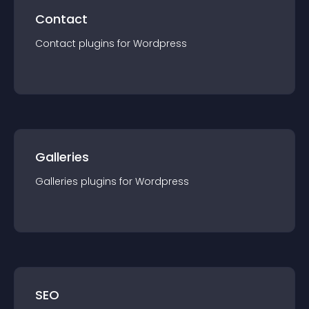
Contact
Contact
plugin
s for
Wordpress
Galleries
Galleries
plugin
s for
Wordpress
SEO