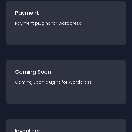
Payment
Payment
plugin
s for
Wordpress
Coming Soon
Coming Soon
plugin
s for
Wordpress
Inventory