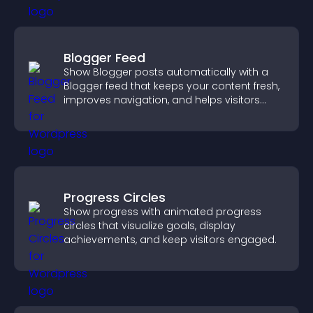
Blogger Feed
Show Blogger posts automatically with a
Blogger feed that keeps your content fresh,
improves navigation, and helps visitors
discover more of your work.
Progress Circles
Show progress with animated progress
circles that visualize goals, display
achievements, and keep visitors engaged.