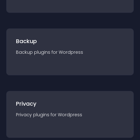
Backup
Backup
plugin
s for
Wordpress
Privacy
Privacy
plugin
s for
Wordpress