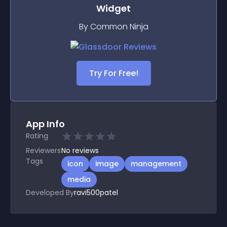
Widget
By Common Ninja
Try For Free!
App Info
Rating
Reviewers
No
reviews
Tags
icon
image
management
media
Developed By
ravi500patel