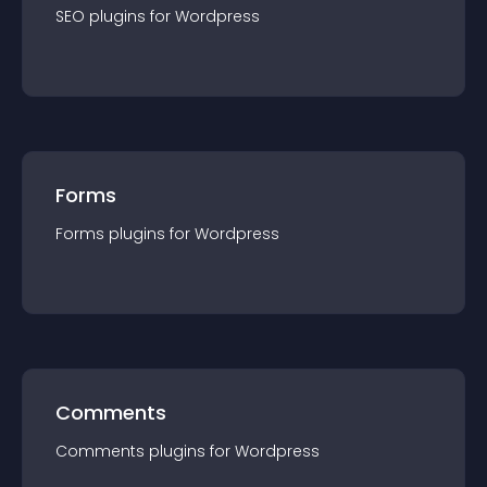
SEO
plugin
s for
Wordpress
Forms
Forms
plugin
s for
Wordpress
Comments
Comments
plugin
s for
Wordpress