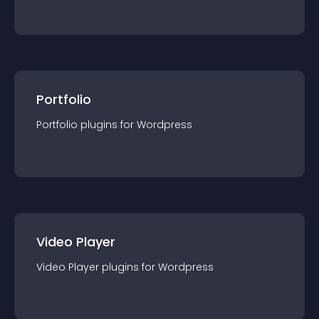
Portfolio
Portfolio
plugin
s for
Wordpress
Video Player
Video Player
plugin
s for
Wordpress