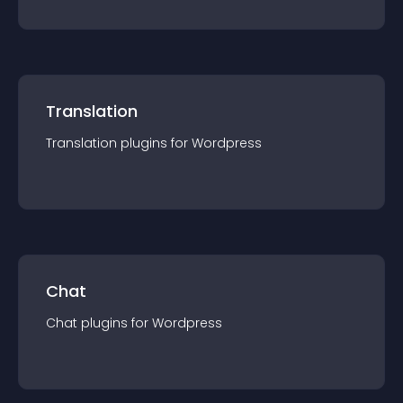
Translation
Translation
plugin
s for
Wordpress
Chat
Chat
plugin
s for
Wordpress