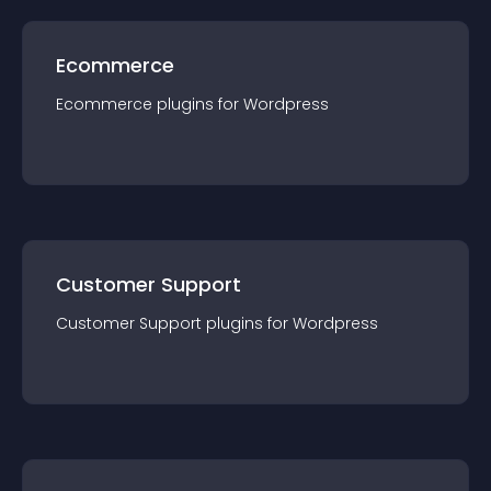
Ecommerce
Ecommerce
plugin
s for
Wordpress
Customer Support
Customer Support
plugin
s for
Wordpress