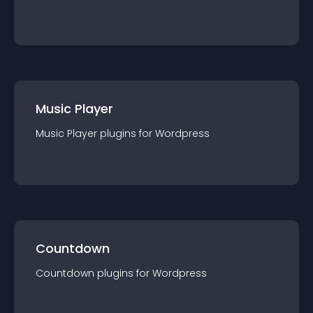
Music Player
Music Player
plugin
s for
Wordpress
Countdown
Countdown
plugin
s for
Wordpress