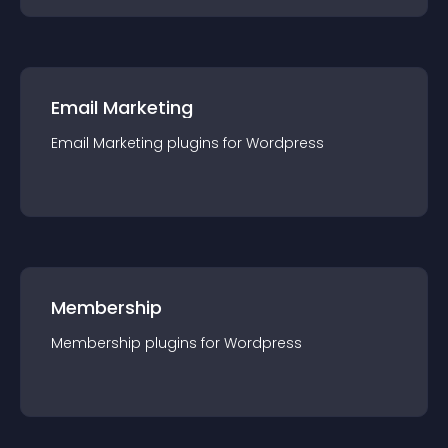
Email Marketing
Email Marketing
plugin
s for
Wordpress
Membership
Membership
plugin
s for
Wordpress