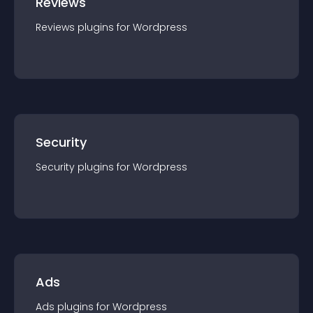
Reviews
Reviews
plugin
s for
Wordpress
Security
Security
plugin
s for
Wordpress
Ads
Ads
plugin
s for
Wordpress