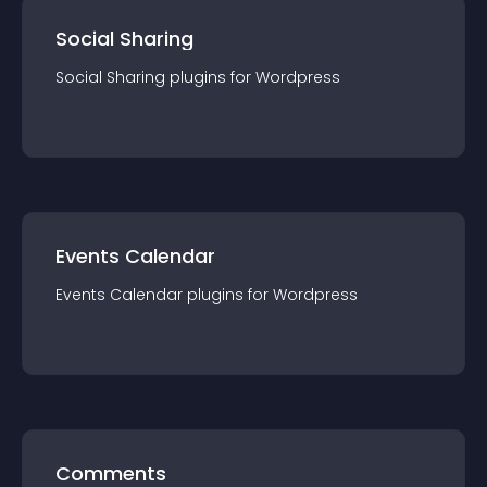
Social Sharing
Social Sharing
plugin
s for
Wordpress
Events Calendar
Events Calendar
plugin
s for
Wordpress
Comments