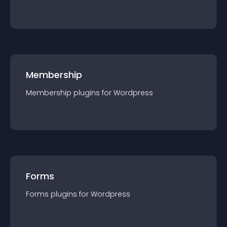
Membership
Membership
plugin
s for
Wordpress
Forms
Forms
plugin
s for
Wordpress