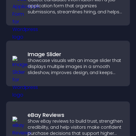
application form that organizes
submissions, streamlines hiring, and helps
you manage applicants efficiently.
Image Slider
Showcase visuals with an image slider that
displays multiple images in a smooth
slideshow, improves design, and keeps
visitors engaged.
eBay Reviews
Show eBay reviews to build trust, strengthen
credibility, and help visitors make confident
purchase decisions that support higher