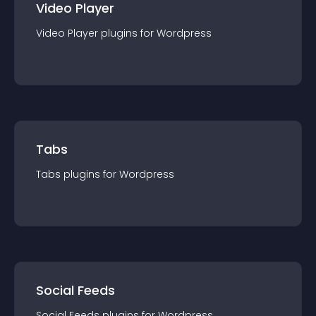
Video Player
Video Player
plugin
s for
Wordpress
Tabs
Tabs
plugin
s for
Wordpress
Social Feeds
Social Feeds
plugin
s for
Wordpress