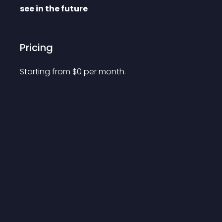
see in the future
Pricing
Starting from 
$
0
per month.