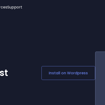
rces
Support
Trending
New!
More
See All Widgets
Opening Hours
Image Slider
See Platforms
Countdown Bar
Info List
Image Hover Effects
Timeline
Age Verification
r
3D
Cards
Social Media Links
st
Install on
Wordpress
Lottie Player