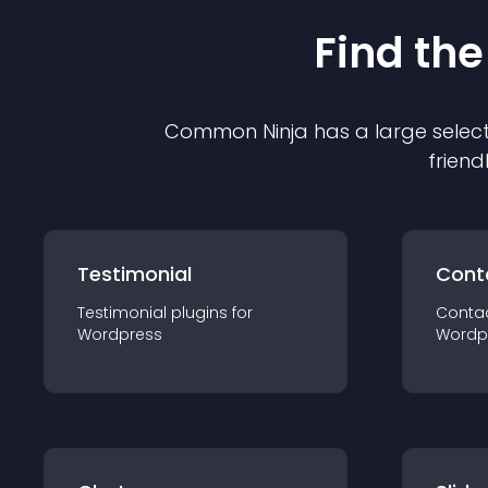
Find the
Common Ninja has a large select
friend
Testimonial
Cont
Testimonial
plugin
s for
Conta
Wordpress
Wordp