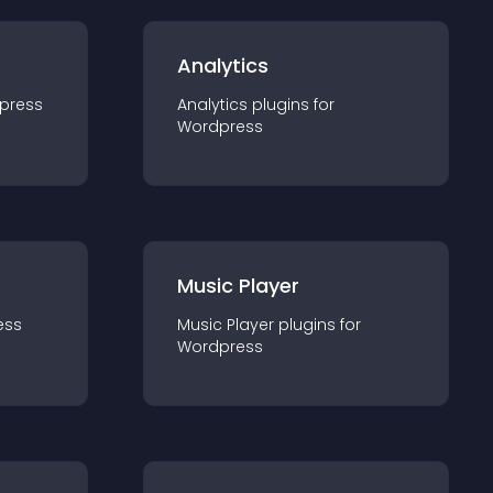
Analytics
press
Analytics
plugin
s for
Wordpress
Music Player
ess
Music Player
plugin
s for
Wordpress