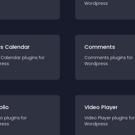
Wordpress
ts Calendar
Comments
 Calendar
plugin
s for
Comments
plugin
s for
ress
Wordpress
olio
Video Player
io
plugin
s for
Video Player
plugin
s for
ress
Wordpress