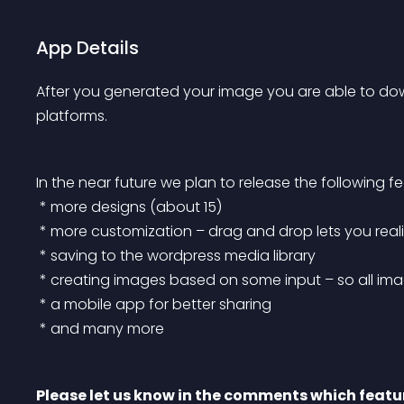
App Details
After you generated your image you are able to down
platforms.
In the near future we plan to release the following fe
 * more designs (about 15)
 * more customization – drag and drop lets you rea
 * saving to the wordpress media library
 * creating images based on some input – so all imag
 * a mobile app for better sharing
 * and many more
Please let us know in the comments which featur