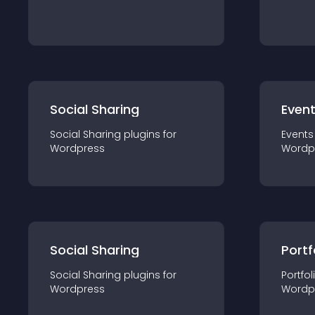
Social Sharing
Even
Social Sharing
plugin
s for
Events
Wordpress
Wordp
Social Sharing
Portf
Social Sharing
plugin
s for
Portfol
Wordpress
Wordp