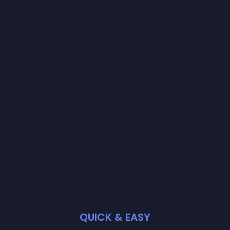
QUICK & EASY