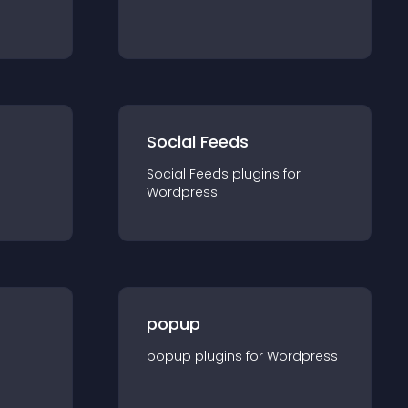
Social Feeds
Social Feeds
plugin
s for
Wordpress
popup
popup
plugin
s for
Wordpress