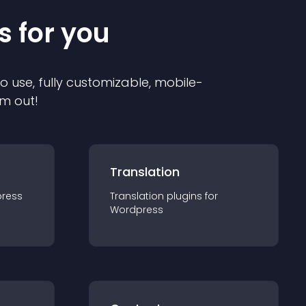
s for you
to use, fully customizable, mobile-
em out!
Translation
ress
Translation
plugin
s for
Wordpress