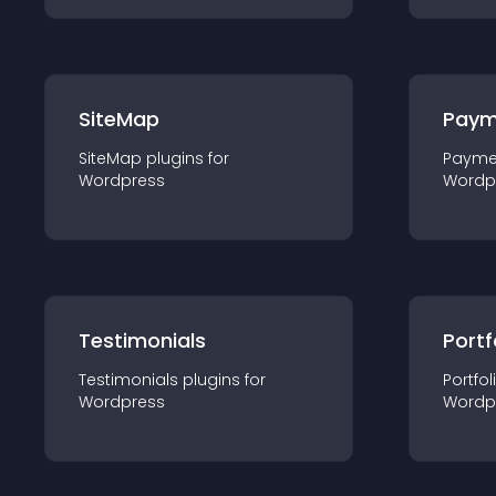
SiteMap
Paym
SiteMap
plugin
s for
Payme
Wordpress
Wordp
Testimonials
Portf
Testimonials
plugin
s for
Portfol
Wordpress
Wordp