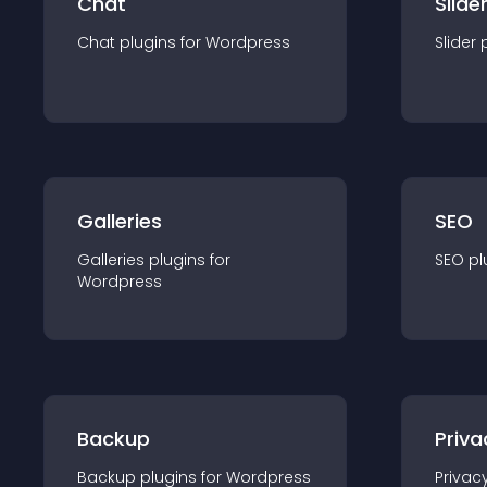
Chat
Slide
Chat
plugin
s for
Wordpress
Slider
Galleries
SEO
Galleries
plugin
s for
SEO
pl
Wordpress
Backup
Priva
Backup
plugin
s for
Wordpress
Privac