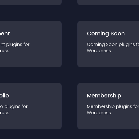
ent
Coming Soon
nt
plugin
s for
Coming Soon
plugin
s f
ress
Wordpress
olio
Membership
io
plugin
s for
Membership
plugin
s fo
ress
Wordpress