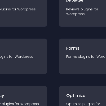
r
Reviews
plugin
s for
Wordpress
Reviews
plugin
s for
Wordpress
Forms
ugin
s for
Wordpress
Forms
plugin
s for
Word
cy
Optimize
y
plugin
s for
Wordpress
Optimize
plugin
s for