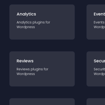
Analytics
Even
Analytics
plugin
s for
Events
Wordpress
Wordp
Reviews
Secur
Reviews
plugin
s for
Securi
Wordpress
Wordp