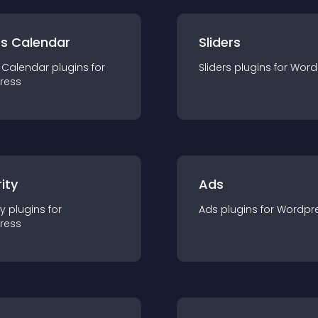
ts Calendar
Sliders
 Calendar
plugin
s for
Sliders
plugin
s for
Word
ress
ity
Ads
ty
plugin
s for
Ads
plugin
s for
Wordpr
ress