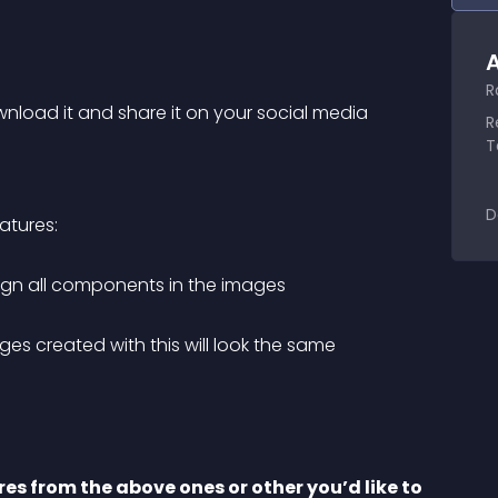
A
R
load it and share it on your social media 
R
T
D
atures:
lign all components in the images
es created with this will look the same
es from the above ones or other you’d like to 