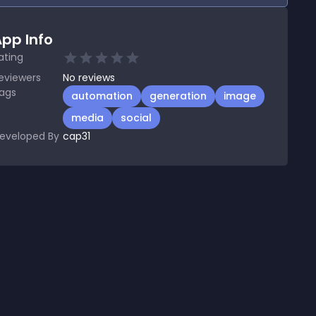
pp Info
ating
eviewers
No
reviews
ags
automation
generation
image
media
social
eveloped By
cap31