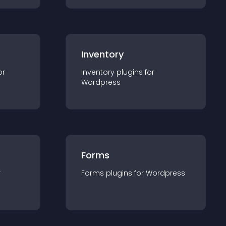
Inventory
or
Inventory
plugin
s for
Wordpress
Forms
r
Forms
plugin
s for
Wordpress