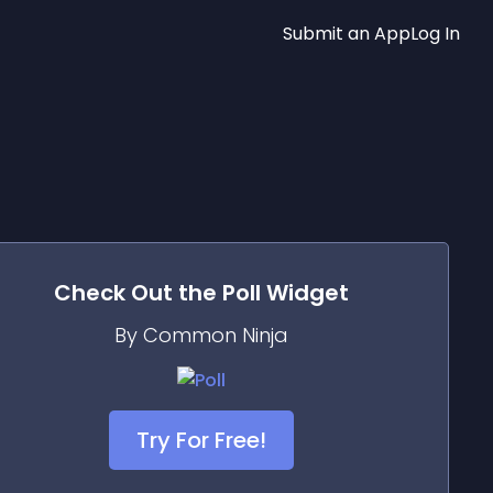
Submit an App
Log In
Check Out the
Poll
Widget
By Common Ninja
Try For Free!