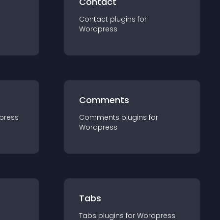
Contact
Contact
plugin
s for
Wordpress
Comments
press
Comments
plugin
s for
Wordpress
Tabs
Tabs
plugin
s for
Wordpress