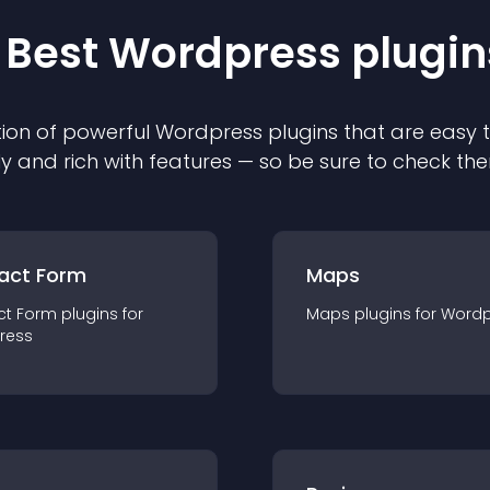
 Best
Wordpress
plugin
ion of powerful
Wordpress
plugin
s that are easy 
ly and rich with features — so be sure to check th
act Form
Maps
ct Form
plugin
s for
Maps
plugin
s for
Wordp
ress