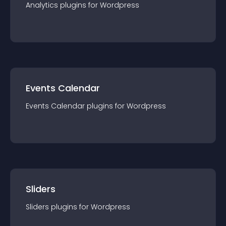
Analytics
plugin
s for
Wordpress
Events Calendar
Events Calendar
plugin
s for
Wordpress
Sliders
Sliders
plugin
s for
Wordpress