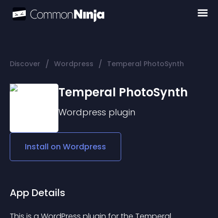
/
/
Discover
Wordpress
Temperal PhotoSynth
Temperal PhotoSynth
Wordpress
plugin
Install on
Wordpress
App Details
This is a WordPress plugin for the Temperal 