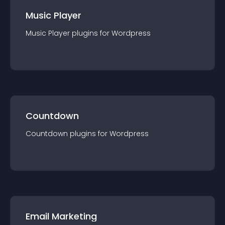
Music Player
Music Player
plugin
s for
Wordpress
Countdown
Countdown
plugin
s for
Wordpress
Email Marketing