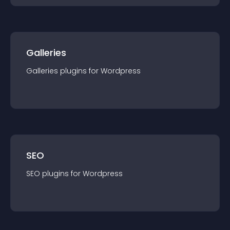
Galleries
Galleries
plugin
s for
Wordpress
SEO
SEO
plugin
s for
Wordpress