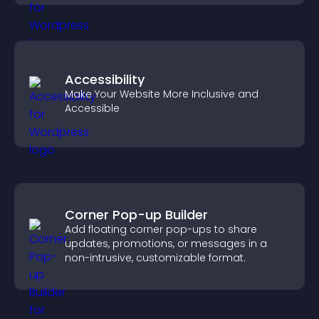
Accessibility
Make Your Website More Inclusive and
Accessible
Corner Pop-up Builder
Add floating corner pop-ups to share
updates, promotions, or messages in a
non-intrusive, customizable format.