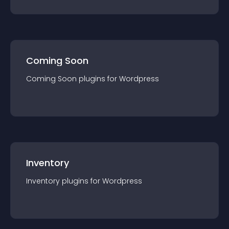
Coming Soon
Coming Soon
plugin
s for
Wordpress
Inventory
Inventory
plugin
s for
Wordpress