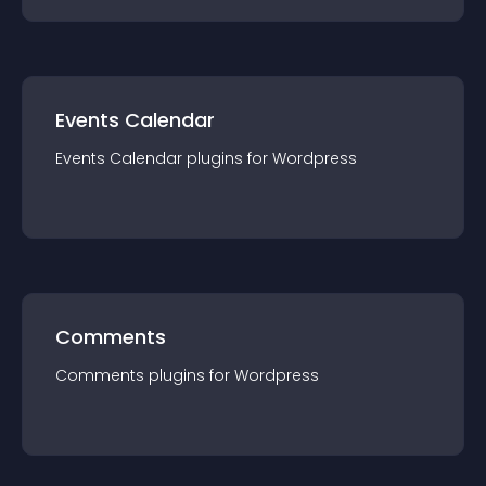
Events Calendar
Events Calendar
plugin
s for
Wordpress
Comments
Comments
plugin
s for
Wordpress