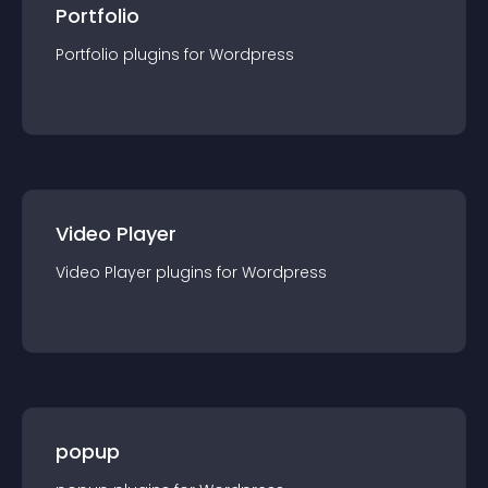
Portfolio
Portfolio
plugin
s for
Wordpress
Video Player
Video Player
plugin
s for
Wordpress
popup