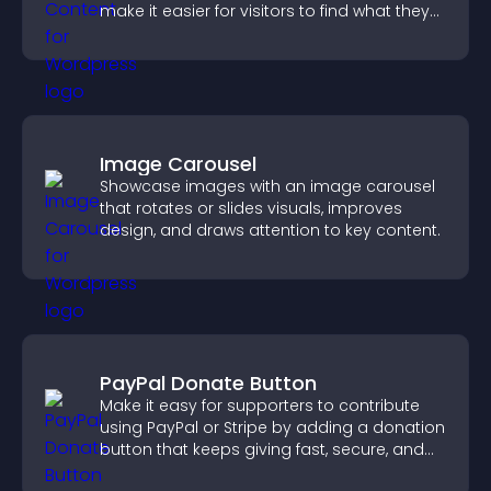
make it easier for visitors to find what they
need.
Image Carousel
Showcase images with an image carousel
that rotates or slides visuals, improves
design, and draws attention to key content.
PayPal Donate Button
Make it easy for supporters to contribute
using PayPal or Stripe by adding a donation
button that keeps giving fast, secure, and
on site.