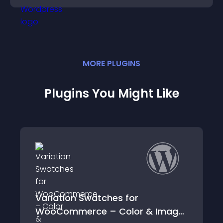
MORE
PLUGIN
S
Plugins You Might Like
 Swatches for
Awesome Wate
erce – Color & Image