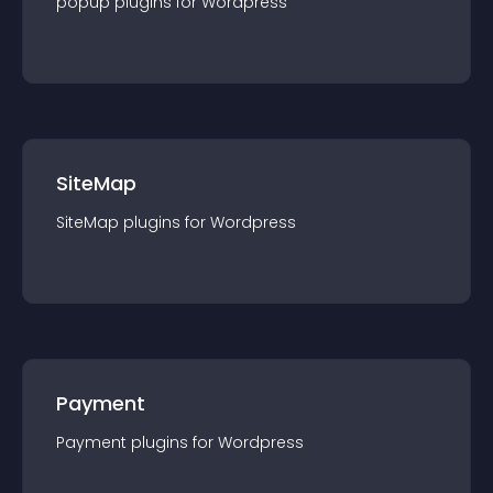
popup
plugin
s for
Wordpress
SiteMap
SiteMap
plugin
s for
Wordpress
Payment
Payment
plugin
s for
Wordpress