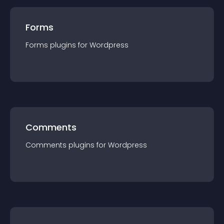
Forms
Forms
plugin
s for
Wordpress
Comments
Comments
plugin
s for
Wordpress