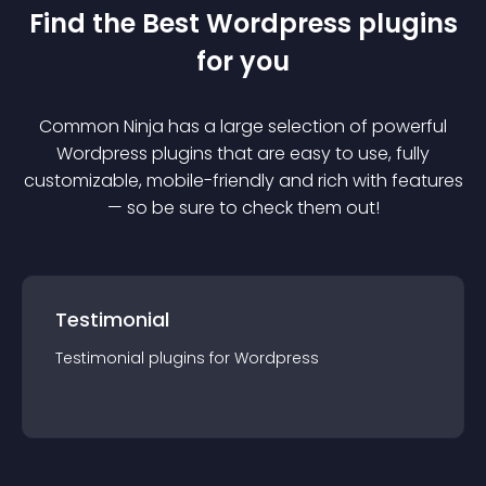
Find the Best
Wordpress
plugin
s
for you
Common Ninja has a large selection of powerful
Wordpress
plugin
s that are easy to use, fully
customizable, mobile-friendly and rich with features
— so be sure to check them out!
Testimonial
Testimonial
plugin
s for
Wordpress