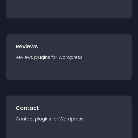
Reviews
Reviews
plugin
s for
Wordpress
Contact
Contact
plugin
s for
Wordpress