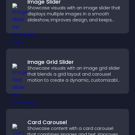
Image Slider
Showcase visuals with an image slider that
displays multiple images in a smooth
slideshow, improves design, and keeps
visitors engaged.
Image Grid Slider
Showcase visuals with an image grid slider
that blends a grid layout and carousel
motion to create a dynamic, customizable,
mobile friendly display.
Card Carousel
Showcase content with a card carousel
that combines images and text, improves