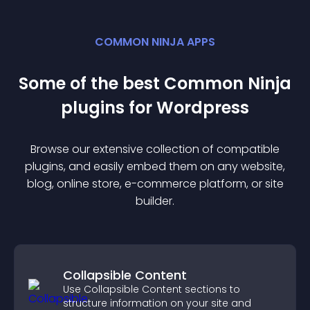
COMMON NINJA APPS
Some of the best Common Ninja
plugin
s for
Wordpress
Browse our extensive collection of compatible
plugin
s, and easily embed them on any website,
blog, online store, e-commerce platform, or site
builder.
Collapsible Content
Use Collapsible Content sections to
structure information on your site and