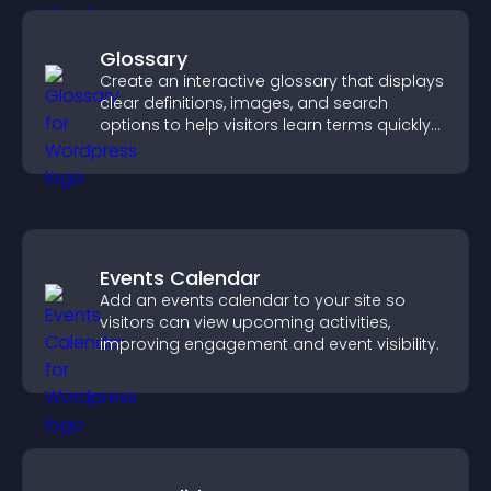
Glossary
Create an interactive glossary that displays
clear definitions, images, and search
options to help visitors learn terms quickly
and navigate complex topics with ease.
Events Calendar
Add an events calendar to your site so
visitors can view upcoming activities,
improving engagement and event visibility.