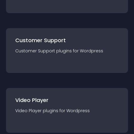
Customer Support
Customer Support
plugin
s for
Wordpress
Video Player
Video Player
plugin
s for
Wordpress