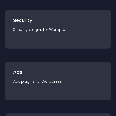
Security
Security
plugin
s for
Wordpress
Ads
Ads
plugin
s for
Wordpress