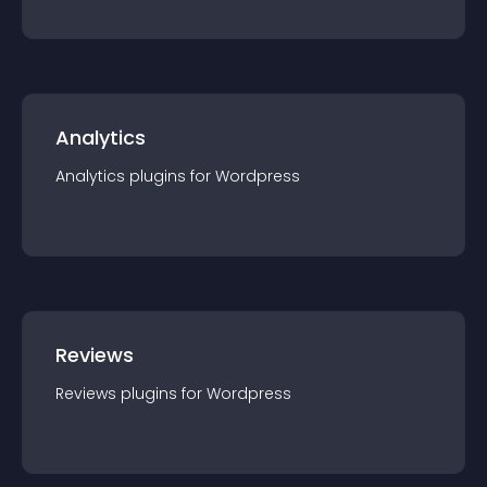
Analytics
Analytics
plugin
s for
Wordpress
Reviews
Reviews
plugin
s for
Wordpress