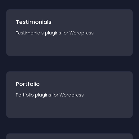
Testimonials
Testimonials
plugin
s for
Wordpress
Portfolio
Portfolio
plugin
s for
Wordpress