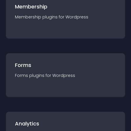
Membership
Membership
plugin
s for
Wordpress
Forms
Forms
plugin
s for
Wordpress
Analytics