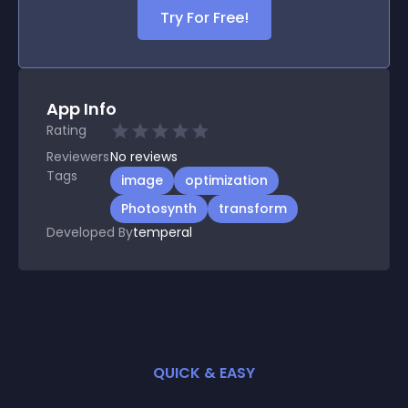
Try For Free!
App Info
Rating
Reviewers
No
reviews
Tags
image
optimization
Photosynth
transform
Developed By
temperal
QUICK & EASY