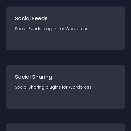
Social Feeds
Social Feeds
plugin
s for
Wordpress
Social Sharing
Social Sharing
plugin
s for
Wordpress