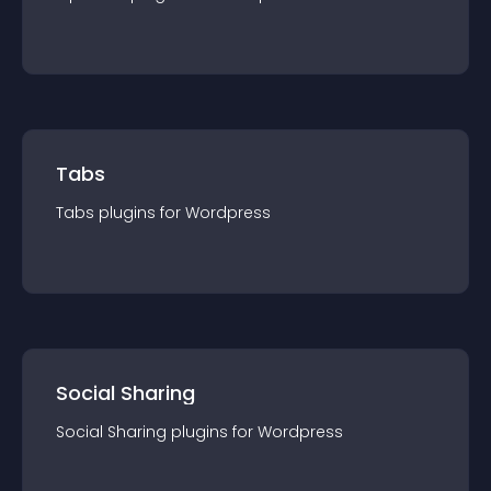
Tabs
Tabs
plugin
s for
Wordpress
Social Sharing
Social Sharing
plugin
s for
Wordpress