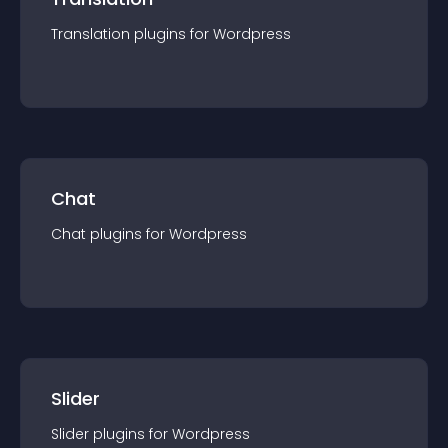
Translation
plugin
s for
Wordpress
Chat
Chat
plugin
s for
Wordpress
Slider
Slider
plugin
s for
Wordpress