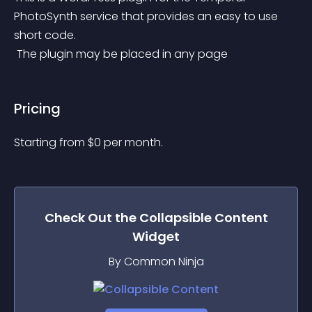
PhotoSynth service that provides an easy to use 
short code.
 The plugin may be placed in any page
Pricing
Starting from 
$
0
per month.
Check Out the
Collapsible Content
Widget
By Common Ninja