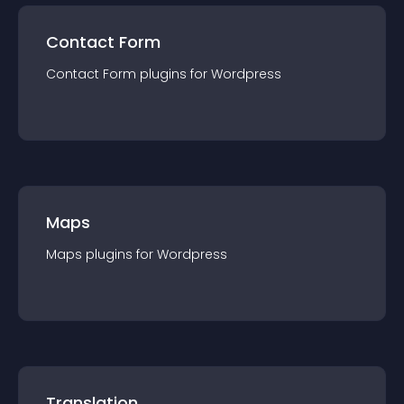
Contact Form
Contact Form
plugin
s for
Wordpress
Maps
Maps
plugin
s for
Wordpress
Translation