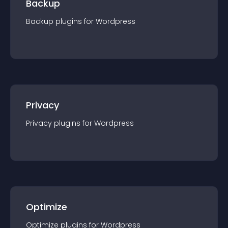
Backup
Backup
plugin
s for
Wordpress
Privacy
Privacy
plugin
s for
Wordpress
Optimize
Optimize
plugin
s for
Wordpress