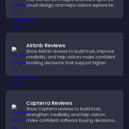
visual design, and helps visitors explore key
information.
Airbnb Reviews
Show Airbnb reviews to build trust, improve
credibility, and help visitors make confident
booking decisions that support higher
property sales.
Capterra Reviews
Show Capterra reviews to build trust,
strengthen credibility, and help visitors
make confident software buying decisions
that support higher sales.