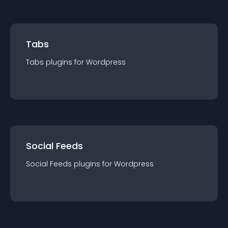
Tabs
Tabs
plugin
s for
Wordpress
Social Feeds
Social Feeds
plugin
s for
Wordpress