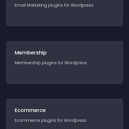
Email Marketing
plugin
s for
Wordpress
Membership
Membership
plugin
s for
Wordpress
Ecommerce
Ecommerce
plugin
s for
Wordpress