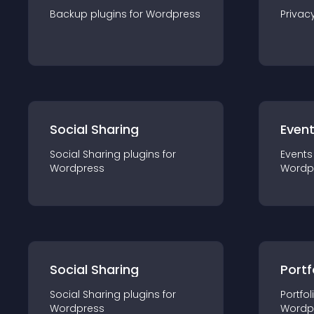
Backup
plugin
s for
Wordpress
Privac
Social Sharing
Even
Social Sharing
plugin
s for
Events
Wordpress
Wordp
Social Sharing
Portf
Social Sharing
plugin
s for
Portfol
Wordpress
Wordp