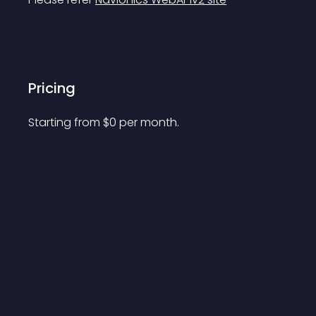
Pricing
Starting from 
$
0
per month.