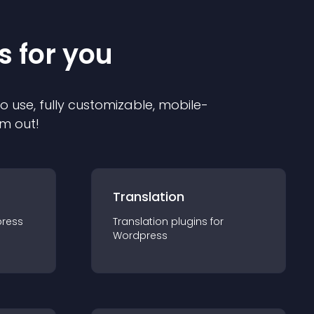
s for you
to use, fully customizable, mobile-
em out!
Translation
ress
Translation
plugin
s for
Wordpress