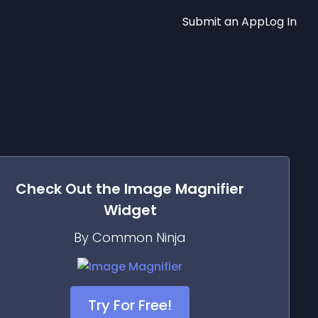
Submit an App
Log In
Check Out the
Image Magnifier
Widget
By Common Ninja
Try For Free!