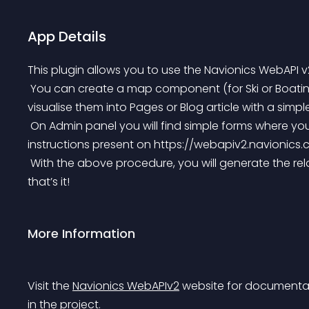
App Details
This plugin allows you to use the Navionics WebAPI v
 You can create a map component (for Ski or Boating) and a Full Navionics Products Catalog and 
visualise them into Pages or Blog article with a simp
 On Admin panel you will find simple forms where you can build your component following the same 
instructions present on https://webapiv2.navionics.
 With the above procedure, you will generate the related shortcode to be used in tour article or posts… 
that’s it!
More Information
Visit the 
Navionics WebAPIv2
 website for documentat
in the project.