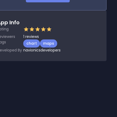
pp Info
ating
eviewers
1
reviews
ags
chart
maps
eveloped By
navionicsdevelopers