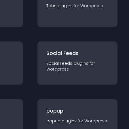
Tabs
plugin
s for
Wordpress
Social Feeds
Social Feeds
plugin
s for
Wordpress
popup
popup
plugin
s for
Wordpress