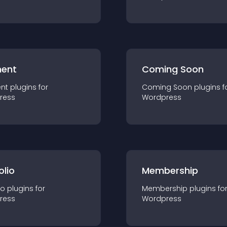
ent
Coming Soon
nt
plugin
s for
Coming Soon
plugin
s f
ress
Wordpress
olio
Membership
io
plugin
s for
Membership
plugin
s fo
ress
Wordpress