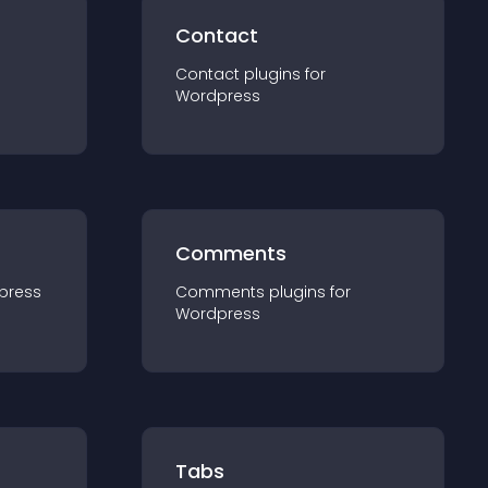
Contact
Contact
plugin
s for
Wordpress
Comments
press
Comments
plugin
s for
Wordpress
Tabs