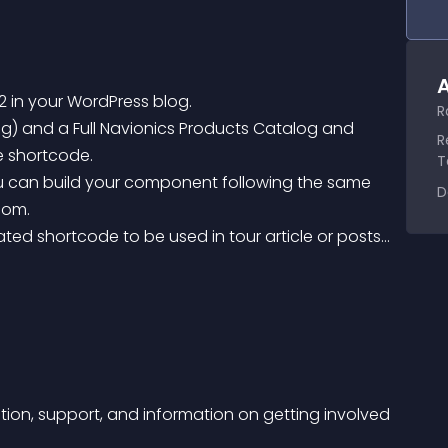
A
2 in your WordPress blog.
R
R
le shortcode.
T
D
com.
ion, support, and information on getting involved 