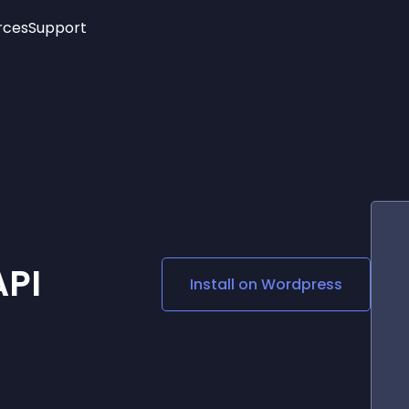
rces
Support
Trending
New!
More
See All Widgets
Opening Hours
Image Slider
See Platforms
Countdown Bar
Info List
Image Hover Effects
Timeline
Age Verification
3D
Cards
Social Media Links
API
Install on
Wordpress
Lottie Player