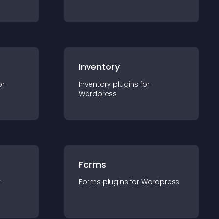
Inventory
or
Inventory
plugin
s for
Wordpress
Forms
r
Forms
plugin
s for
Wordpress