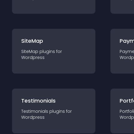
SiteMap
Paym
SiteMap
plugin
s for
Payme
Wordpress
Wordp
Testimonials
Portf
Testimonials
plugin
s for
Portfol
Wordpress
Wordp