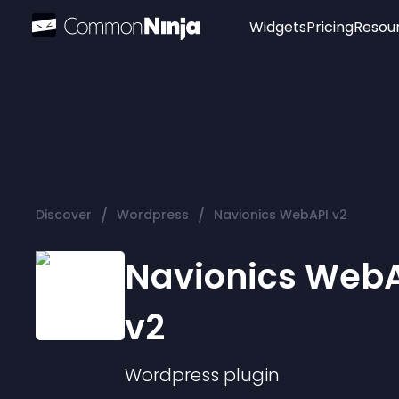
Widgets
Pricing
Resou
Popular
Image Hotspot
Telegram Chat
WhatsApp Chat
Audio Player
/
/
Discover
Wordpress
Navionics WebAPI v2
Logo
Slider
Navionics Web
v2
Wordpress
plugin