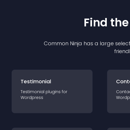
Find the
Common Ninja has a large select
friend
Testimonial
Cont
Testimonial
plugin
s for
Conta
Wordpress
Wordp