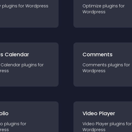
y
plugin
s for
Wordpress
Optimize
plugin
s for
Wordpress
ts Calendar
Comments
 Calendar
plugin
s for
Comments
plugin
s for
ress
Wordpress
olio
Video Player
io
plugin
s for
Video Player
plugin
s for
ress
Wordpress