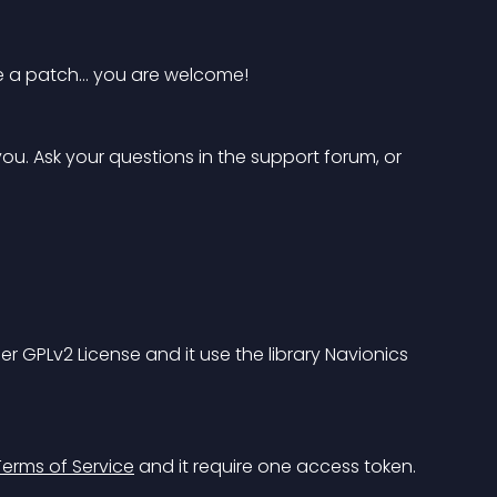
te a patch… you are welcome!
u. Ask your questions in the support forum, or 
der GPLv2 License and it use the library 
Navionics 
erms of Service
 and it require one access token. 