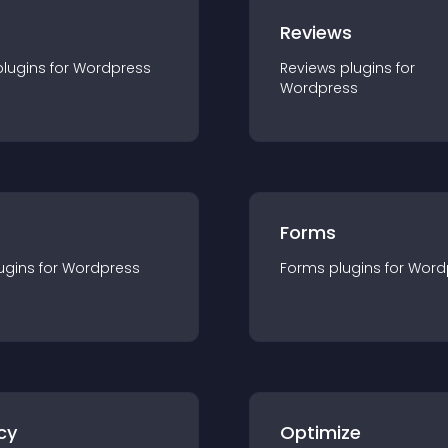
r
Reviews
plugin
s for
Wordpress
Reviews
plugin
s for
Wordpress
Forms
ugin
s for
Wordpress
Forms
plugin
s for
Word
cy
Optimize