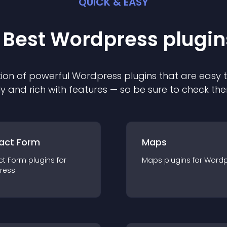
QUICK & EASY
 Best
Wordpress
plugin
ion of powerful
Wordpress
plugin
s that are easy 
ly and rich with features — so be sure to check th
act Form
Maps
ct Form
plugin
s for
Maps
plugin
s for
Wordp
ress