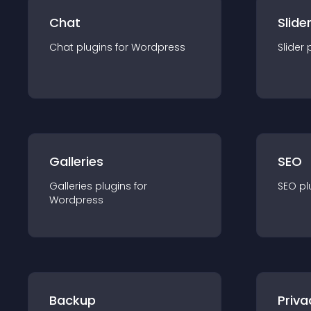
Chat
Slide
Chat
plugin
s for
Wordpress
Slider
Galleries
SEO
Galleries
plugin
s for
SEO
pl
Wordpress
Backup
Priva