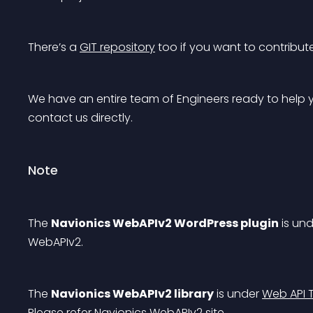
There’s a 
GIT repository
 too if you want to contribu
We have an entire team of Engineers ready to help yo
contact us directly.
Note
The 
Navionics WebAPIv2 WordPress plugin
 is un
WebAPIv2
.
The 
Navionics WebAPIv2 library
 is under 
Web API T
Please refer 
Navionics WebAPIv2 site