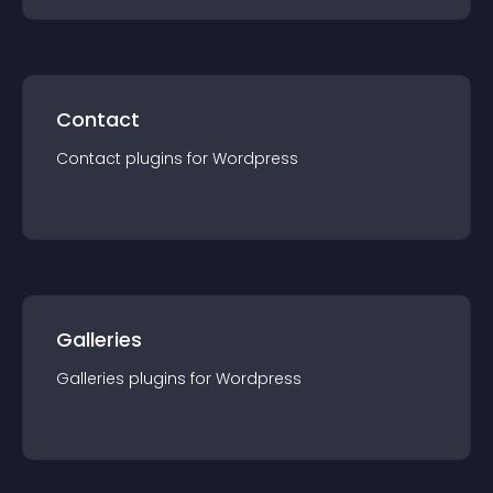
Contact
Contact
plugin
s for
Wordpress
Galleries
Galleries
plugin
s for
Wordpress