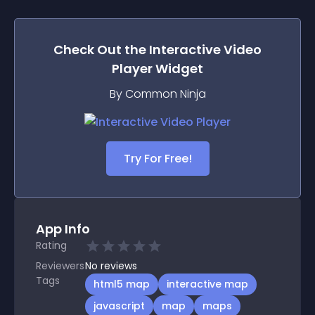
Check Out the
Interactive Video
Player
Widget
By Common Ninja
Try For Free!
App Info
Rating
Reviewers
No
reviews
Tags
html5 map
interactive map
javascript
map
maps