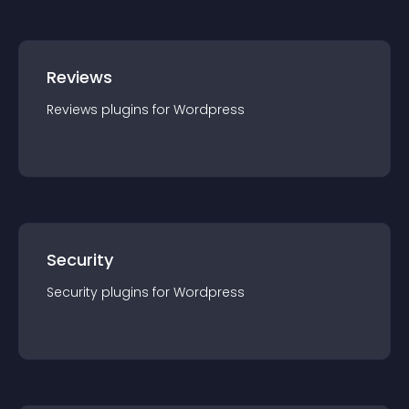
Reviews
Reviews
plugin
s for
Wordpress
Security
Security
plugin
s for
Wordpress