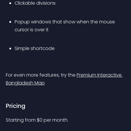
Clickable divisions
Popup windows that show when the mouse 
cursor is over it
Simple shortcode
For even more features, try the 
Premium Interactive 
Bangladesh Map
Pricing
Starting from 
$
0
per month.