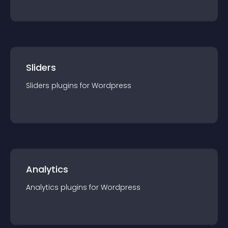
Sliders
Sliders
plugin
s for
Wordpress
Analytics
Analytics
plugin
s for
Wordpress