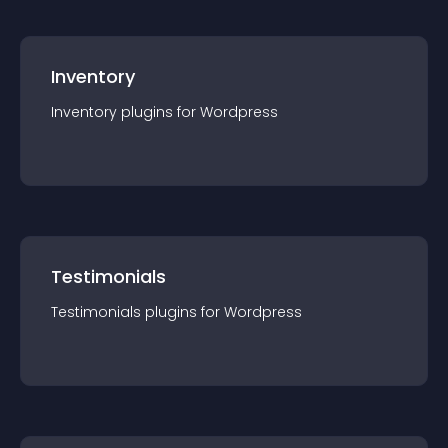
Inventory
Inventory
plugin
s for
Wordpress
Testimonials
Testimonials
plugin
s for
Wordpress