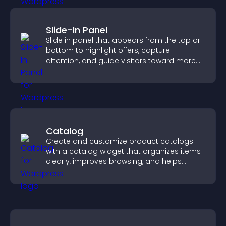
Slide-In Panel
Slide in panel that appears from the top or
bottom to highlight offers, capture
attention, and guide visitors toward more
conversions.
Catalog
Create and customize product catalogs
with a catalog widget that organizes items
clearly, improves browsing, and helps
visitors explore your offerings easily.