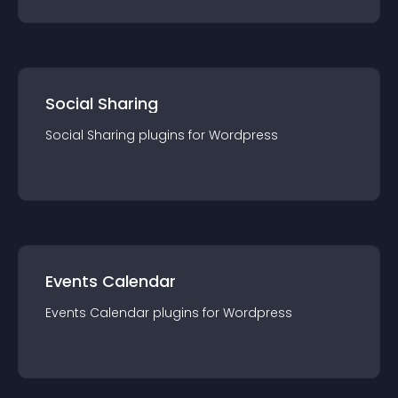
Social Sharing
Social Sharing
plugin
s for
Wordpress
Events Calendar
Events Calendar
plugin
s for
Wordpress