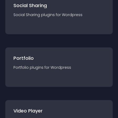
Social Sharing
Social Sharing
plugin
s for
Wordpress
Portfolio
Portfolio
plugin
s for
Wordpress
Video Player