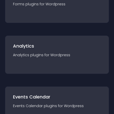
Forms
plugin
s for
Wordpress
Analytics
Analytics
plugin
s for
Wordpress
Events Calendar
Events Calendar
plugin
s for
Wordpress