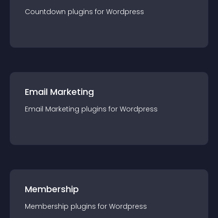
Countdown
plugin
s for
Wordpress
Email Marketing
Email Marketing
plugin
s for
Wordpress
Membership
Membership
plugin
s for
Wordpress