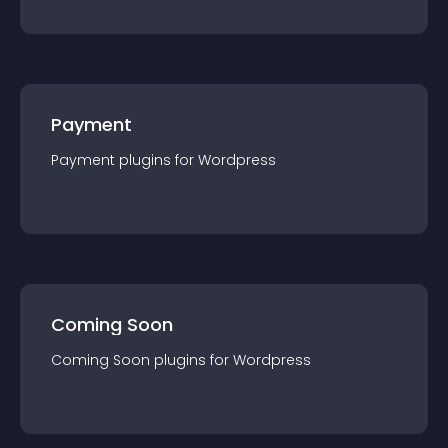
Payment
Payment
plugin
s for
Wordpress
Coming Soon
Coming Soon
plugin
s for
Wordpress