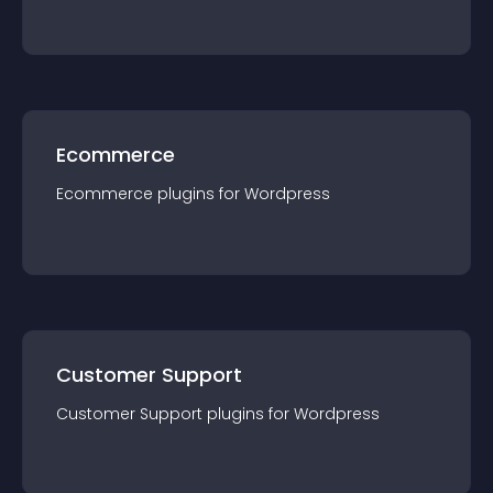
Ecommerce
Ecommerce
plugin
s for
Wordpress
Customer Support
Customer Support
plugin
s for
Wordpress