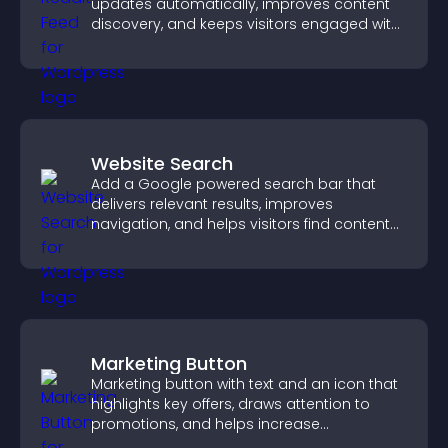
updates automatically, improves content
discovery, and keeps visitors engaged with
fresh discussions.
Website Search
Add a Google powered search bar that
delivers relevant results, improves
navigation, and helps visitors find content
fast.
Marketing Button
Marketing button with text and an icon that
highlights key offers, draws attention to
promotions, and helps increase
engagement and conversions.