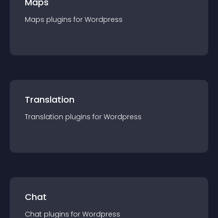
Maps
Maps
plugin
s for
Wordpress
Translation
Translation
plugin
s for
Wordpress
Chat
Chat
plugin
s for
Wordpress