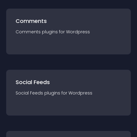
Comments
Comments
plugin
s for
Wordpress
Social Feeds
Social Feeds
plugin
s for
Wordpress