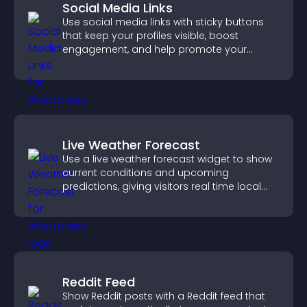
Social Media Links
Use social media links with sticky buttons
that keep your profiles visible, boost
engagement, and help promote your
content more effectively across your site.
Live Weather Forecast
Use a live weather forecast widget to show
current conditions and upcoming
predictions, giving visitors real time local
weather updates for better planning.
Reddit Feed
Show Reddit posts with a Reddit feed that