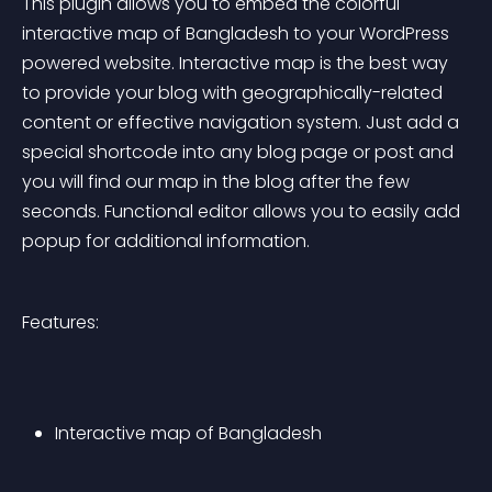
This plugin allows you to embed the colorful 
interactive map of Bangladesh to your WordPress 
powered website. Interactive map is the best way 
to provide your blog with geographically-related 
content or effective navigation system. Just add a 
special shortcode into any blog page or post and 
you will find our map in the blog after the few 
seconds. Functional editor allows you to easily add 
popup for additional information.
Features:
Interactive map of Bangladesh