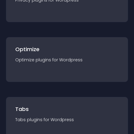
Privacy
plugin
s for
Wordpress
Optimize
Optimize
plugin
s for
Wordpress
Tabs
Tabs
plugin
s for
Wordpress