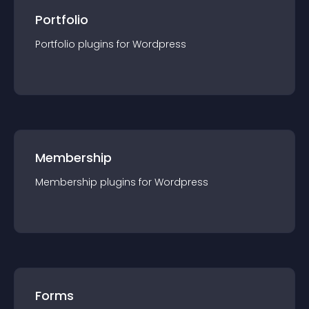
Portfolio
Portfolio
plugin
s for
Wordpress
Membership
Membership
plugin
s for
Wordpress
Forms