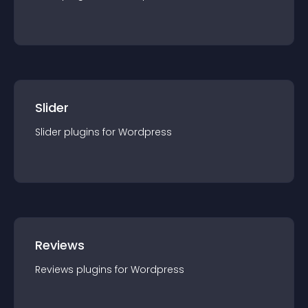
Slider
Slider
plugin
s for
Wordpress
Reviews
Reviews
plugin
s for
Wordpress