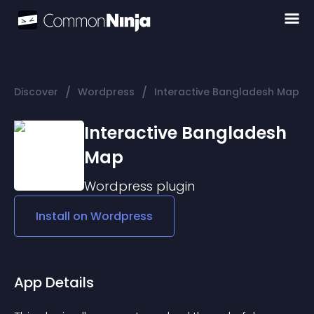
/
/
Discover
Wordpress
Interactive Bangladesh Map
Interactive Bangladesh
Map
Wordpress
plugin
Install on
Wordpress
App Details