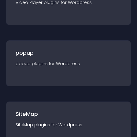
Video Player
plugin
s for
Wordpress
popup
popup
plugin
s for
Wordpress
SiteMap
SiteMap
plugin
s for
Wordpress