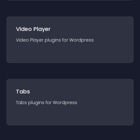
Video Player
Video Player
plugin
s for
Wordpress
Tabs
Tabs
plugin
s for
Wordpress