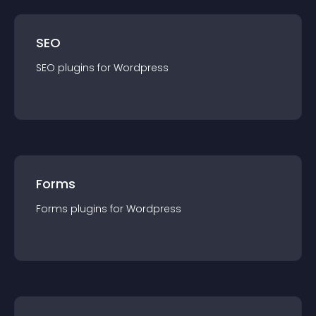
SEO
SEO
plugin
s for
Wordpress
Forms
Forms
plugin
s for
Wordpress