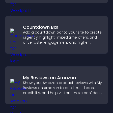
Countdown Bar
Add a countdown bar to your site to create
urgency, highlight limited time offers, and
drive faster engagement and higher
conversions.
My Reviews on Amazon
Show your Amazon product reviews with My
Reviews on Amazon to build trust, boost
credibility, and help visitors make confident
purchase decisions.