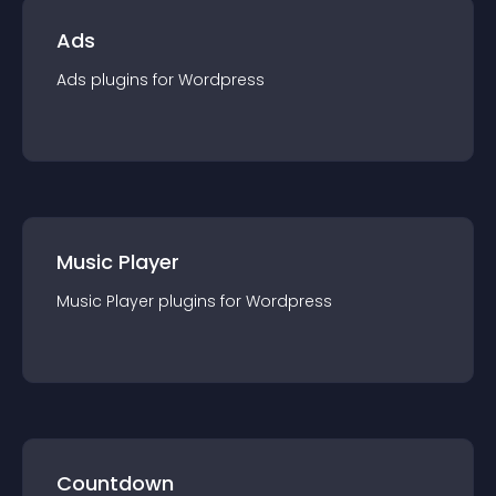
Ads
Ads
plugin
s for
Wordpress
Music Player
Music Player
plugin
s for
Wordpress
Countdown