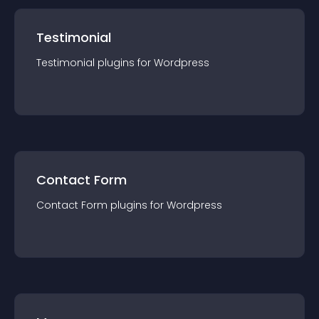
Testimonial
Testimonial
plugin
s for
Wordpress
Contact Form
Contact Form
plugin
s for
Wordpress