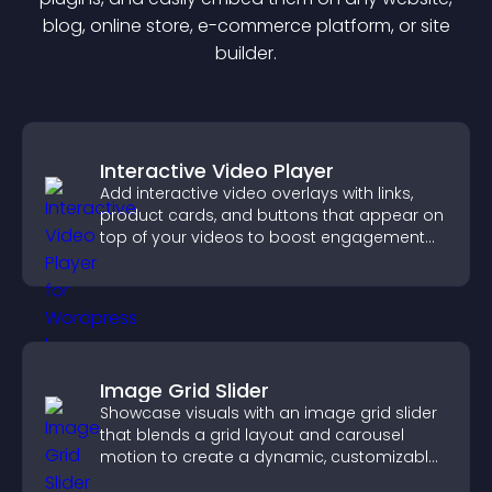
blog, online store, e-commerce platform, or site
builder.
Interactive Video Player
Add interactive video overlays with links,
product cards, and buttons that appear on
top of your videos to boost engagement
and guide user actions.
Image Grid Slider
Showcase visuals with an image grid slider
that blends a grid layout and carousel
motion to create a dynamic, customizable,
mobile friendly display.