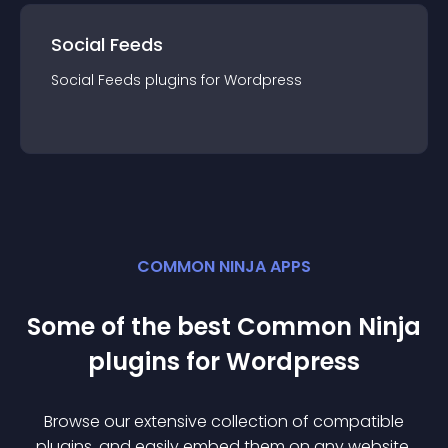
Social Feeds
Social Feeds
plugin
s for
Wordpress
COMMON NINJA APPS
Some of the best Common Ninja
plugin
s for
Wordpress
Browse our extensive collection of compatible
plugin
s, and easily embed them on any website,