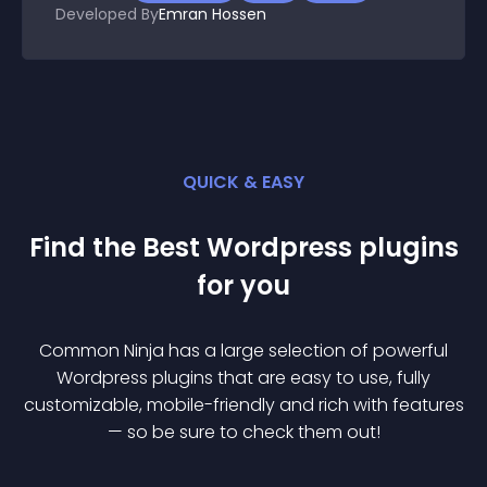
Developed By
Emran Hossen
QUICK & EASY
Find the Best
Wordpress
plugin
s
for you
Common Ninja has a large selection of powerful
Wordpress
plugin
s that are easy to use, fully
customizable, mobile-friendly and rich with features
— so be sure to check them out!