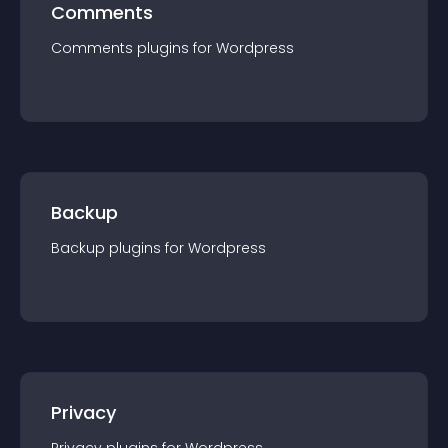
Comments
Comments
plugin
s for
Wordpress
Backup
Backup
plugin
s for
Wordpress
Privacy