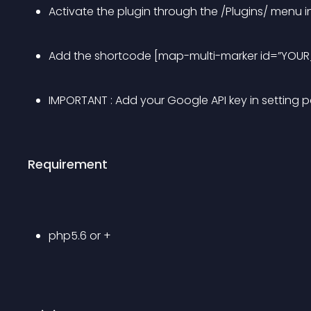
Activate the plugin through the /Plugins/ menu i
Add the shortcode [map-multi-marker id=”YOUR
IMPORTANT : Add your Google API key in setting 
Requirement
php5.6 or +