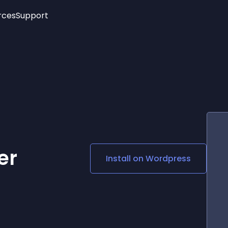
rces
Support
Trending
New!
More
See All Widgets
Opening Hours
Image Slider
See Platforms
Countdown Bar
Info List
Image Hover Effects
Timeline
Age Verification
3D
Cards
Social Media Links
er
Install on
Wordpress
Lottie Player