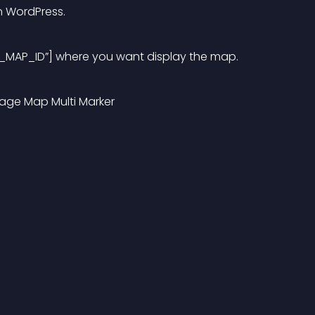
n WordPress.
_MAP_ID”] where you want display the map.
page Map Multi Marker