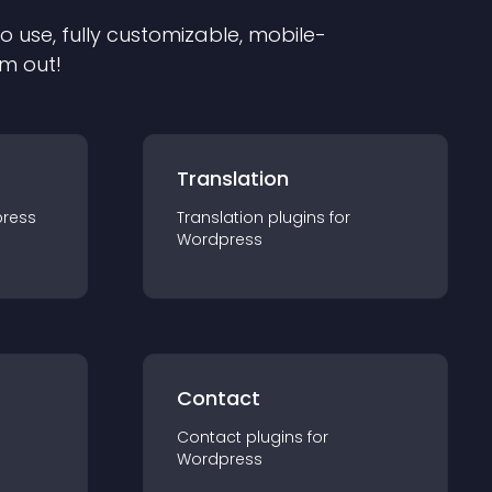
to use, fully customizable, mobile-
em out!
Translation
ress
Translation
plugin
s for
Wordpress
Contact
Contact
plugin
s for
Wordpress