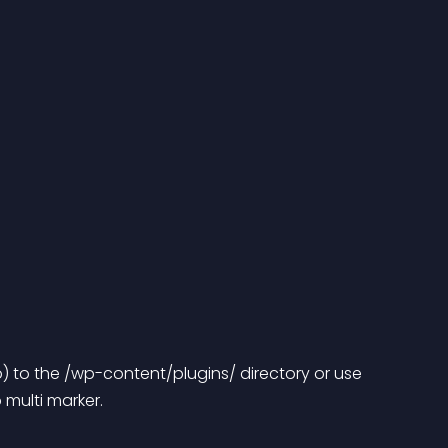
) to the /wp-content/plugins/ directory or use 
multi marker.