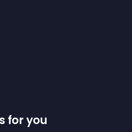
s for you