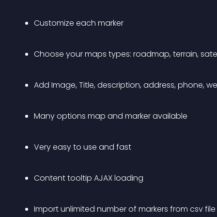
Customize each marker
Choose your maps types: roadmap, terrain, satell
Add Image, Title, description, address, phone, we
Many options map and marker available
Very easy to use and fast
Content tooltip AJAX loading
Import unlimited number of markers from csv file