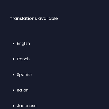
Translations available
English
French
Spanish
Italian
Japanese