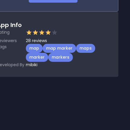
pp Info
ating
eviewers
28
reviews
ags
map
map marker
maps
marker
markers
eveloped By
mibiki