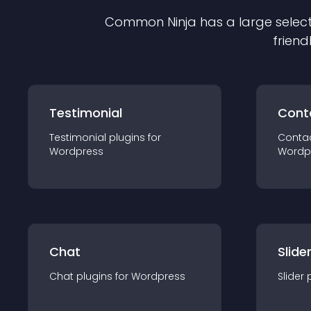
Common Ninja has a large select
friend
Testimonial
Cont
Testimonial
plugin
s for
Conta
Wordpress
Wordp
Chat
Slide
Chat
plugin
s for
Wordpress
Slider