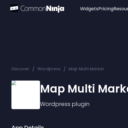
Widgets
Pricing
Resou
Popular
Image Hotspot
Telegram Chat
WhatsApp Chat
Audio Player
/
/
Discover
Wordpress
Map Multi Marker
Logo
Slider
Map Multi Mark
Wordpress
plugin
App Details