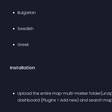
Bulgarian
Swedish
Greek
Installation
Upload the entire map-multi-marker folder(unzip
dashboard (Plugins > Add new) and search map 