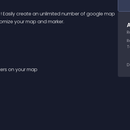
! Easily create an unlimited number of google map 
stomize your map and marker.
A
R
R
T
D
rkers on your map