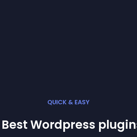
QUICK & EASY
 Best
Wordpress
plugin