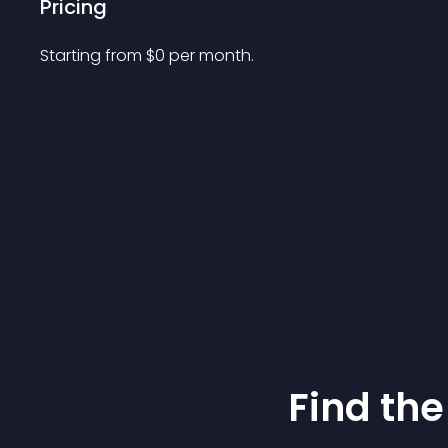
Pricing
Starting from 
$
0
per month.
Find the