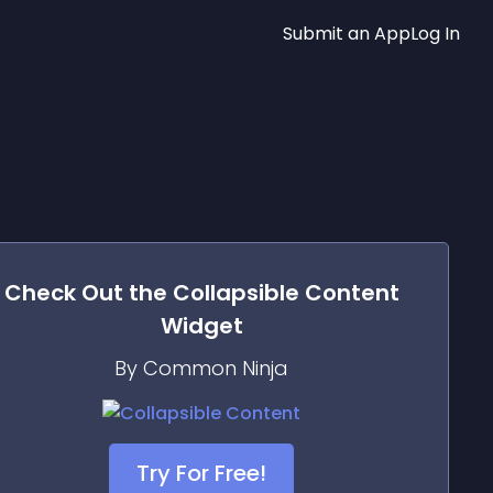
Submit an App
Log In
Check Out the
Collapsible Content
Widget
By Common Ninja
Try For Free!