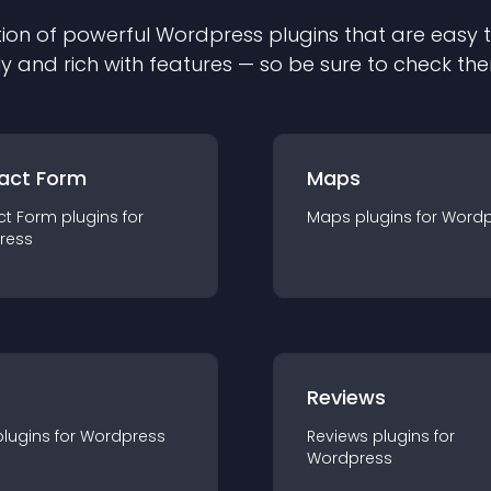
ion of powerful
Wordpress
plugin
s that are easy 
ly and rich with features — so be sure to check th
act Form
Maps
ct Form
plugin
s for
Maps
plugin
s for
Wordp
ress
r
Reviews
plugin
s for
Wordpress
Reviews
plugin
s for
Wordpress