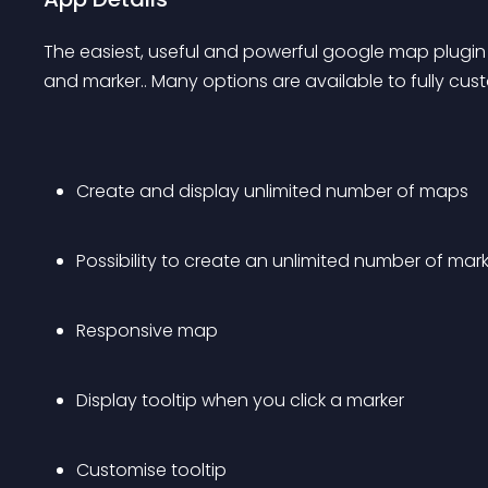
The easiest, useful and powerful google map plugin 
and marker.. Many options are available to fully cu
Create and display unlimited number of maps
Possibility to create an unlimited number of ma
Responsive map
Display tooltip when you click a marker
Customise tooltip