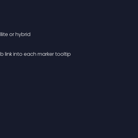
ite or hybrid
b link into each marker tooltip