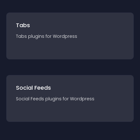
Tabs
Tabs
plugin
s for
Wordpress
Social Feeds
Social Feeds
plugin
s for
Wordpress