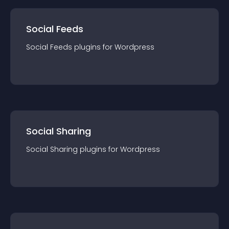
Social Feeds
Social Feeds
plugin
s for
Wordpress
Social Sharing
Social Sharing
plugin
s for
Wordpress