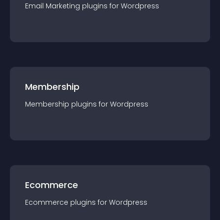
Email Marketing
plugin
s for
Wordpress
Membership
Membership
plugin
s for
Wordpress
Ecommerce
Ecommerce
plugin
s for
Wordpress