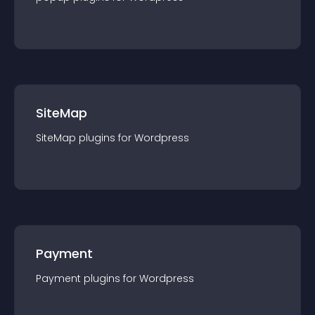
SiteMap
SiteMap
plugin
s for
Wordpress
Payment
Payment
plugin
s for
Wordpress