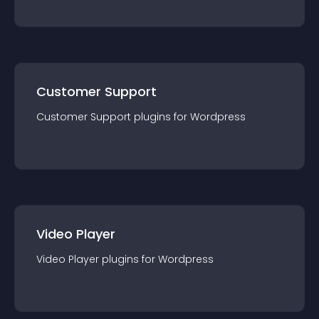
Customer Support
Customer Support
plugin
s for
Wordpress
Video Player
Video Player
plugin
s for
Wordpress