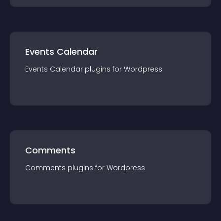
Events Calendar
Events Calendar
plugin
s for
Wordpress
Comments
Comments
plugin
s for
Wordpress