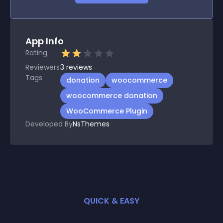
App Info
Rating
Reviewers
3
reviews
Tags
donation
woocommerce
woocommerce donation
WooCommerce Plugin
Developed By
NsThemes
QUICK & EASY