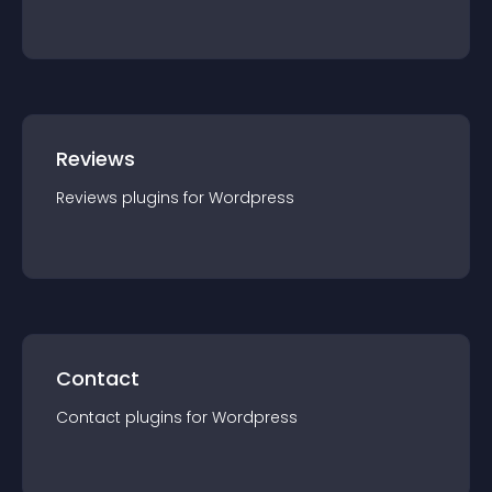
Reviews
Reviews
plugin
s for
Wordpress
Contact
Contact
plugin
s for
Wordpress