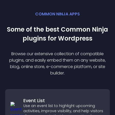
COMMON NINJA APPS
Some of the best Common Ninja
plugin
s for
Wordpress
Browse our extensive collection of compatible
plugin
s, and easily embed them on any website,
blog, online store, e-commerce platform, or site
builder.
Event List
Use an event list to highlight upcoming
activities, improve visibility, and help visitors