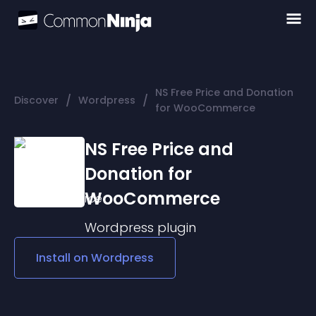
NS Free Price and Donation
/
/
Discover
Wordpress
for WooCommerce
NS Free Price and
Donation for
WooCommerce
Wordpress
plugin
Install on
Wordpress