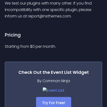
We test our plugins with many other. If you find 
incompatibility with one specific plugin, please 
inform us at 
report@nsthemes.com
.
Pricing
Starting from 
$
0
per month.
Check Out the
Event List
Widget
By Common Ninja
Try For Free!