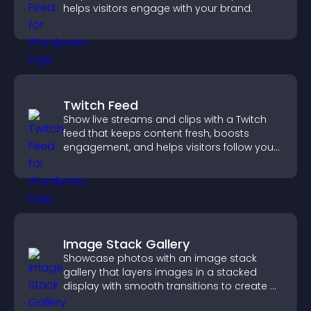
helps visitors engage with your brand.
Twitch Feed
Show live streams and clips with a Twitch
feed that keeps content fresh, boosts
engagement, and helps visitors follow your
channel more easily.
Image Stack Gallery
Showcase photos with an image stack
gallery that layers images in a stacked
display with smooth transitions to create a
visually striking presentation.