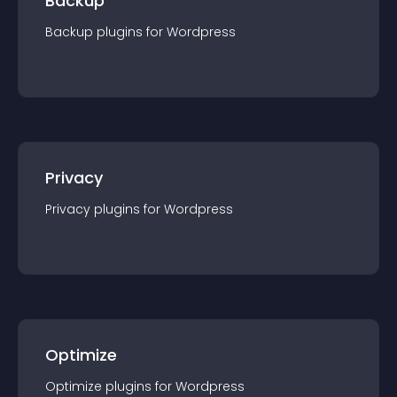
Backup
Backup
plugin
s for
Wordpress
Privacy
Privacy
plugin
s for
Wordpress
Optimize
Optimize
plugin
s for
Wordpress