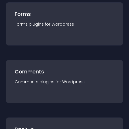
Forms
Forms
plugin
s for
Wordpress
Comments
Comments
plugin
s for
Wordpress