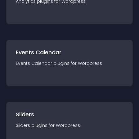
Analytics
plugin
s for
Wordpress
Events Calendar
Events Calendar
plugin
s for
Wordpress
Sliders
Sliders
plugin
s for
Wordpress