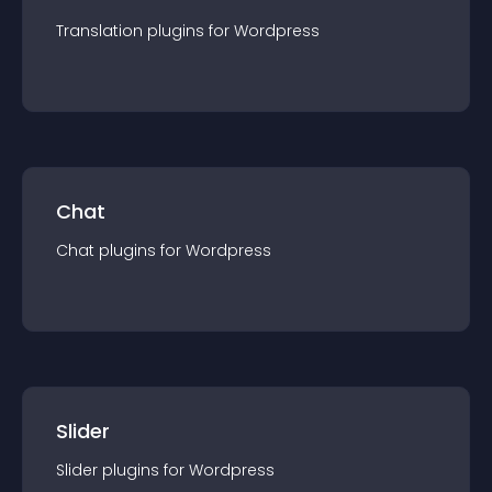
Translation
plugin
s for
Wordpress
Chat
Chat
plugin
s for
Wordpress
Slider
Slider
plugin
s for
Wordpress