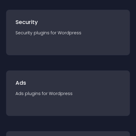
Security
Security
plugin
s for
Wordpress
Ads
Ads
plugin
s for
Wordpress