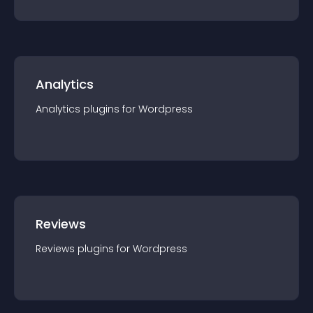
Analytics
Analytics
plugin
s for
Wordpress
Reviews
Reviews
plugin
s for
Wordpress