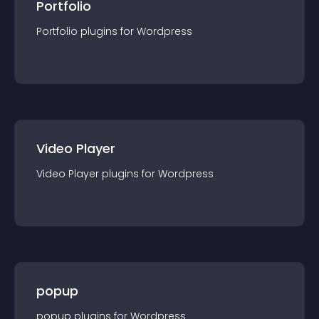
Portfolio
Portfolio
plugin
s for
Wordpress
Video Player
Video Player
plugin
s for
Wordpress
popup
popup
plugin
s for
Wordpress