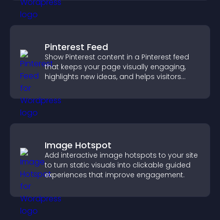
Pinterest Feed
Show Pinterest content in a Pinterest feed
that keeps your page visually engaging,
highlights new ideas, and helps visitors
explore fresh inspiration.
Image Hotspot
Add interactive image hotspots to your site
to turn static visuals into clickable guided
experiences that improve engagement.