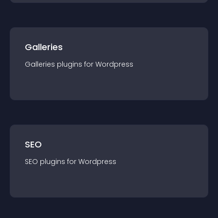
Galleries
Galleries
plugin
s for
Wordpress
SEO
SEO
plugin
s for
Wordpress