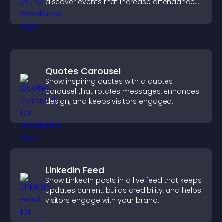
discover events that increase attendance
and engagement.
Quotes Carousel
Show inspiring quotes with a quotes
carousel that rotates messages, enhances
design, and keeps visitors engaged.
Linkedin Feed
Show LinkedIn posts in a live feed that keeps
updates current, builds credibility, and helps
visitors engage with your brand.