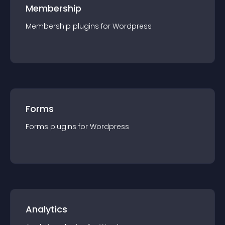
Membership
Membership
plugin
s for
Wordpress
Forms
Forms
plugin
s for
Wordpress
Analytics