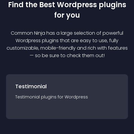
Find the Best
Wordpress
plugin
s
for you
Common Ninja has a large selection of powerful
Wordpress
plugin
s that are easy to use, fully
customizable, mobile-friendly and rich with features
— so be sure to check them out!
Testimonial
Testimonial
plugin
s for
Wordpress