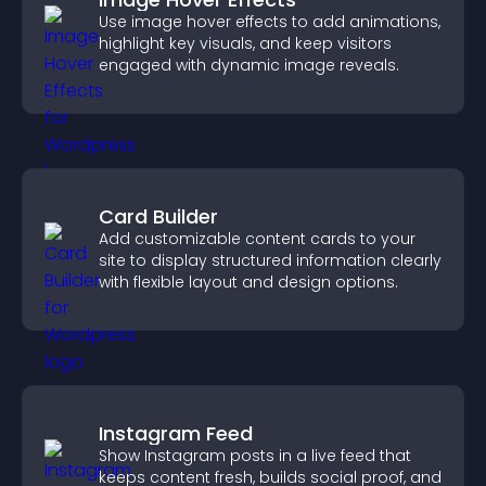
Use image hover effects to add animations,
highlight key visuals, and keep visitors
engaged with dynamic image reveals.
Card Builder
Add customizable content cards to your
site to display structured information clearly
with flexible layout and design options.
Instagram Feed
Show Instagram posts in a live feed that
keeps content fresh, builds social proof, and