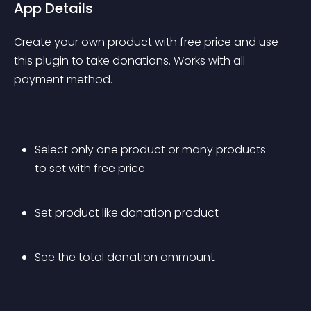
App Details
Create your own product with free price and use 
this plugin to take donations. Works with all 
payment method.
Select only one product or many products 
to set with free price
Set product like donation product
See the total donation ammount