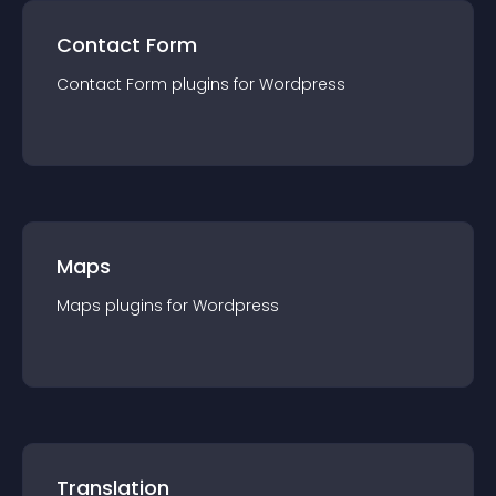
Contact Form
Contact Form
plugin
s for
Wordpress
Maps
Maps
plugin
s for
Wordpress
Translation