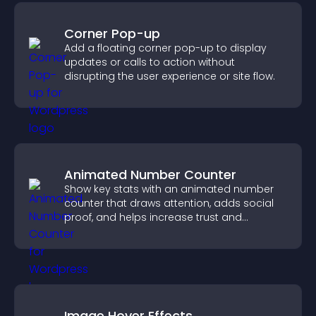
Corner Pop-up
Add a floating corner pop-up to display
updates or calls to action without
disrupting the user experience or site flow.
Animated Number Counter
Show key stats with an animated number
counter that draws attention, adds social
proof, and helps increase trust and
conversions.
Image Hover Effects