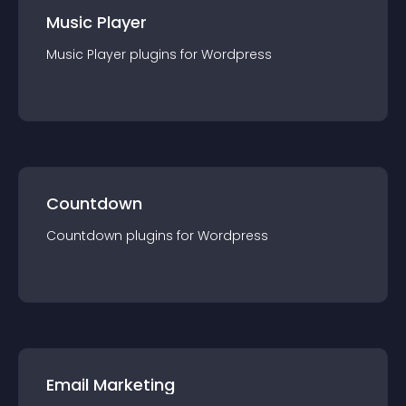
Music Player
Music Player
plugin
s for
Wordpress
Countdown
Countdown
plugin
s for
Wordpress
Email Marketing