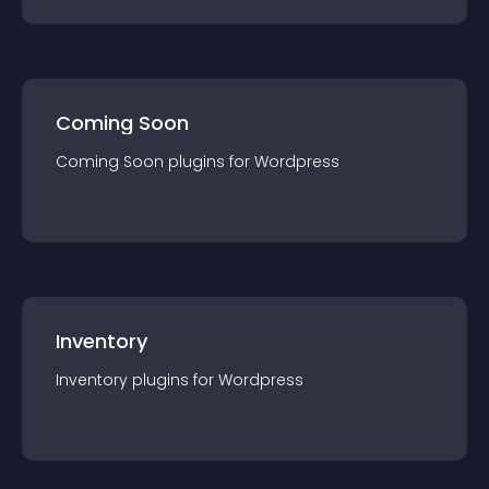
Coming Soon
Coming Soon
plugin
s for
Wordpress
Inventory
Inventory
plugin
s for
Wordpress