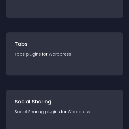
Tabs
Tabs
plugin
s for
Wordpress
Social Sharing
Social Sharing
plugin
s for
Wordpress