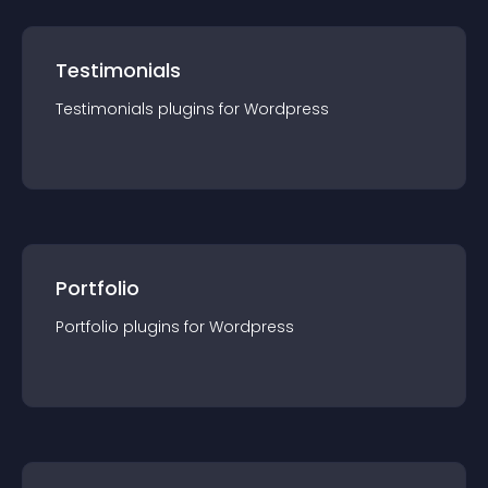
Testimonials
Testimonials
plugin
s for
Wordpress
Portfolio
Portfolio
plugin
s for
Wordpress