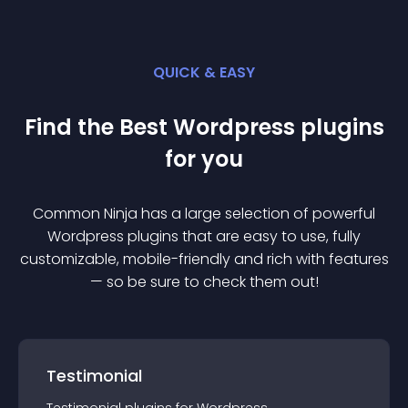
QUICK & EASY
Find the Best
Wordpress
plugin
s
for you
Common Ninja has a large selection of powerful
Wordpress
plugin
s that are easy to use, fully
customizable, mobile-friendly and rich with features
— so be sure to check them out!
Testimonial