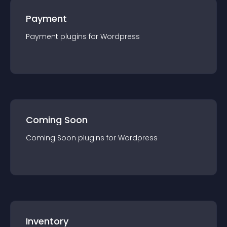
Payment
Payment
plugin
s for
Wordpress
Coming Soon
Coming Soon
plugin
s for
Wordpress
Inventory