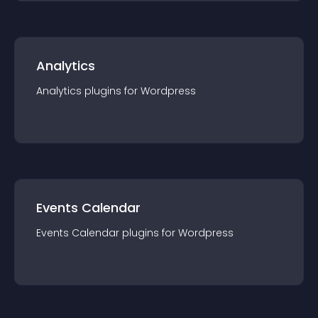
Analytics
Analytics
plugin
s for
Wordpress
Events Calendar
Events Calendar
plugin
s for
Wordpress