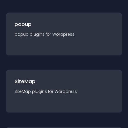
popup
popup
plugin
s for
Wordpress
SiteMap
SiteMap
plugin
s for
Wordpress