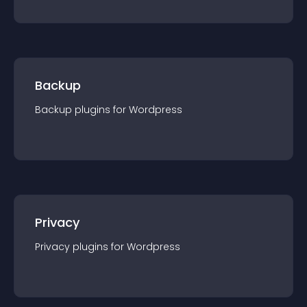
Backup
Backup
plugin
s for
Wordpress
Privacy
Privacy
plugin
s for
Wordpress