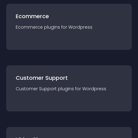
Ecommerce
Ecommerce
plugin
s for
Wordpress
Customer Support
Customer Support
plugin
s for
Wordpress