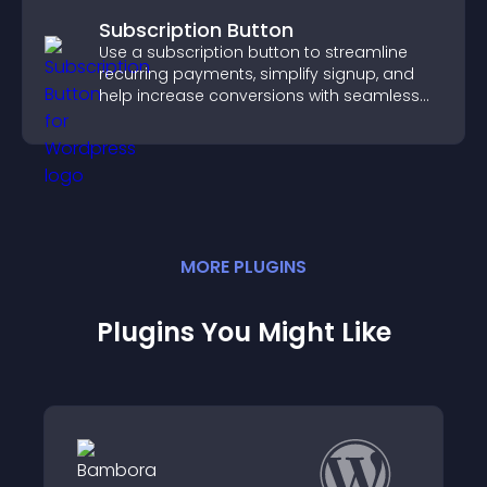
Subscription Button
Use a subscription button to streamline
recurring payments, simplify signup, and
help increase conversions with seamless
PayPal or Stripe integration.
MORE
PLUGIN
S
Plugins You Might Like