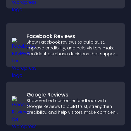
and engagement.
Facebook Reviews
Show Facebook reviews to build trust,
improve credibility, and help visitors make
confident purchase decisions that support
higher sales.
Google Reviews
Show verified customer feedback with
Google Reviews to build trust, strengthen
credibility, and help visitors make confident
purchase decisions.