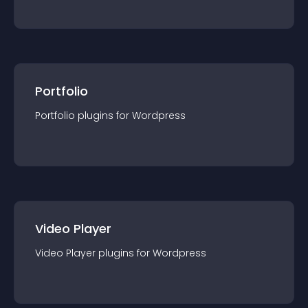
Portfolio
Portfolio
plugin
s for
Wordpress
Video Player
Video Player
plugin
s for
Wordpress