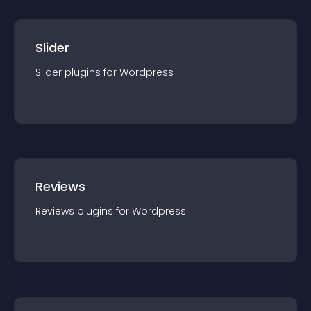
Slider
Slider
plugin
s for
Wordpress
Reviews
Reviews
plugin
s for
Wordpress