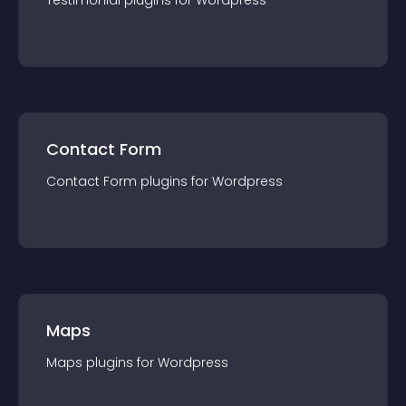
Testimonial
plugin
s for
Wordpress
Contact Form
Contact Form
plugin
s for
Wordpress
Maps
Maps
plugin
s for
Wordpress