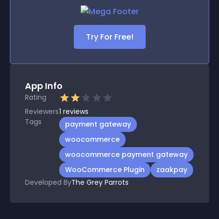
Try For Free!
App Info
Rating
Reviewers
1
reviews
Tags
payment gateway
woocommerce
woocommerce payment gateway
WooCommerce Plugin
zaakpay
Developed By
The Grey Parrots