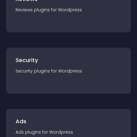
Reviews
plugin
s for
Wordpress
Security
Security
plugin
s for
Wordpress
Ads
Ads
plugin
s for
Wordpress