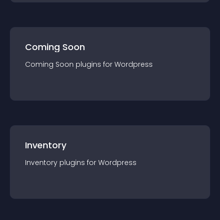
Coming Soon
Coming Soon
plugin
s for
Wordpress
Inventory
Inventory
plugin
s for
Wordpress