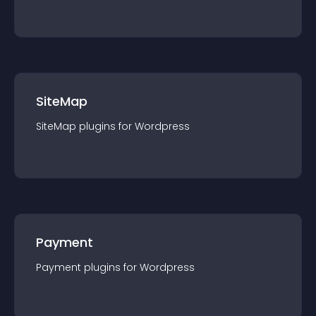
SiteMap
SiteMap
plugin
s for
Wordpress
Payment
Payment
plugin
s for
Wordpress