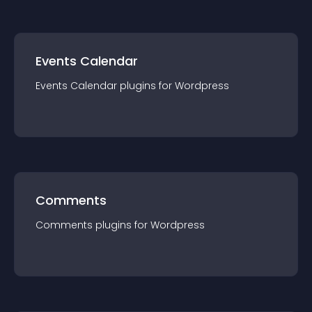
Events Calendar
Events Calendar
plugin
s for
Wordpress
Comments
Comments
plugin
s for
Wordpress