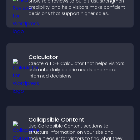
Show Yelp reviews to build trust, strengthen
credibility, and help visitors make confident
decisions that support higher sales.
Calculator
Create a TDEE Calculator that helps visitors
estimate daily calorie needs and make
informed decisions.
Collapsible Content
Use Collapsible Content sections to
structure information on your site and
make it easier for visitors to find what they