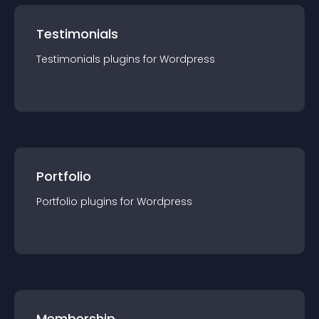
Testimonials
Testimonials
plugin
s for
Wordpress
Portfolio
Portfolio
plugin
s for
Wordpress
Membership