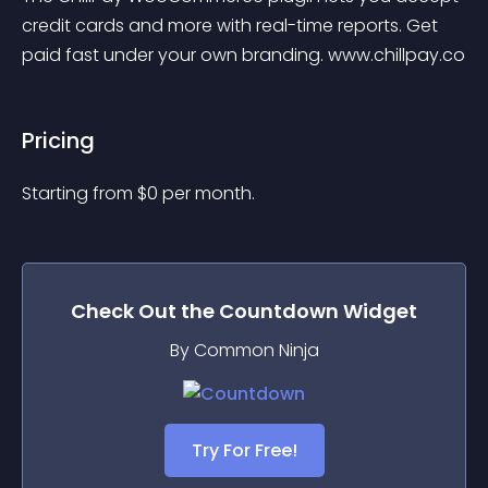
credit cards and more with real-time reports. Get 
paid fast under your own branding. www.chillpay.co
Pricing
Starting from 
$
0
per month.
Check Out the
Countdown
Widget
By Common Ninja
Try For Free!