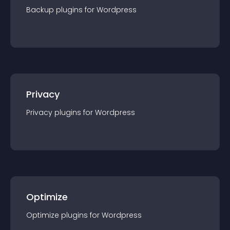
Backup
plugin
s for
Wordpress
Privacy
Privacy
plugin
s for
Wordpress
Optimize
Optimize
plugin
s for
Wordpress