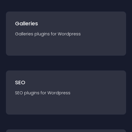
Galleries
Galleries
plugin
s for
Wordpress
SEO
SEO
plugin
s for
Wordpress