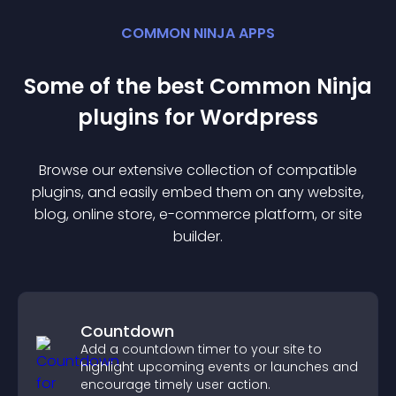
COMMON NINJA APPS
Some of the best Common Ninja
plugin
s for
Wordpress
Browse our extensive collection of compatible
plugin
s, and easily embed them on any website,
blog, online store, e-commerce platform, or site
builder.
Countdown
Add a countdown timer to your site to
highlight upcoming events or launches and
encourage timely user action.