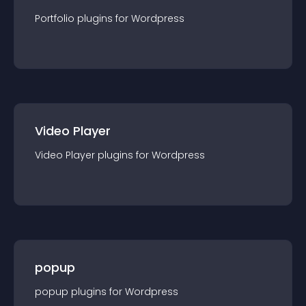
Portfolio
plugin
s for
Wordpress
Video Player
Video Player
plugin
s for
Wordpress
popup
popup
plugin
s for
Wordpress