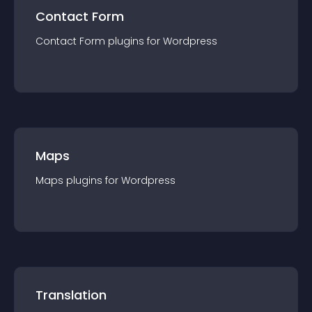
Contact Form
Contact Form
plugin
s for
Wordpress
Maps
Maps
plugin
s for
Wordpress
Translation