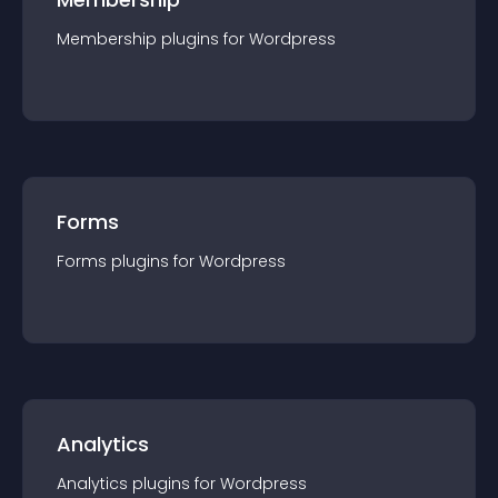
Membership
plugin
s for
Wordpress
Forms
Forms
plugin
s for
Wordpress
Analytics
Analytics
plugin
s for
Wordpress