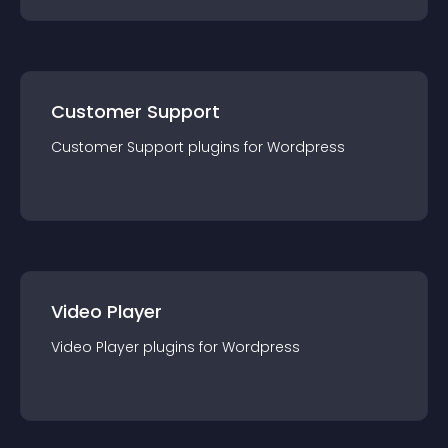
Customer Support
Customer Support
plugin
s for
Wordpress
Video Player
Video Player
plugin
s for
Wordpress