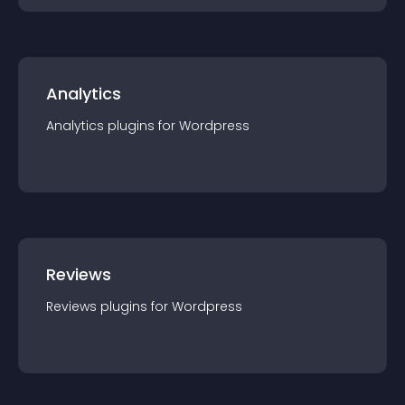
Analytics
Analytics
plugin
s for
Wordpress
Reviews
Reviews
plugin
s for
Wordpress