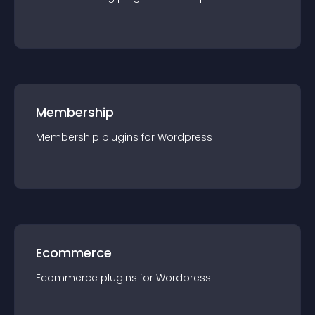
Membership
Membership
plugin
s for
Wordpress
Ecommerce
Ecommerce
plugin
s for
Wordpress