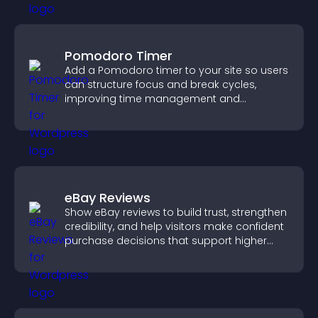
Pomodoro Timer
Add a Pomodoro timer to your site so users
can structure focus and break cycles,
improving time management and
productivity.
eBay Reviews
Show eBay reviews to build trust, strengthen
credibility, and help visitors make confident
purchase decisions that support higher
sales.