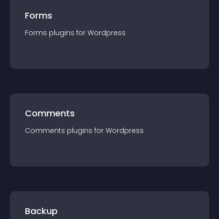
Forms
Forms
plugin
s for
Wordpress
Comments
Comments
plugin
s for
Wordpress
Backup