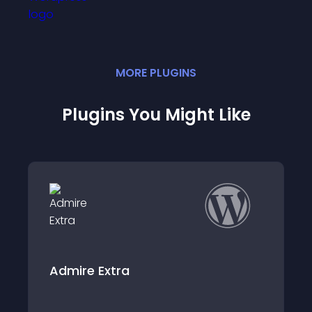
MORE
PLUGIN
S
Plugins You Might Like
Migrate Xcart to WooCommerce