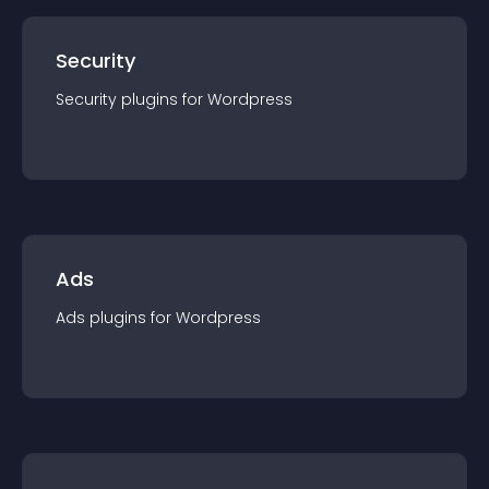
Security
Security
plugin
s for
Wordpress
Ads
Ads
plugin
s for
Wordpress