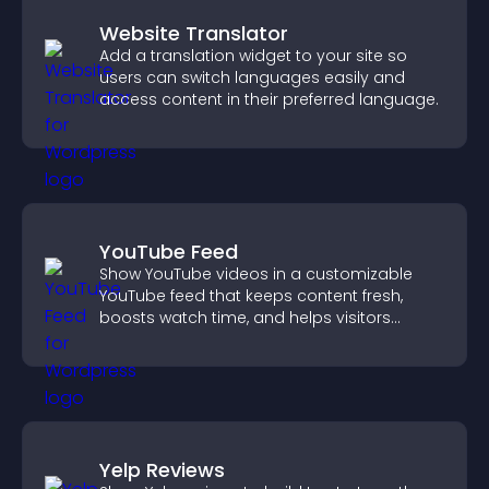
Website Translator
Add a translation widget to your site so
users can switch languages easily and
access content in their preferred language.
YouTube Feed
Show YouTube videos in a customizable
YouTube feed that keeps content fresh,
boosts watch time, and helps visitors
explore more of your channel.
Yelp Reviews