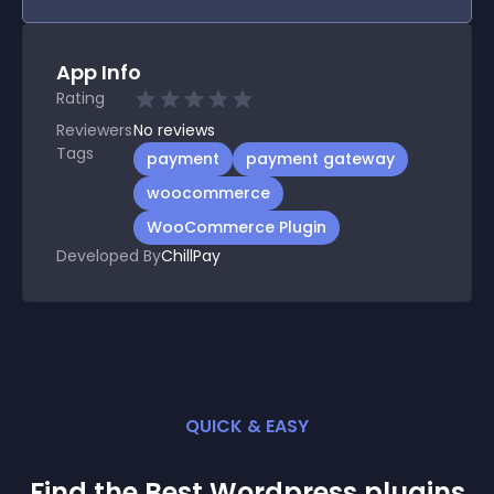
App Info
Rating
Reviewers
No
reviews
Tags
payment
payment gateway
woocommerce
WooCommerce Plugin
Developed By
ChillPay
QUICK & EASY
Find the Best
Wordpress
plugin
s