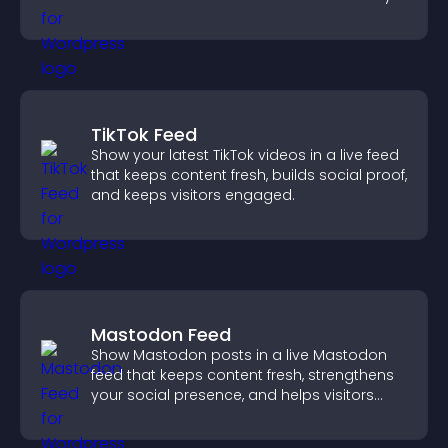
need.
TikTok Feed
Show your latest TikTok videos in a live feed
that keeps content fresh, builds social proof,
and keeps visitors engaged.
Mastodon Feed
Show Mastodon posts in a live Mastodon
feed that keeps content fresh, strengthens
your social presence, and helps visitors
engage with your updates.