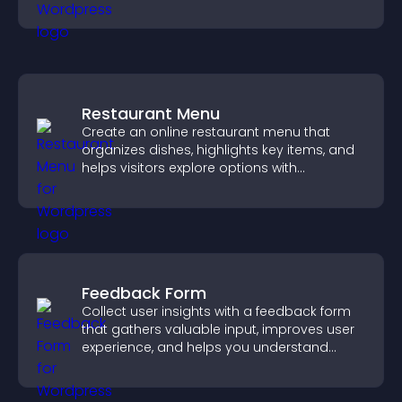
Restaurant Menu
Create an online restaurant menu that
organizes dishes, highlights key items, and
helps visitors explore options with
confidence.
Feedback Form
Collect user insights with a feedback form
that gathers valuable input, improves user
experience, and helps you understand
visitor needs more clearly.