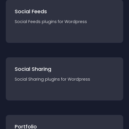
Social Feeds
Social Feeds
plugin
s for
Wordpress
Social Sharing
Social Sharing
plugin
s for
Wordpress
Portfolio