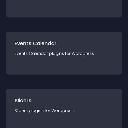
Events Calendar
Events Calendar
plugin
s for
Wordpress
Sliders
Sliders
plugin
s for
Wordpress