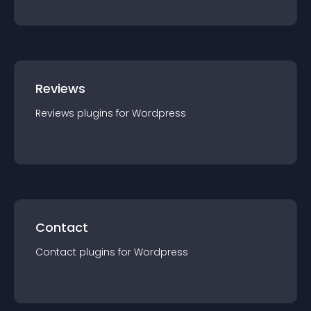
Reviews
Reviews
plugin
s for
Wordpress
Contact
Contact
plugin
s for
Wordpress