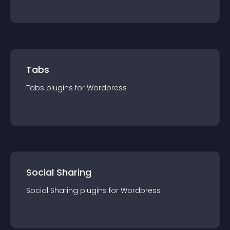
Tabs
Tabs
plugin
s for
Wordpress
Social Sharing
Social Sharing
plugin
s for
Wordpress