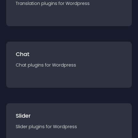
Translation
plugin
s for
Wordpress
Chat
Chat
plugin
s for
Wordpress
Slider
Slider
plugin
s for
Wordpress