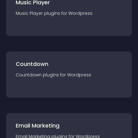
Music Player
Music Player
plugin
s for
Wordpress
Countdown
Countdown
plugin
s for
Wordpress
Email Marketing
Email Marketing
plugin
s for
Wordpress