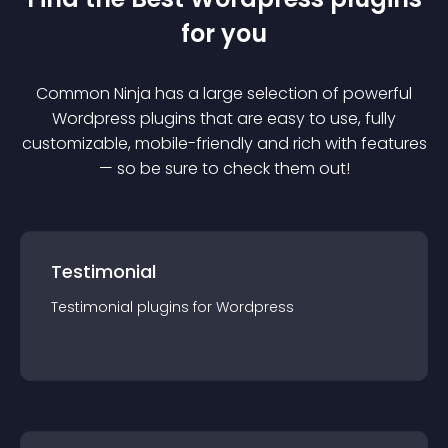
for you
Common Ninja has a large selection of powerful
Wordpress
plugin
s that are easy to use, fully
customizable, mobile-friendly and rich with features
— so be sure to check them out!
Testimonial
Testimonial
plugin
s for
Wordpress