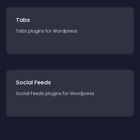
Tabs
Tabs
plugin
s for
Wordpress
Social Feeds
Social Feeds
plugin
s for
Wordpress