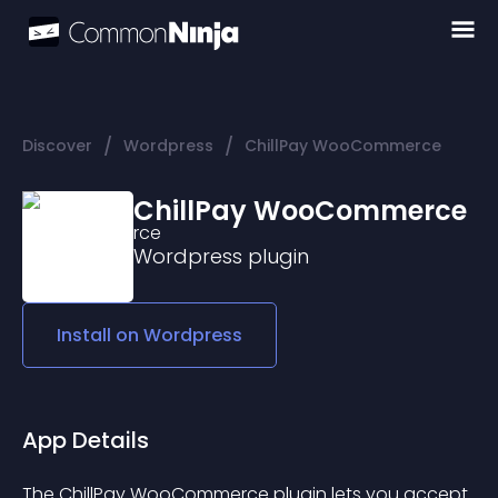
/
/
Discover
Wordpress
ChillPay WooCommerce
ChillPay WooCommerce
Wordpress
plugin
Install on
Wordpress
App Details
The ChillPay WooCommerce plugin lets you accept 