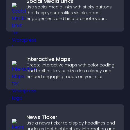
Social Media Links
Use social media links with sticky buttons
that keep your profiles visible, boost
engagement, and help promote your
content more effectively across your site.
Interactive Maps
Create interactive maps with color coding
and tooltips to visualize data clearly and
embed engaging maps on your site.
News Ticker
Use a news ticker to display headlines and
updates that highlight key information and