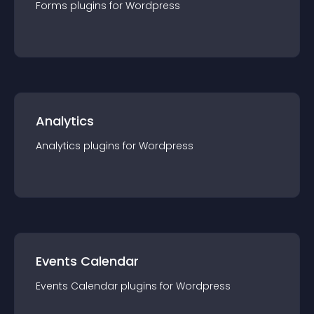
Forms
plugin
s for
Wordpress
Analytics
Analytics
plugin
s for
Wordpress
Events Calendar
Events Calendar
plugin
s for
Wordpress