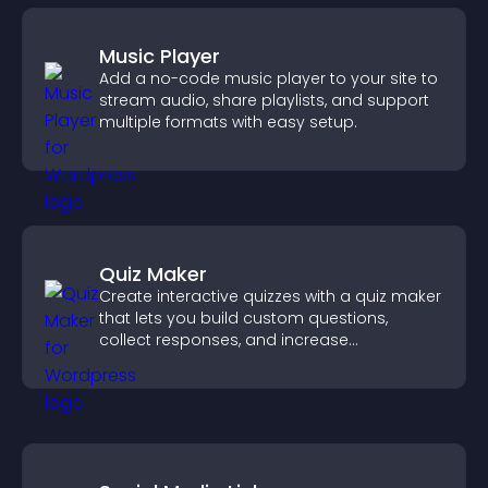
Music Player
Add a no-code music player to your site to
stream audio, share playlists, and support
multiple formats with easy setup.
Quiz Maker
Create interactive quizzes with a quiz maker
that lets you build custom questions,
collect responses, and increase
engagement with easy site integration.