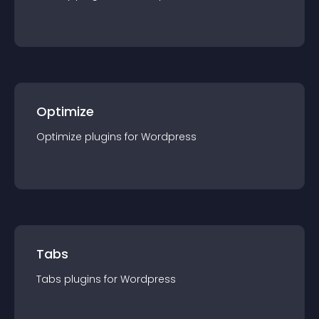
Optimize
Optimize
plugin
s for
Wordpress
Tabs
Tabs
plugin
s for
Wordpress