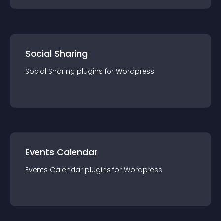
Social Sharing
Social Sharing
plugin
s for
Wordpress
Events Calendar
Events Calendar
plugin
s for
Wordpress