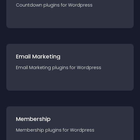
Countdown
plugin
s for
Wordpress
Email Marketing
Email Marketing
plugin
s for
Wordpress
Membership
Membership
plugin
s for
Wordpress