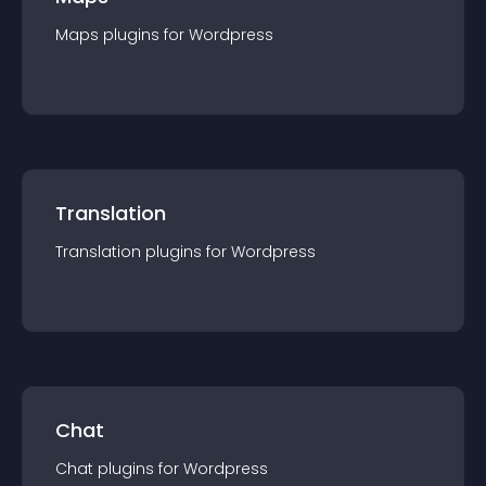
Maps
plugin
s for
Wordpress
Translation
Translation
plugin
s for
Wordpress
Chat
Chat
plugin
s for
Wordpress