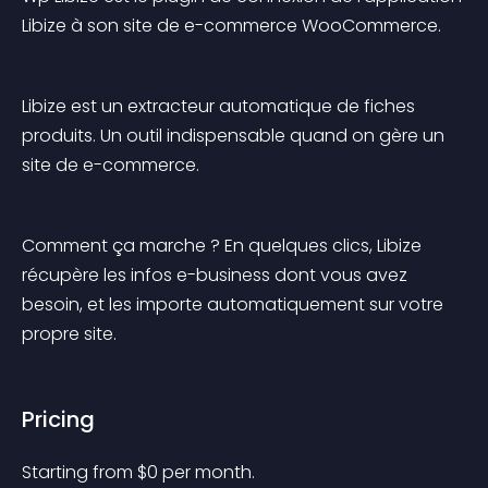
Libize à son site de e-commerce WooCommerce.
Libize est un extracteur automatique de fiches 
produits. Un outil indispensable quand on gère un 
site de e-commerce.
Comment ça marche ? En quelques clics, Libize 
récupère les infos e-business dont vous avez 
besoin, et les importe automatiquement sur votre 
propre site.
Pricing
Starting from 
$
0
per month.