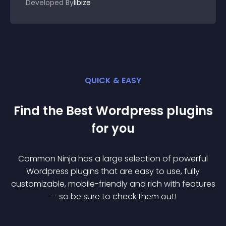
Developed By
libize
QUICK & EASY
Find the Best
Wordpress
plugin
s
for you
Common Ninja has a large selection of powerful
Wordpress
plugin
s that are easy to use, fully
customizable, mobile-friendly and rich with features
— so be sure to check them out!