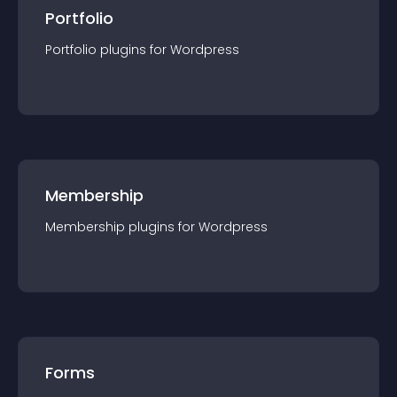
Portfolio
Portfolio
plugin
s for
Wordpress
Membership
Membership
plugin
s for
Wordpress
Forms