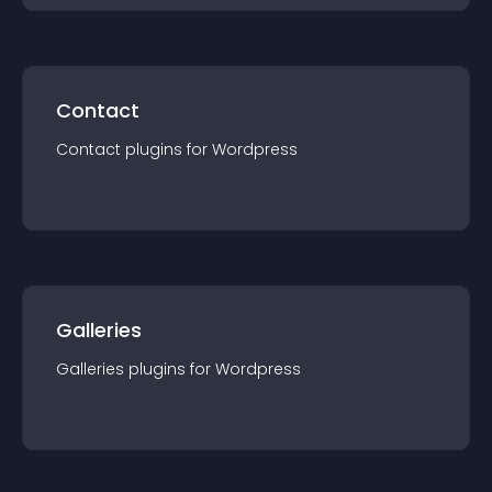
Contact
Contact
plugin
s for
Wordpress
Galleries
Galleries
plugin
s for
Wordpress