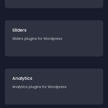
Sliders
Sliders
plugin
s for
Wordpress
Analytics
Analytics
plugin
s for
Wordpress