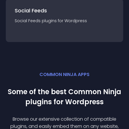
Social Feeds
Social Feeds
plugin
s for
Wordpress
COMMON NINJA APPS
Some of the best Common Ninja
plugin
s for
Wordpress
Browse our extensive collection of compatible
plugin
s, and easily embed them on any website,