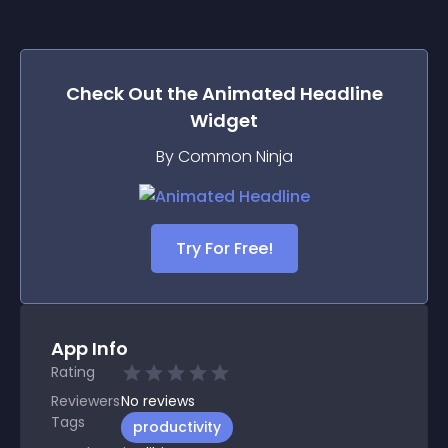
Check Out the
Animated Headline
Widget
By Common Ninja
Try For Free!
App Info
Rating
Reviewers
No
reviews
Tags
productivity