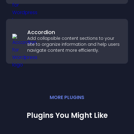
Accordion
Add collapsible content sections to your
site to organize information and help users
navigate content more efficiently.
MORE
PLUGIN
S
Plugins You Might Like