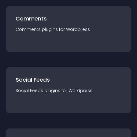
Comments
Comments
plugin
s for
Wordpress
Social Feeds
Social Feeds
plugin
s for
Wordpress