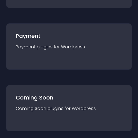
Payment
Payment
plugin
s for
Wordpress
Coming Soon
Coming Soon
plugin
s for
Wordpress