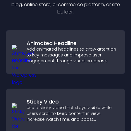
blog, online store, e-commerce platform, or site
builder.
Animated Headline
Add animated headlines to draw attention
to key messages and improve user
engagement through visual emphasis.
Sticky Video
Use a sticky video that stays visible while
users scroll to keep content in view,
increase watch time, and boost
engagement.