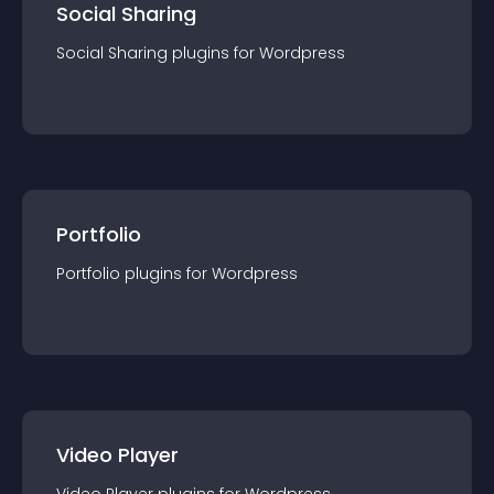
Social Sharing
Social Sharing
plugin
s for
Wordpress
Portfolio
Portfolio
plugin
s for
Wordpress
Video Player