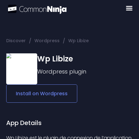
/
/
Discover
Wordpress
Wp Libize
Wp Libize
Wordpress
plugin
Install on
Wordpress
App Details
Wp Libize est le plugin de connexion de l’application 