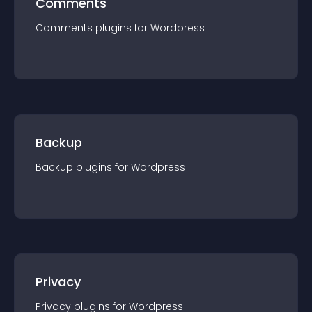
Comments
Comments
plugin
s for
Wordpress
Backup
Backup
plugin
s for
Wordpress
Privacy
Privacy
plugin
s for
Wordpress