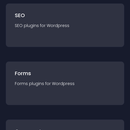
SEO
SEO
plugin
s for
Wordpress
Forms
Forms
plugin
s for
Wordpress