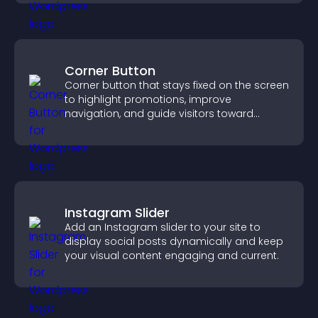
Corner Button
Corner button that stays fixed on the screen
to highlight promotions, improve
navigation, and guide visitors toward
important actions with clear visibility.
Instagram Slider
Add an Instagram slider to your site to
display social posts dynamically and keep
your visual content engaging and current.