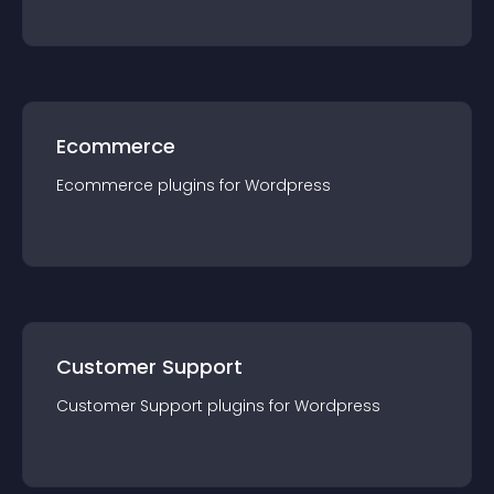
Ecommerce
Ecommerce
plugin
s for
Wordpress
Customer Support
Customer Support
plugin
s for
Wordpress