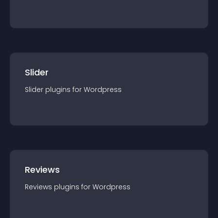
Slider
Slider
plugin
s for
Wordpress
Reviews
Reviews
plugin
s for
Wordpress