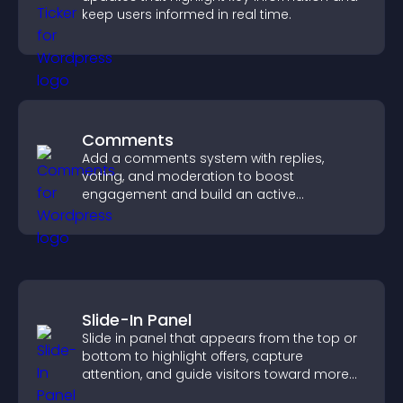
keep users informed in real time.
Comments
Add a comments system with replies,
voting, and moderation to boost
engagement and build an active
community on your site.
Slide-In Panel
Slide in panel that appears from the top or
bottom to highlight offers, capture
attention, and guide visitors toward more
conversions.