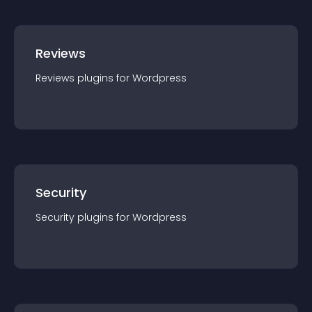
Reviews
Reviews
plugin
s for
Wordpress
Security
Security
plugin
s for
Wordpress