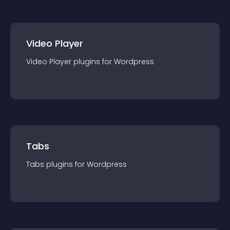
Video Player
Video Player
plugin
s for
Wordpress
Tabs
Tabs
plugin
s for
Wordpress