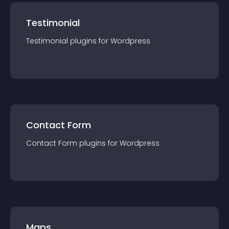
Testimonial
Testimonial
plugin
s for
Wordpress
Contact Form
Contact Form
plugin
s for
Wordpress
Maps