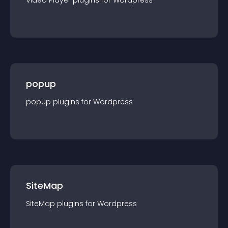
Video Player
plugin
s for
Wordpress
popup
popup
plugin
s for
Wordpress
SiteMap
SiteMap
plugin
s for
Wordpress