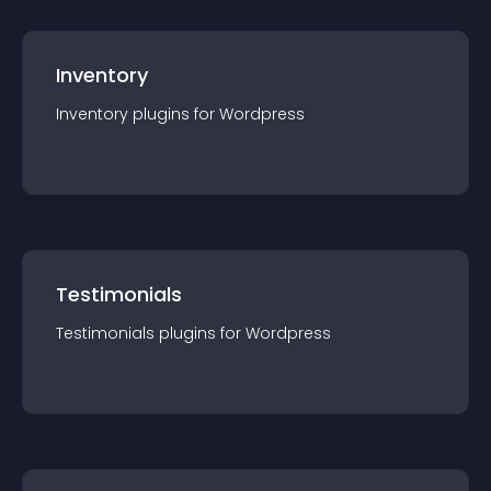
Inventory
Inventory
plugin
s for
Wordpress
Testimonials
Testimonials
plugin
s for
Wordpress