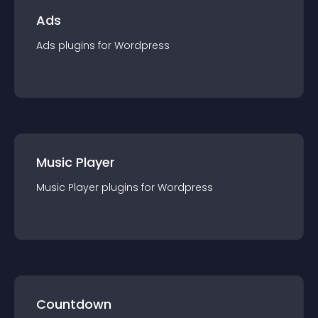
Ads
Ads
plugin
s for
Wordpress
Music Player
Music Player
plugin
s for
Wordpress
Countdown