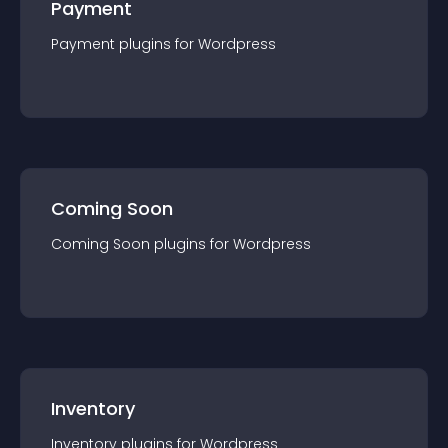
Payment
Payment
plugin
s for
Wordpress
Coming Soon
Coming Soon
plugin
s for
Wordpress
Inventory
Inventory
plugin
s for
Wordpress