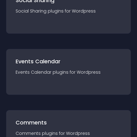
Social Sharing
Social Sharing
plugin
s for
Wordpress
Events Calendar
Events Calendar
plugin
s for
Wordpress
Comments
Comments
plugin
s for
Wordpress