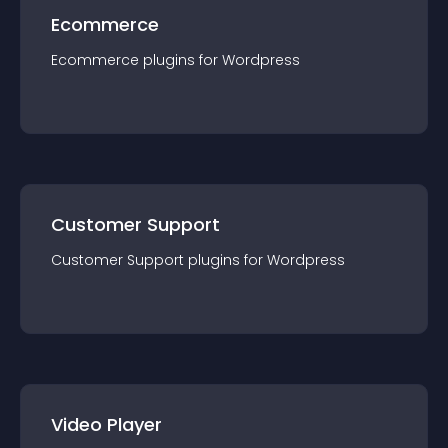
Ecommerce
Ecommerce
plugin
s for
Wordpress
Customer Support
Customer Support
plugin
s for
Wordpress
Video Player