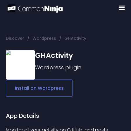
/
/
Discover
Wordpress
GHActivity
GHActivity
Wordpress
plugin
Install on
Wordpress
App Details
Monitor all your activity on GitHub, and posts 