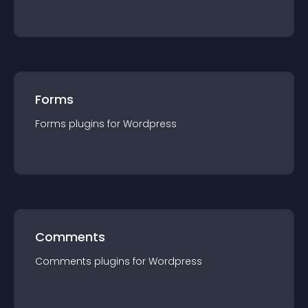
Forms
Forms
plugin
s for
Wordpress
Comments
Comments
plugin
s for
Wordpress