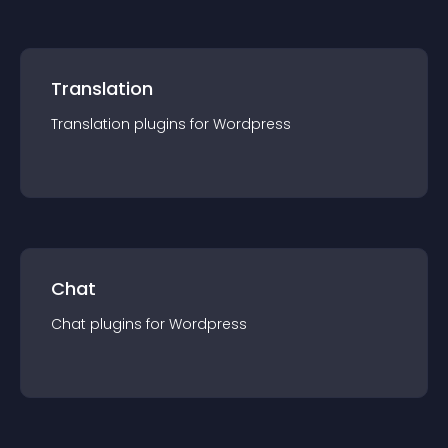
Translation
Translation
plugin
s for
Wordpress
Chat
Chat
plugin
s for
Wordpress