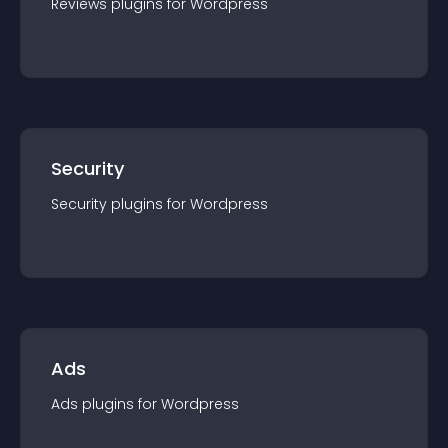
Reviews
plugin
s for
Wordpress
Security
Security
plugin
s for
Wordpress
Ads
Ads
plugin
s for
Wordpress