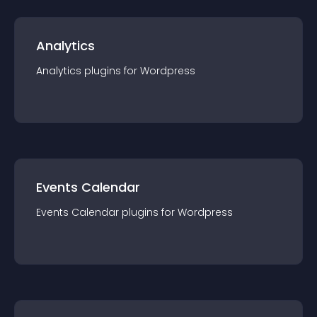
Analytics
Analytics
plugin
s for
Wordpress
Events Calendar
Events Calendar
plugin
s for
Wordpress