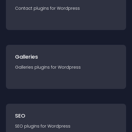
Contact
plugin
s for
Wordpress
Galleries
Galleries
plugin
s for
Wordpress
SEO
SEO
plugin
s for
Wordpress