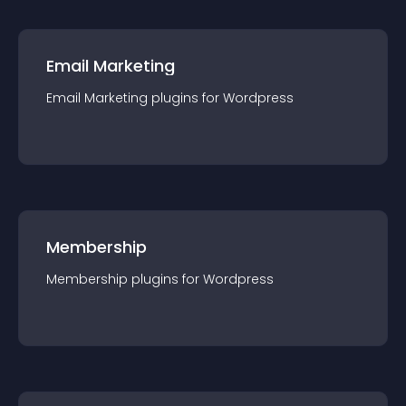
Email Marketing
Email Marketing
plugin
s for
Wordpress
Membership
Membership
plugin
s for
Wordpress