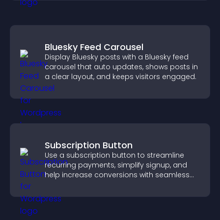
Bluesky Feed Carousel
Display Bluesky posts with a Bluesky feed
carousel that auto updates, shows posts in
a clear layout, and keeps visitors engaged.
Subscription Button
Use a subscription button to streamline
recurring payments, simplify signup, and
help increase conversions with seamless
PayPal or Stripe integration.