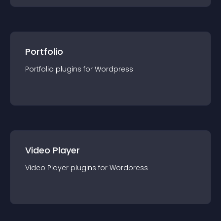
Portfolio
Portfolio
plugin
s for
Wordpress
Video Player
Video Player
plugin
s for
Wordpress