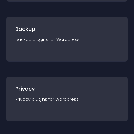
Backup
Backup
plugin
s for
Wordpress
Privacy
Privacy
plugin
s for
Wordpress