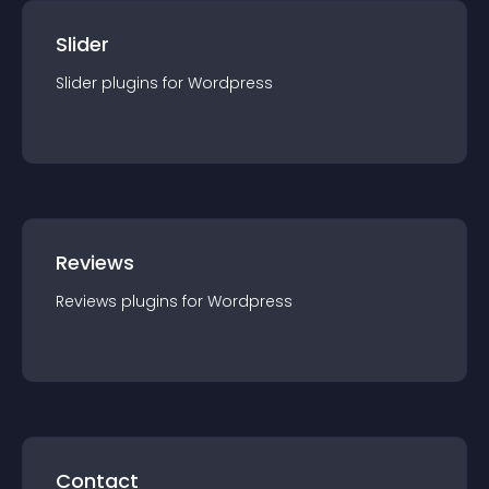
Slider
Slider
plugin
s for
Wordpress
Reviews
Reviews
plugin
s for
Wordpress
Contact