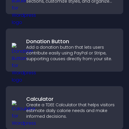
sections, customize styles, and organize
content for a clearer user experience.
Donation Button
Add a donation button that lets users
contribute easily using PayPal or Stripe,
supporting causes directly from your site.
Calculator
Create a TDEE Calculator that helps visitors
estimate daily calorie needs and make
informed decisions.