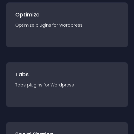
Optimize
Optimize
plugin
s for
Wordpress
Tabs
Tabs
plugin
s for
Wordpress