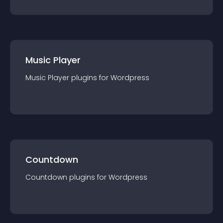
Music Player
Music Player
plugin
s for
Wordpress
Countdown
Countdown
plugin
s for
Wordpress