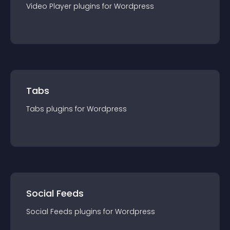
Video Player
plugin
s for
Wordpress
Tabs
Tabs
plugin
s for
Wordpress
Social Feeds
Social Feeds
plugin
s for
Wordpress