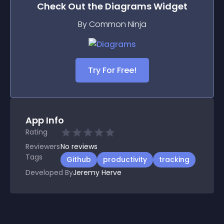
Check Out the
Diagrams
Widget
By Common Ninja
Try For Free!
App Info
Rating
Reviewers
No
reviews
Tags
Github
productivity
tracking
Developed By
Jeremy Herve