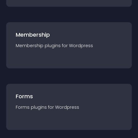
Membership
Membership
plugin
s for
Wordpress
Forms
Forms
plugin
s for
Wordpress