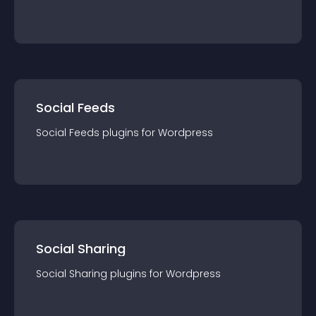
Social Feeds
Social Feeds
plugin
s for
Wordpress
Social Sharing
Social Sharing
plugin
s for
Wordpress