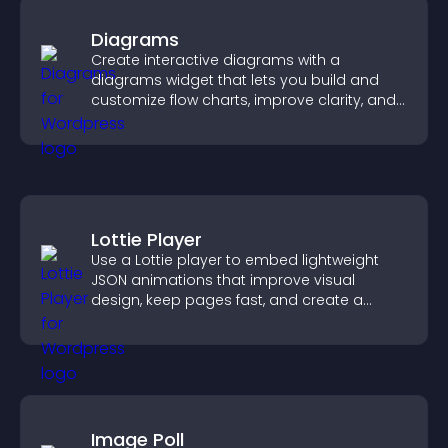
Diagrams
Create interactive diagrams with a
diagrams widget that lets you build and
customize flow charts, improve clarity, and
help visitors understand complex ideas
easily.
Lottie Player
Use a Lottie player to embed lightweight
JSON animations that improve visual
design, keep pages fast, and create a
smoother user experience.
Image Poll