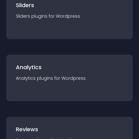
Sliders
Sliders
plugin
s for
Wordpress
Analytics
Analytics
plugin
s for
Wordpress
Reviews