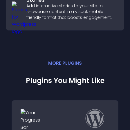
Add interactive stories to your site to
showcase content in a visual, mobile
friendly format that boosts engagement
and guides visitors toward action.
MORE
PLUGIN
S
Plugins You Might Like