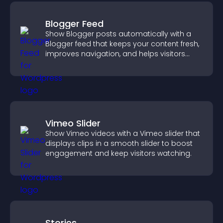
Blogger Feed
Show Blogger posts automatically with a
Blogger feed that keeps your content fresh,
improves navigation, and helps visitors
discover more of your work.
Vimeo Slider
Show Vimeo videos with a Vimeo slider that
displays clips in a smooth slider to boost
engagement and keep visitors watching.
Stories