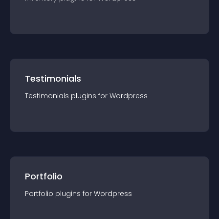
Testimonials
Testimonials
plugin
s for
Wordpress
Portfolio
Portfolio
plugin
s for
Wordpress