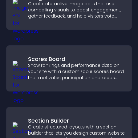
Create interactive image polls that use
compelling visuals to boost engagement,
gather feedback, and help visitors vote
easily.
Scores Board
Show rankings and performance data on
your site with a customizable scores board
that motivates participation and keeps
users engaged.
Section Builder
Create structured layouts with a section
builder that lets you design custom website