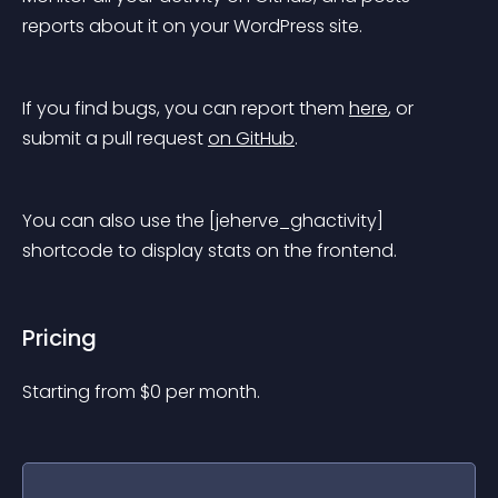
reports about it on your WordPress site.
If you find bugs, you can report them 
here
, or 
submit a pull request 
on GitHub
.
You can also use the [jeherve_ghactivity] 
shortcode to display stats on the frontend.
Pricing
Starting from 
$
0
per month.