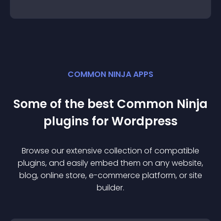
COMMON NINJA APPS
Some of the best Common Ninja
plugin
s for
Wordpress
Browse our extensive collection of compatible
plugin
s, and easily embed them on any website,
blog, online store, e-commerce platform, or site
builder.