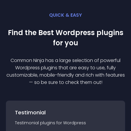
QUICK & EASY
Find the Best
Wordpress
plugin
s
for you
Common Ninja has a large selection of powerful
Wordpress
plugin
s that are easy to use, fully
customizable, mobile-friendly and rich with features
— so be sure to check them out!
Testimonial
Testimonial
plugin
s for
Wordpress