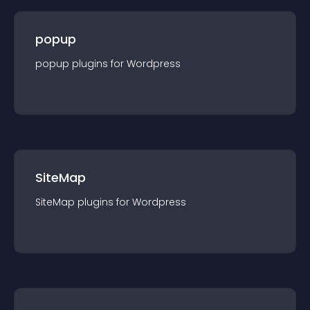
popup
popup
plugin
s for
Wordpress
SiteMap
SiteMap
plugin
s for
Wordpress