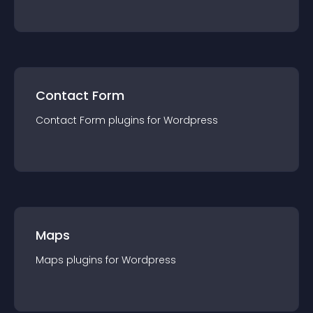
Contact Form
Contact Form
plugin
s for
Wordpress
Maps
Maps
plugin
s for
Wordpress