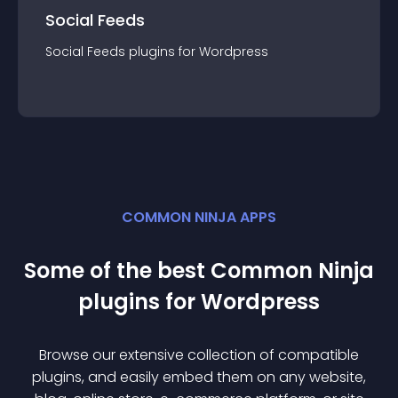
Social Feeds
Social Feeds
plugin
s for
Wordpress
COMMON NINJA APPS
Some of the best Common Ninja
plugin
s for
Wordpress
Browse our extensive collection of compatible
plugin
s, and easily embed them on any website,