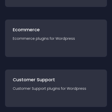
Ecommerce
Ecommerce
plugin
s for
Wordpress
Customer Support
Customer Support
plugin
s for
Wordpress