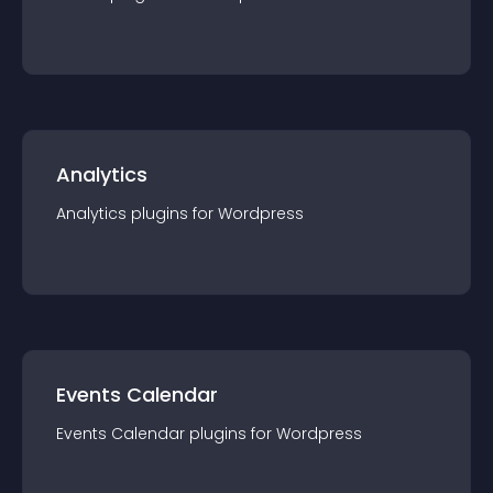
Analytics
Analytics
plugin
s for
Wordpress
Events Calendar
Events Calendar
plugin
s for
Wordpress