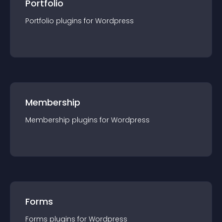
Portfolio
Portfolio
plugin
s for
Wordpress
Membership
Membership
plugin
s for
Wordpress
Forms
Forms
plugin
s for
Wordpress