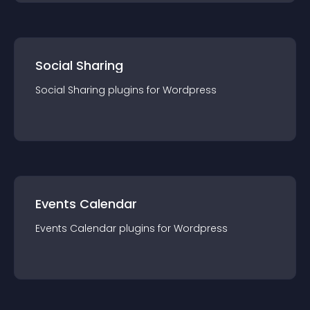
Social Sharing
Social Sharing
plugin
s for
Wordpress
Events Calendar
Events Calendar
plugin
s for
Wordpress