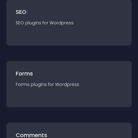
SEO
SEO
plugin
s for
Wordpress
Forms
Forms
plugin
s for
Wordpress
Comments