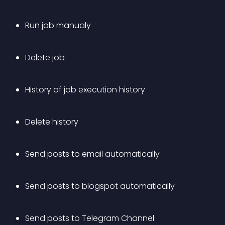
Run job manualy
Delete job
History of job execution history
Delete history
Send posts to email automatically
Send posts to blogspot automatically
Send posts to Telegram Channel 