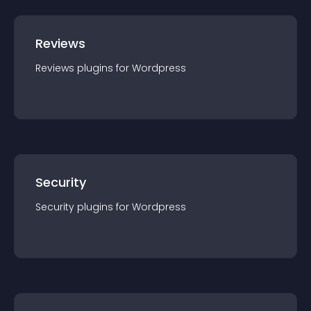
Reviews
Reviews
plugin
s for
Wordpress
Security
Security
plugin
s for
Wordpress