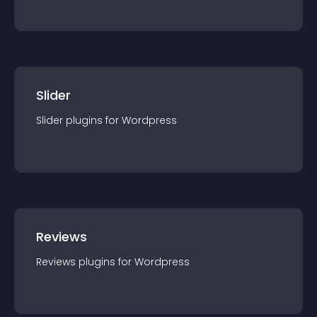
Slider
Slider
plugin
s for
Wordpress
Reviews
Reviews
plugin
s for
Wordpress