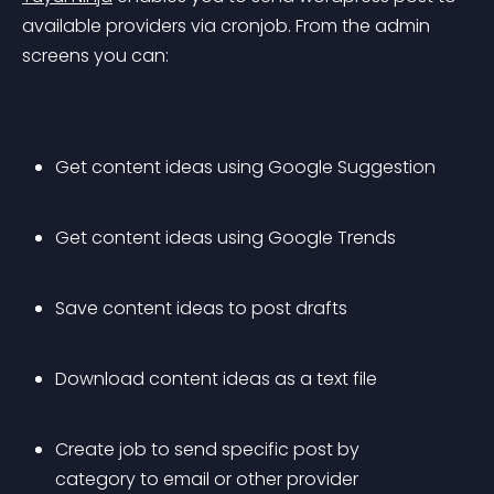
available providers via cronjob. From the admin 
screens you can:
Get content ideas using Google Suggestion
Get content ideas using Google Trends
Save content ideas to post drafts
Download content ideas as a text file
Create job to send specific post by 
category to email or other provider