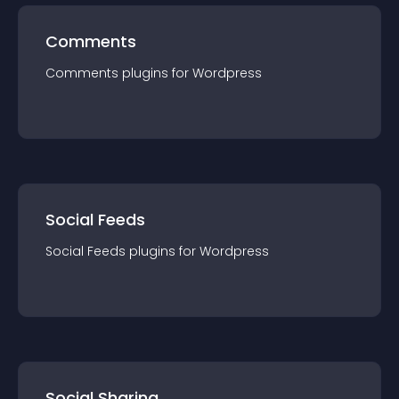
Comments
Comments
plugin
s for
Wordpress
Social Feeds
Social Feeds
plugin
s for
Wordpress
Social Sharing