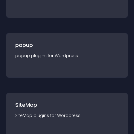
popup
popup
plugin
s for
Wordpress
SiteMap
SiteMap
plugin
s for
Wordpress