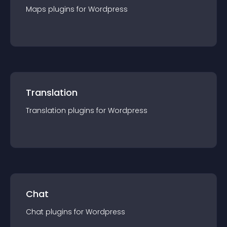
Maps
plugin
s for
Wordpress
Translation
Translation
plugin
s for
Wordpress
Chat
Chat
plugin
s for
Wordpress