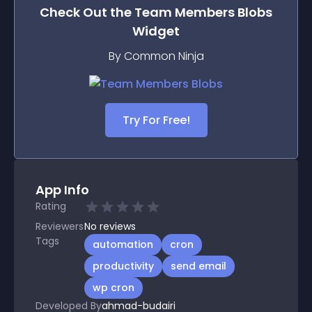
Check Out the
Team Members Blobs
Widget
By Common Ninja
Try For Free!
App Info
Rating
Reviewers
No
reviews
Tags
automation
cron
productivity
send email
wp cron
Developed By
ahmad-budairi