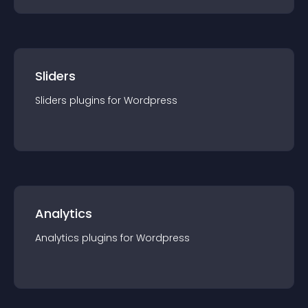
Sliders
Sliders
plugin
s for
Wordpress
Analytics
Analytics
plugin
s for
Wordpress