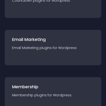
Countdown
plugin
s for
Wordpress
Email Marketing
Email Marketing
plugin
s for
Wordpress
Membership
Membership
plugin
s for
Wordpress