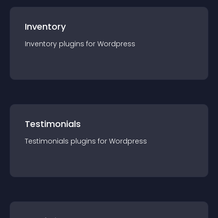
Inventory
Inventory
plugin
s for
Wordpress
Testimonials
Testimonials
plugin
s for
Wordpress