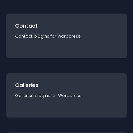
Contact
Contact
plugin
s for
Wordpress
Galleries
Galleries
plugin
s for
Wordpress