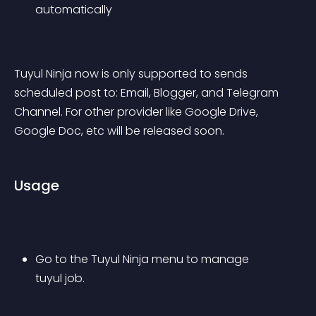
automatically
Tuyul Ninja now is only supported to sends 
scheduled post to: Email, Blogger, and Telegram 
Channel. For other provider like Google Drive, 
Google Doc, etc will be released soon.
Usage
Go to the Tuyul Ninja menu to manage 
tuyul job.