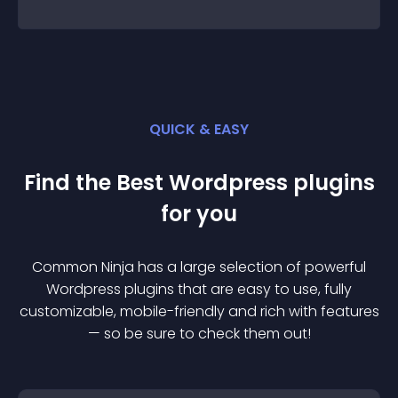
QUICK & EASY
Find the Best
Wordpress
plugin
s
for you
Common Ninja has a large selection of powerful
Wordpress
plugin
s that are easy to use, fully
customizable, mobile-friendly and rich with features
— so be sure to check them out!