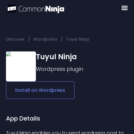
/
/
Discover
Wordpress
Tuyul Ninja
Tuyul Ninja
Wordpress
plugin
Install on
Wordpress
App Details
Tuyul Ninja
 enables you to send wordpress post to 