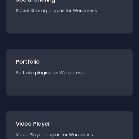
Social Sharing
plugin
s for
Wordpress
Portfolio
Portfolio
plugin
s for
Wordpress
Video Player
Video Player
plugin
s for
Wordpress