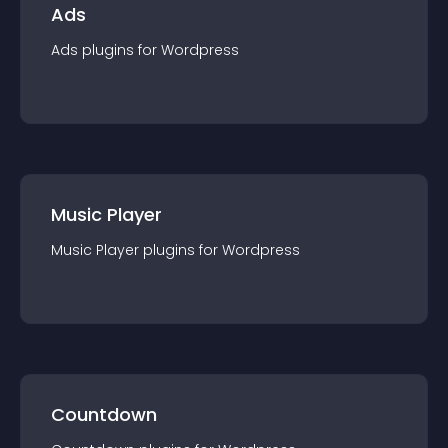
Ads
Ads
plugin
s for
Wordpress
Music Player
Music Player
plugin
s for
Wordpress
Countdown