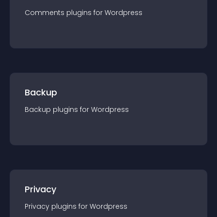
Comments
plugin
s for
Wordpress
Backup
Backup
plugin
s for
Wordpress
Privacy
Privacy
plugin
s for
Wordpress