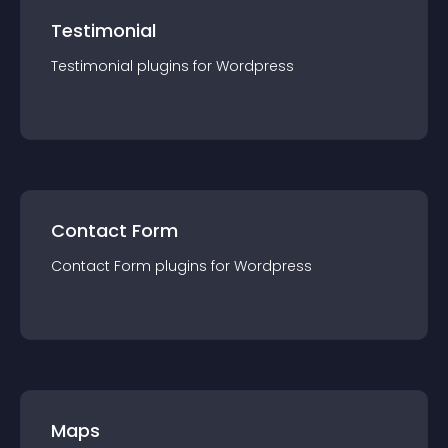
Testimonial
Testimonial
plugin
s for
Wordpress
Contact Form
Contact Form
plugin
s for
Wordpress
Maps