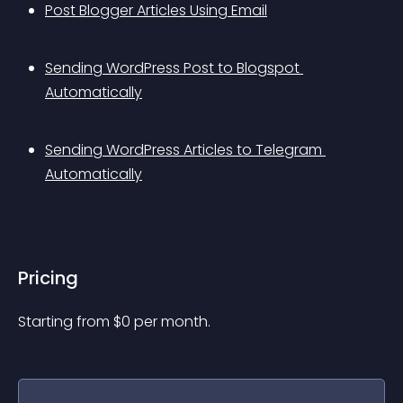
Post Blogger Articles Using Email
Sending WordPress Post to Blogspot 
Automatically
Sending WordPress Articles to Telegram 
Automatically
Pricing
Starting from 
$
0
per month.