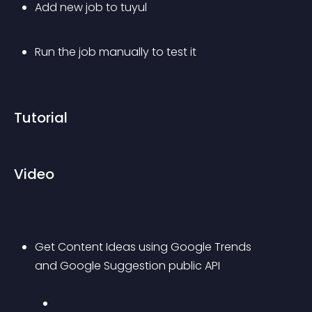
Add new job to tuyul
Run the job manually to test it
Tutorial
Video
Get Content Ideas using Google Trends 
and Google Suggestion public API 