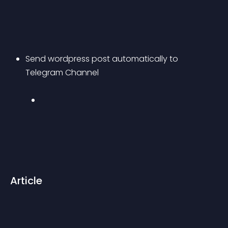
Send wordpress post automatically to 
Telegram Channel 
Article