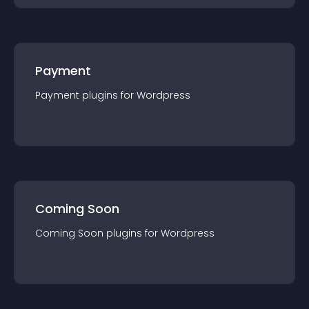
Payment
Payment
plugin
s for
Wordpress
Coming Soon
Coming Soon
plugin
s for
Wordpress