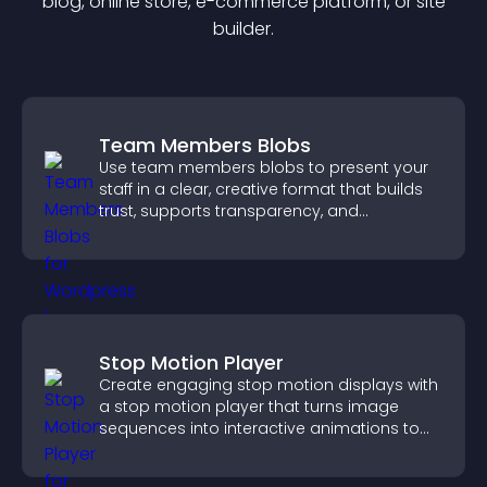
blog, online store, e-commerce platform, or site
builder.
Team Members Blobs
Use team members blobs to present your
staff in a clear, creative format that builds
trust, supports transparency, and
strengthens brand credibility.
Stop Motion Player
Create engaging stop motion displays with
a stop motion player that turns image
sequences into interactive animations to
boost creativity and visitor engagement.