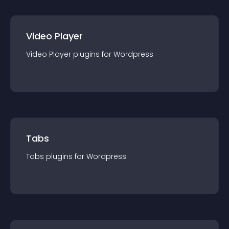
Video Player
Video Player
plugin
s for
Wordpress
Tabs
Tabs
plugin
s for
Wordpress