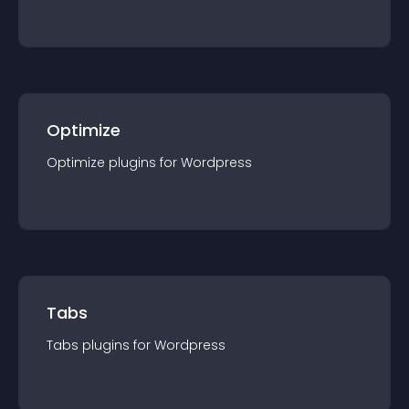
Optimize
Optimize
plugin
s for
Wordpress
Tabs
Tabs
plugin
s for
Wordpress