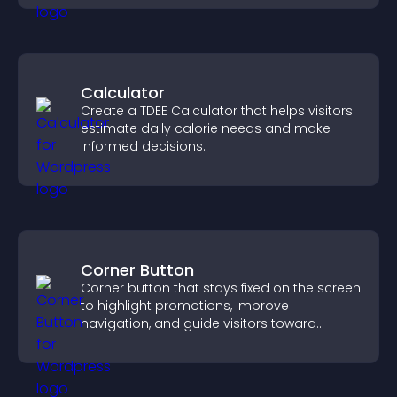
Calculator
Create a TDEE Calculator that helps visitors
estimate daily calorie needs and make
informed decisions.
Corner Button
Corner button that stays fixed on the screen
to highlight promotions, improve
navigation, and guide visitors toward
important actions with clear visibility.