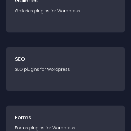
Galleries
Galleries
plugin
s for
Wordpress
SEO
SEO
plugin
s for
Wordpress
Forms
Forms
plugin
s for
Wordpress