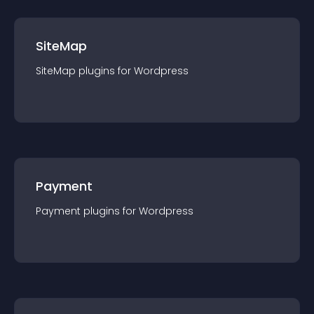
SiteMap
SiteMap
plugin
s for
Wordpress
Payment
Payment
plugin
s for
Wordpress