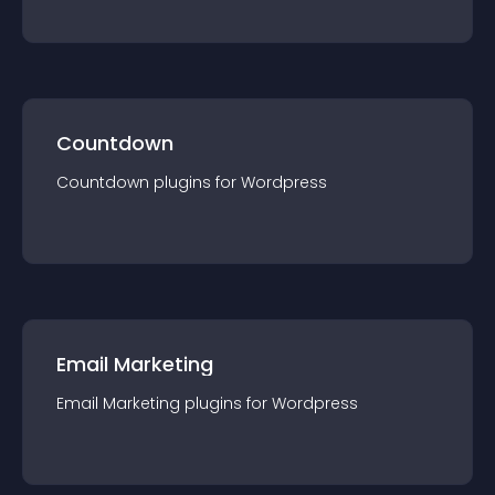
Countdown
Countdown
plugin
s for
Wordpress
Email Marketing
Email Marketing
plugin
s for
Wordpress