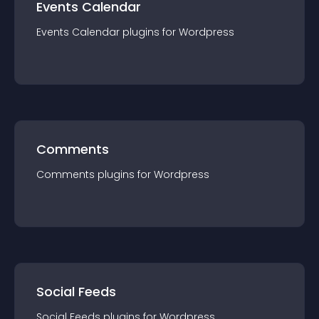
Events Calendar
Events Calendar
plugin
s for
Wordpress
Comments
Comments
plugin
s for
Wordpress
Social Feeds
Social Feeds
plugin
s for
Wordpress