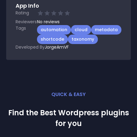
App Info
Rating
Reviewers
No
reviews
Tags
automation
cloud
metadata
shortcode
taxonomy
Developed By
JorgeAmVF
QUICK & EASY
Find the Best
Wordpress
plugin
s
for you