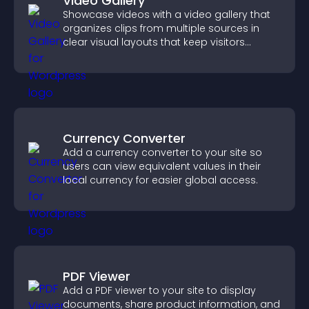
Video Gallery
Showcase videos with a video gallery that
organizes clips from multiple sources in
clear visual layouts that keep visitors
watching and support higher conversions.
Currency Converter
Add a currency converter to your site so
users can view equivalent values in their
local currency for easier global access.
PDF Viewer
Add a PDF viewer to your site to display
documents, share product information, and