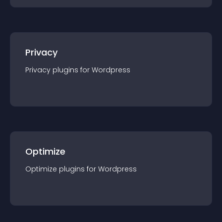
Privacy
Privacy
plugin
s for
Wordpress
Optimize
Optimize
plugin
s for
Wordpress