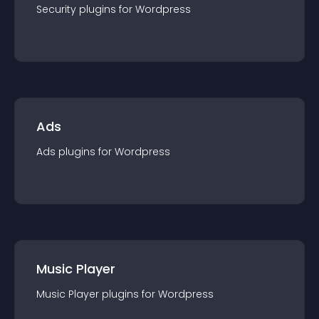
Security
plugin
s for
Wordpress
Ads
Ads
plugin
s for
Wordpress
Music Player
Music Player
plugin
s for
Wordpress