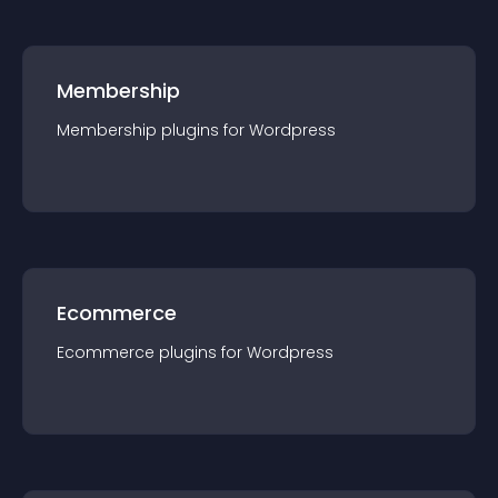
Membership
Membership
plugin
s for
Wordpress
Ecommerce
Ecommerce
plugin
s for
Wordpress