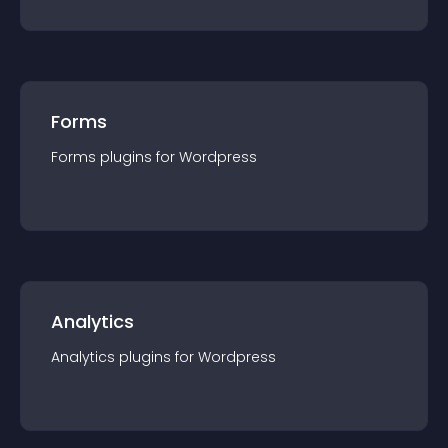
Forms
Forms
plugin
s for
Wordpress
Analytics
Analytics
plugin
s for
Wordpress