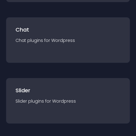
Chat
Chat
plugin
s for
Wordpress
Slider
Slider
plugin
s for
Wordpress