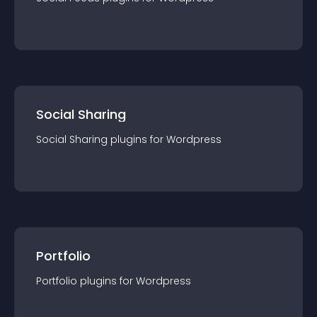
Social Sharing
Social Sharing
plugin
s for
Wordpress
Portfolio
Portfolio
plugin
s for
Wordpress