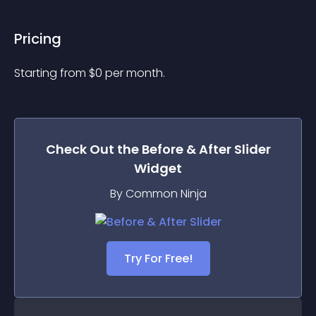
Pricing
Starting from 
$
0
per month.
Check Out the
Before & After Slider
Widget
By Common Ninja
Try For Free!