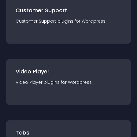
Customer Support
Customer Support
plugin
s for
Wordpress
Video Player
Video Player
plugin
s for
Wordpress
Tabs