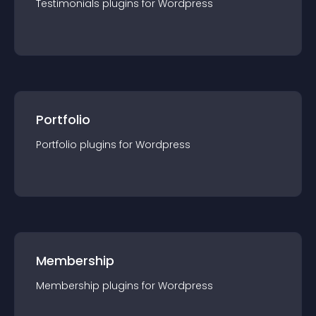
Testimonials
plugin
s for
Wordpress
Portfolio
Portfolio
plugin
s for
Wordpress
Membership
Membership
plugin
s for
Wordpress