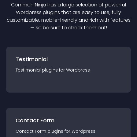
Common Ninja has a large selection of powerful
Wordpress
plugin
s that are easy to use, fully
customizable, mobile-friendly and rich with features
— so be sure to check them out!
Testimonial
Testimonial
plugin
s for
Wordpress
Contact Form
Contact Form
plugin
s for
Wordpress