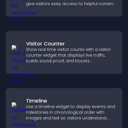
give visitors easy access to helpful content
in one place.
Visitor Counter
Show real time visitor counts with a visitor
counter widget that displays live traffic,
builds social proof, and boosts
engagement.
Timeline
Use a timeline widget to display events and
milestones in chronological order with
images and text so visitors understand
your story clearly.