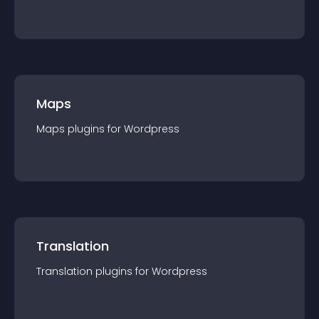
Maps
Maps
plugin
s for
Wordpress
Translation
Translation
plugin
s for
Wordpress