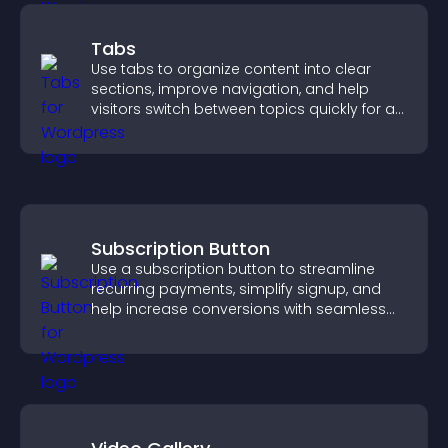
Tabs
Use tabs to organize content into clear
sections, improve navigation, and help
visitors switch between topics quickly for a
smoother user experience.
Subscription Button
Use a subscription button to streamline
recurring payments, simplify signup, and
help increase conversions with seamless
PayPal or Stripe integration.