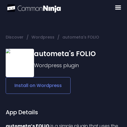
/
/
Discover
Wordpress
autometa's FOLIO
autometa's FOLIO
Wordpress
plugin
Install on
Wordpress
App Details
autometa’s FOLIO
 is a simple plugin that uses the 