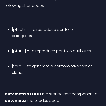
following shortcodes:
[pfcats] = to reproduce portfolio 
categories;
[pfatts] = to reproduce portfolio attributes;
[folio] = to generate a portfolio taxonomies 
cloud.
autometa’s FOLIO
 is a standalone component of 
autometa
 shortcodes pack.