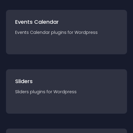
Events Calendar
Events Calendar
plugin
s for
Wordpress
Sliders
Sliders
plugin
s for
Wordpress