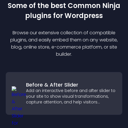
Some of the best Common Ninja
plugin
s for
Wordpress
Browse our extensive collection of compatible
plugin
s, and easily embed them on any website,
blog, online store, e-commerce platform, or site
builder.
Before & After Slider
Add an interactive before and after slider to
your site to show visual transformations,
capture attention, and help visitors
understand real results.