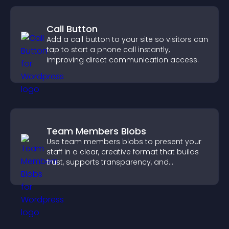
Call Button
Add a call button to your site so visitors can
tap to start a phone call instantly,
improving direct communication access.
Team Members Blobs
Use team members blobs to present your
staff in a clear, creative format that builds
trust, supports transparency, and
strengthens brand credibility.