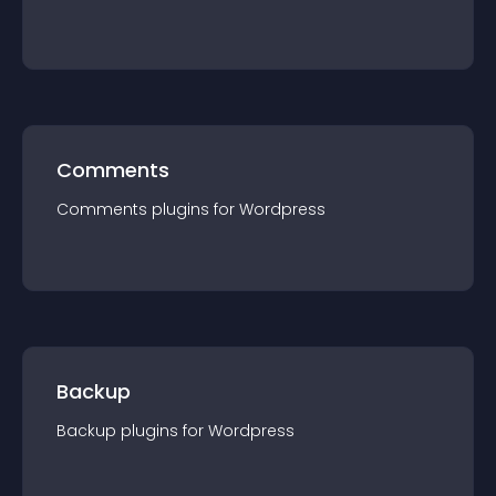
Comments
Comments
plugin
s for
Wordpress
Backup
Backup
plugin
s for
Wordpress