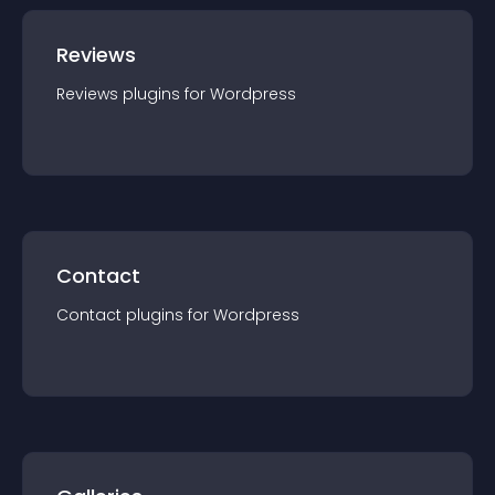
Reviews
Reviews
plugin
s for
Wordpress
Contact
Contact
plugin
s for
Wordpress