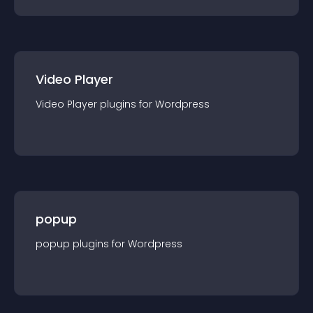
Video Player
Video Player
plugin
s for
Wordpress
popup
popup
plugin
s for
Wordpress