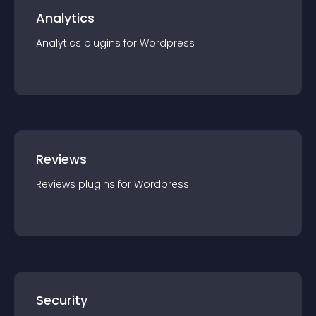
Analytics
Analytics
plugin
s for
Wordpress
Reviews
Reviews
plugin
s for
Wordpress
Security