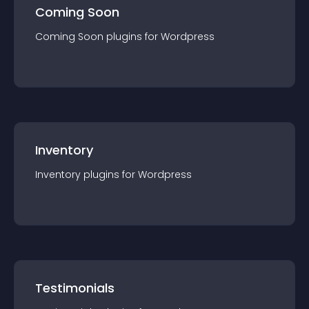
Coming Soon
Coming Soon
plugin
s for
Wordpress
Inventory
Inventory
plugin
s for
Wordpress
Testimonials