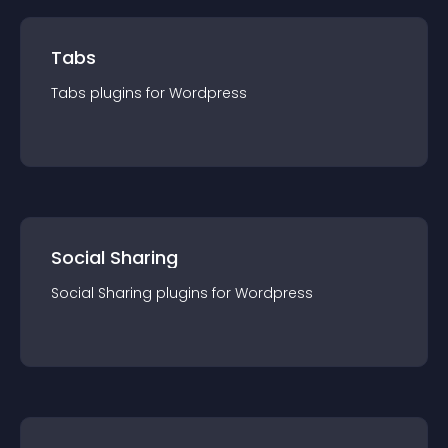
Tabs
Tabs
plugin
s for
Wordpress
Social Sharing
Social Sharing
plugin
s for
Wordpress