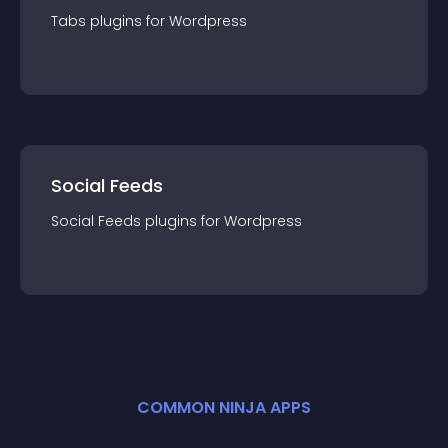
Tabs
plugin
s for
Wordpress
Social Feeds
Social Feeds
plugin
s for
Wordpress
COMMON NINJA APPS