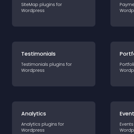
SiteMap
plugin
s for
Payme
Wordpress
Wordp
Testimonials
Portf
Testimonials
plugin
s for
Portfol
Wordpress
Wordp
Analytics
Even
Analytics
plugin
s for
Events
Wordpress
Wordp