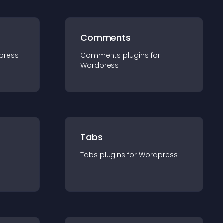
Comments
press
Comments
plugin
s for
Wordpress
Tabs
Tabs
plugin
s for
Wordpress