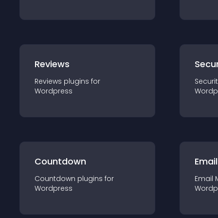
Reviews
Secur
Reviews
plugin
s for
Securi
Wordpress
Wordp
Countdown
Email
Countdown
plugin
s for
Email 
Wordpress
Wordp