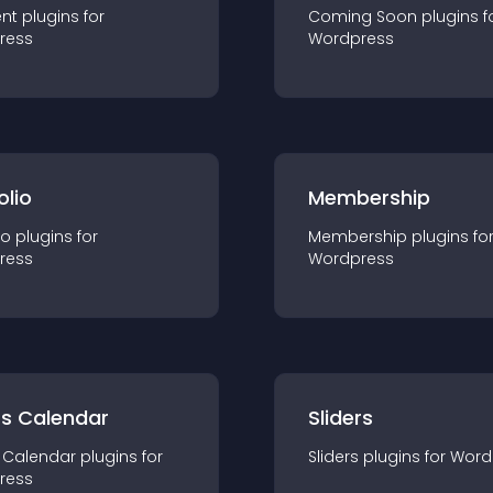
nt
plugin
s for
Coming Soon
plugin
s f
ress
Wordpress
olio
Membership
io
plugin
s for
Membership
plugin
s fo
ress
Wordpress
ts Calendar
Sliders
 Calendar
plugin
s for
Sliders
plugin
s for
Word
ress