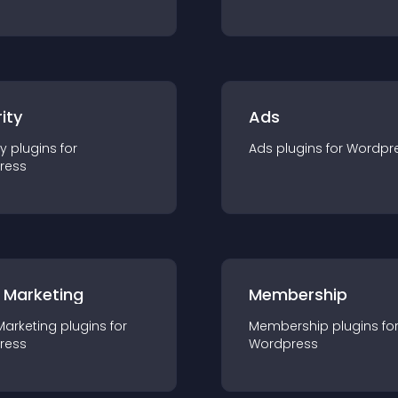
ity
Ads
ty
plugin
s for
Ads
plugin
s for
Wordpr
ress
 Marketing
Membership
Marketing
plugin
s for
Membership
plugin
s fo
ress
Wordpress