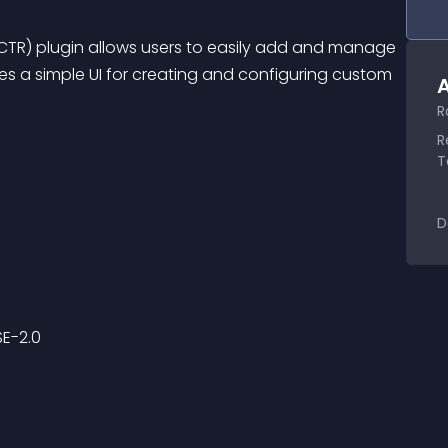
R) plugin allows users to easily add and manage 
es a simple UI for creating and configuring custom 
A
R
R
T
D
SE-2.0