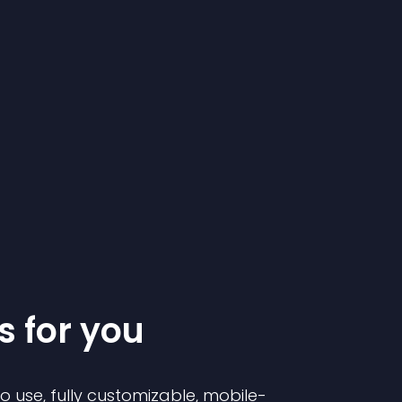
s for you
to use, fully customizable, mobile-