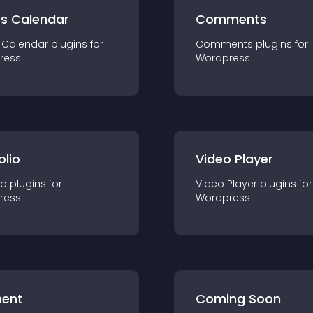
ts Calendar
Comments
 Calendar
plugin
s for
Comments
plugin
s for
ress
Wordpress
olio
Video Player
io
plugin
s for
Video Player
plugin
s for
ress
Wordpress
ent
Coming Soon