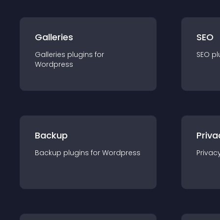
Galleries
SEO
Galleries
plugin
s for
SEO
pl
Wordpress
Backup
Priva
Backup
plugin
s for
Wordpress
Privac