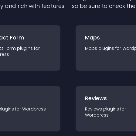
ly and rich with features — so be sure to check th
act Form
Maps
ct Form
plugin
s for
Maps
plugin
s for
Wordp
ress
r
Reviews
plugin
s for
Wordpress
Reviews
plugin
s for
Wordpress