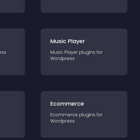
Music Player
ess
Music Player
plugin
s for
Wordpress
Ecommerce
r
Ecommerce
plugin
s for
Wordpress