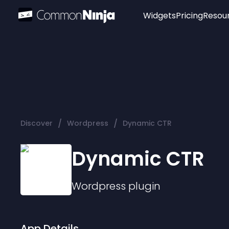
Widgets
Pricing
Resou
Popular
Image Hotspot
Telegram Chat
WhatsApp Chat
Audio Player
/
/
Discover
Wordpress
Dynamic CTR
Logo
Slider
Dynamic CTR
Wordpress
plugin
App Details