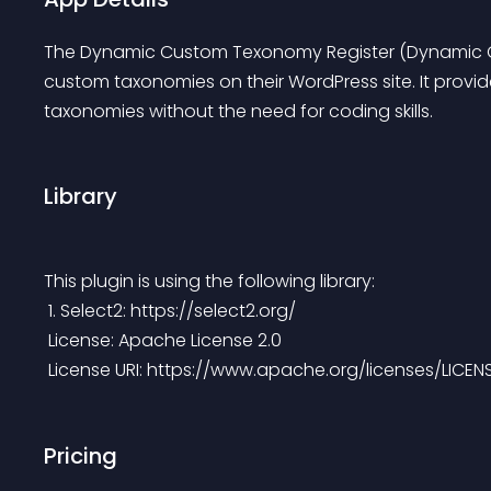
The Dynamic Custom Texonomy Register (Dynamic CT
custom taxonomies on their WordPress site. It provid
taxonomies without the need for coding skills.
Library
This plugin is using the following library:
 1. Select2: https://select2.org/
 License: Apache License 2.0
 License URI: https://www.apache.org/licenses/LICEN
Pricing