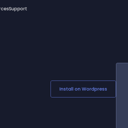
rces
Support
Trending
New!
More
See All Widgets
Opening Hours
Image Slider
See Platforms
Countdown Bar
Info List
Image Hover Effects
Timeline
Age Verification
3D
Cards
Social Media Links
Install on
Wordpress
Lottie Player