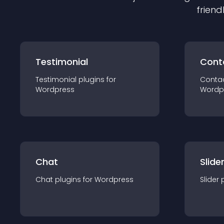
friend
Testimonial
Cont
Testimonial
plugin
s for
Conta
Wordpress
Wordp
Chat
Slide
Chat
plugin
s for
Wordpress
Slider