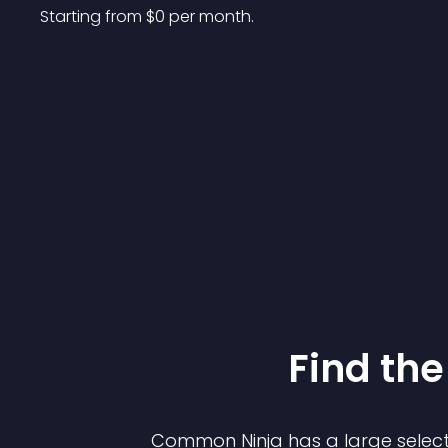
Starting from 
$
0
per month.
Find the
Common Ninja has a large select