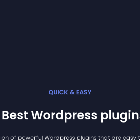
QUICK & EASY
 Best
Wordpress
plugin
ion of powerful
Wordpress
plugin
s that are easy 