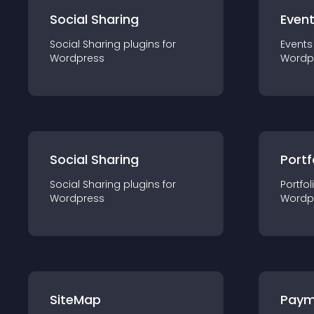
Social Sharing
Even
Social Sharing
plugin
s for
Events
Wordpress
Wordp
Social Sharing
Portf
Social Sharing
plugin
s for
Portfol
Wordpress
Wordp
SiteMap
Paym