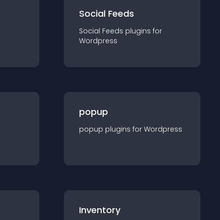
Social Feeds
Social Feeds
plugin
s for
Wordpress
popup
popup
plugin
s for
Wordpress
Inventory