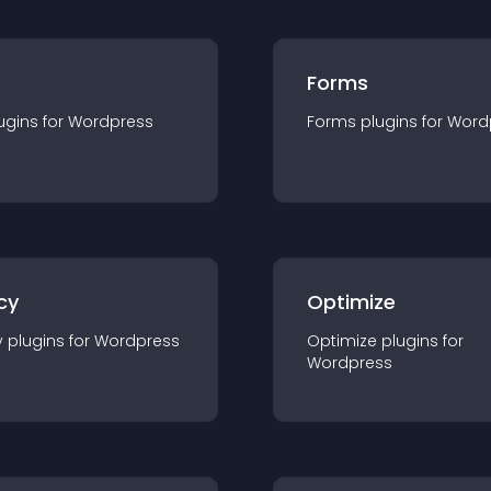
Forms
ugin
s for
Wordpress
Forms
plugin
s for
Word
cy
Optimize
y
plugin
s for
Wordpress
Optimize
plugin
s for
Wordpress