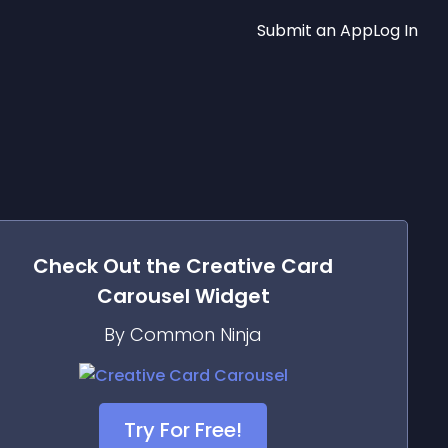
Submit an App
Log In
Check Out the
Creative Card
Carousel
Widget
By Common Ninja
Try For Free!