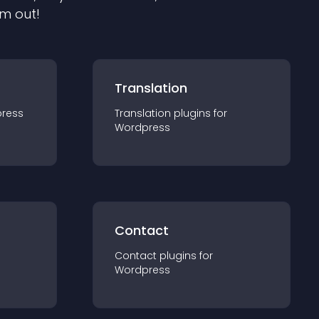
em out!
Translation
ress
Translation
plugin
s for
Wordpress
Contact
Contact
plugin
s for
Wordpress