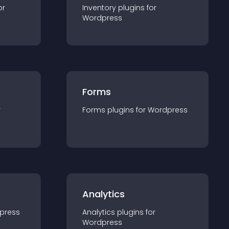
or
Inventory
plugin
s for
Wordpress
Forms
r
Forms
plugin
s for
Wordpress
Analytics
press
Analytics
plugin
s for
Wordpress