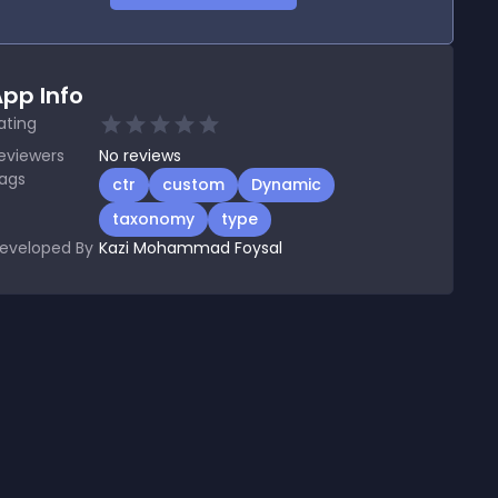
pp Info
ating
eviewers
No
reviews
ags
ctr
custom
Dynamic
taxonomy
type
eveloped By
Kazi Mohammad Foysal