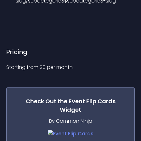
slug/subactegorie3$subcategorie3-slug
Pricing
Starting from 
$
0
per month.
Check Out the
Event Flip Cards
Widget
By Common Ninja