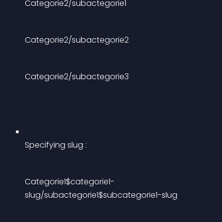
Categorie2/subactegorie1
Categorie2/subactegorie2
Categorie2/subactegorie3
Specifying slug :
Categorie1$categorie1-
slug/subactegorie1$subcategorie1-slug