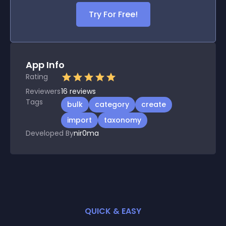
Try For Free!
App Info
Rating
Reviewers
16
reviews
Tags
bulk
category
create
import
taxonomy
Developed By
nir0ma
QUICK & EASY