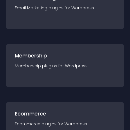
Email Marketing
plugin
s for
Wordpress
Membership
Membership
plugin
s for
Wordpress
Ecommerce
Ecommerce
plugin
s for
Wordpress