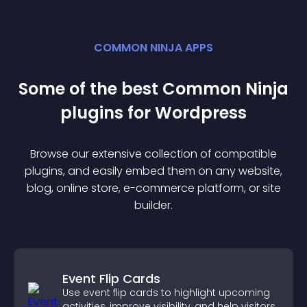
COMMON NINJA APPS
Some of the best Common Ninja
plugin
s for
Wordpress
Browse our extensive collection of compatible
plugin
s, and easily embed them on any website,
blog, online store, e-commerce platform, or site
builder.
Event Flip Cards
Use event flip cards to highlight upcoming
activities, improve visibility, and help visitors