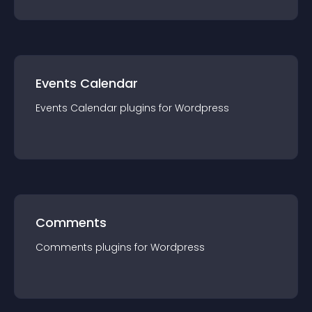
Events Calendar
Events Calendar
plugin
s for
Wordpress
Comments
Comments
plugin
s for
Wordpress