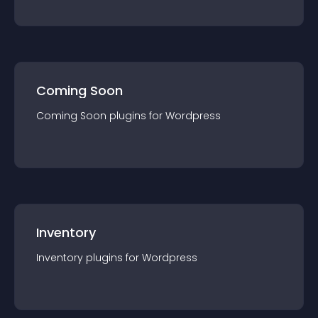
Coming Soon
Coming Soon
plugin
s for
Wordpress
Inventory
Inventory
plugin
s for
Wordpress