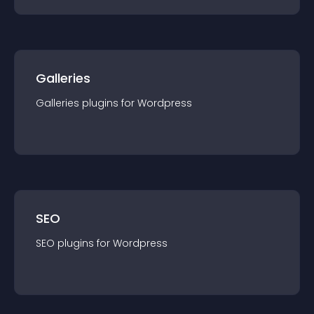
Galleries
Galleries
plugin
s for
Wordpress
SEO
SEO
plugin
s for
Wordpress