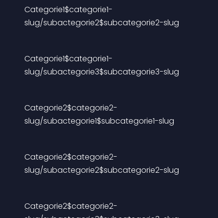
Categorie1$categorie1-
slug/subactegorie2$subcategorie2-slug
Categorie1$categorie1-
slug/subactegorie3$subcategorie3-slug
Categorie2$categorie2-
slug/subactegorie1$subcategorie1-slug
Categorie2$categorie2-
slug/subactegorie2$subcategorie2-slug
Categorie2$categorie2-