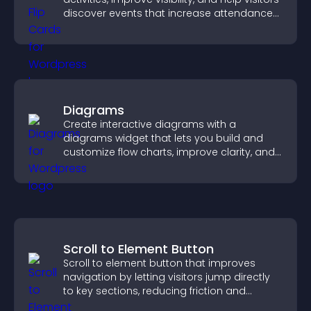
discover events that increase attendance
and engagement.
Diagrams
Create interactive diagrams with a
diagrams widget that lets you build and
customize flow charts, improve clarity, and
help visitors understand complex ideas
easily.
Scroll to Element Button
Scroll to element button that improves
navigation by letting visitors jump directly
to key sections, reducing friction and
boosting overall engagement.