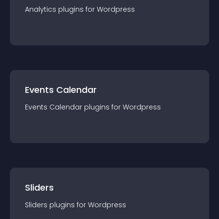
Analytics
plugin
s for
Wordpress
Events Calendar
Events Calendar
plugin
s for
Wordpress
Sliders
Sliders
plugin
s for
Wordpress