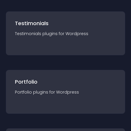
Testimonials
Testimonials
plugin
s for
Wordpress
Portfolio
Portfolio
plugin
s for
Wordpress