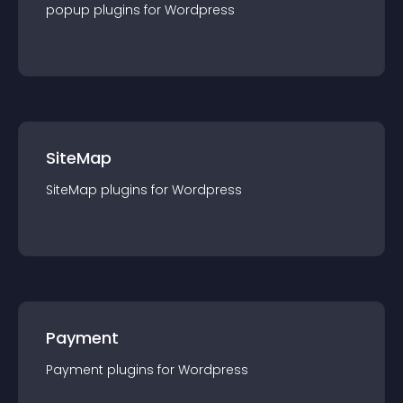
popup
plugin
s for
Wordpress
SiteMap
SiteMap
plugin
s for
Wordpress
Payment
Payment
plugin
s for
Wordpress