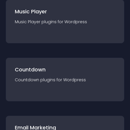
Music Player
Music Player
plugin
s for
Wordpress
Countdown
Countdown
plugin
s for
Wordpress
Email Marketing