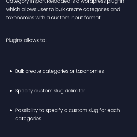
Category Import Reloaded is a wordpress plug-in 
which allows user to bulk create categories and 
taxonomies with a custom input format.
Plugins allows to :
Bulk create categories or taxonomies
Specify custom slug delimiter
Possibility to specify a custom slug for each 
categories