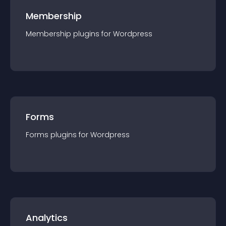
Membership
Membership
plugin
s for
Wordpress
Forms
Forms
plugin
s for
Wordpress
Analytics