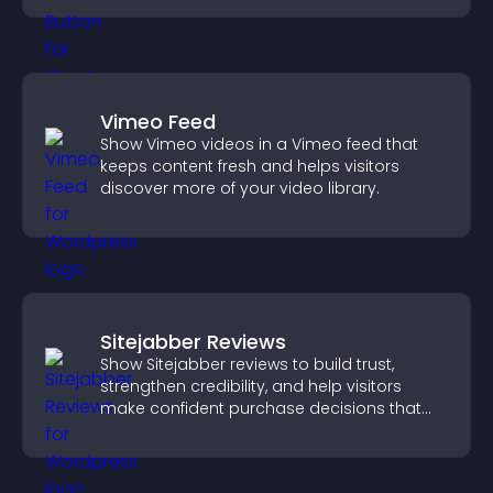
Vimeo Feed
Show Vimeo videos in a Vimeo feed that
keeps content fresh and helps visitors
discover more of your video library.
Sitejabber Reviews
Show Sitejabber reviews to build trust,
strengthen credibility, and help visitors
make confident purchase decisions that
support higher sales.