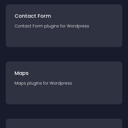
Contact Form
Contact Form
plugin
s for
Wordpress
Maps
Maps
plugin
s for
Wordpress