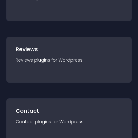
Reviews
Reviews
plugin
s for
Wordpress
Contact
Contact
plugin
s for
Wordpress