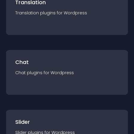
Translation
Translation
plugin
s for
Wordpress
Chat
Chat
plugin
s for
Wordpress
Slider
Slider
plugin
s for
Wordpress