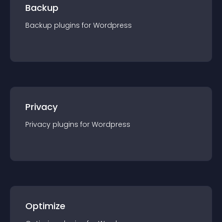
Backup
Backup
plugin
s for
Wordpress
Privacy
Privacy
plugin
s for
Wordpress
Optimize