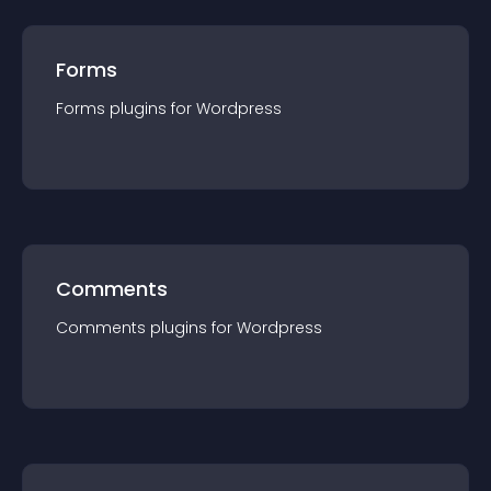
Forms
Forms
plugin
s for
Wordpress
Comments
Comments
plugin
s for
Wordpress