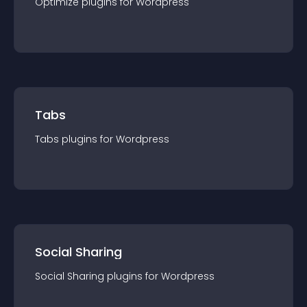
Optimize
plugin
s for
Wordpress
Tabs
Tabs
plugin
s for
Wordpress
Social Sharing
Social Sharing
plugin
s for
Wordpress