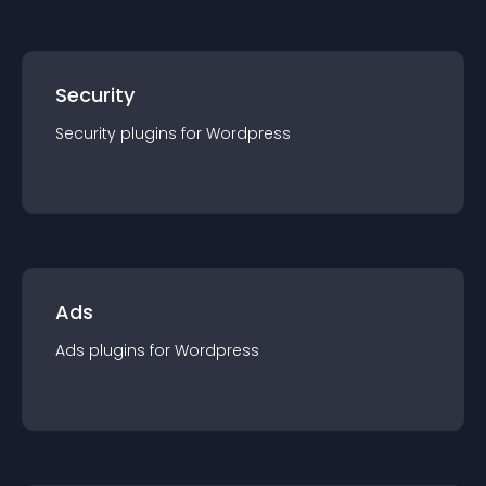
Security
Security
plugin
s for
Wordpress
Ads
Ads
plugin
s for
Wordpress