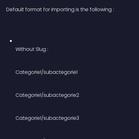
Default format for importing is the following :
Without Slug :
Categorie1/subactegorie1
Categorie1/subactegorie2
Categorie1/subactegorie3