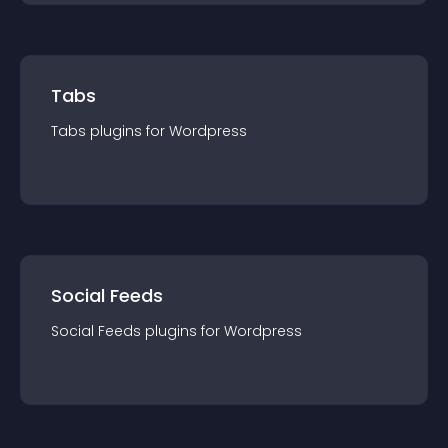
Tabs
Tabs
plugin
s for
Wordpress
Social Feeds
Social Feeds
plugin
s for
Wordpress