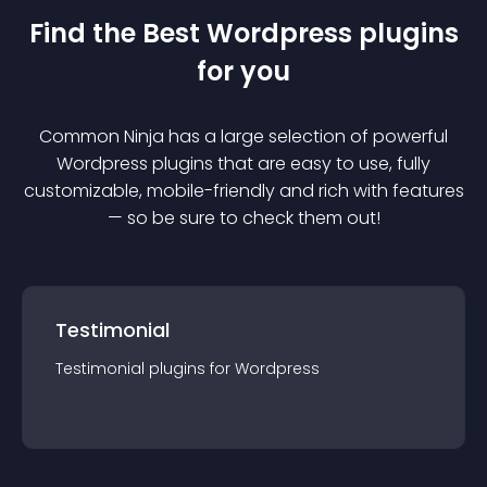
Find the Best
Wordpress
plugin
s
for you
Common Ninja has a large selection of powerful
Wordpress
plugin
s that are easy to use, fully
customizable, mobile-friendly and rich with features
— so be sure to check them out!
Testimonial
Testimonial
plugin
s for
Wordpress