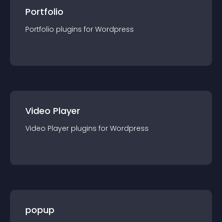
Portfolio
Portfolio
plugin
s for
Wordpress
Video Player
Video Player
plugin
s for
Wordpress
popup