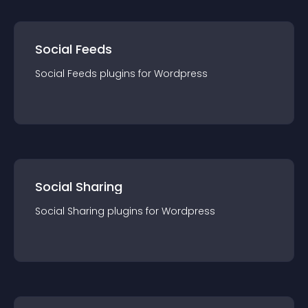
Social Feeds
Social Feeds
plugin
s for
Wordpress
Social Sharing
Social Sharing
plugin
s for
Wordpress