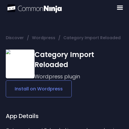
/
/
Discover
Wordpress
Category Import Reloaded
Category Import
Reloaded
Wordpress
plugin
Install on
Wordpress
App Details