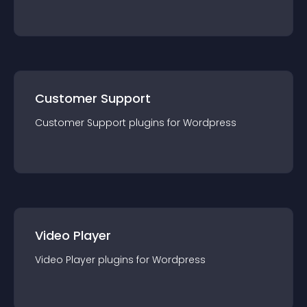
Customer Support
Customer Support
plugin
s for
Wordpress
Video Player
Video Player
plugin
s for
Wordpress