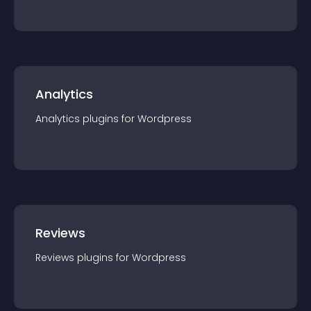
Analytics
Analytics
plugin
s for
Wordpress
Reviews
Reviews
plugin
s for
Wordpress