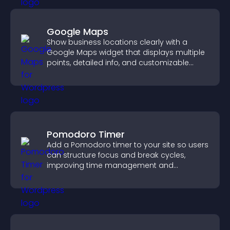
Google Maps
Show business locations clearly with a
Google Maps widget that displays multiple
points, detailed info, and customizable
styles to help visitors find you easily.
Pomodoro Timer
Add a Pomodoro timer to your site so users
can structure focus and break cycles,
improving time management and
productivity.