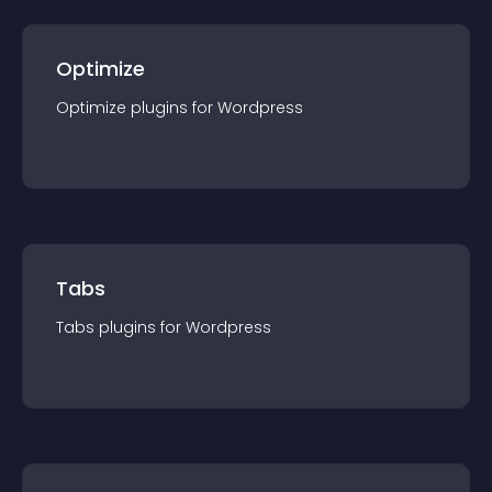
Optimize
Optimize
plugin
s for
Wordpress
Tabs
Tabs
plugin
s for
Wordpress