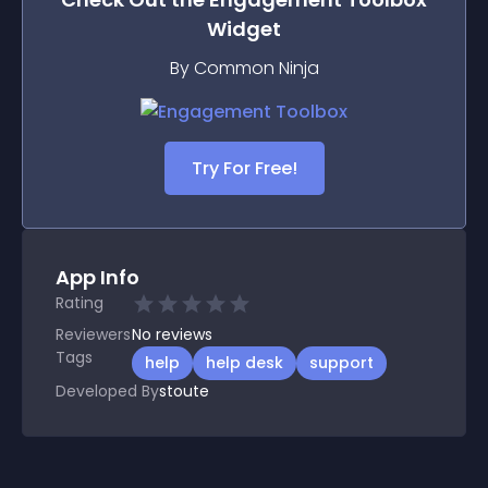
Widget
By Common Ninja
Try For Free!
App Info
Rating
Reviewers
No
reviews
Tags
help
help desk
support
Developed By
stoute