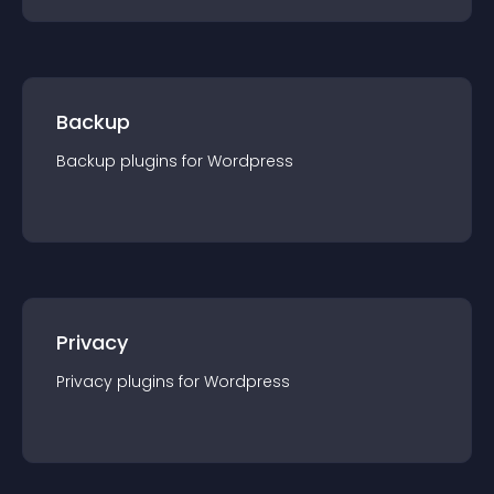
Backup
Backup
plugin
s for
Wordpress
Privacy
Privacy
plugin
s for
Wordpress