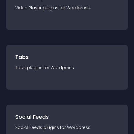
Video Player
plugin
s for
Wordpress
Tabs
Tabs
plugin
s for
Wordpress
Social Feeds
Social Feeds
plugin
s for
Wordpress