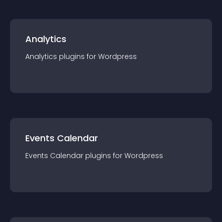
Analytics
Analytics
plugin
s for
Wordpress
Events Calendar
Events Calendar
plugin
s for
Wordpress