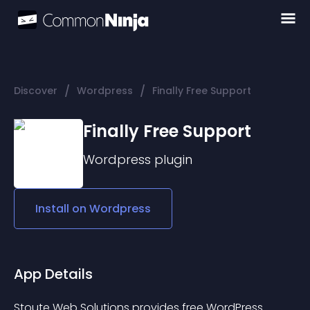
/
/
Discover
Wordpress
Finally Free Support
Finally Free Support
Wordpress
plugin
Install on
Wordpress
App Details
Stoute Web Solutions provides free WordPress 