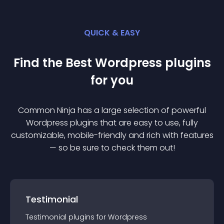
QUICK & EASY
Find the Best
Wordpress
plugin
s
for you
Common Ninja has a large selection of powerful
Wordpress
plugin
s that are easy to use, fully
customizable, mobile-friendly and rich with features
— so be sure to check them out!
Testimonial
Testimonial
plugin
s for
Wordpress