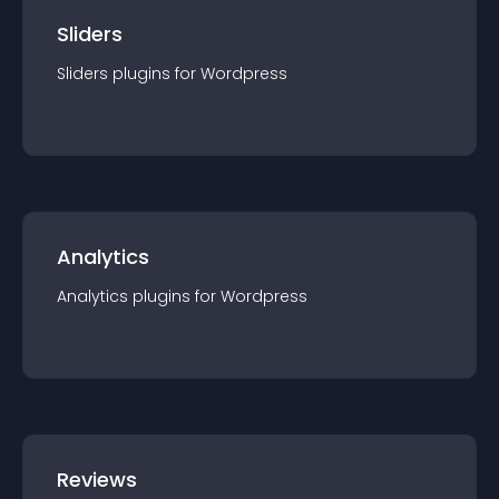
Sliders
Sliders
plugin
s for
Wordpress
Analytics
Analytics
plugin
s for
Wordpress
Reviews