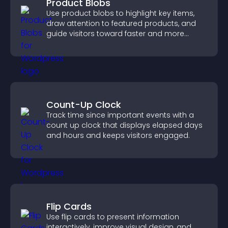
Product Blobs
Use product blobs to highlight key items,
draw attention to featured products, and
guide visitors toward faster and more
confident purchase decisions.
Count-Up Clock
Track time since important events with a
count up clock that displays elapsed days
and hours and keeps visitors engaged.
Flip Cards
Use flip cards to present information
interactively, improve visual design, and