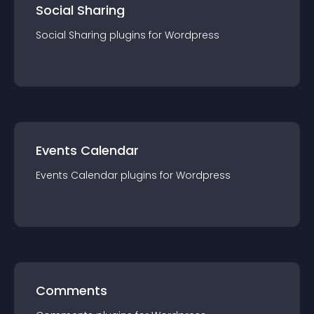
Social Sharing
Social Sharing
plugin
s for
Wordpress
Events Calendar
Events Calendar
plugin
s for
Wordpress
Comments