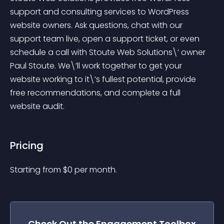
support and consulting services to WordPress 
website owners. Ask questions, chat with our 
support team live, open a support ticket, or even 
schedule a call with Stoute Web Solutions\’ owner 
Paul Stoute. We\’ll work together to get your 
website working to it\’s fullest potential, provide 
free recommendations, and complete a full 
website audit.
Pricing
Starting from 
$
0
per month.
Check Out the
Engagement Toolbox