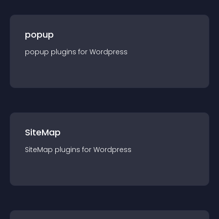
popup
popup
plugin
s for
Wordpress
SiteMap
SiteMap
plugin
s for
Wordpress