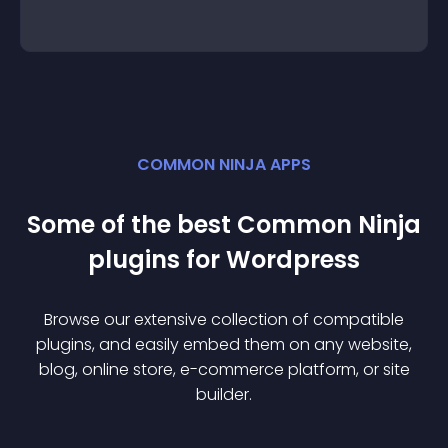
COMMON NINJA APPS
Some of the best Common Ninja
plugin
s for
Wordpress
Browse our extensive collection of compatible
plugin
s, and easily embed them on any website,
blog, online store, e-commerce platform, or site
builder.