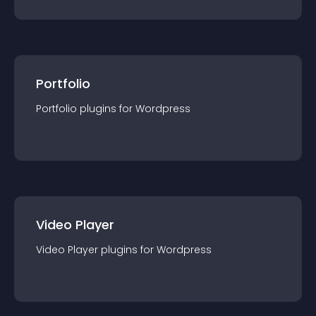
Portfolio
Portfolio
plugin
s for
Wordpress
Video Player
Video Player
plugin
s for
Wordpress