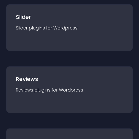
Slider
Slider
plugin
s for
Wordpress
Reviews
Reviews
plugin
s for
Wordpress