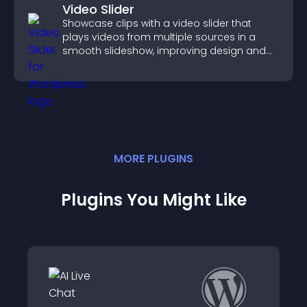
Video Slider
Showcase clips with a video slider that
plays videos from multiple sources in a
smooth slideshow, improving design and
keeping visitors engaged.
MORE
PLUGIN
S
Plugins You Might Like