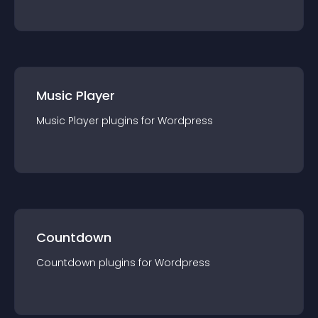
Music Player
Music Player
plugin
s for
Wordpress
Countdown
Countdown
plugin
s for
Wordpress