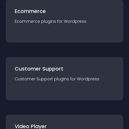
Ecommerce
Ecommerce
plugin
s for
Wordpress
Customer Support
Customer Support
plugin
s for
Wordpress
Video Player