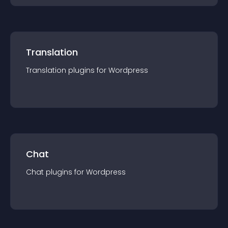
Translation
Translation
plugin
s for
Wordpress
Chat
Chat
plugin
s for
Wordpress