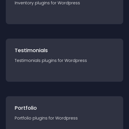
Inventory
plugin
s for
Wordpress
Testimonials
Testimonials
plugin
s for
Wordpress
Portfolio
Portfolio
plugin
s for
Wordpress