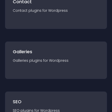
Contact
Contact
plugin
s for
Wordpress
Galleries
Galleries
plugin
s for
Wordpress
SEO
SEO
plugin
s for
Wordpress