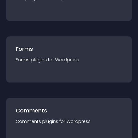
Forms
Forms
plugin
s for
Wordpress
Comments
Comments
plugin
s for
Wordpress