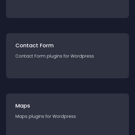
Contact Form
Contact Form
plugin
s for
Wordpress
Maps
Maps
plugin
s for
Wordpress