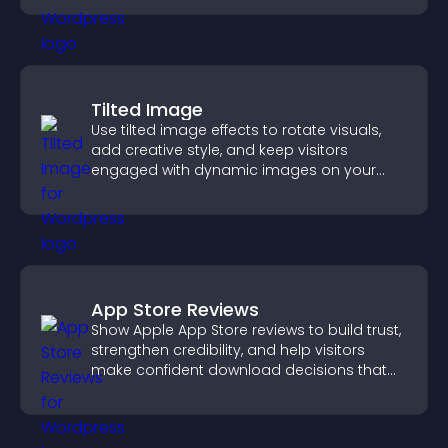
Tilted Image
Use tilted image effects to rotate visuals,
add creative style, and keep visitors
engaged with dynamic images on your
site.
App Store Reviews
Show Apple App Store reviews to build trust,
strengthen credibility, and help visitors
make confident download decisions that
support app growth.