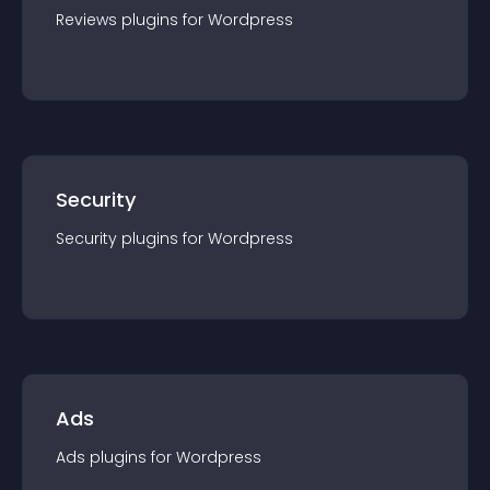
Reviews
plugin
s for
Wordpress
Security
Security
plugin
s for
Wordpress
Ads
Ads
plugin
s for
Wordpress