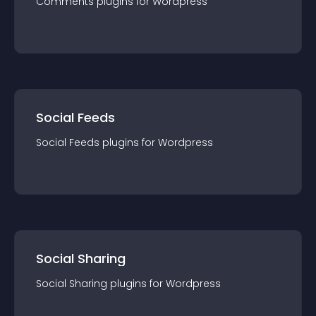
Comments
plugin
s for
Wordpress
Social Feeds
Social Feeds
plugin
s for
Wordpress
Social Sharing
Social Sharing
plugin
s for
Wordpress