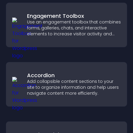
Engagement Toolbox
Use an engagement toolbox that combines
forms, galleries, chats, and interactive
elements to increase visitor activity and
create a more engaging user experience.
Accordion
Add collapsible content sections to your
site to organize information and help users
navigate content more efficiently.