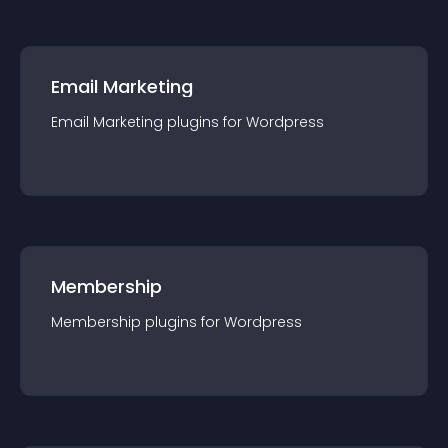
Email Marketing
Email Marketing
plugin
s for
Wordpress
Membership
Membership
plugin
s for
Wordpress