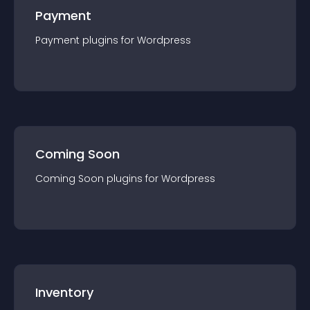
Payment
Payment
plugin
s for
Wordpress
Coming Soon
Coming Soon
plugin
s for
Wordpress
Inventory