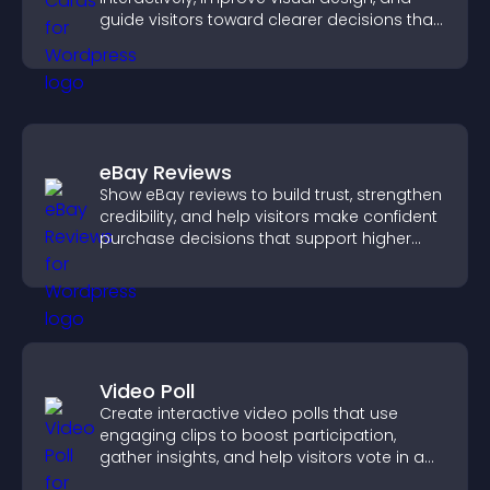
guide visitors toward clearer decisions that
support conversions.
eBay Reviews
Show eBay reviews to build trust, strengthen
credibility, and help visitors make confident
purchase decisions that support higher
sales.
Video Poll
Create interactive video polls that use
engaging clips to boost participation,
gather insights, and help visitors vote in a
more dynamic way.