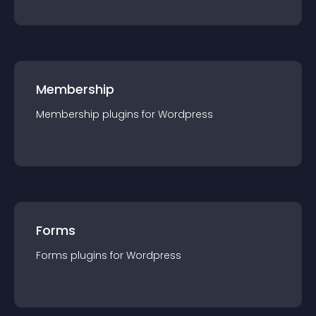
Membership
Membership
plugin
s for
Wordpress
Forms
Forms
plugin
s for
Wordpress