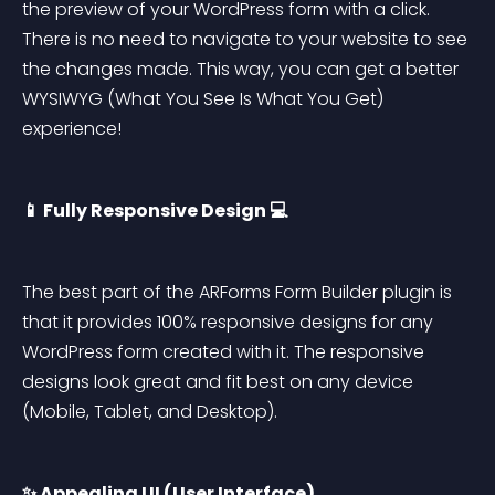
the preview of your WordPress form with a click. 
There is no need to navigate to your website to see 
the changes made. This way, you can get a better 
WYSIWYG (What You See Is What You Get) 
experience!
📱 Fully Responsive Design 💻
The best part of the ARForms Form Builder plugin is 
that it provides 100% responsive designs for any 
WordPress form created with it. The responsive 
designs look great and fit best on any device 
(Mobile, Tablet, and Desktop).
✨ Appealing UI (User Interface)