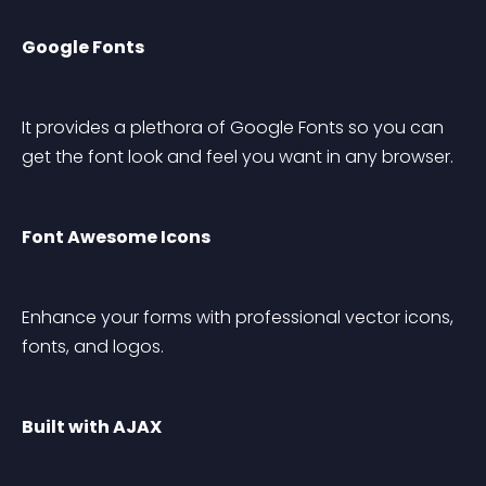
Google Fonts
It provides a plethora of Google Fonts so you can 
get the font look and feel you want in any browser.
Font Awesome Icons
Enhance your forms with professional vector icons, 
fonts, and logos.
Built with AJAX