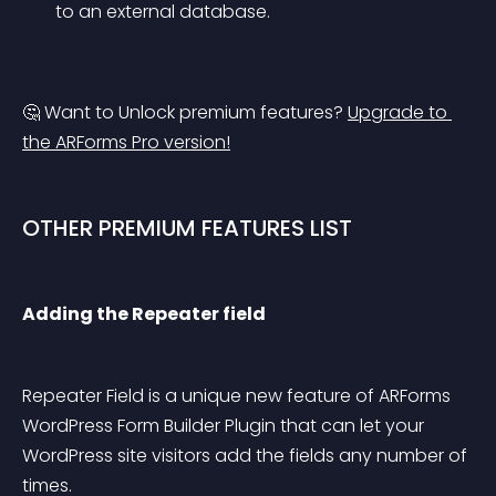
to an external database.
🤔 Want to Unlock premium features? 
Upgrade to 
the ARForms Pro version!
OTHER PREMIUM FEATURES LIST
Adding the Repeater field
Repeater Field is a unique new feature of ARForms 
WordPress Form Builder Plugin that can let your 
WordPress site visitors add the fields any number of 
times.