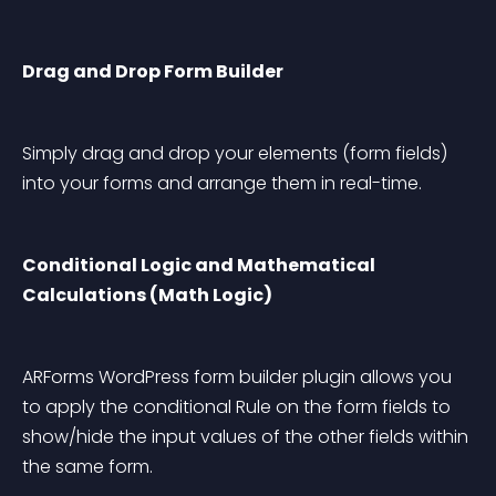
Drag and Drop Form Builder
Simply drag and drop your elements (form fields) 
into your forms and arrange them in real-time.
Conditional Logic and Mathematical 
Calculations (Math Logic)
ARForms WordPress form builder plugin allows you 
to apply the conditional Rule on the form fields to 
show/hide the input values of the other fields within 
the same form.