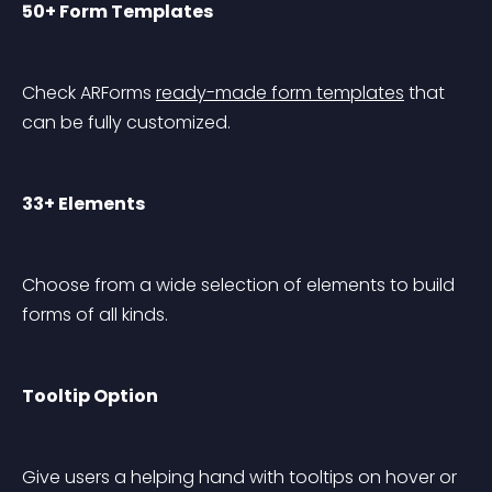
50+ Form Templates
Check ARForms 
ready-made form templates
 that 
can be fully customized.
33+ Elements
Choose from a wide selection of elements to build 
forms of all kinds.
Tooltip Option
Give users a helping hand with tooltips on hover or 