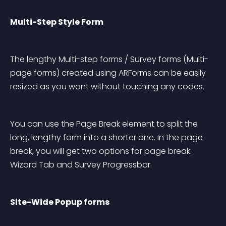
Multi-Step Style Form
The lengthy Multi-step forms / Survey forms (Multi-
page forms) created using ARForms can be easily 
resized as you want without touching any codes.
You can use the Page Break element to split the 
long, lengthy form into a shorter one. In the page 
break, you will get two options for page break: 
Wizard Tab and Survey Progressbar.
Site-Wide Popup forms