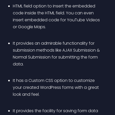
HTML field option to insert the embedded 
code inside the HTML field. You can even 
insert embedded code for YouTube Videos 
or Google Maps.
It provides an admirable functionality for 
submission methods like AJAX Submission & 
Normal Submission for submitting the form 
data.
It has a Custom CSS option to customize 
your created WordPress forms with a great 
look and feel.
It provides the facility for saving form data 