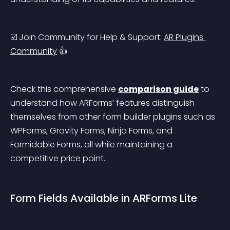
☑️ Join Community for Help & Support: 
AR Plugins 
Community
 👍
Check this comprehensive 
comparison guide
 to 
understand how ARForms’ features distinguish 
themselves from other form builder plugins such as 
WPForms, Gravity Forms, Ninja Forms, and 
Formidable Forms, all while maintaining a 
competitive price point.
Form Fields Available in ARForms Lite