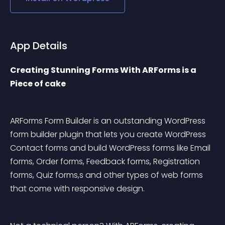
App Details
Creating Stunning Forms With ARForms is a 
Piece of cake
ARForms Form Builder is an outstanding WordPress 
form builder plugin that lets you create WordPress 
Contact forms and build WordPress forms like Email 
forms, Order forms, Feedback forms, Registration 
forms, Quiz forms,s and other types of web forms 
that come with responsive design.