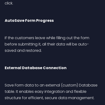
click.
AutoSave Form Progress
If the customers leave while filling out the form 
before submitting it, all their data will be auto-
saved and restored.
External Database Connection
Save Form data to an external (custom) Database 
table. It enables easy integration and flexible 
structure for efficient, secure data management.