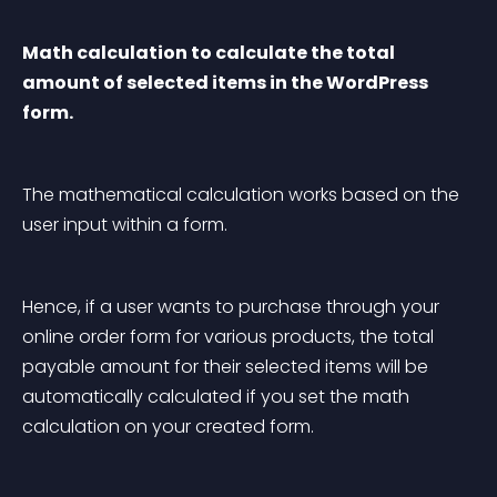
Math calculation to calculate the total 
amount of selected items in the WordPress 
form.
The mathematical calculation works based on the 
user input within a form.
Hence, if a user wants to purchase through your 
online order form for various products, the total 
payable amount for their selected items will be 
automatically calculated if you set the math 
calculation on your created form.