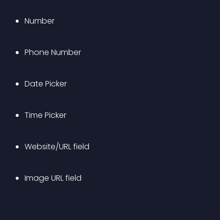
Number
Phone Number
Date Picker
Time Picker
Website/URL field
Image URL field