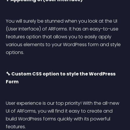
You will surely be stunned when you look at the UI 
(User Interface) of ARForms. It has an easy-to-use 
features option that allows you to easily apply 
various elements to your WordPress form and style 
options.
🔧 Custom CSS option to style the WordPress 
Form
User experience is our top priority! With the all-new 
UI of ARForms, you will find it easy to create and 
build WordPress forms quickly with its powerful 
features.