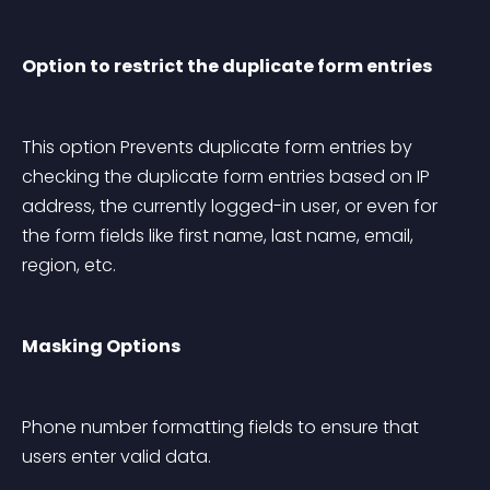
Option to restrict the duplicate form entries
This option Prevents duplicate form entries by 
checking the duplicate form entries based on IP 
address, the currently logged-in user, or even for 
the form fields like first name, last name, email, 
region, etc.
Masking Options
Phone number formatting fields to ensure that 
users enter valid data.