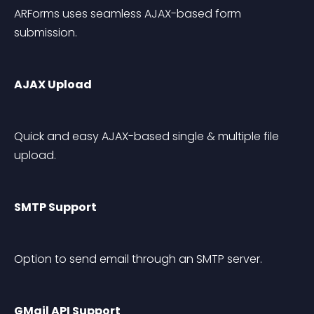
ARForms uses seamless AJAX-based form 
submission.
AJAX Upload
Quick and easy AJAX-based single & multiple file 
upload.
SMTP Support
Option to send email through an SMTP server.
GMail API Support