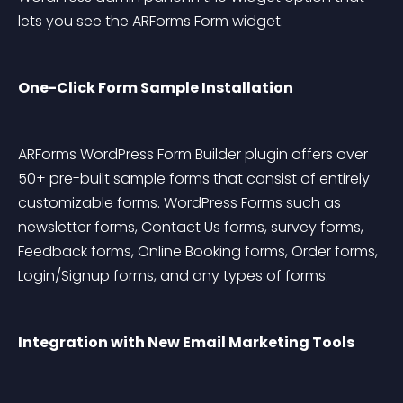
lets you see the ARForms Form widget.
One-Click Form Sample Installation
ARForms WordPress Form Builder plugin offers over 
50+ pre-built sample forms that consist of entirely 
customizable forms. WordPress Forms such as 
newsletter forms, Contact Us forms, survey forms, 
Feedback forms, Online Booking forms, Order forms, 
Login/Signup forms, and any types of forms.
Integration with New Email Marketing Tools