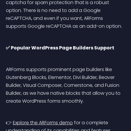
captcha for spam protection that is a robust 
option. There is no need to add a Google 
reCAPTCHA, and even if you want, ARForms 
supports Google reCAPTCHA as an add-on option.
✅ Popular WordPress Page Builders Support
ARForms supports prominent page builders like 
Gutenberg Blocks, Elementor, Divi Builder, Beaver 
Builder, Visual Composer, Cornerstone, and Fusion 
Builder, as we have native blocks that allow you to 
create WordPress forms smoothly.
👉 
Explore the ARForms demo
 for a complete 
understanding of its capabilities and features.