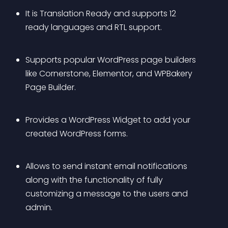
It is Translation Ready and supports 12 
ready languages and RTL support.
Supports popular WordPress page builders 
like Cornerstone, Elementor, and WPBakery 
Page Builder.
Provides a WordPress Widget to add your 
created WordPress forms.
Allows to send instant email notifications 
along with the functionality of fully 
customizing a message to the users and 
admin.