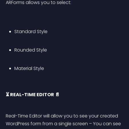
ARForms allows you to select:
Standard Style
Rounded Style
Material Style
⏳ REAL-TIME EDITOR 📄
Real-Time Editor will allow you to see your created 
WordPress form from a single screen – You can see 