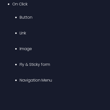
On Click 
Button
Link
Image
Fly & Sticky form
Navigation Menu