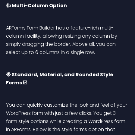
👍 Multi-Column Option
ARForms Form Builder has a feature-rich multi-
column facility, allowing resizing any column by 
simply dragging the border. Above all, you can 
select up to 6 columns in a single row.
🌟 Standard, Material, and Rounded Style 
Forms ☑️
You can quickly customize the look and feel of your 
WordPress form with just a few clicks. You get 3 
form style options while creating a WordPress form 
in ARForms. Below is the style forms option that 