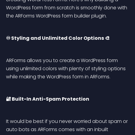
WordPress form from scratch is smoothly done with 
the ARForms WordPress form builder plugin.
♾️ Styling and Unlimited Color Options 🎨
ARForms allows you to create a WordPress form 
using unlimited colors with plenty of styling options 
while making the WordPress form in ARForms.
🔐 Built-In Anti-Spam Protection
It would be best if you never worried about spam or 
auto bots as ARForms comes with an inbuilt 