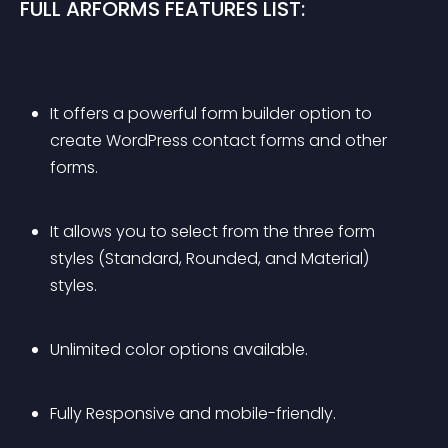
FULL ARFORMS FEATURES LIST:
It offers a powerful form builder option to 
create WordPress contact forms and other 
forms.
It allows you to select from the three form 
styles (Standard, Rounded, and Material) 
styles.
Unlimited color options available.
Fully Responsive and mobile-friendly.