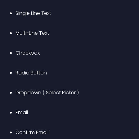
Single Line Text
Multi-Line Text
Checkbox
Radio Button
Dropdown ( Select Picker )
Email
Confirm Email