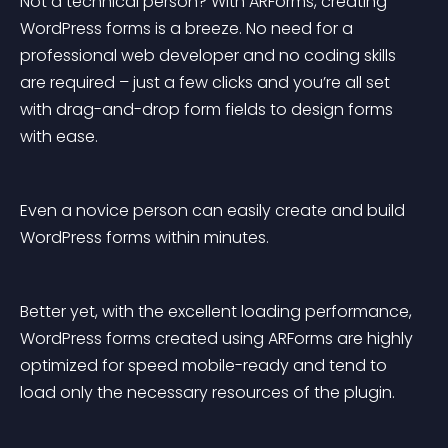
Not a technical person? With ARForms, creating 
WordPress forms is a breeze. No need for a 
professional web developer and no coding skills 
are required – just a few clicks and you’re all set 
with drag-and-drop form fields to design forms 
with ease.
Even a novice person can easily create and build 
WordPress forms within minutes.
Better yet, with the excellent loading performance, 
WordPress forms created using ARForms are highly 
optimized for speed mobile-ready and tend to 
load only the necessary resources of the plugin.