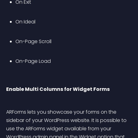
On Exit
On Ideal
On-Page Scroll 
On-Page Load
Enable Multi Columns for Widget Forms
ARForms lets you showcase your forms on the 
sidebar of your WordPress website. It is possible to 
use the ARForms widget available from your 
WordPress admin panel in the Widget option that 