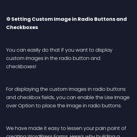
⚙️ Setting Custom Image in Radio Buttons and 
Checkboxes
You can easily do that if you want to display 
custom images in the radio button and 
checkboxes!
For displaying the custom images in radio buttons 
and checkbox fields, you can enable the Use Image 
over Option to place the image in radio buttons.
We have made it easy to lessen your pain point of 
creating WordPress Forms. Here’s why building a 