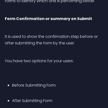
forms to identify which one is performing better.
Form Confirmation or summary on Submit
It is used to show the confirmation step before or 
after submitting the form by the user.
You have two options for your users:
Before Submitting Form
After Submitting Form