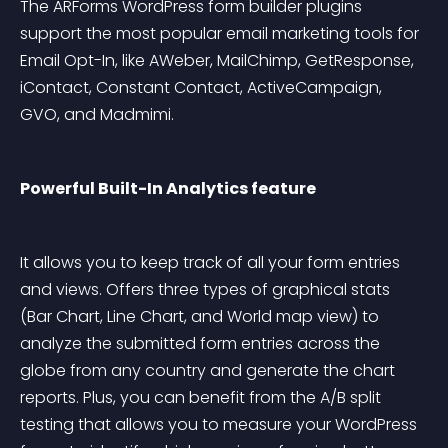
The ARForms WordPress form builder plugins 
support the most popular email marketing tools for 
Email Opt-In, like AWeber, MailChimp, GetResponse, 
iContact, Constant Contact, ActiveCampaign, 
GVO, and Madmimi.
Powerful Built-In Analytics feature
It allows you to keep track of all your form entries 
and views. Offers three types of graphical stats 
(Bar Chart, Line Chart, and World map view) to 
analyze the submitted form entries across the 
globe from any country and generate the chart 
reports. Plus, you can benefit from the A/B split 
testing that allows you to measure your WordPress 