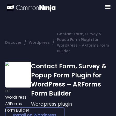
Contact Form, Survey &
Popup Form Plugin for
/
/
Discover
Wordpress
WordPress – ARForms Form
Builder
Contact Form, Survey &
Popup Form Plugin for
WordPress – ARForms
Form Builder
Wordpress
plugin
Install on
Wordpress