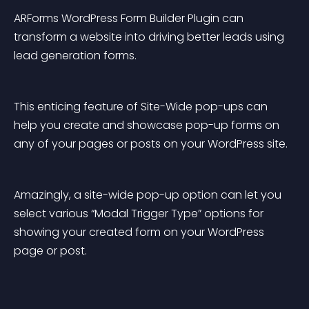
ARForms WordPress Form Builder Plugin can 
transform a website into driving better leads using 
lead generation forms.
This enticing feature of Site-Wide pop-ups can 
help you create and showcase pop-up forms on 
any of your pages or posts on your WordPress site.
Amazingly, a site-wide pop-up option can let you 
select various “Modal Trigger Type” options for 
showing your created form on your WordPress 
page or post.