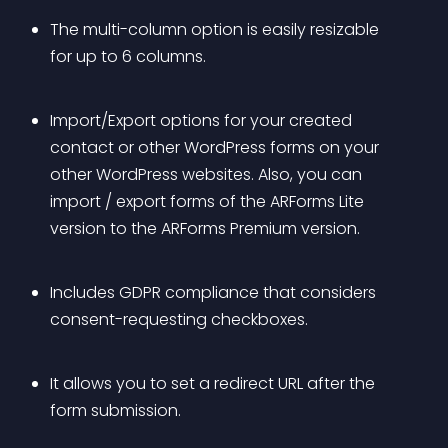
The multi-column option is easily resizable 
for up to 6 columns.
Import/Export options for your created 
contact or other WordPress forms on your 
other WordPress websites. Also, you can 
import / export forms of the ARForms Lite 
version to the ARForms Premium version.
Includes GDPR compliance that considers 
consent-requesting checkboxes.
It allows you to set a redirect URL after the 
form submission.