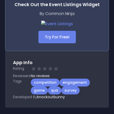
Check Out the
Event Listings
Widget
By Common Ninja
Try For Free!
App Info
Rating
Reviewers
No
reviews
Tags
competition
engagement
game
quiz
survey
Developed By
knockoutbunny