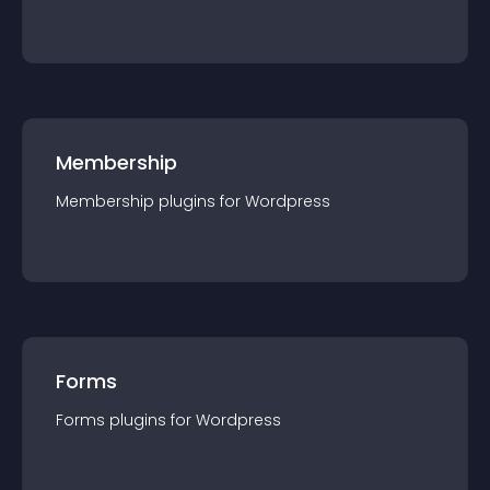
Membership
Membership
plugin
s for
Wordpress
Forms
Forms
plugin
s for
Wordpress