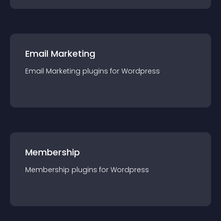
Email Marketing
Email Marketing
plugin
s for
Wordpress
Membership
Membership
plugin
s for
Wordpress