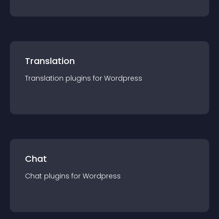
Translation
Translation
plugin
s for
Wordpress
Chat
Chat
plugin
s for
Wordpress