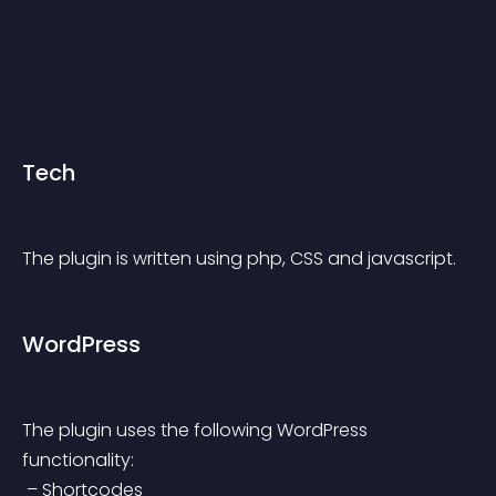
Tech
The plugin is written using php, CSS and javascript.
WordPress
The plugin uses the following WordPress 
functionality:
 – Shortcodes