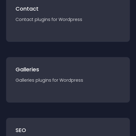
Contact
Contact
plugin
s for
Wordpress
Galleries
Galleries
plugin
s for
Wordpress
SEO