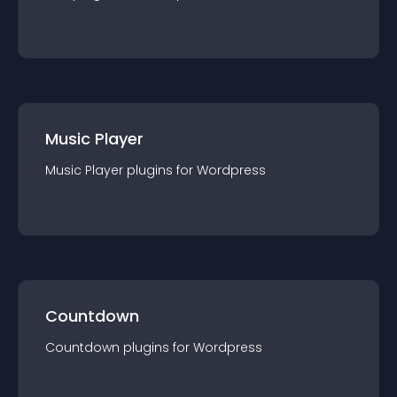
Music Player
Music Player
plugin
s for
Wordpress
Countdown
Countdown
plugin
s for
Wordpress