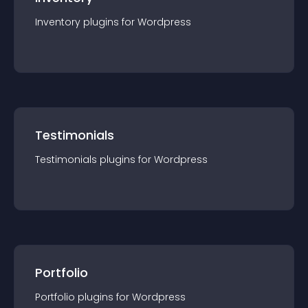
Inventory
plugin
s for
Wordpress
Testimonials
Testimonials
plugin
s for
Wordpress
Portfolio
Portfolio
plugin
s for
Wordpress