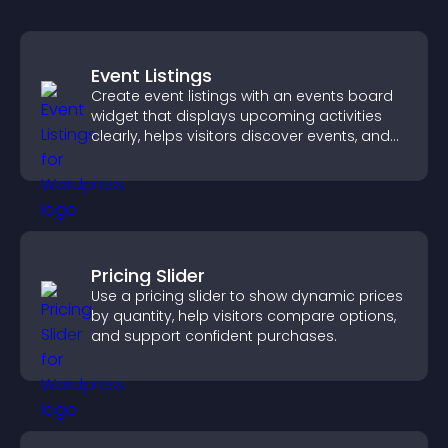
Event Listings
Create event listings with an events board
widget that displays upcoming activities
clearly, helps visitors discover events, and
supports easy management.
Pricing Slider
Use a pricing slider to show dynamic prices
by quantity, help visitors compare options,
and support confident purchases.