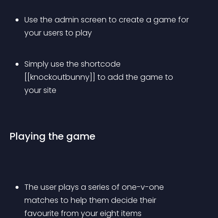
Use the admin screen to create a game for 
your users to play
Simply use the shortcode 
[[knockoutbunny]] to add the game to 
your site
Playing the game
The user plays a series of one-v-one 
matches to help them decide their 
favourite from your eight items