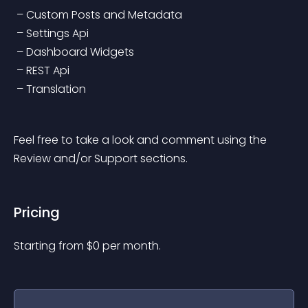
 – Custom Posts and Metadata
 – Settings Api
 – Dashboard Widgets
 – REST Api
 – Translation
Feel free to take a look and comment using the 
Review and/or Support sections.
Pricing
Starting from 
$
0
per month.