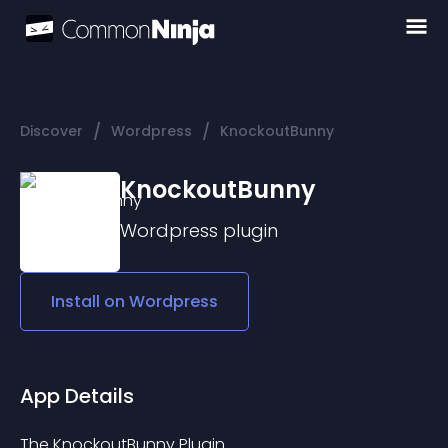
/
/
Discover
Wordpress
KnockoutBunny
KnockoutBunny
Wordpress
plugin
Install on
Wordpress
App Details
The KnockoutBunny Plugin