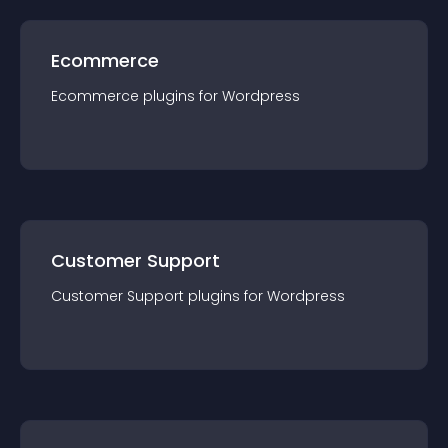
Ecommerce
Ecommerce
plugin
s for
Wordpress
Customer Support
Customer Support
plugin
s for
Wordpress