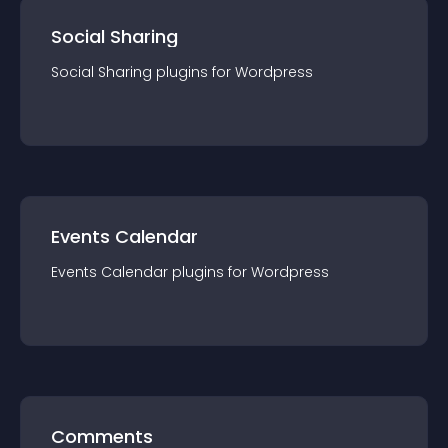
Social Sharing
Social Sharing
plugin
s for
Wordpress
Events Calendar
Events Calendar
plugin
s for
Wordpress
Comments