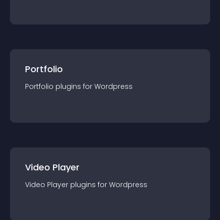
Portfolio
Portfolio
plugin
s for
Wordpress
Video Player
Video Player
plugin
s for
Wordpress