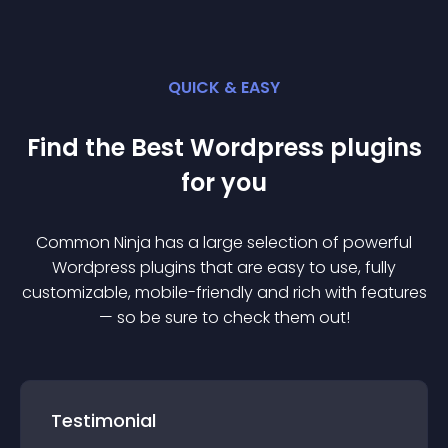
QUICK & EASY
Find the Best
Wordpress
plugin
s
for you
Common Ninja has a large selection of powerful
Wordpress
plugin
s that are easy to use, fully
customizable, mobile-friendly and rich with features
— so be sure to check them out!
Testimonial