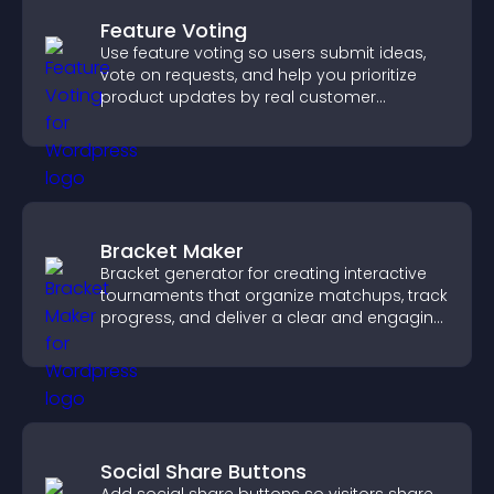
Feature Voting
Use feature voting so users submit ideas,
vote on requests, and help you prioritize
product updates by real customer
demand.
Bracket Maker
Bracket generator for creating interactive
tournaments that organize matchups, track
progress, and deliver a clear and engaging
competition experience.
Social Share Buttons