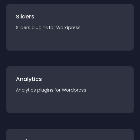
Sliders
Sliders
plugin
s for
Wordpress
Analytics
Analytics
plugin
s for
Wordpress