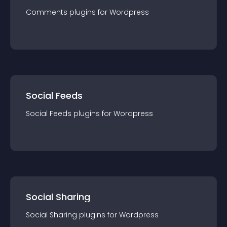
Comments
plugin
s for
Wordpress
Social Feeds
Social Feeds
plugin
s for
Wordpress
Social Sharing
Social Sharing
plugin
s for
Wordpress