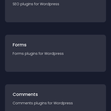
SEO
plugin
s for
Wordpress
Forms
Forms
plugin
s for
Wordpress
Comments
Comments
plugin
s for
Wordpress