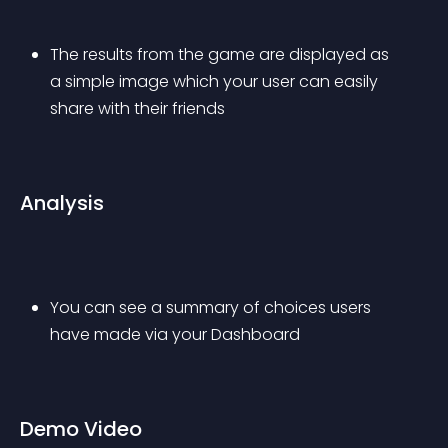
The results from the game are displayed as 
a simple image which your user can easily 
share with their friends
Analysis
You can see a summary of choices users 
have made via your Dashboard
Demo Video