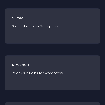
Slider
Slider
plugin
s for
Wordpress
Reviews
Reviews
plugin
s for
Wordpress