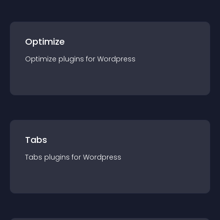
Optimize
Optimize
plugin
s for
Wordpress
Tabs
Tabs
plugin
s for
Wordpress