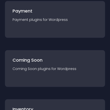
Payment
Payment
plugin
s for
Wordpress
Coming Soon
Coming Soon
plugin
s for
Wordpress
Inventory