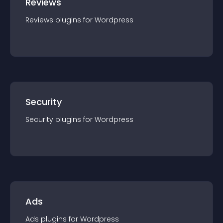
Reviews
Reviews
plugin
s for
Wordpress
Security
Security
plugin
s for
Wordpress
Ads
Ads
plugin
s for
Wordpress