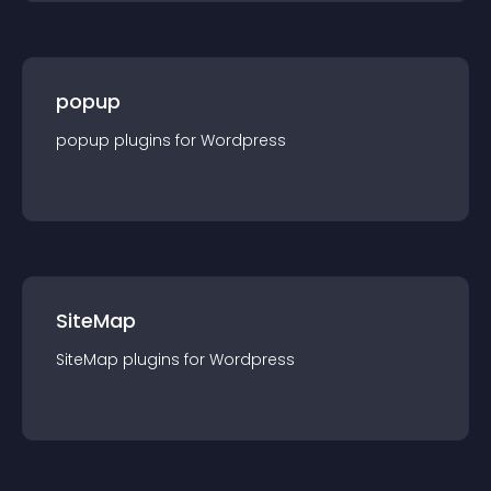
popup
popup
plugin
s for
Wordpress
SiteMap
SiteMap
plugin
s for
Wordpress