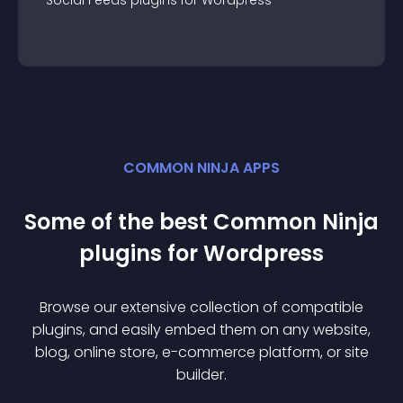
Social Feeds
plugin
s for
Wordpress
COMMON NINJA APPS
Some of the best Common Ninja
plugin
s for
Wordpress
Browse our extensive collection of compatible
plugin
s, and easily embed them on any website,
blog, online store, e-commerce platform, or site
builder.