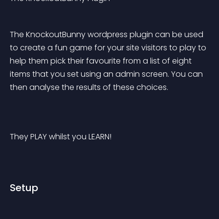
The KnockoutBunny wordpress plugin can be used 
to create a fun game for your site visitors to play to 
help them pick their favourite from a list of eight 
items that you set using an admin screen. You can 
then analyse the results of these choices.
They PLAY whilst you LEARN!
Setup