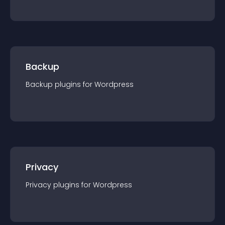
Backup
Backup
plugin
s for
Wordpress
Privacy
Privacy
plugin
s for
Wordpress