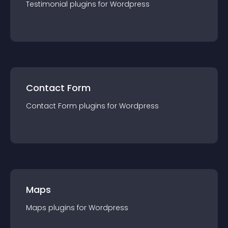
Testimonial
plugin
s for
Wordpress
Contact Form
Contact Form
plugin
s for
Wordpress
Maps
Maps
plugin
s for
Wordpress