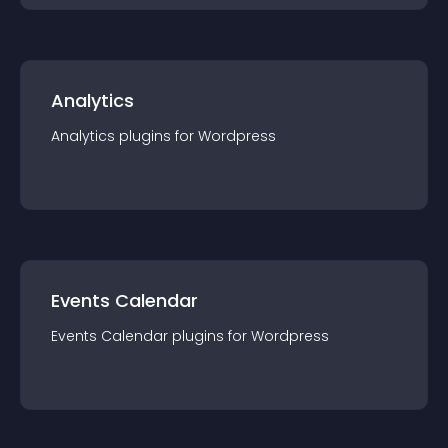
Analytics
Analytics
plugin
s for
Wordpress
Events Calendar
Events Calendar
plugin
s for
Wordpress