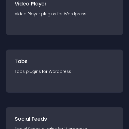
Video Player
Video Player
plugin
s for
Wordpress
Tabs
Tabs
plugin
s for
Wordpress
Social Feeds