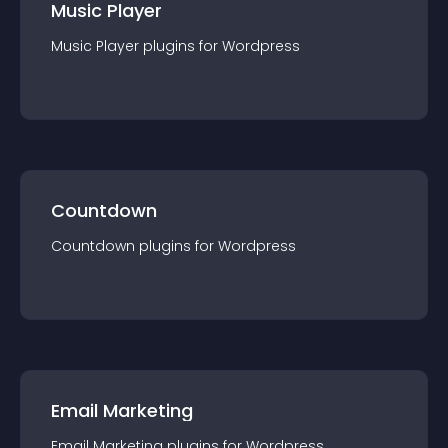
Music Player
Music Player
plugin
s for
Wordpress
Countdown
Countdown
plugin
s for
Wordpress
Email Marketing
Email Marketing
plugin
s for
Wordpress