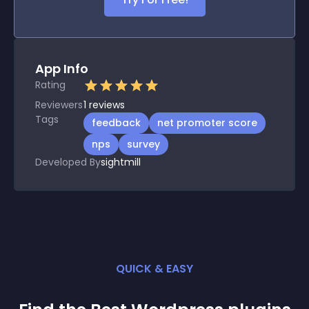
App Info
Rating
Reviewers
1
reviews
Tags
feedback
net promoter score
nps
survey
Developed By
sightmill
QUICK & EASY