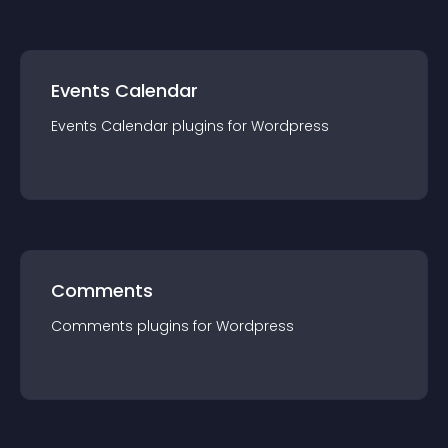
Events Calendar
Events Calendar
plugin
s for
Wordpress
Comments
Comments
plugin
s for
Wordpress