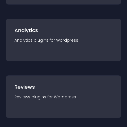
Analytics
Analytics
plugin
s for
Wordpress
Reviews
Reviews
plugin
s for
Wordpress