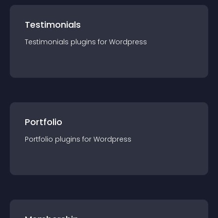
Testimonials
Testimonials
plugin
s for
Wordpress
Portfolio
Portfolio
plugin
s for
Wordpress