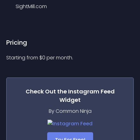
SightMill.com
Pricing
Starting from 
$
0
per month.
Check Out the
Instagram Feed
Widget
By Common Ninja
Try For Free!