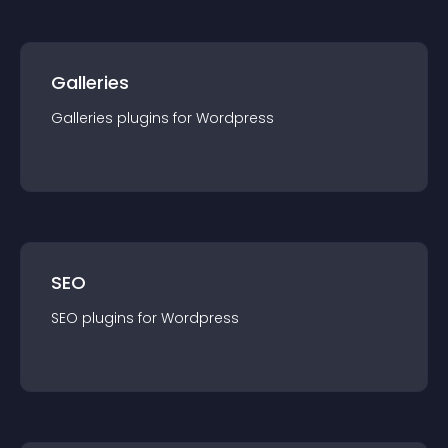
Galleries
Galleries
plugin
s for
Wordpress
SEO
SEO
plugin
s for
Wordpress