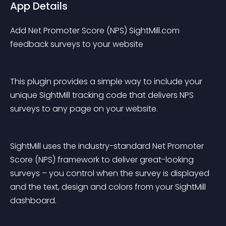
App Details
Add Net Promoter Score (NPS) SightMill.com 
feedback surveys to your website
This plugin provides a simple way to include your 
unique SightMill tracking code that delivers NPS 
surveys to any page on your website.
SightMill uses the industry-standard Net Promoter 
Score (NPS) framework to deliver great-looking 
surveys – you control when the survey is displayed 
and the text, design and colors from your SightMill 
dashboard.