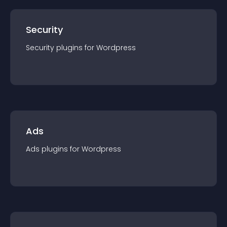
Security
Security
plugin
s for
Wordpress
Ads
Ads
plugin
s for
Wordpress