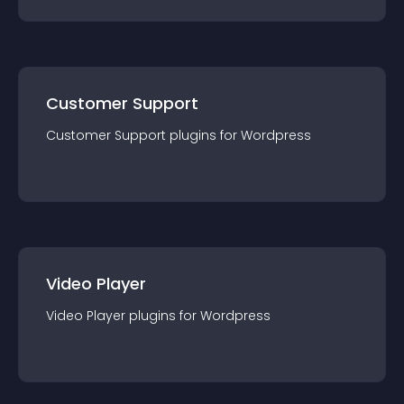
Customer Support
Customer Support
plugin
s for
Wordpress
Video Player
Video Player
plugin
s for
Wordpress