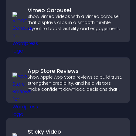
Vimeo Carousel
Show Vimeo videos with a Vimeo carousel
that displays clips in a smooth, flexible
layout to boost visibility and engagement.
App Store Reviews
Show Apple App Store reviews to build trust,
strengthen credibility, and help visitors
make confident download decisions that
support app growth.
Sticky Video