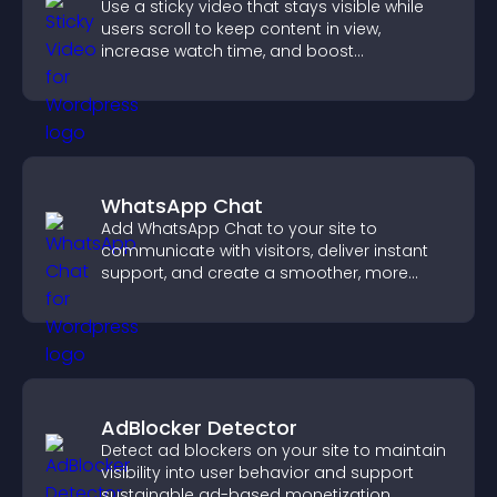
Use a sticky video that stays visible while
users scroll to keep content in view,
increase watch time, and boost
engagement.
WhatsApp Chat
Add WhatsApp Chat to your site to
communicate with visitors, deliver instant
support, and create a smoother, more
trustworthy user experience.
AdBlocker Detector
Detect ad blockers on your site to maintain
visibility into user behavior and support
sustainable ad-based monetization.