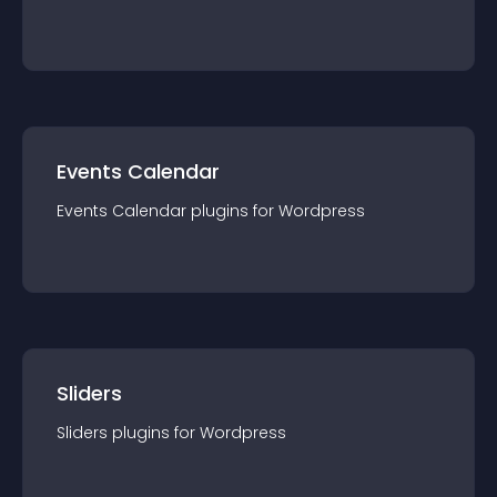
Events Calendar
Events Calendar
plugin
s for
Wordpress
Sliders
Sliders
plugin
s for
Wordpress