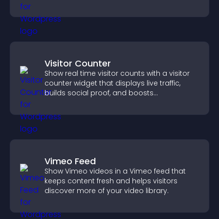
Visitor Counter
Show real time visitor counts with a visitor
counter widget that displays live traffic,
builds social proof, and boosts
engagement.
Vimeo Feed
Show Vimeo videos in a Vimeo feed that
keeps content fresh and helps visitors
discover more of your video library.