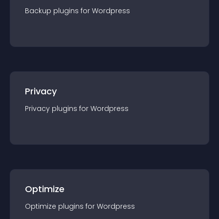
Backup
plugin
s for
Wordpress
Privacy
Privacy
plugin
s for
Wordpress
Optimize
Optimize
plugin
s for
Wordpress