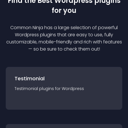
Find the Best
Wordpress
plugin
s
for you
Common Ninja has a large selection of powerful
Wordpress
plugin
s that are easy to use, fully
customizable, mobile-friendly and rich with features
— so be sure to check them out!
Testimonial
Testimonial
plugin
s for
Wordpress