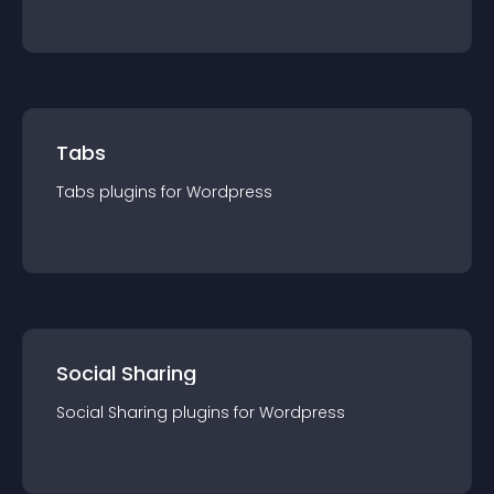
Tabs
Tabs
plugin
s for
Wordpress
Social Sharing
Social Sharing
plugin
s for
Wordpress