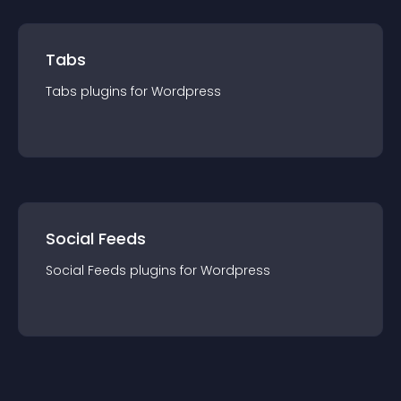
Tabs
Tabs
plugin
s for
Wordpress
Social Feeds
Social Feeds
plugin
s for
Wordpress