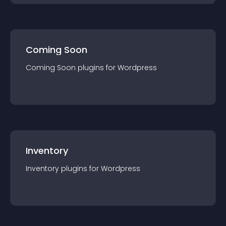
Coming Soon
Coming Soon
plugin
s for
Wordpress
Inventory
Inventory
plugin
s for
Wordpress