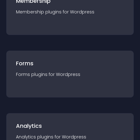
Membership
Membership
plugin
s for
Wordpress
Forms
Forms
plugin
s for
Wordpress
Analytics
Analytics
plugin
s for
Wordpress