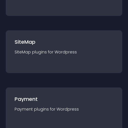
SiteMap
SiteMap
plugin
s for
Wordpress
Payment
Payment
plugin
s for
Wordpress