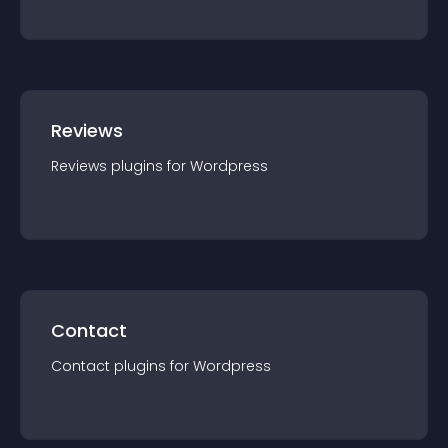
Reviews
Reviews
plugin
s for
Wordpress
Contact
Contact
plugin
s for
Wordpress