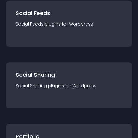
Social Feeds
Social Feeds
plugin
s for
Wordpress
Social Sharing
Social Sharing
plugin
s for
Wordpress
Portfolio