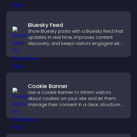
Bluesky Feed
Show Bluesky posts with a Bluesky feed that
updates in real time, improves content
discovery, and keeps visitors engaged with
fresh activity.
Cookie Banner
Use a Cookie Banner to inform visitors
about cookies on your site and let them
manage their consent in a clear, structured
way.