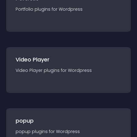
Portfolio
plugin
s for
Wordpress
Video Player
Video Player
plugin
s for
Wordpress
popup
popup
plugin
s for
Wordpress