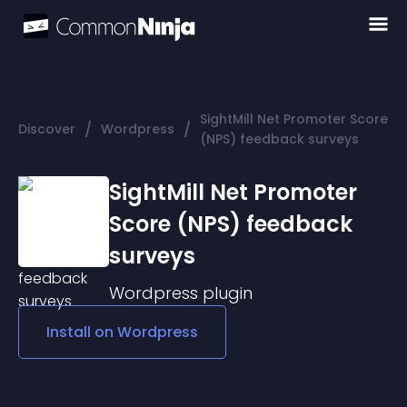
SightMill Net Promoter Score
/
/
Discover
Wordpress
(NPS) feedback surveys
SightMill Net Promoter
Score (NPS) feedback
surveys
Wordpress
plugin
Install on
Wordpress