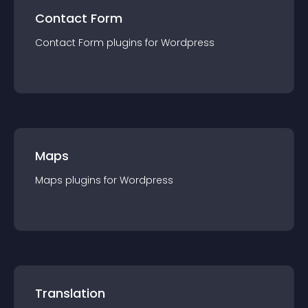
Contact Form
Contact Form
plugin
s for
Wordpress
Maps
Maps
plugin
s for
Wordpress
Translation