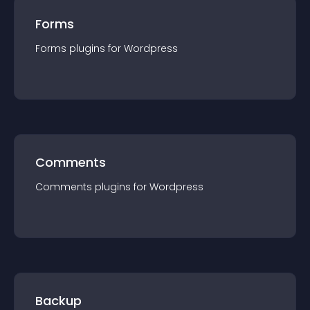
Forms
Forms
plugin
s for
Wordpress
Comments
Comments
plugin
s for
Wordpress
Backup