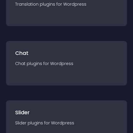
Translation
plugin
s for
Wordpress
Chat
Chat
plugin
s for
Wordpress
Slider
Slider
plugin
s for
Wordpress