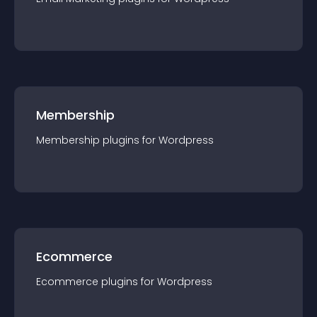
Membership
Membership
plugin
s for
Wordpress
Ecommerce
Ecommerce
plugin
s for
Wordpress