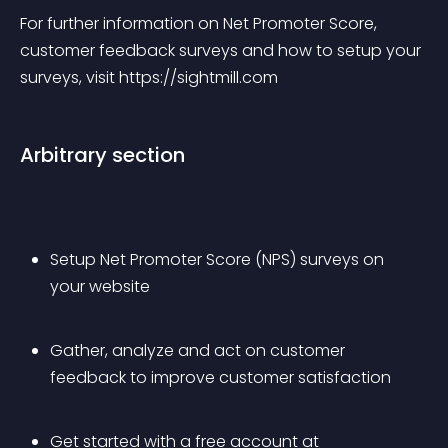
For further information on Net Promoter Score, 
customer feedback surveys and how to setup your 
surveys, visit https://sightmill.com
Arbitrary section
Setup Net Promoter Score (NPS) surveys on 
your website
Gather, analyze and act on customer 
feedback to improve customer satisfaction
Get started with a free account at 