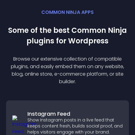
COMMON NINJA APPS
Some of the best Common Ninja
plugin
s for
Wordpress
Browse our extensive collection of compatible
plugin
s, and easily embed them on any website,
blog, online store, e-commerce platform, or site
builder.
Instagram Feed
Show Instagram posts in a live feed that
keeps content fresh, builds social proof, and
helps visitors engage with your brand.