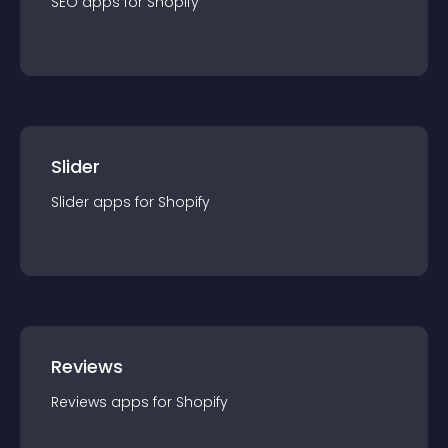
SEO
app
s for
Shopify
Slider
Slider
app
s for
Shopify
Reviews
Reviews
app
s for
Shopify