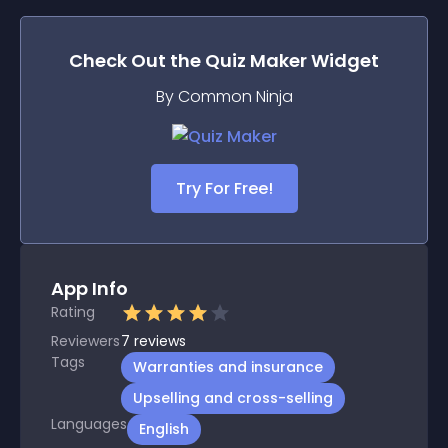
Check Out the
Quiz Maker
Widget
By Common Ninja
Try For Free!
App Info
Rating
Reviewers
7
reviews
Tags
Warranties and insurance
Upselling and cross-selling
Languages
English