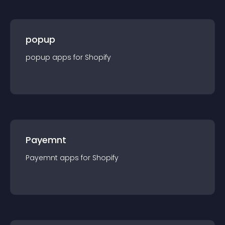
popup
popup
app
s for
Shopify
Payemnt
Payemnt
app
s for
Shopify