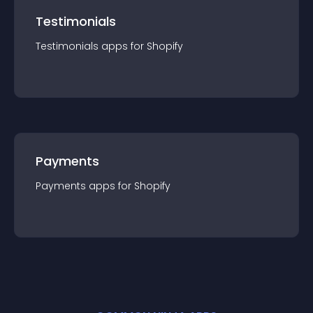
Testimonials
Testimonials
app
s for
Shopify
Payments
Payments
app
s for
Shopify