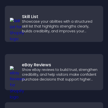
Skill List
Showcase your abilities with a structured
skill list that highlights strengths clearly,
builds credibility, and improves your
chances of getting hired.
eBay Reviews
Show eBay reviews to build trust, strengthen
credibility, and help visitors make confident
purchase decisions that support higher
sales.