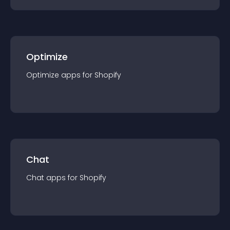
Optimize
Optimize
app
s for
Shopify
Chat
Chat
app
s for
Shopify