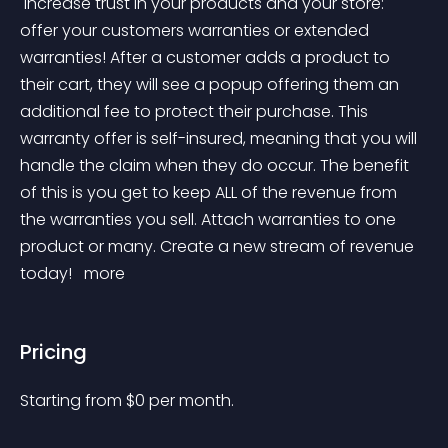
 Increase trust in your products and your store: 
offer your customers warranties or extended 
warranties! After a customer adds a product to 
their cart, they will see a popup offering them an 
additional fee to protect their purchase. This 
warranty offer is self-insured, meaning that you will 
handle the claim when they do occur. The benefit 
of this is you get to keep ALL of the revenue from 
the warranties you sell. Attach warranties to one 
product or many. Create a new stream of revenue 
today! 
 more 
Pricing
Starting from 
$
0
per month.