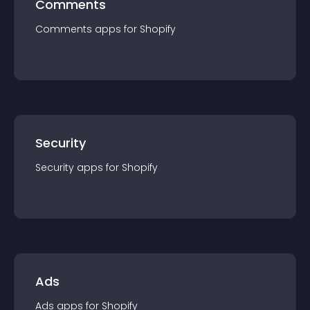
Comments
Comments
app
s for
Shopify
Security
Security
app
s for
Shopify
Ads
Ads
app
s for
Shopify