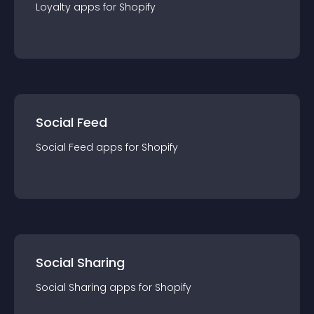
Loyalty
app
s for
Shopify
Social Feed
Social Feed
app
s for
Shopify
Social Sharing
Social Sharing
app
s for
Shopify