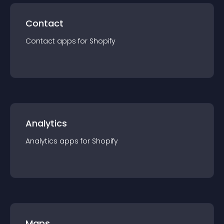
Contact
Contact
app
s for
Shopify
Analytics
Analytics
app
s for
Shopify
Maps