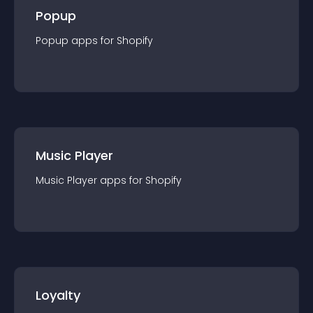
Popup
Popup
app
s for
Shopify
Music Player
Music Player
app
s for
Shopify
Loyalty