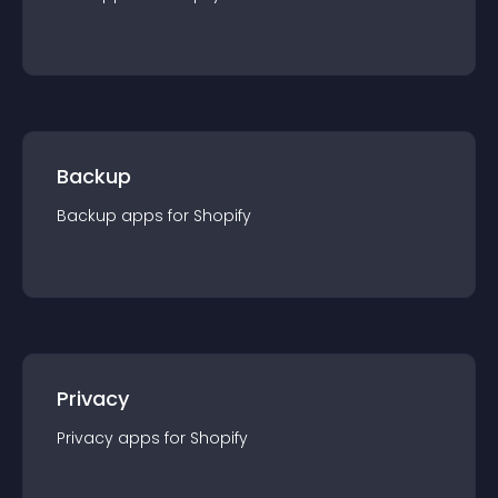
Backup
Backup
app
s for
Shopify
Privacy
Privacy
app
s for
Shopify