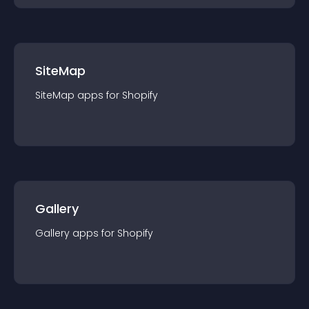
SiteMap
SiteMap
app
s for
Shopify
Gallery
Gallery
app
s for
Shopify