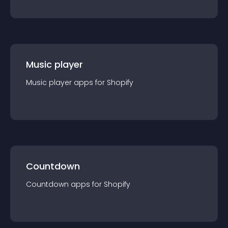
Music player
Music player
app
s for
Shopify
Countdown
Countdown
app
s for
Shopify