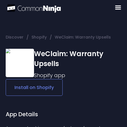
/
/
Discover
Shopify
WeClaim: Warranty Upsells
WeClaim: Warranty
Upsells
Shopify
app
Install on
Shopify
App Details