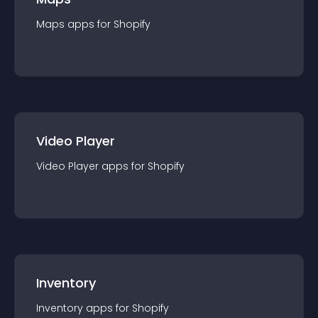
Maps
app
s for
Shopify
Video Player
Video Player
app
s for
Shopify
Inventory
Inventory
app
s for
Shopify