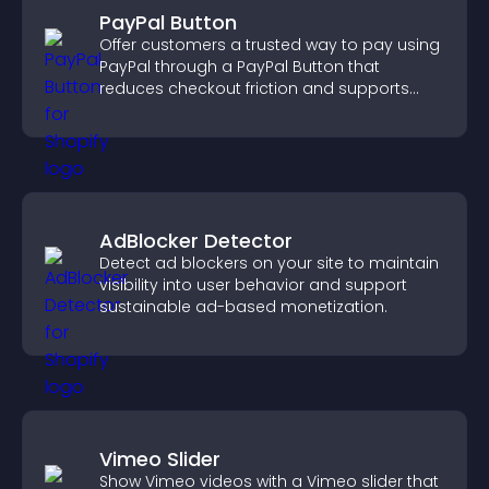
PayPal Button
Offer customers a trusted way to pay using
PayPal through a PayPal Button that
reduces checkout friction and supports
higher sales.
AdBlocker Detector
Detect ad blockers on your site to maintain
visibility into user behavior and support
sustainable ad-based monetization.
Vimeo Slider
Show Vimeo videos with a Vimeo slider that