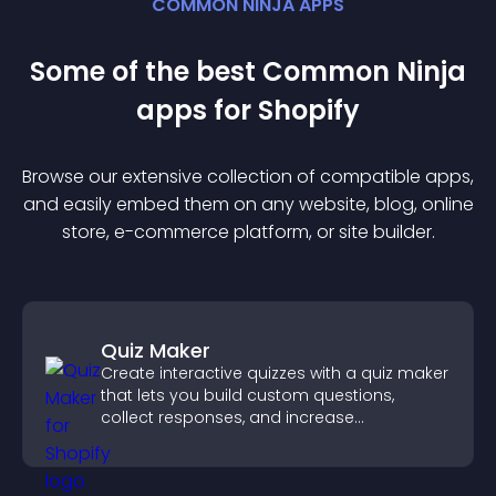
COMMON NINJA APPS
Some of the best Common Ninja
app
s for
Shopify
Browse our extensive collection of compatible
app
s,
and easily embed them on any website, blog, online
store, e-commerce platform, or site builder.
Quiz Maker
Create interactive quizzes with a quiz maker
that lets you build custom questions,
collect responses, and increase
engagement with easy site integration.