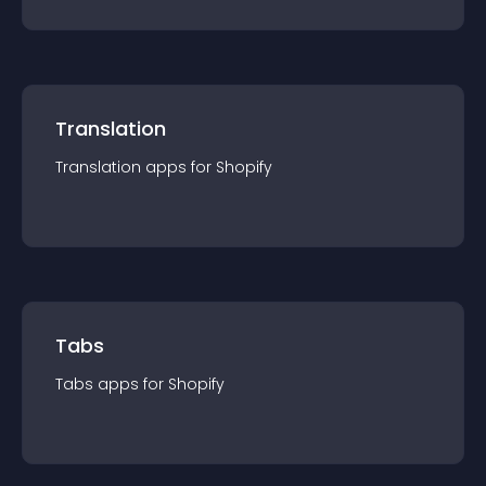
Translation
Translation
app
s for
Shopify
Tabs
Tabs
app
s for
Shopify