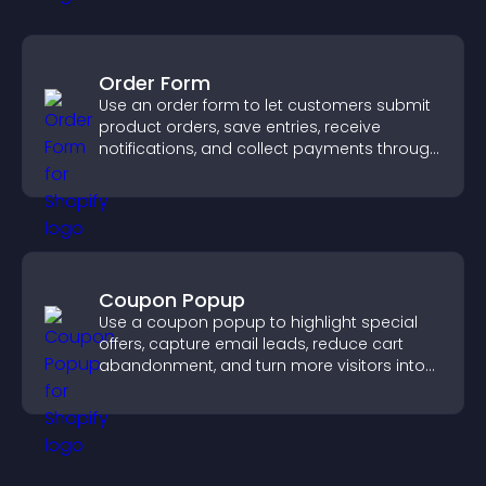
Order Form
Use an order form to let customers submit
product orders, save entries, receive
notifications, and collect payments through
PayPal or Stripe for a smoother buying
experience.
Coupon Popup
Use a coupon popup to highlight special
offers, capture email leads, reduce cart
abandonment, and turn more visitors into
paying customers.