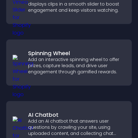
displays clips in a smooth slider to boost
engagement and keep visitors watching.
Spinning Wheel
Add an interactive spinning wheel to offer
prizes, capture leads, and drive user
engagement through gamified rewards.
AI Chatbot
Add an AI chatbot that answers user
questions by crawling your site, using
uploaded content, and collecting chat