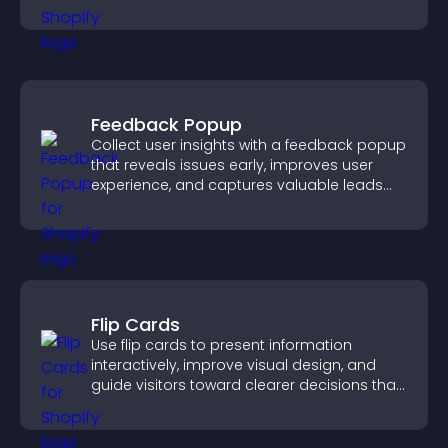
interactions.
Feedback Popup
Collect user insights with a feedback popup
that reveals issues early, improves user
experience, and captures valuable leads
through a clear feedback form.
Flip Cards
Use flip cards to present information
interactively, improve visual design, and
guide visitors toward clearer decisions that
support conversions.