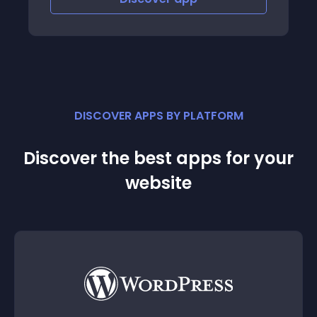
DISCOVER APPS BY PLATFORM
Discover the best apps for your
website