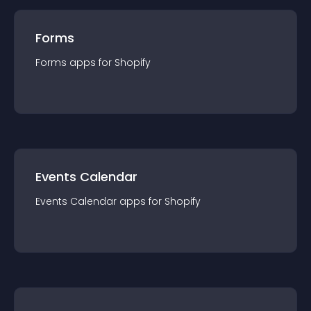
Forms
Forms
app
s for
Shopify
Events Calendar
Events Calendar
app
s for
Shopify