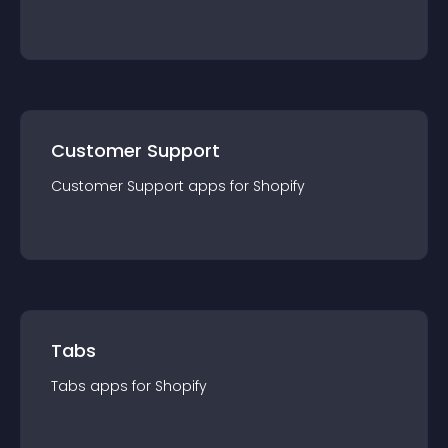
Customer Support
Customer Support
app
s for
Shopify
Tabs
Tabs
app
s for
Shopify