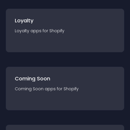
Loyalty
Loyalty
app
s for
Shopify
Coming Soon
Coming Soon
app
s for
Shopify