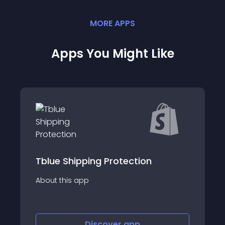
MORE
APP
S
Apps You Might Like
pping Protection
Boxer Global Sh
app
About this app
Discover
app
Disco