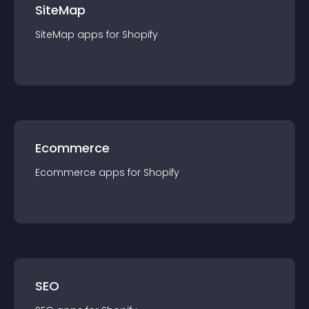
SiteMap
SiteMap
app
s for
Shopify
Ecommerce
Ecommerce
app
s for
Shopify
SEO