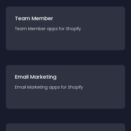
Team Member
Team Member
app
s for
Shopify
Email Marketing
Email Marketing
app
s for
Shopify