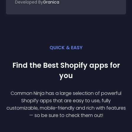
Developed By
Granica
QUICK & EASY
Find the Best
Shopify
app
s for
you
Common Ninja has a large selection of powerful
Shopify
app
s that are easy to use, fully
customizable, mobile-friendly and rich with features
— so be sure to check them out!