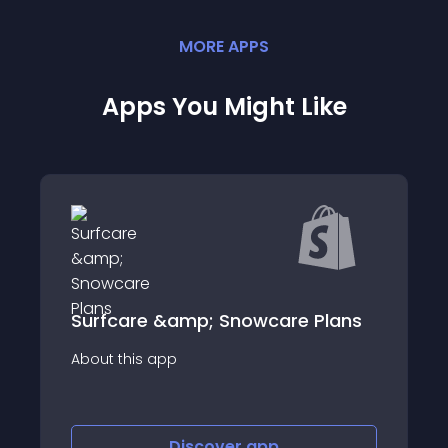
MORE
APP
S
Apps You Might Like
 Plans
Route: Post- Purchase Platform
About this app
Discover
app