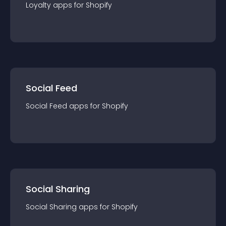
Loyalty
app
s for
Shopify
Social Feed
Social Feed
app
s for
Shopify
Social Sharing
Social Sharing
app
s for
Shopify