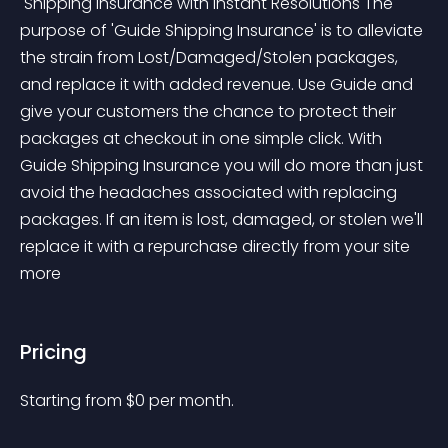
 Shipping Insurance with Instant Resolutions The 
purpose of 'Guide Shipping Insurance' is to alleviate 
the strain from Lost/Damaged/Stolen packages, 
and replace it with added revenue. Use Guide and 
give your customers the chance to protect their 
packages at checkout in one simple click. With 
Guide Shipping Insurance you will do more than just 
avoid the headaches associated with replacing 
packages. If an item is lost, damaged, or stolen we'll 
replace it with a repurchase directly from your site 
more 
Pricing
Starting from 
$
0
per month.