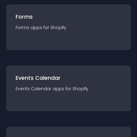
Forms
Forms
app
s for
Shopify
Events Calendar
Events Calendar
app
s for
Shopify