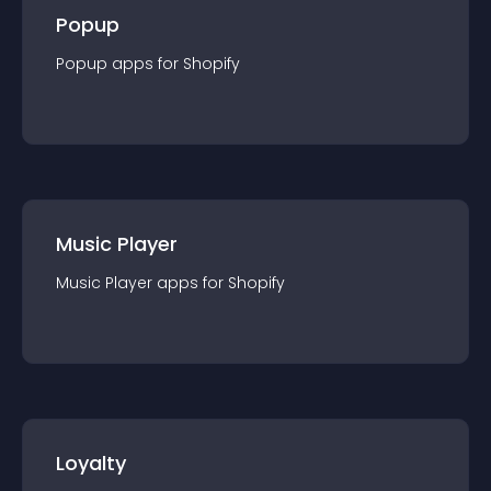
Popup
Popup
app
s for
Shopify
Music Player
Music Player
app
s for
Shopify
Loyalty