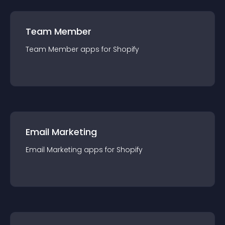
Team Member
Team Member
app
s for
Shopify
Email Marketing
Email Marketing
app
s for
Shopify