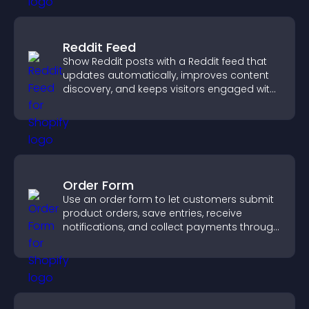
Reddit Feed
Show Reddit posts with a Reddit feed that
updates automatically, improves content
discovery, and keeps visitors engaged with
fresh discussions.
Order Form
Use an order form to let customers submit
product orders, save entries, receive
notifications, and collect payments through
PayPal or Stripe for a smoother buying
experience.