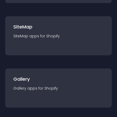
SiteMap
SiteMap
app
s for
Shopify
Gallery
Gallery
app
s for
Shopify