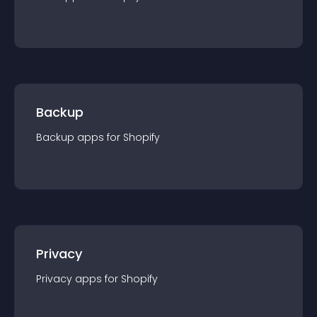
Backup
Backup
app
s for
Shopify
Privacy
Privacy
app
s for
Shopify