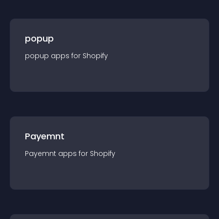
popup
popup
app
s for
Shopify
Payemnt
Payemnt
app
s for
Shopify