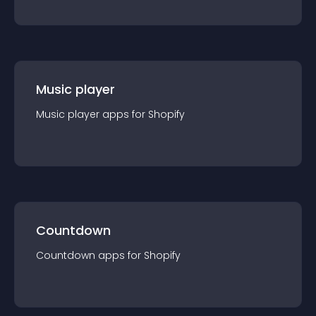
Music player
Music player
app
s for
Shopify
Countdown
Countdown
app
s for
Shopify