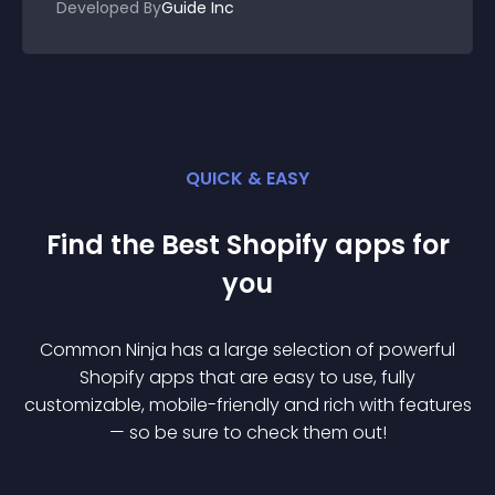
Developed By
Guide Inc
QUICK & EASY
Find the Best
Shopify
app
s for
you
Common Ninja has a large selection of powerful
Shopify
app
s that are easy to use, fully
customizable, mobile-friendly and rich with features
— so be sure to check them out!