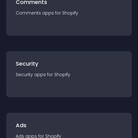
Comments
Comments
app
s for
Shopify
Security
Security
app
s for
Shopify
Ads
Ads
app
s for
Shopify