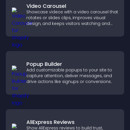
Video Carousel
Showcase videos with a video carousel that
rotates or slides clips, improves visual
design, and keeps visitors watching and
engaged.
Popup Builder
Add customizable popups to your site to
capture attention, deliver messages, and
drive actions like signups or conversions.
AliExpress Reviews
Show AliExpress reviews to build trust,