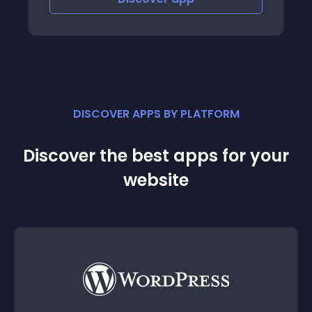
DISCOVER APPS BY PLATFORM
Discover the best apps for your
website