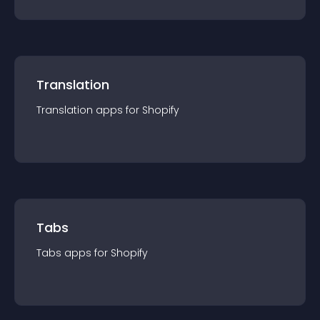
Translation
Translation
app
s for
Shopify
Tabs
Tabs
app
s for
Shopify