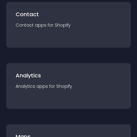
Contact
Contact
app
s for
Shopify
Analytics
Analytics
app
s for
Shopify
Maps