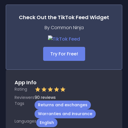
Check Out the
TikTok Feed
Widget
By Common Ninja
Try For Free!
App Info
Rating
Reviewers
90
reviews
Tags
Returns and exchanges
Warranties and insurance
Languages
English