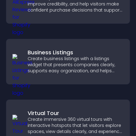
improve credibility, and help visitors make
confident purchase decisions that support
higher sales.
Business Listings
Create business listings with a listings
widget that presents companies clearly,
supports easy organization, and helps
visitors find the right services quickly.
Virtual Tour
Create immersive 360 virtual tours with
interactive hotspots that let visitors explore
spaces, view details clearly, and experience