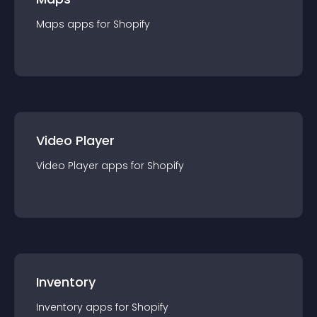
Maps
app
s for
Shopify
Video Player
Video Player
app
s for
Shopify
Inventory
Inventory
app
s for
Shopify