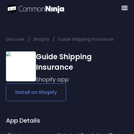
/
/
Discover
Shopify
Guide Shipping Insurance
Guide Shipping
Insurance
Shopify
app
Install on
Shopify
App Details