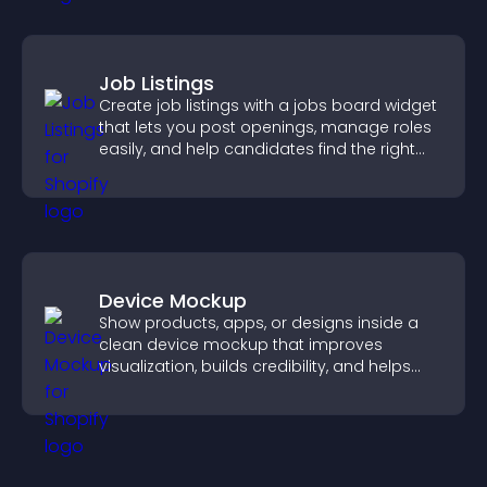
Job Listings
Create job listings with a jobs board widget
that lets you post openings, manage roles
easily, and help candidates find the right
positions quickly.
Device Mockup
Show products, apps, or designs inside a
clean device mockup that improves
visualization, builds credibility, and helps
visitors make confident decisions.