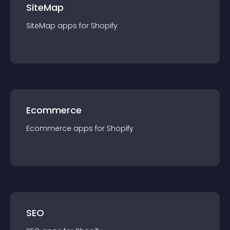
SiteMap
SiteMap
app
s for
Shopify
Ecommerce
Ecommerce
app
s for
Shopify
SEO