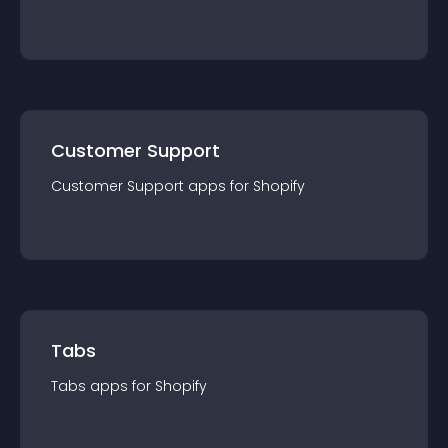
Customer Support
Customer Support
app
s for
Shopify
Tabs
Tabs
app
s for
Shopify