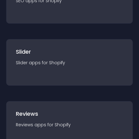
SEO
app
s for
Shopify
Slider
Slider
app
s for
Shopify
Reviews
Reviews
app
s for
Shopify