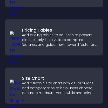
panoramic environments seamlessly.
Pricing Tables
Add pricing tables to your site to present
plans clearly, help visitors compare
features, and guide them toward faster and
more confident conversions.
Size Chart
Add a flexible size chart with visual guides
and category tabs to help users choose
accurate measurements while shopping.