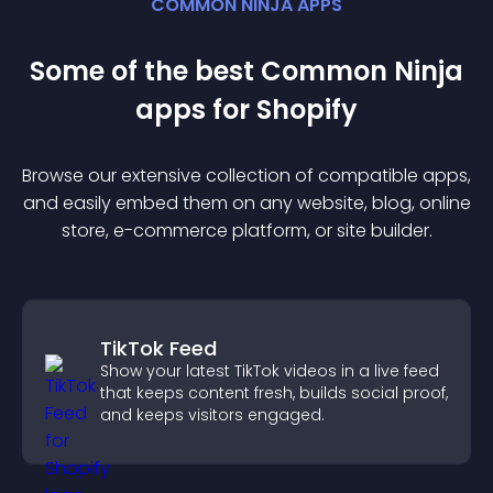
COMMON NINJA APPS
Some of the best Common Ninja
app
s for
Shopify
Browse our extensive collection of compatible
app
s,
and easily embed them on any website, blog, online
store, e-commerce platform, or site builder.
TikTok Feed
Show your latest TikTok videos in a live feed
that keeps content fresh, builds social proof,
and keeps visitors engaged.