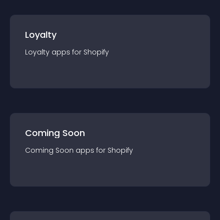
Loyalty
Loyalty
app
s for
Shopify
Coming Soon
Coming Soon
app
s for
Shopify