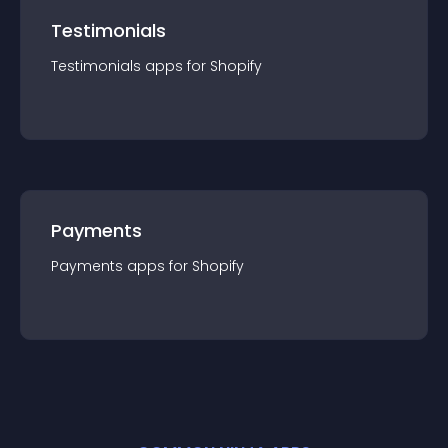
Testimonials
Testimonials
app
s for
Shopify
Payments
Payments
app
s for
Shopify