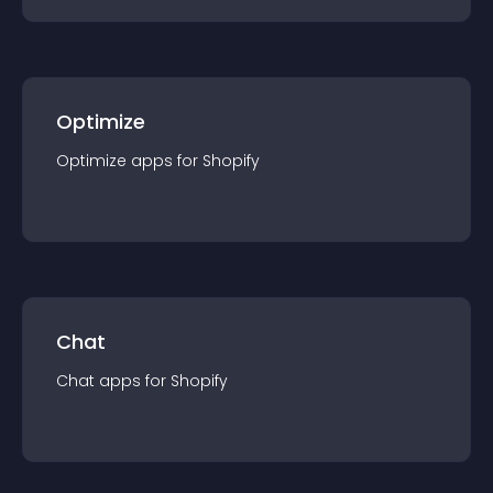
Optimize
Optimize
app
s for
Shopify
Chat
Chat
app
s for
Shopify