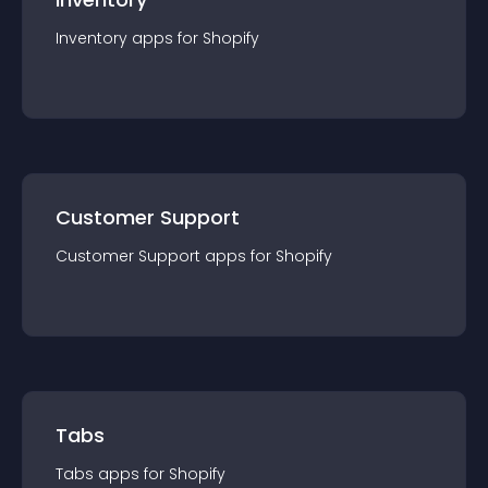
Inventory
app
s for
Shopify
Customer Support
Customer Support
app
s for
Shopify
Tabs
Tabs
app
s for
Shopify