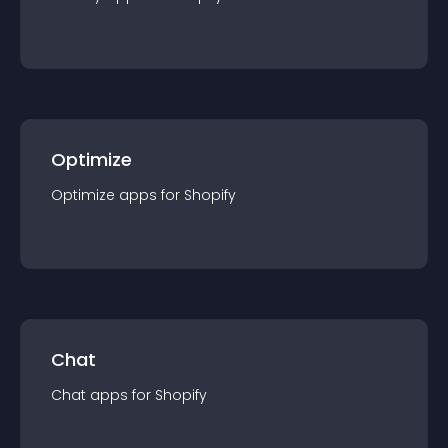
Optimize
Optimize
app
s for
Shopify
Chat
Chat
app
s for
Shopify