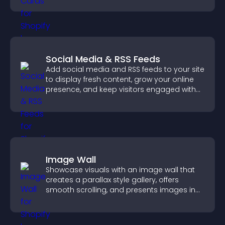
Social Media & RSS Feeds
Add social media and RSS feeds to your site
to display fresh content, grow your online
presence, and keep visitors engaged with
real time updates.
Image Wall
Showcase visuals with an image wall that
creates a parallax style gallery, offers
smooth scrolling, and presents images in
customizable, engaging layouts.