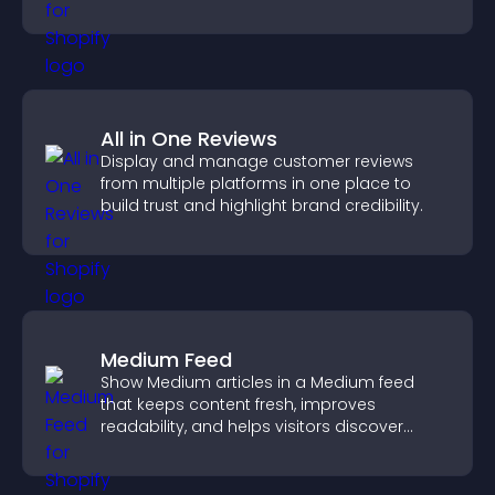
approvals efficiently.
All in One Reviews
Display and manage customer reviews
from multiple platforms in one place to
build trust and highlight brand credibility.
Medium Feed
Show Medium articles in a Medium feed
that keeps content fresh, improves
readability, and helps visitors discover
more posts.