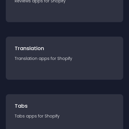
Reviews
app
s for
Shopify
Translation
Translation
app
s for
Shopify
Tabs
Tabs
app
s for
Shopify