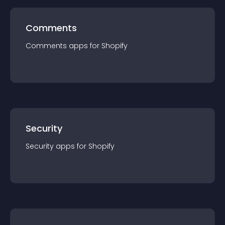
Comments
Comments
app
s for
Shopify
Security
Security
app
s for
Shopify