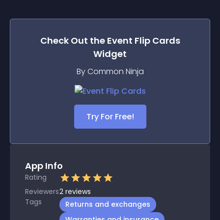
Check Out the
Event Flip Cards
Widget
By Common Ninja
Try For Free!
App Info
Rating
Reviewers
2
reviews
Tags
Returns and exchanges
Warranties and insurance