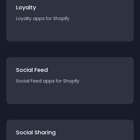
Loyalty
Loyalty
app
s for
Shopify
Social Feed
Social Feed
app
s for
Shopify
Social Sharing