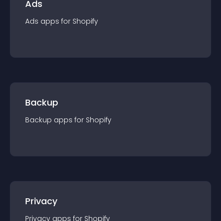
Ads
Ads
app
s for
Shopify
Backup
Backup
app
s for
Shopify
Privacy
Privacy
app
s for
Shopify