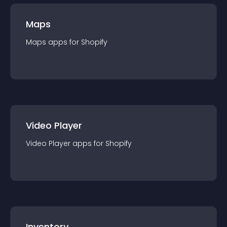
Maps
Maps
app
s for
Shopify
Video Player
Video Player
app
s for
Shopify
Inventory