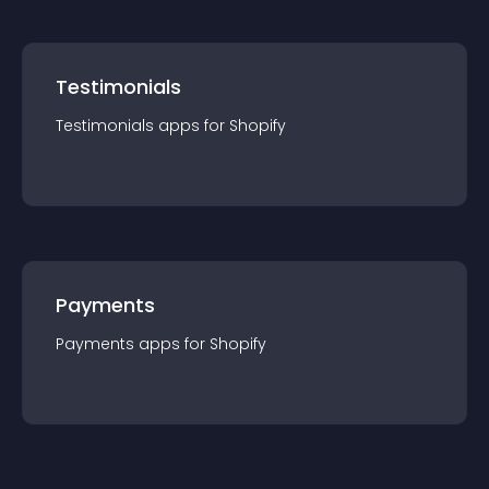
Testimonials
Testimonials
app
s for
Shopify
Payments
Payments
app
s for
Shopify