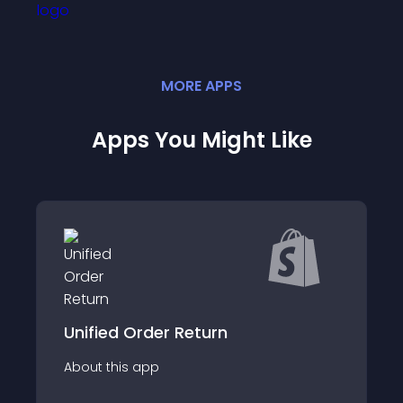
MORE
APP
S
Apps You Might Like
Unified Order Return
About this app