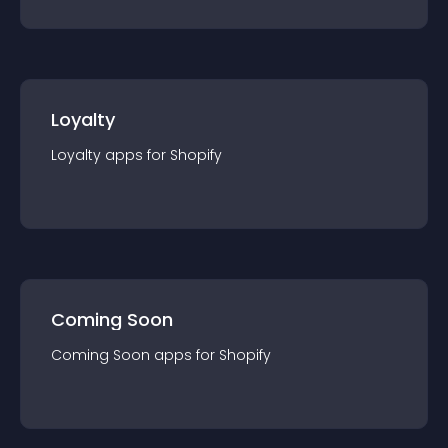
Loyalty
Loyalty
app
s for
Shopify
Coming Soon
Coming Soon
app
s for
Shopify