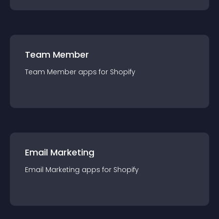
Team Member
Team Member
app
s for
Shopify
Email Marketing
Email Marketing
app
s for
Shopify