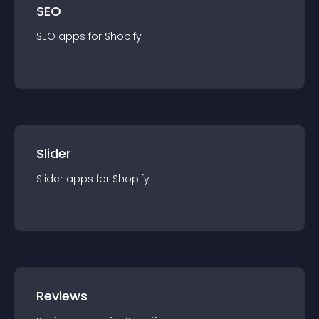
SEO
SEO
app
s for
Shopify
Slider
Slider
app
s for
Shopify
Reviews