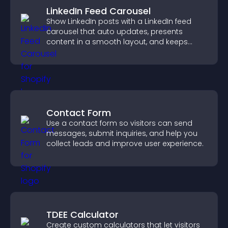
LinkedIn Feed Carousel
Show LinkedIn posts with a LinkedIn feed
carousel that auto updates, presents
content in a smooth layout, and keeps
visitors engaged.
Contact Form
Use a contact form so visitors can send
messages, submit inquiries, and help you
collect leads and improve user experience.
TDEE Calculator
Create custom calculators that let visitors