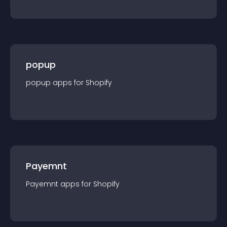
popup
popup
app
s for
Shopify
Payemnt
Payemnt
app
s for
Shopify