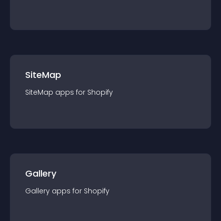
SiteMap
SiteMap
app
s for
Shopify
Gallery
Gallery
app
s for
Shopify