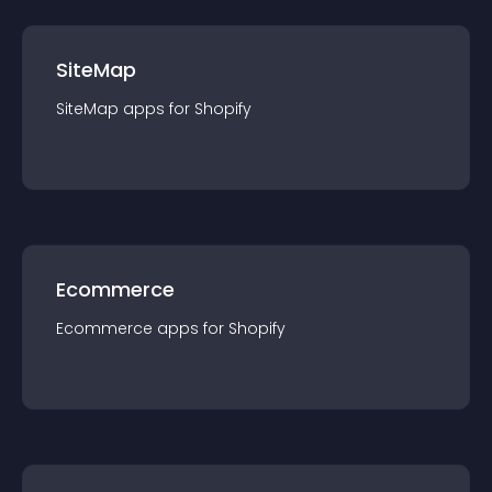
SiteMap
SiteMap
app
s for
Shopify
Ecommerce
Ecommerce
app
s for
Shopify