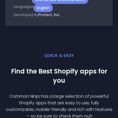
Languages
English
Developed By
Protect, Inc.
QUICK & EASY
Find the Best
Shopify
app
s for
you
Common Ninja has a large selection of powerful
Shopify
app
s that are easy to use, fully
customizable, mobile-friendly and rich with features
— so be sure to check them out!