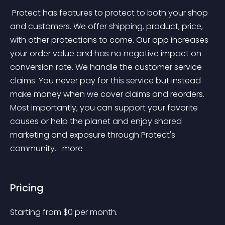
 Protect has features to protect to both your shop 
and customers. We offer shipping, product, price, 
with other protections to come. Our app increases 
your order value and has no negative impact on 
conversion rate. We handle the customer service 
claims. You never pay for this service but instead 
make money when we cover claims and reorders. 
Most importantly, you can support your favorite 
causes or help the planet and enjoy shared 
marketing and exposure through Protect's 
community. 
 more 
Pricing
Starting from 
$
0
per month.