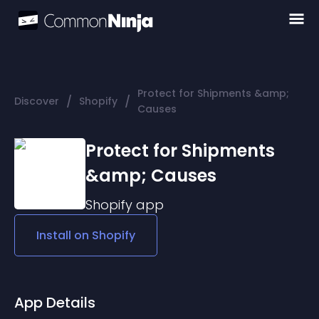
Protect for Shipments &amp;
/
/
Discover
Shopify
Causes
Protect for Shipments
&amp; Causes
Shopify
app
Install on
Shopify
App Details