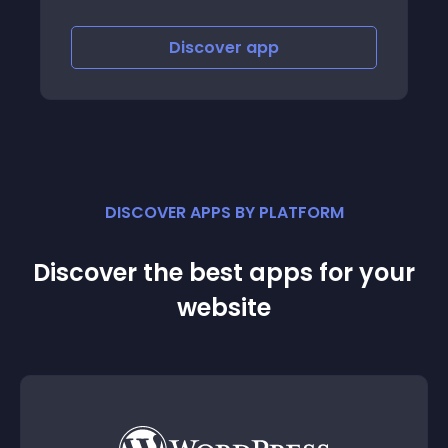
Discover
app
DISCOVER APPS BY PLATFORM
Discover the best apps for your
website