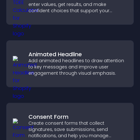
enter values, get results, and make
confident choices that support your
business.
Animated Headline
Add animated headlines to draw attention
to key messages and improve user
engagement through visual emphasis.
Consent Form
Create consent forms that collect
signatures, save submissions, send
notifications, and help you manage