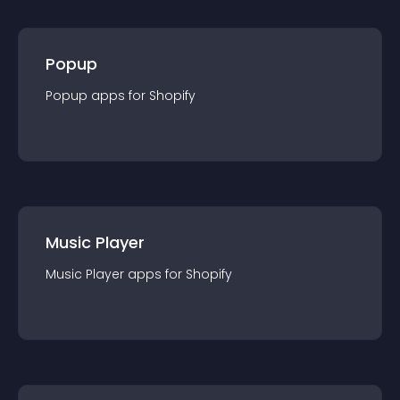
Popup
Popup
app
s for
Shopify
Music Player
Music Player
app
s for
Shopify