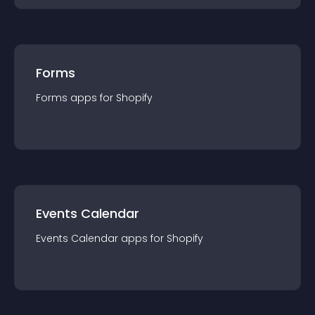
Forms
Forms
app
s for
Shopify
Events Calendar
Events Calendar
app
s for
Shopify