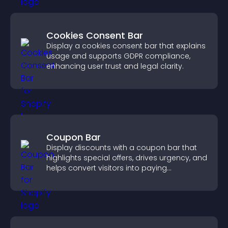
Cookies Consent Bar
Display a cookies consent bar that explains
usage and supports GDPR compliance,
enhancing user trust and legal clarity.
Coupon Bar
Display discounts with a coupon bar that
highlights special offers, drives urgency, and
helps convert visitors into paying
customers.