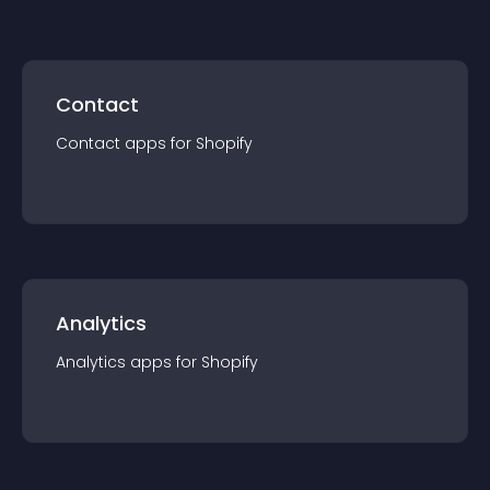
Contact
Contact
app
s for
Shopify
Analytics
Analytics
app
s for
Shopify