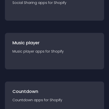
Social Sharing
app
s for
Shopify
Music player
Music player
app
s for
Shopify
Countdown
Countdown
app
s for
Shopify