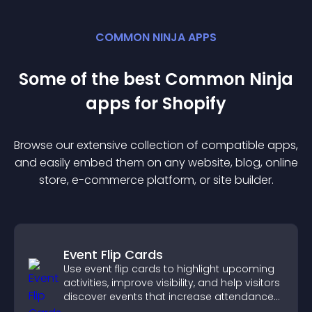
COMMON NINJA APPS
Some of the best Common Ninja
app
s for
Shopify
Browse our extensive collection of compatible
app
s,
and easily embed them on any website, blog, online
store, e-commerce platform, or site builder.
Event Flip Cards
Use event flip cards to highlight upcoming
activities, improve visibility, and help visitors
discover events that increase attendance
and engagement.