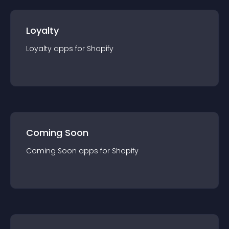
Loyalty
Loyalty
app
s for
Shopify
Coming Soon
Coming Soon
app
s for
Shopify