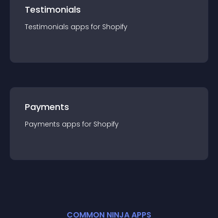
Testimonials
Testimonials
app
s for
Shopify
Payments
Payments
app
s for
Shopify
COMMON NINJA APPS