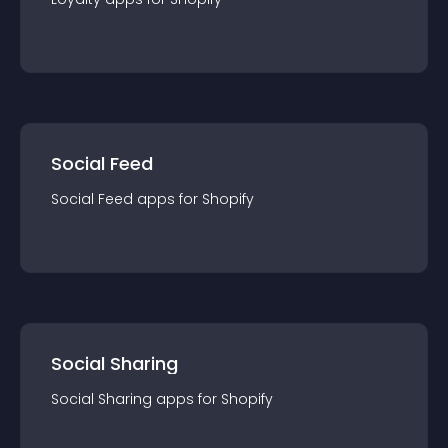
Social Feed
Social Feed
app
s for
Shopify
Social Sharing
Social Sharing
app
s for
Shopify