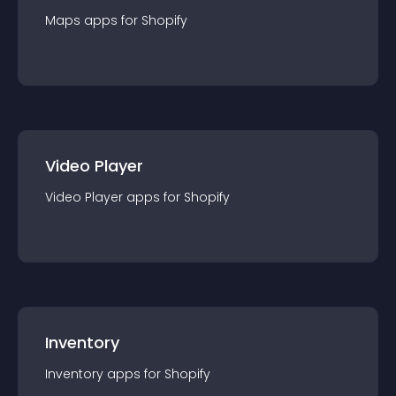
Maps
app
s for
Shopify
Video Player
Video Player
app
s for
Shopify
Inventory
Inventory
app
s for
Shopify