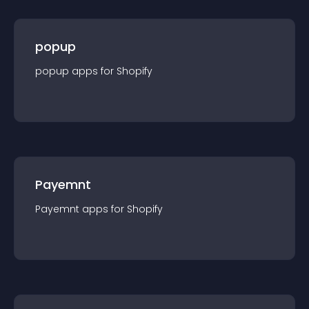
popup
popup
app
s for
Shopify
Payemnt
Payemnt
app
s for
Shopify