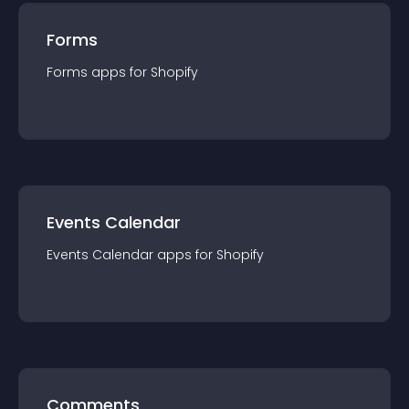
Forms
Forms
app
s for
Shopify
Events Calendar
Events Calendar
app
s for
Shopify
Comments