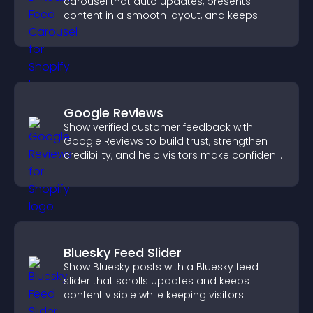
carousel that auto updates, presents
content in a smooth layout, and keeps
visitors engaged.
Google Reviews
Show verified customer feedback with
Google Reviews to build trust, strengthen
credibility, and help visitors make confident
purchase decisions.
Bluesky Feed Slider
Show Bluesky posts with a Bluesky feed
slider that scrolls updates and keeps
content visible while keeping visitors
engaged.