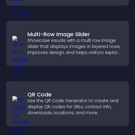
Multi-Row Image Slider
Showcase visuals with a multi row image
slider that displays images in layered rows,
improves design, and helps visitors explore
content more easily.
QR Code
Use the QR Code Generator to create and
display QR codes for URLs, contact info,
downloads, locations, and more.