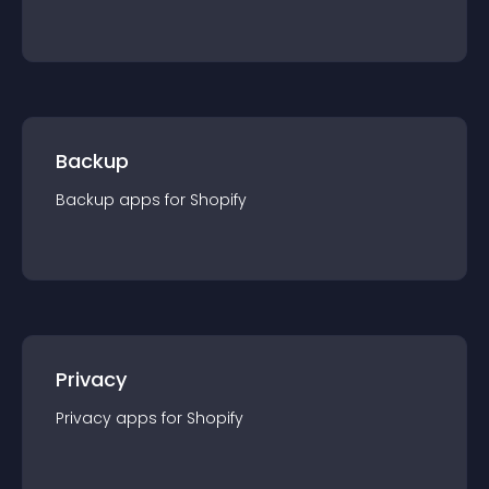
Backup
Backup
app
s for
Shopify
Privacy
Privacy
app
s for
Shopify