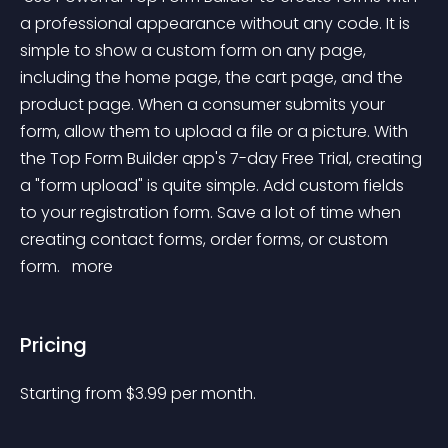
a professional appearance without any code. It is 
simple to show a custom form on any page, 
including the home page, the cart page, and the 
product page. When a consumer submits your 
form, allow them to upload a file or a picture. With 
the Top Form Builder app's 7-day Free Trial, creating 
a "form upload" is quite simple. Add custom fields 
to your registration form. Save a lot of time when 
creating contact forms, order forms, or custom 
form. 
 more 
Pricing
Starting from 
$
3.99
per month.