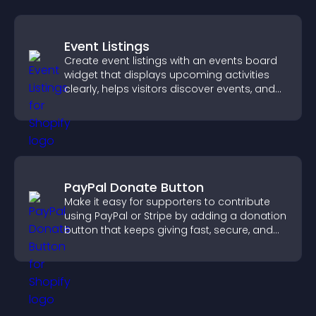
Event Listings
Create event listings with an events board
widget that displays upcoming activities
clearly, helps visitors discover events, and
supports easy management.
PayPal Donate Button
Make it easy for supporters to contribute
using PayPal or Stripe by adding a donation
button that keeps giving fast, secure, and
on site.