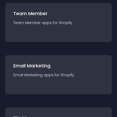
Team Member
Team Member
app
s for
Shopify
Email Marketing
Email Marketing
app
s for
Shopify