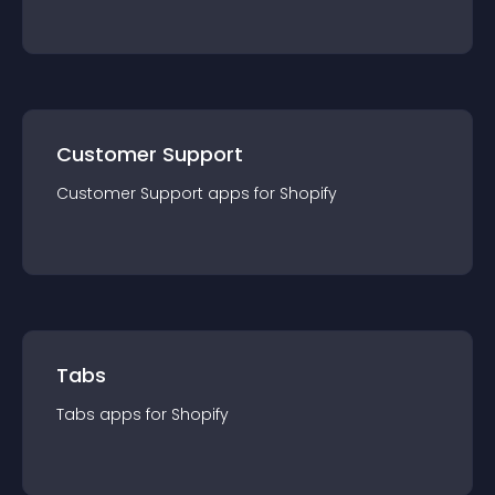
Customer Support
Customer Support
app
s for
Shopify
Tabs
Tabs
app
s for
Shopify