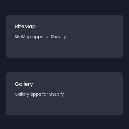
SiteMap
SiteMap
app
s for
Shopify
Gallery
Gallery
app
s for
Shopify