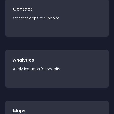
Contact
Contact
app
s for
Shopify
Analytics
Analytics
app
s for
Shopify
Maps