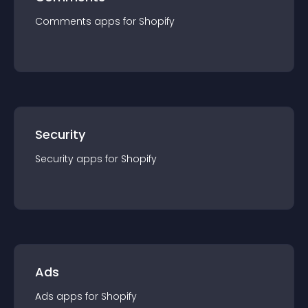
Comments
app
s for
Shopify
Security
Security
app
s for
Shopify
Ads
Ads
app
s for
Shopify