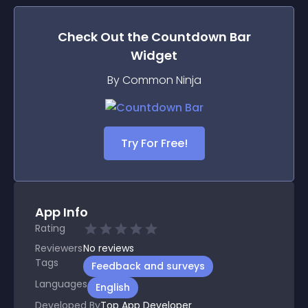
Check Out the
Countdown Bar
Widget
By Common Ninja
Try For Free!
App Info
Rating
Reviewers
No
reviews
Tags
Feedback and surveys
Languages
English
Developed By
Top App Developer