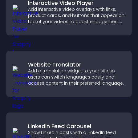
Interactive Video Player
Add interactive video overlays with links,
product cards, and buttons that appear on
top of your videos to boost engagement
and guide user actions.
Website Translator
Add a translation widget to your site so
users can switch languages easily and
access content in their preferred language.
LinkedIn Feed Carousel
Show LinkedIn posts with a LinkedIn feed