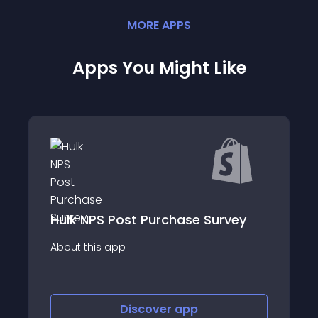
MORE
APP
S
Apps You Might Like
hase Survey
Thingtesting
About this app
r
app
Discover
app