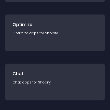
Optimize
Optimize
app
s for
Shopify
Chat
Chat
app
s for
Shopify