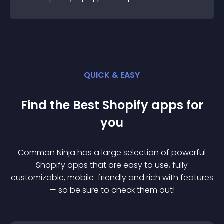
QUICK & EASY
Find the Best
Shopify
app
s for
you
Common Ninja has a large selection of powerful
Shopify
app
s that are easy to use, fully
customizable, mobile-friendly and rich with features
— so be sure to check them out!