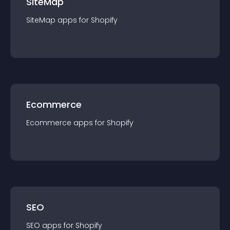
SiteMap
SiteMap
app
s for
Shopify
Ecommerce
Ecommerce
app
s for
Shopify
SEO
SEO
app
s for
Shopify