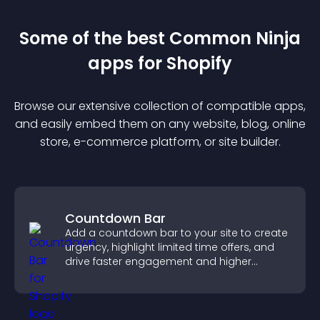
Some of the best Common Ninja
app
s for
Shopify
Browse our extensive collection of compatible
app
s,
and easily embed them on any website, blog, online
store, e-commerce platform, or site builder.
Countdown Bar
Add a countdown bar to your site to create
urgency, highlight limited time offers, and
drive faster engagement and higher
conversions.