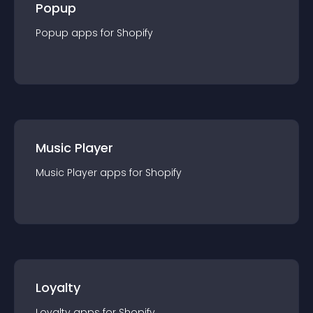
Popup
Popup
app
s for
Shopify
Music Player
Music Player
app
s for
Shopify
Loyalty
Loyalty
app
s for
Shopify