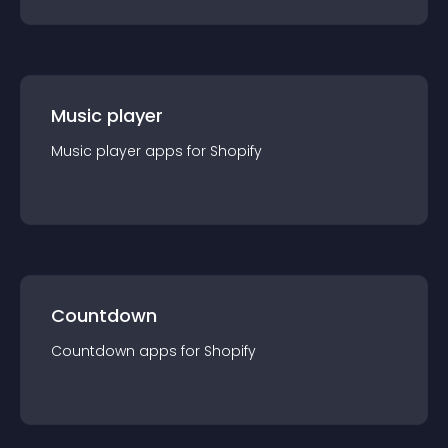
Music player
Music player
app
s for
Shopify
Countdown
Countdown
app
s for
Shopify