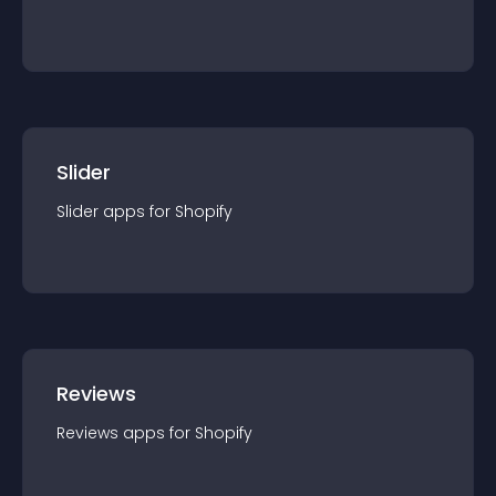
Slider
Slider
app
s for
Shopify
Reviews
Reviews
app
s for
Shopify