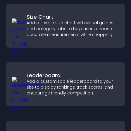
Size Chart
Add a flexible size chart with visual guides
and category tabs to help users choose
accurate measurements while shopping.
Leaderboard
Add a customizable leaderboard to your
site to display rankings, track scores, and
encourage friendly competition.