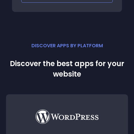
DISCOVER APPS BY PLATFORM
Discover the best apps for your
website