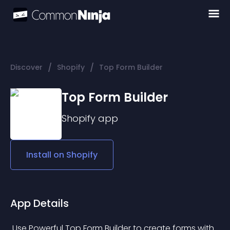
/
/
Discover
Shopify
Top Form Builder
Top Form Builder
Shopify
app
Install on
Shopify
App Details
 Use Powerful Top Form Builder to create forms with 