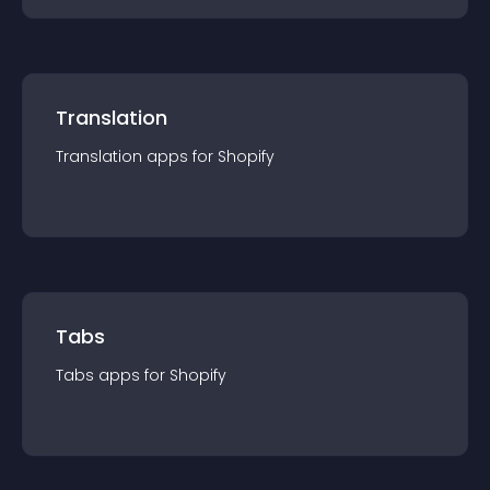
Translation
Translation
app
s for
Shopify
Tabs
Tabs
app
s for
Shopify