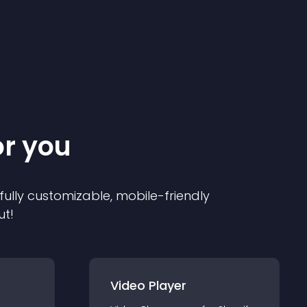
or you
 fully customizable, mobile-friendly
ut!
Video Player