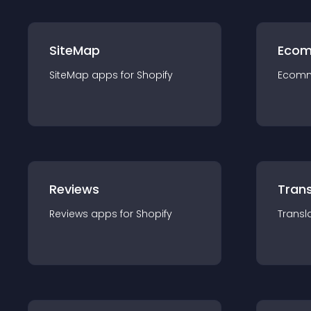
SiteMap
Ecom
SiteMap
app
s for
Shopify
Ecom
Reviews
Trans
Reviews
app
s for
Shopify
Transl