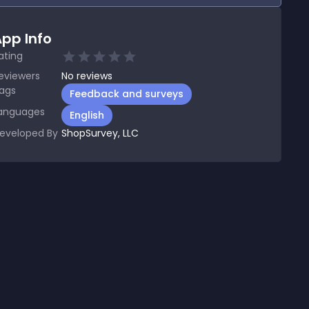
pp Info
ating
eviewers
No
reviews
ags
Feedback and surveys
anguages
English
eveloped By
ShopSurvey, LLC