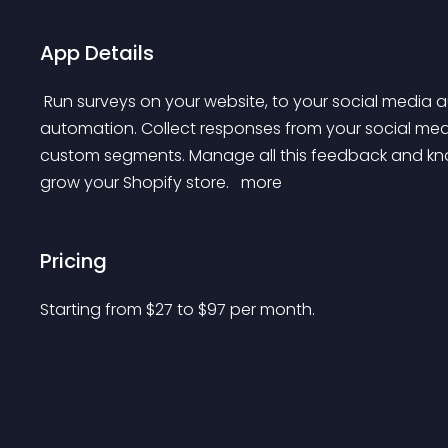
App Details
 Run surveys on your website, to your social media audiences, or with customer journey email 
automation. Collect responses from your social media
custom segments. Manage all this feedback and kno
grow your Shopify store. 
 more 
Pricing
Starting from 
$
27
to $
97
per month.