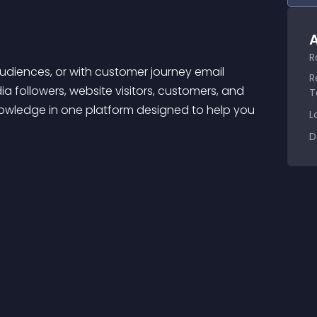
A
R
R
 followers, website visitors, customers, and 
T
wledge in one platform designed to help you 
L
D