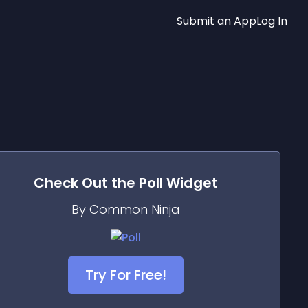
Submit an App
Log In
Check Out the
Poll
Widget
By Common Ninja
Try For Free!