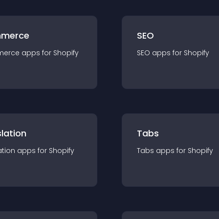
merce
SEO
merce
app
s for
Shopify
SEO
app
s for
Shopify
lation
Tabs
ation
app
s for
Shopify
Tabs
app
s for
Shopify