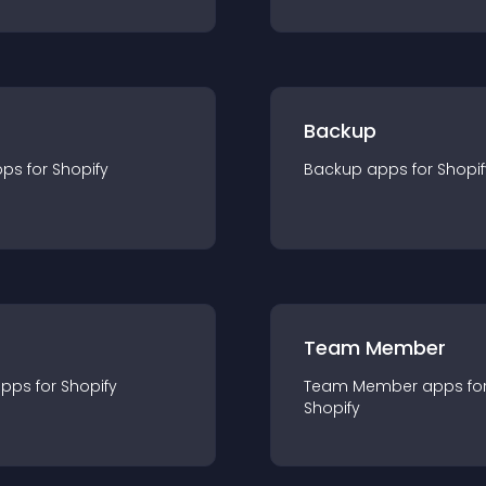
Backup
pp
s for
Shopify
Backup
app
s for
Shopif
Team Member
app
s for
Shopify
Team Member
app
s fo
Shopify