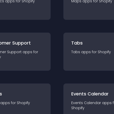
ics
app
s for
Shopify
Maps
app
s for
Shopify
omer Support
Tabs
mer Support
app
s for
Tabs
app
s for
Shopify
y
s
Events Calendar
app
s for
Shopify
Events Calendar
app
s 
Shopify