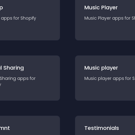
p
Music Player
app
s for
Shopify
Music Player
app
s for
S
l Sharing
Music player
 Sharing
app
s for
Music player
app
s for
S
y
mnt
Testimonials