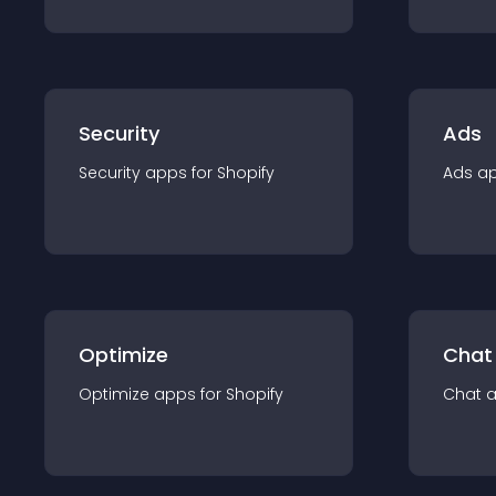
Security
Ads
Security
app
s for
Shopify
Ads
a
Optimize
Chat
Optimize
app
s for
Shopify
Chat