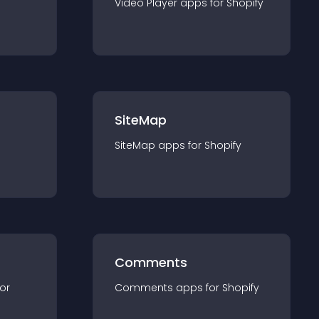
Video Player
app
s for
Shopify
SiteMap
SiteMap
app
s for
Shopify
Comments
for
Comments
app
s for
Shopify