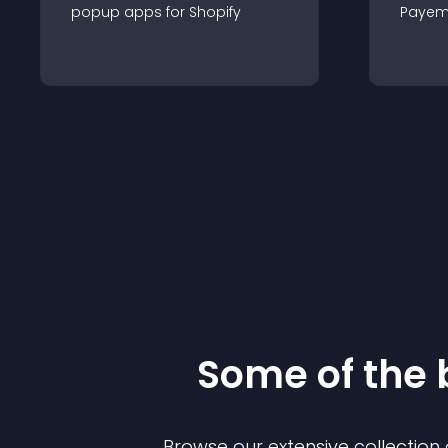
popup
app
s for
Shopify
Payem
Some of the
Browse our extensive collectio