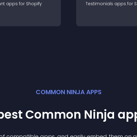
nt
app
s for
Shopify
Testimonials
app
s for
S
COMMON NINJA APPS
 best Common Ninja
ap
n of compatible
app
s, and easily embed them on any