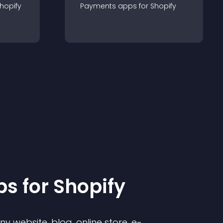
hopify
Payments
app
s for
Shopify
p
s for
Shopify
 website, blog, online store, e-