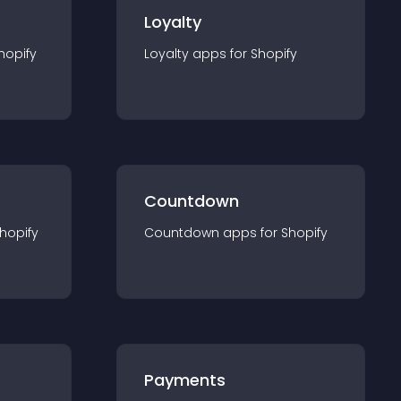
Loyalty
hopify
Loyalty
app
s for
Shopify
Countdown
hopify
Countdown
app
s for
Shopify
Payments