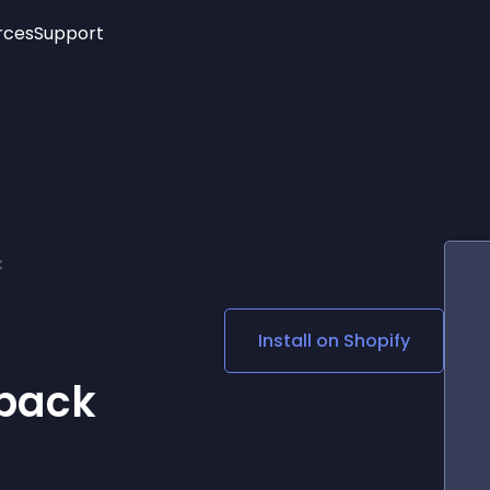
rces
Support
Trending
New!
More
See All Widgets
Opening Hours
Image Slider
See Platforms
Countdown Bar
Info List
Image Hover Effects
Timeline
Age Verification
k
3D
Cards
Social Media Links
Install on
Shopify
Lottie Player
back