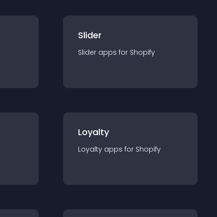
Slider
Slider
app
s for
Shopify
Loyalty
Loyalty
app
s for
Shopify