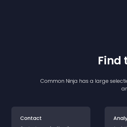
Find 
Common Ninja has a large selecti
an
Contact
Analy