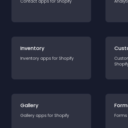
Contact
app
s for
Shopify
Analyt
Inventory
Cust
Inventory
app
s for
Shopify
Custo
Shopif
Gallery
Form
Gallery
app
s for
Shopify
Forms