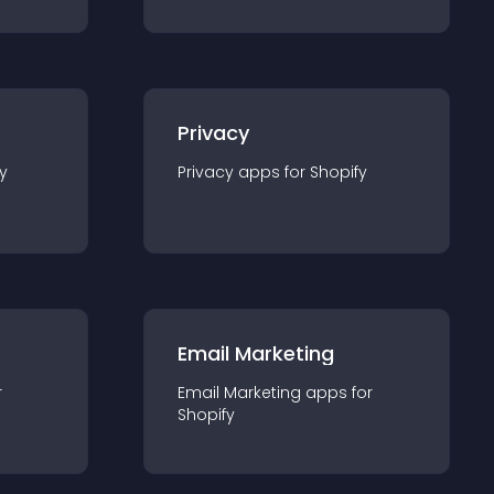
Privacy
y
Privacy
app
s for
Shopify
Email Marketing
r
Email Marketing
app
s for
Shopify