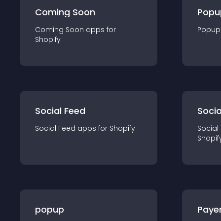
Coming Soon
Popu
Coming Soon
app
s for
Popup
Shopify
Social Feed
Socia
Social Feed
app
s for
Shopify
Social
Shopif
popup
Paye