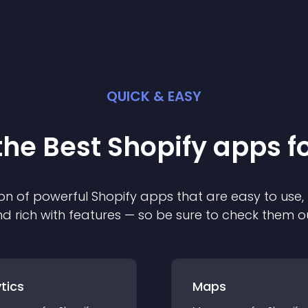
QUICK & EASY
the Best
Shopify
app
s f
on of powerful
Shopify
app
s that are easy to use,
d rich with features — so be sure to check them o
tics
Maps