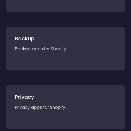
Backup
Backup
app
s for
Shopify
Privacy
Privacy
app
s for
Shopify