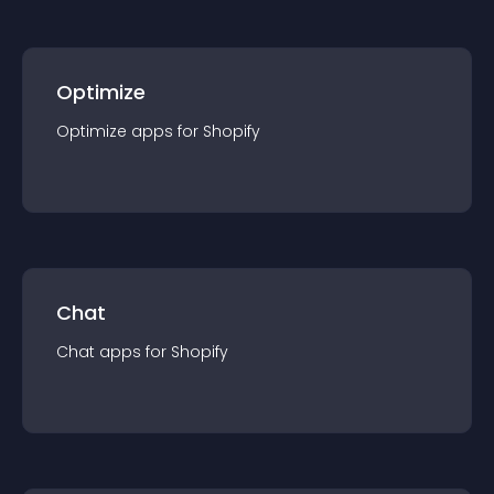
Optimize
Optimize
app
s for
Shopify
Chat
Chat
app
s for
Shopify