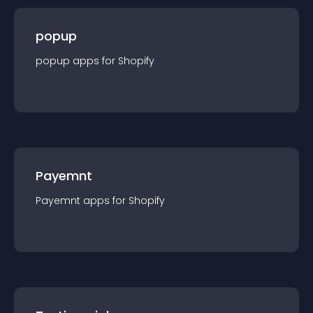
popup
popup
app
s for
Shopify
Payemnt
Payemnt
app
s for
Shopify