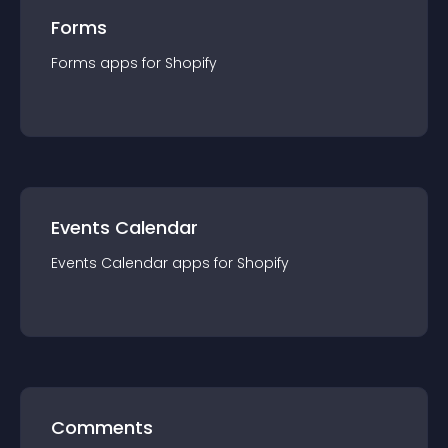
Forms
Forms
app
s for
Shopify
Events Calendar
Events Calendar
app
s for
Shopify
Comments