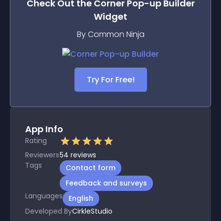
Check Out the
Corner Pop-up Builder
Widget
By Common Ninja
Try For Free!
App Info
Rating
Reviewers
54
reviews
Tags
Contact form
Feedback and surveys
Languages
English
Developed By
CirkleStudio