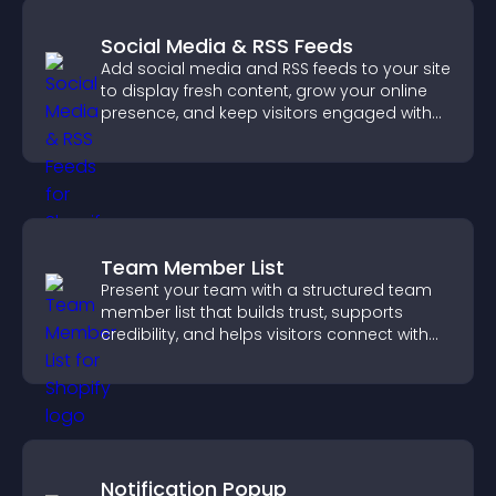
Social Media & RSS Feeds
Add social media and RSS feeds to your site
to display fresh content, grow your online
presence, and keep visitors engaged with
real time updates.
Team Member List
Present your team with a structured team
member list that builds trust, supports
credibility, and helps visitors connect with
the people behind your brand.
Notification Popup