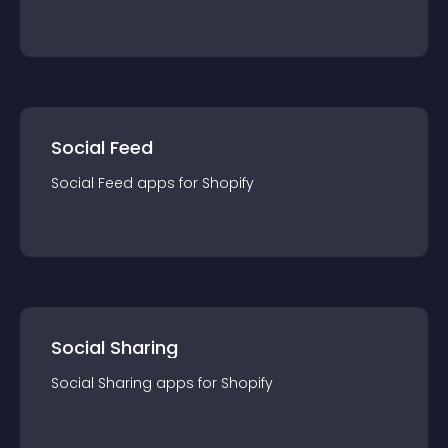
Social Feed
Social Feed
app
s for
Shopify
Social Sharing
Social Sharing
app
s for
Shopify