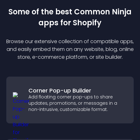
Some of the best Common Ninja
app
s for
Shopify
Browse our extensive collection of compatible
app
s,
and easily embed them on any website, blog, online
store, e-commerce platform, or site builder.
Corner Pop-up Builder
Add floating corner pop-ups to share
updates, promotions, or messages in a
non-intrusive, customizable format.