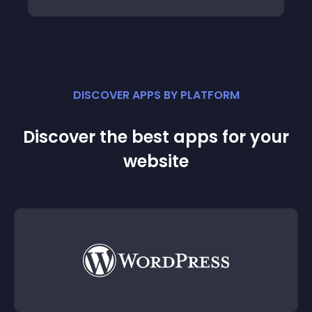
DISCOVER APPS BY PLATFORM
Discover the best apps for your
website