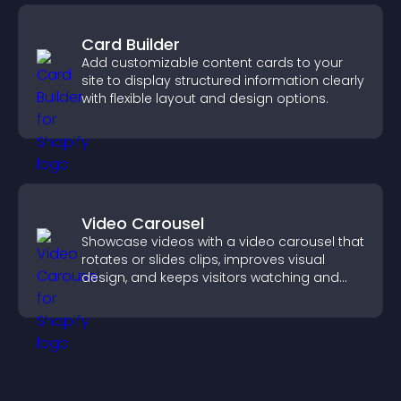
Card Builder
Add customizable content cards to your
site to display structured information clearly
with flexible layout and design options.
Video Carousel
Showcase videos with a video carousel that
rotates or slides clips, improves visual
design, and keeps visitors watching and
engaged.