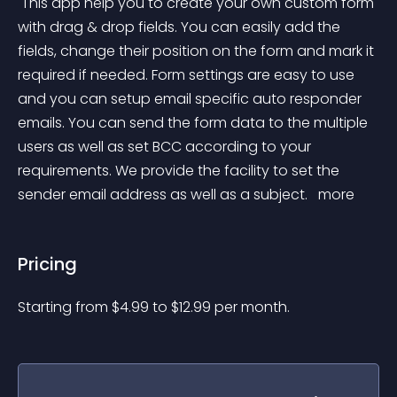
 This app help you to create your own custom form 
with drag & drop fields. You can easily add the 
fields, change their position on the form and mark it 
required if needed. Form settings are easy to use 
and you can setup email specific auto responder 
emails. You can send the form data to the multiple 
users as well as set BCC according to your 
requirements. We provide the facility to set the 
sender email address as well as a subject. 
 more 
Pricing
Starting from 
$
4.99
to $
12.99
per month.