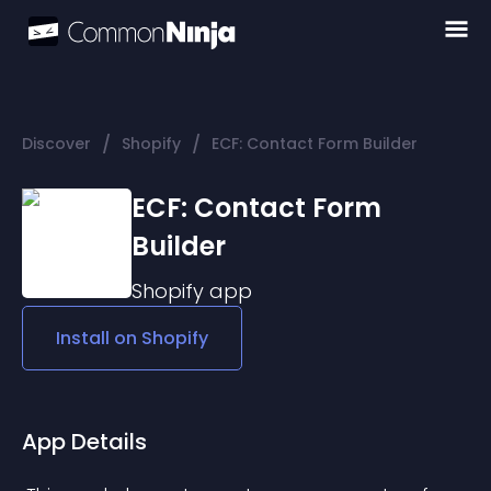
/
/
Discover
Shopify
ECF: Contact Form Builder
ECF: Contact Form
Builder
Shopify
app
Install on
Shopify
App Details