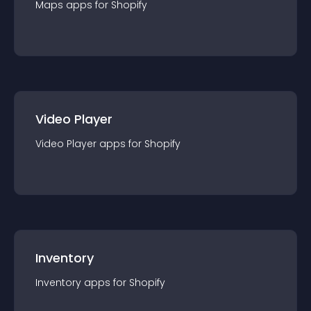
Maps
app
s for
Shopify
Video Player
Video Player
app
s for
Shopify
Inventory
Inventory
app
s for
Shopify