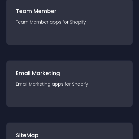
Team Member
Team Member
app
s for
Shopify
Email Marketing
Email Marketing
app
s for
Shopify
SiteMap