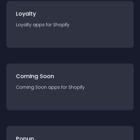
Loyalty
Loyalty
app
s for
Shopify
Coming Soon
Coming Soon
app
s for
Shopify
Popup