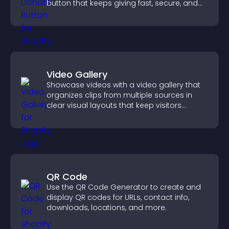
button that keeps giving fast, secure, and
on site.
Video Gallery
Showcase videos with a video gallery that
organizes clips from multiple sources in
clear visual layouts that keep visitors
watching and support higher conversions.
QR Code
Use the QR Code Generator to create and
display QR codes for URLs, contact info,
downloads, locations, and more.