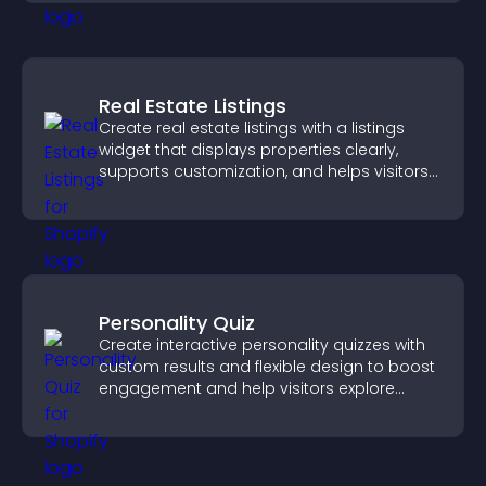
Real Estate Listings
Create real estate listings with a listings
widget that displays properties clearly,
supports customization, and helps visitors
explore homes more easily.
Personality Quiz
Create interactive personality quizzes with
custom results and flexible design to boost
engagement and help visitors explore
tailored outcomes easily.