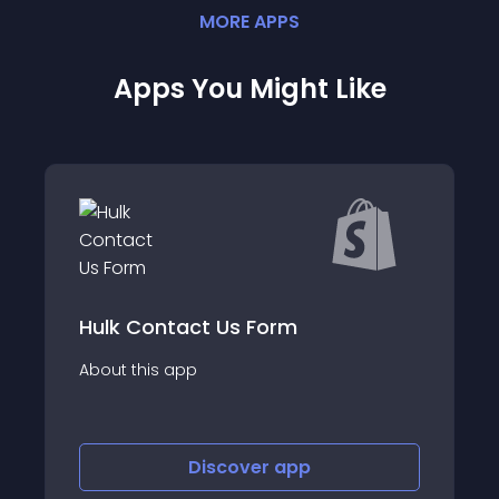
MORE
APP
S
Apps You Might Like
tact Us Form
Elfsight Contact
app
About this app
Discover
app
Disco