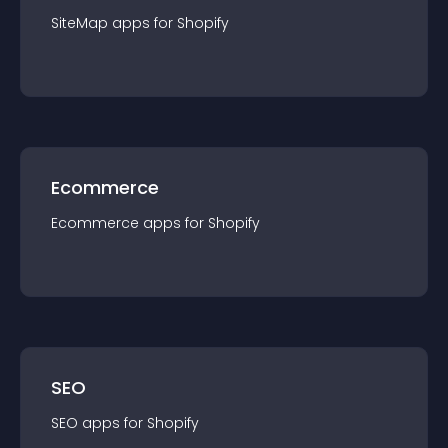
SiteMap
app
s for
Shopify
Ecommerce
Ecommerce
app
s for
Shopify
SEO
SEO
app
s for
Shopify