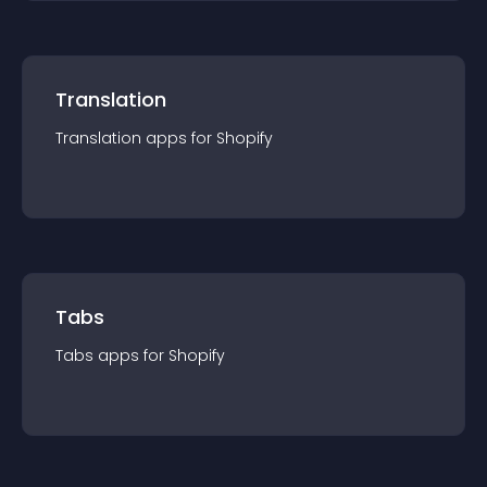
Translation
Translation
app
s for
Shopify
Tabs
Tabs
app
s for
Shopify