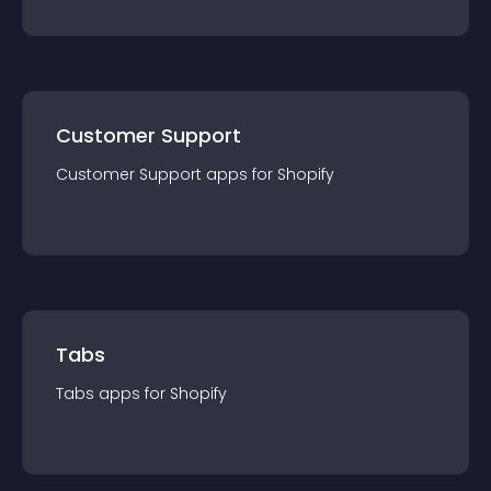
Customer Support
Customer Support
app
s for
Shopify
Tabs
Tabs
app
s for
Shopify