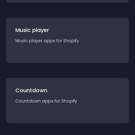
Music player
Music player
app
s for
Shopify
Countdown
Countdown
app
s for
Shopify