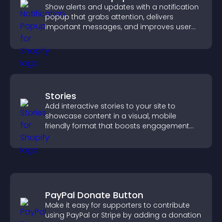
Show alerts and updates with a notification
popup that grabs attention, delivers
important messages, and improves user
experience.
Stories
Add interactive stories to your site to
showcase content in a visual, mobile
friendly format that boosts engagement
and guides visitors toward action.
PayPal Donate Button
Make it easy for supporters to contribute
using PayPal or Stripe by adding a donation