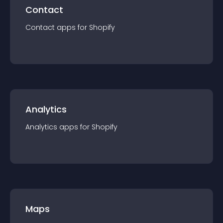
Contact
Contact
app
s for
Shopify
Analytics
Analytics
app
s for
Shopify
Maps