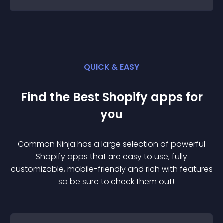
QUICK & EASY
Find the Best
Shopify
app
s for
you
Common Ninja has a large selection of powerful
Shopify
app
s that are easy to use, fully
customizable, mobile-friendly and rich with features
— so be sure to check them out!