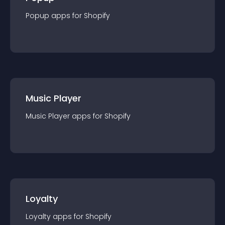
Popup
app
s for
Shopify
Music Player
Music Player
app
s for
Shopify
Loyalty
Loyalty
app
s for
Shopify