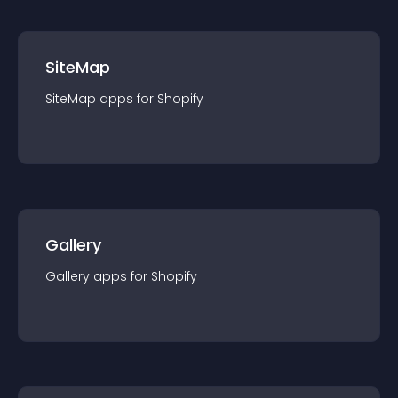
SiteMap
SiteMap
app
s for
Shopify
Gallery
Gallery
app
s for
Shopify