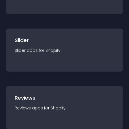
Slider
Slider
app
s for
Shopify
Reviews
Reviews
app
s for
Shopify