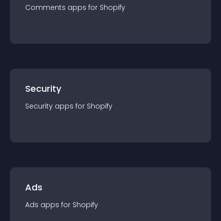
Comments
app
s for
Shopify
Security
Security
app
s for
Shopify
Ads
Ads
app
s for
Shopify