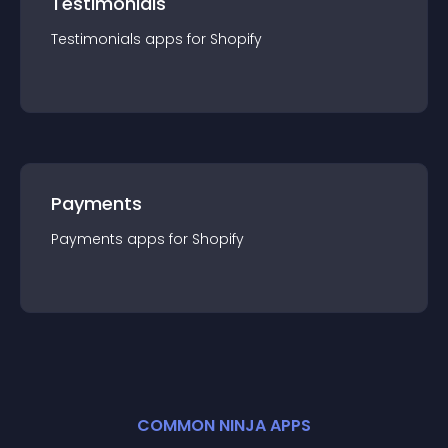
Testimonials
Testimonials
app
s for
Shopify
Payments
Payments
app
s for
Shopify
COMMON NINJA APPS