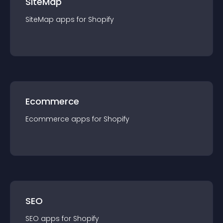
SiteMap
SiteMap
app
s for
Shopify
Ecommerce
Ecommerce
app
s for
Shopify
SEO
SEO
app
s for
Shopify