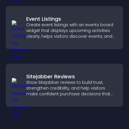
Event Listings
Create event listings with an events board
widget that displays upcoming activities
clearly, helps visitors discover events, and
supports easy management.
Sitejabber Reviews
Show Sitejabber reviews to build trust,
strengthen credibility, and help visitors
make confident purchase decisions that
support higher sales.