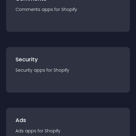
Comments
app
s for
Shopify
Security
Security
app
s for
Shopify
Ads
Ads
app
s for
Shopify