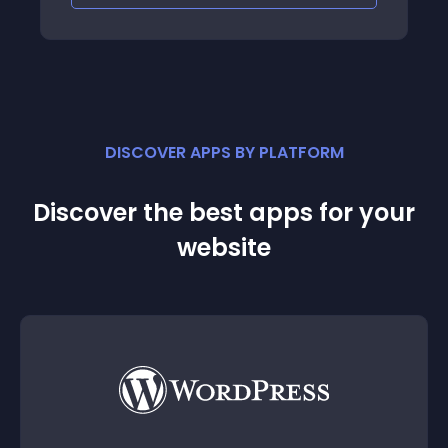
DISCOVER APPS BY PLATFORM
Discover the best apps for your
website