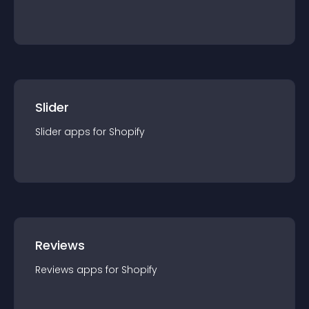
Slider
Slider
app
s for
Shopify
Reviews
Reviews
app
s for
Shopify