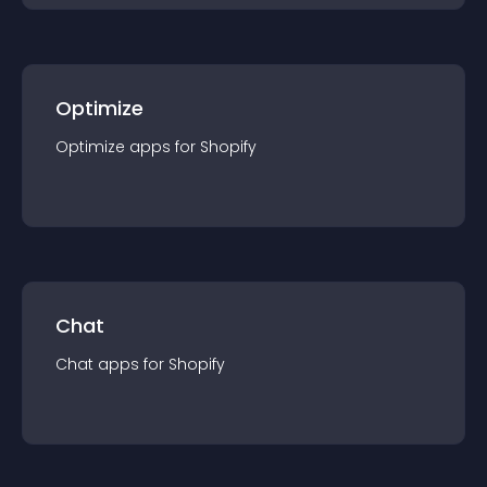
Optimize
Optimize
app
s for
Shopify
Chat
Chat
app
s for
Shopify