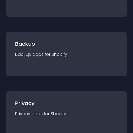
Backup
Backup
app
s for
Shopify
Privacy
Privacy
app
s for
Shopify