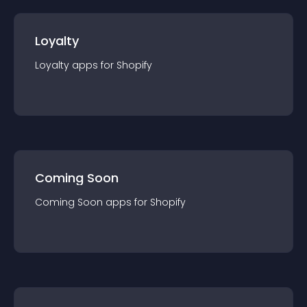
Loyalty
Loyalty
app
s for
Shopify
Coming Soon
Coming Soon
app
s for
Shopify