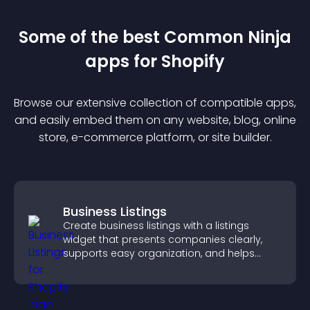
Some of the best Common Ninja
app
s for
Shopify
Browse our extensive collection of compatible
app
s,
and easily embed them on any website, blog, online
store, e-commerce platform, or site builder.
Business Listings
Create business listings with a listings
widget that presents companies clearly,
supports easy organization, and helps
visitors find the right services quickly.