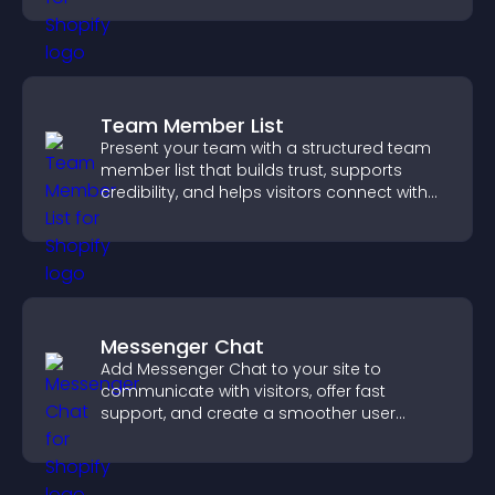
Team Member List
Present your team with a structured team
member list that builds trust, supports
credibility, and helps visitors connect with
the people behind your brand.
Messenger Chat
Add Messenger Chat to your site to
communicate with visitors, offer fast
support, and create a smoother user
experience across all pages.