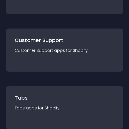
Customer Support
Customer Support
app
s for
Shopify
Tabs
Tabs
app
s for
Shopify