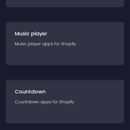
Music player
Music player
app
s for
Shopify
Countdown
Countdown
app
s for
Shopify