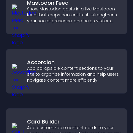
Mastodon Feed
Show Mastodon posts in a live Mastodon
feed that keeps content fresh, strengthens
your social presence, and helps visitors
engage with your updates.
Accordion
Add collapsible content sections to your
site to organize information and help users
navigate content more efficiently.
Card Builder
Add customizable content cards to your