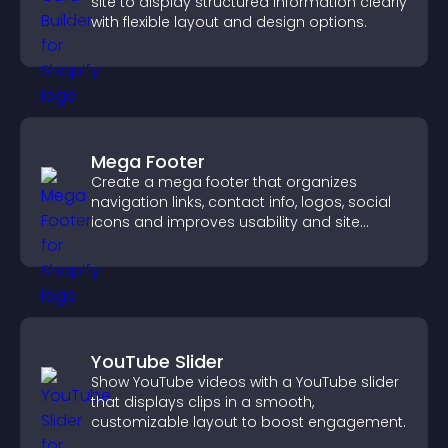
site to display structured information clearly
with flexible layout and design options.
Mega Footer
Create a mega footer that organizes
navigation links, contact info, logos, social
icons and improves usability and site
structure.
YouTube Slider
Show YouTube videos with a YouTube slider
that displays clips in a smooth,
customizable layout to boost engagement.