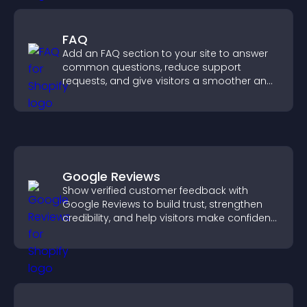
FAQ
Add an FAQ section to your site to answer
common questions, reduce support
requests, and give visitors a smoother and
more confident user experience.
Google Reviews
Show verified customer feedback with
Google Reviews to build trust, strengthen
credibility, and help visitors make confident
purchase decisions.