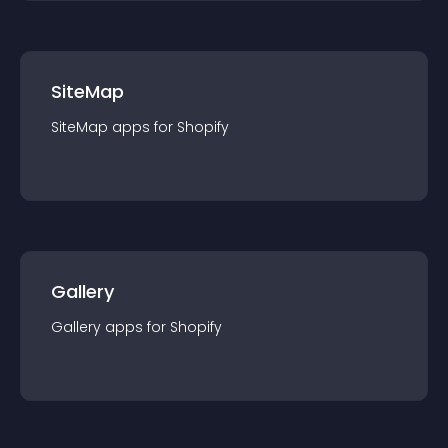
SiteMap
SiteMap
app
s for
Shopify
Gallery
Gallery
app
s for
Shopify