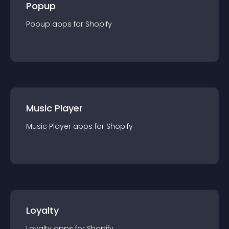
Popup
Popup
app
s for
Shopify
Music Player
Music Player
app
s for
Shopify
Loyalty
Loyalty
app
s for
Shopify