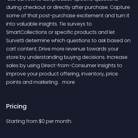
during checkout or directly after purchase. Capture 
some of that post-purchase excitement and turn it 
into valuable insights. Tie surveys to 
SmartCollections or specific products and let 
Survetti determine which questions to ask based on 
cart content. Drive more revenue towards your 
store by understanding buying decisions. Increase 
sales by using Direct-from-Consumer insights to 
improve your product offering, inventory, price 
points and marketing. 
 more 
Pricing
Starting from 
$
0
per month.