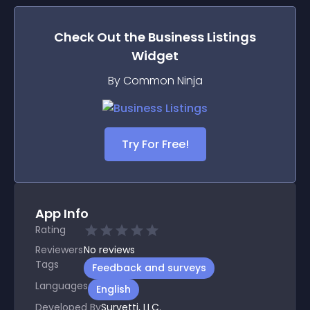
Check Out the
Business Listings
Widget
By Common Ninja
Try For Free!
App Info
Rating
Reviewers
No
reviews
Tags
Feedback and surveys
Languages
English
Developed By
Survetti, LLC.