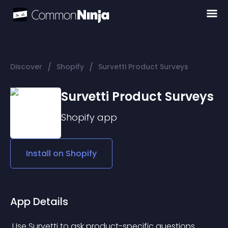
/
/
Discover
Shopify
Survetti Product Surveys
Survetti Product Surveys
Shopify
app
Install on
Shopify
App Details
 Use Survetti to ask product-specific questions 