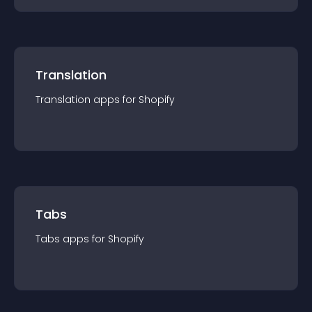
Translation
Translation
app
s for
Shopify
Tabs
Tabs
app
s for
Shopify