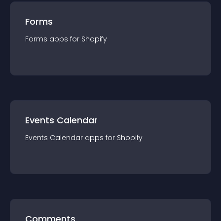
Forms
Forms
app
s for
Shopify
Events Calendar
Events Calendar
app
s for
Shopify
Comments