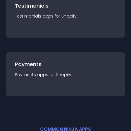
Testimonials
Testimonials
app
s for
Shopify
Payments
Payments
app
s for
Shopify
COMMON NINJA APPS