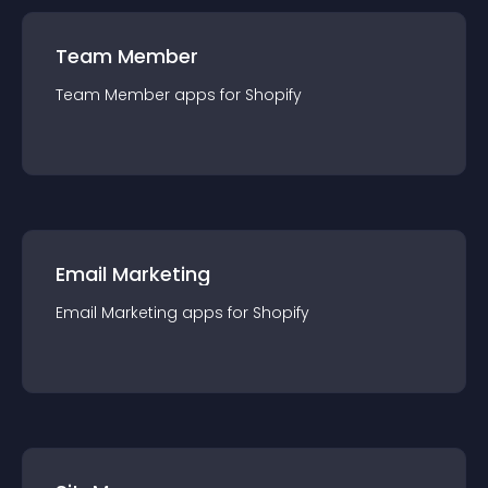
Team Member
Team Member
app
s for
Shopify
Email Marketing
Email Marketing
app
s for
Shopify