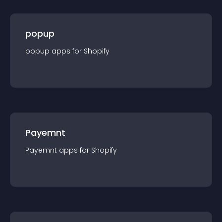
popup
popup
app
s for
Shopify
Payemnt
Payemnt
app
s for
Shopify