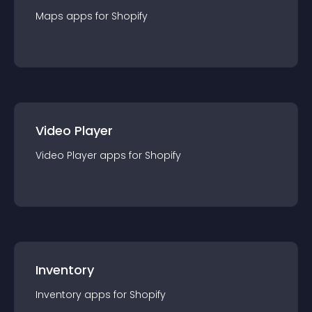
Maps
app
s for
Shopify
Video Player
Video Player
app
s for
Shopify
Inventory
Inventory
app
s for
Shopify