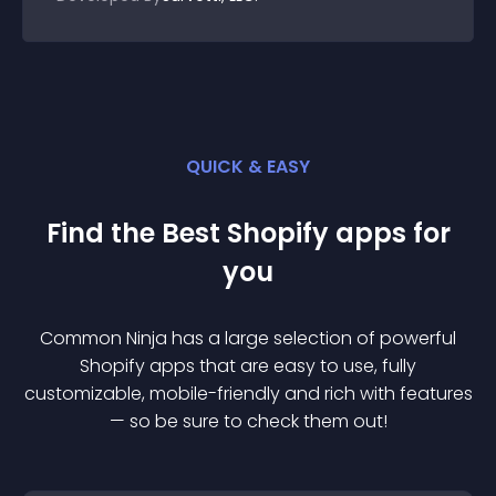
QUICK & EASY
Find the Best
Shopify
app
s for
you
Common Ninja has a large selection of powerful
Shopify
app
s that are easy to use, fully
customizable, mobile-friendly and rich with features
— so be sure to check them out!