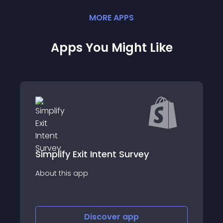
MORE
APP
S
Apps You Might Like
Simplify Exit Intent Survey
About this app
Discover
app