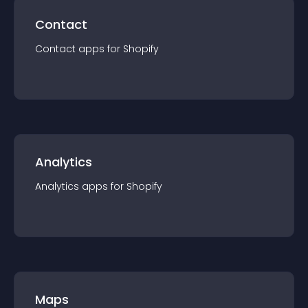
Contact
Contact
app
s for
Shopify
Analytics
Analytics
app
s for
Shopify
Maps