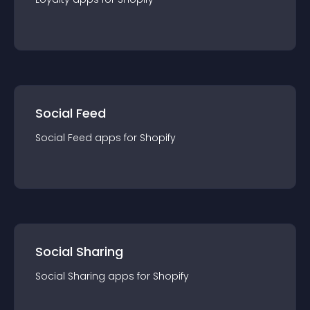
Social Feed
Social Feed
app
s for
Shopify
Social Sharing
Social Sharing
app
s for
Shopify