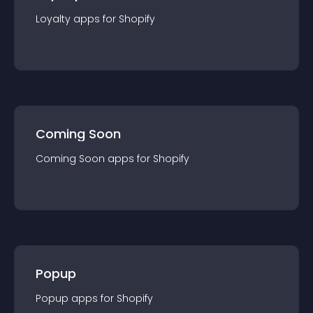
Loyalty
app
s for
Shopify
Coming Soon
Coming Soon
app
s for
Shopify
Popup
Popup
app
s for
Shopify