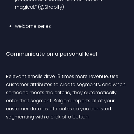
magical.” (@Shopify)
welcome series
Communicate on a personal level
Relevant emails drive 18 times more revenue. Use 
customer attributes to create segments, and when 
someone meets the criteria, they automatically 
enter that segment. Selgora imports all of your 
customer data as attributes so you can start 
segmenting with a click of a button.