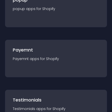
popup
app
s for
Shopify
Payemnt
Payemnt
app
s for
Shopify
Testimonials
Testimonials
app
s for
Shopify