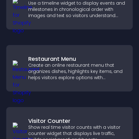
Use a timeline widget to display events and
milestones in chronological order with
images and text so visitors understand
your story clearly.
Restaurant Menu
Create an online restaurant menu that
organizes dishes, highlights key items, and
helps visitors explore options with
confidence.
Visitor Counter
Show real time visitor counts with a visitor
counter widget that displays live traffic,