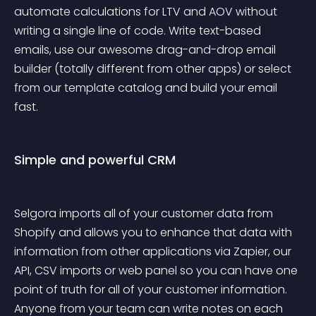
automate calculations for LTV and AOV without 
writing a single line of code. Write text-based 
emails, use our awesome drag-and-drop email 
builder (totally different from other apps) or select 
from our template catalog and build your email 
fast.
Simple and powerful CRM
Selgora imports all of your customer data from 
Shopify and allows you to enhance that data with 
information from other applications via Zapier, our 
API, CSV imports or web panel so you can have one 
point of truth for all of your customer information. 
Anyone from your team can write notes on each 