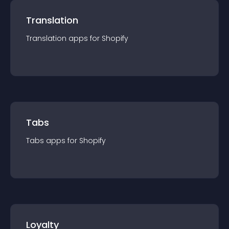
Translation
Translation
app
s for
Shopify
Tabs
Tabs
app
s for
Shopify
Loyalty