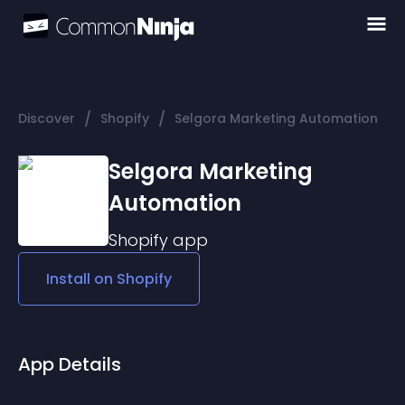
/
/
Discover
Shopify
Selgora Marketing Automation
Selgora Marketing
Automation
Shopify
app
Install on
Shopify
App Details