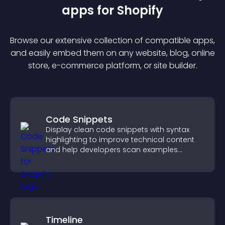
app
s for
Shopify
Browse our extensive collection of compatible
app
s,
and easily embed them on any website, blog, online
store, e-commerce platform, or site builder.
Code Snippets
Display clean code snippets with syntax
highlighting to improve technical content
and help developers scan examples
quickly.
Timeline