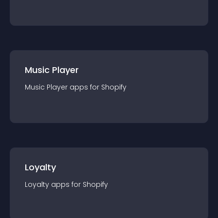
Music Player
Music Player
app
s for
Shopify
Loyalty
Loyalty
app
s for
Shopify