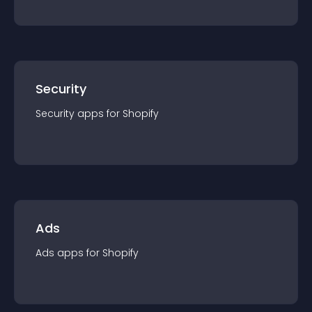
Security
Security
app
s for
Shopify
Ads
Ads
app
s for
Shopify