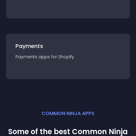
Payments
Payments
app
s for
Shopify
COMMON NINJA APPS
Some of the best Common Ninja