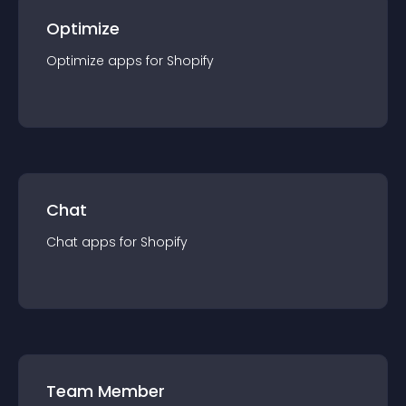
Optimize
Optimize
app
s for
Shopify
Chat
Chat
app
s for
Shopify
Team Member