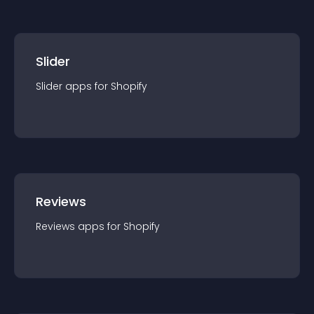
Slider
Slider
app
s for
Shopify
Reviews
Reviews
app
s for
Shopify