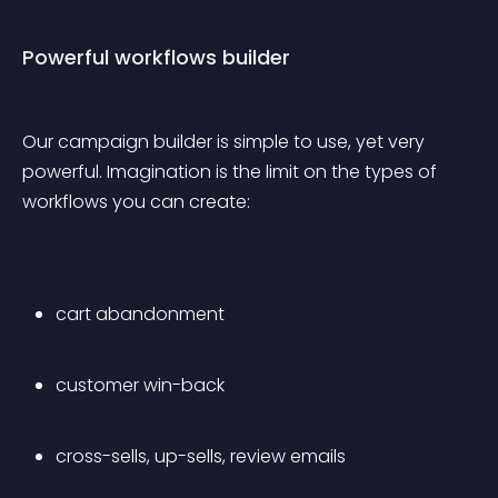
Powerful workflows builder
Our campaign builder is simple to use, yet very 
powerful. Imagination is the limit on the types of 
workflows you can create:
cart abandonment
customer win-back
cross-sells, up-sells, review emails