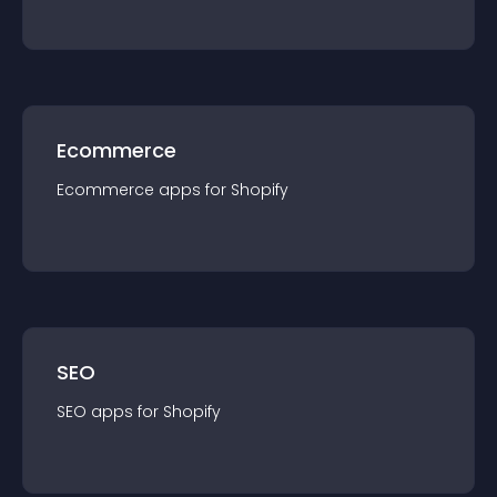
Ecommerce
Ecommerce
app
s for
Shopify
SEO
SEO
app
s for
Shopify