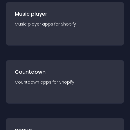
Music player
Music player
app
s for
Shopify
Countdown
Countdown
app
s for
Shopify
popup