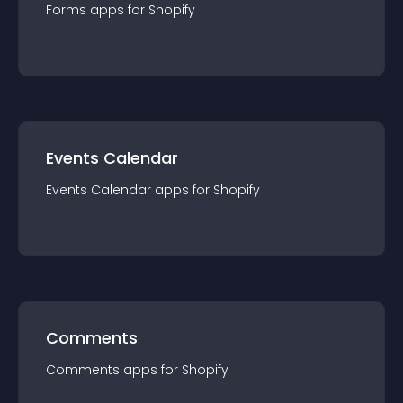
Forms
app
s for
Shopify
Events Calendar
Events Calendar
app
s for
Shopify
Comments
Comments
app
s for
Shopify