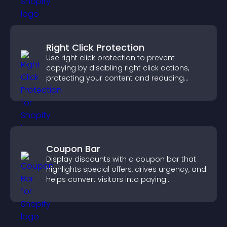
Right Click Protection
Use right click protection to prevent
copying by disabling right click actions,
protecting your content and reducing
unauthorized reuse on your site.
Coupon Bar
Display discounts with a coupon bar that
highlights special offers, drives urgency, and
helps convert visitors into paying
customers.