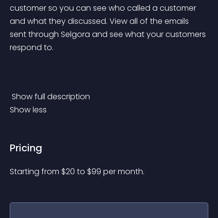
customer so you can see who called a customer 
and what they discussed. View all of the emails 
sent through Selgora and see what your customers 
respond to.
 Show full description 
Show less
Pricing
Starting from 
$
20
to $
99
per month.