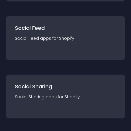
Social Feed
Social Feed
app
s for
Shopify
Social Sharing
Social Sharing
app
s for
Shopify