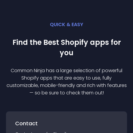
QUICK & EASY
Find the Best
Shopify
app
s for
you
Common Ninja has a large selection of powerful
Shopify
app
s that are easy to use, fully
customizable, mobile-friendly and rich with features
— so be sure to check them out!
Contact