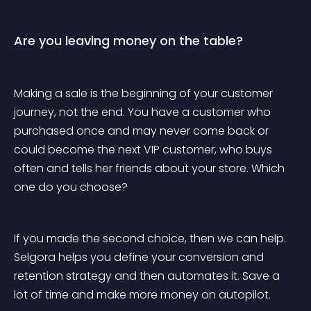
Are you leaving money on the table?
Making a sale is the beginning of your customer 
journey, not the end. You have a customer who 
purchased once and may never come back or 
could become the next VIP customer, who buys 
often and tells her friends about your store. Which 
one do you choose?
If you made the second choice, then we can help. 
Selgora helps you define your conversion and 
retention strategy and then automates it. Save a 
lot of time and make more money on autopilot.