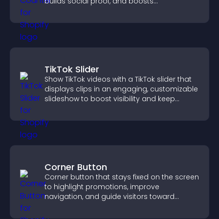
builds social proof, and boosts
engagement.
TikTok Slider
Show TikTok videos with a TikTok slider that
displays clips in an engaging, customizable
slideshow to boost visibility and keep
visitors watching.
Corner Button
Corner button that stays fixed on the screen
to highlight promotions, improve
navigation, and guide visitors toward
important actions with clear visibility.