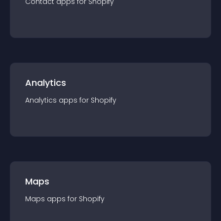
Contact
app
s for
Shopify
Analytics
Analytics
app
s for
Shopify
Maps
Maps
app
s for
Shopify