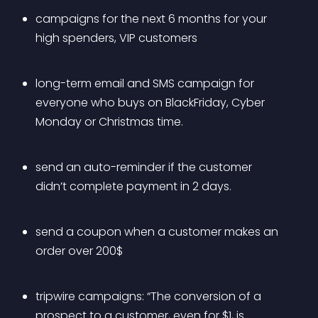
campaigns for the next 6 months for your 
high spenders, VIP customers
long-term email and SMS campaign for 
everyone who buys on BlackFriday, Cyber 
Monday or Christmas time.
send an auto-reminder if the customer 
didn’t complete payment in 2 days.
send a coupon when a customer makes an 
order over 200$
tripwire campaigns: “The conversion of a 
prospect to a customer, even for $1, is 