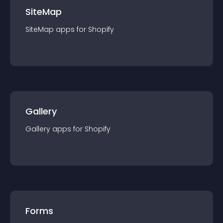
SiteMap
SiteMap
app
s for
Shopify
Gallery
Gallery
app
s for
Shopify
Forms