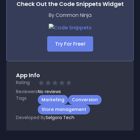
Check Out the
Code Snippets
Widget
By Common Ninja
Try For Free!
App Info
Rating
Reviewers
No
reviews
Tags
Marketing
Conversion
Store management
Developed By
Selgora Tech