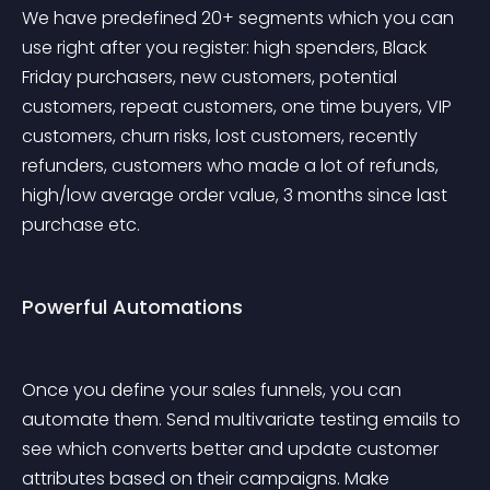
We have predefined 20+ segments which you can 
use right after you register: high spenders, Black 
Friday purchasers, new customers, potential 
customers, repeat customers, one time buyers, VIP 
customers, churn risks, lost customers, recently 
refunders, customers who made a lot of refunds, 
high/low average order value, 3 months since last 
purchase etc.
Powerful Automations
Once you define your sales funnels, you can 
automate them. Send multivariate testing emails to 
see which converts better and update customer 
attributes based on their campaigns. Make 