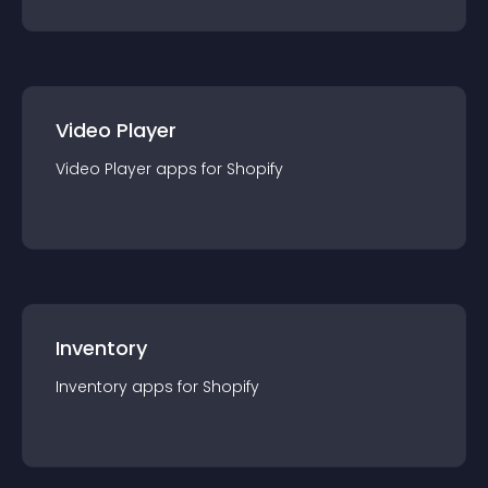
Video Player
Video Player
app
s for
Shopify
Inventory
Inventory
app
s for
Shopify