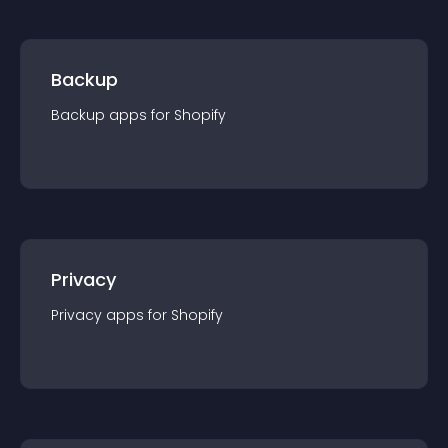
Backup
Backup
app
s for
Shopify
Privacy
Privacy
app
s for
Shopify