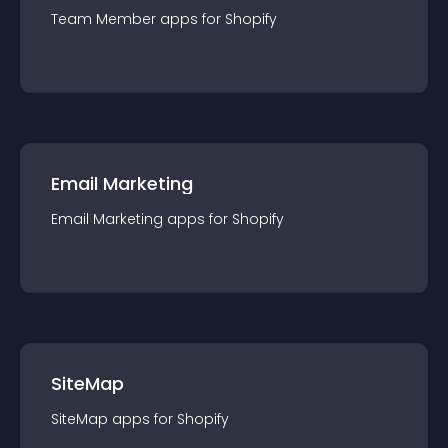
Team Member
app
s for
Shopify
Email Marketing
Email Marketing
app
s for
Shopify
SiteMap
SiteMap
app
s for
Shopify