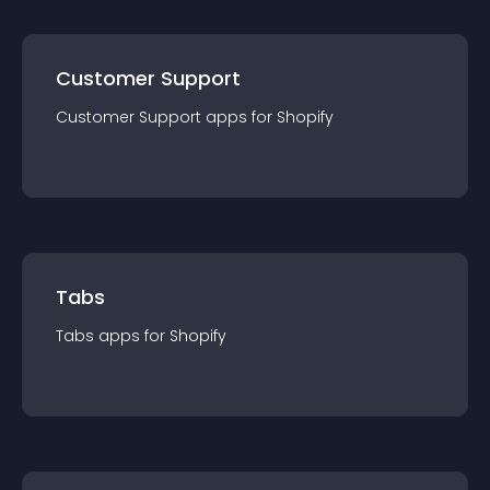
Customer Support
Customer Support
app
s for
Shopify
Tabs
Tabs
app
s for
Shopify