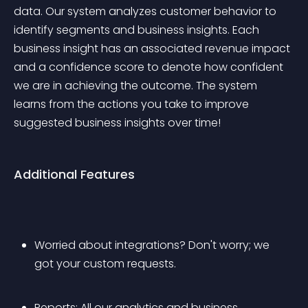
data. Our system analyzes customer behavior to 
identify segments and business insights. Each 
business insight has an associated revenue impact 
and a confidence score to denote how confident 
we are in achieving the outcome. The system 
learns from the actions you take to improve 
suggested business insights over time!
Additional Features
Worried about integrations? Don't worry; we 
got your custom requests.
Reports: All our analytics and business 