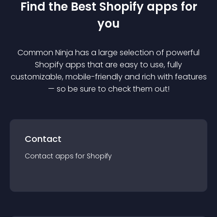
Find the Best
Shopify
app
s for
you
Common Ninja has a large selection of powerful
Shopify
app
s that are easy to use, fully
customizable, mobile-friendly and rich with features
— so be sure to check them out!
Contact
Contact
app
s for
Shopify