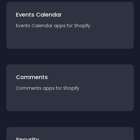
Events Calendar
Events Calendar
app
s for
Shopify
Comments
Comments
app
s for
Shopify
Security