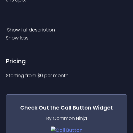
 Show full description 
Show less
Pricing
Starting from 
$
0
per month.
Check Out the
Call Button
Widget
By Common Ninja