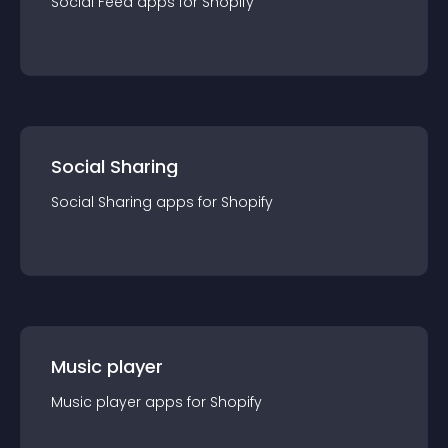
Social Feed
app
s for
Shopify
Social Sharing
Social Sharing
app
s for
Shopify
Music player
Music player
app
s for
Shopify