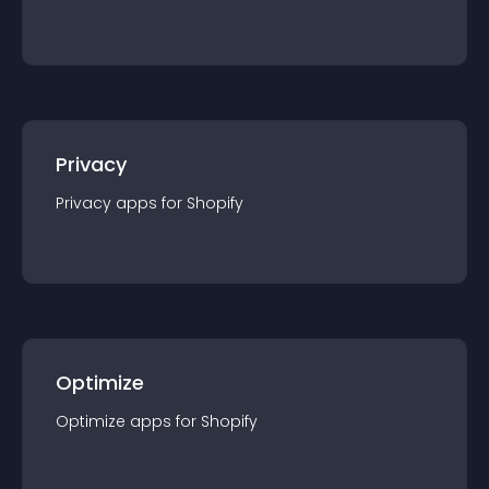
Privacy
Privacy
app
s for
Shopify
Optimize
Optimize
app
s for
Shopify