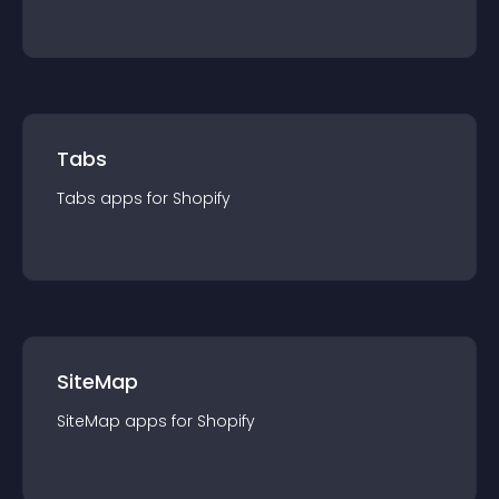
Tabs
Tabs
app
s for
Shopify
SiteMap
SiteMap
app
s for
Shopify