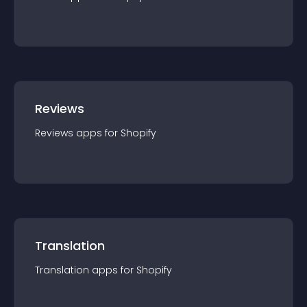
Reviews
Reviews
app
s for
Shopify
Translation
Translation
app
s for
Shopify