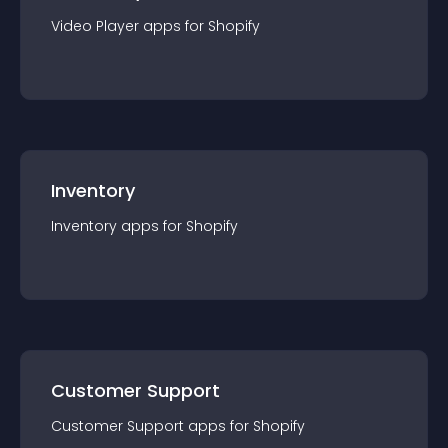
Video Player
app
s for
Shopify
Inventory
Inventory
app
s for
Shopify
Customer Support
Customer Support
app
s for
Shopify