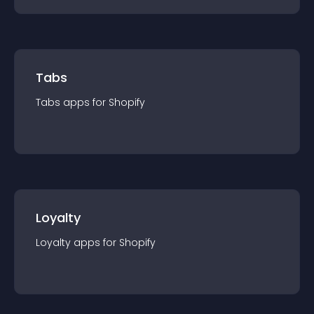
Tabs
Tabs
app
s for
Shopify
Loyalty
Loyalty
app
s for
Shopify