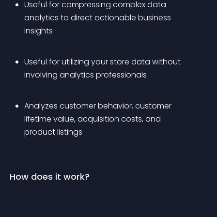
Useful for compressing complex data 
analytics to direct actionable business 
insights
Useful for utilizing your store data without 
involving analytics professionals
Analyzes customer behavior, customer 
lifetime value, acquisition costs, and 
product listings
How does it work?