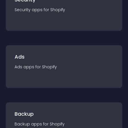
Security
app
s for
Shopify
Ads
Ads
app
s for
Shopify
Backup
Backup
app
s for
Shopify