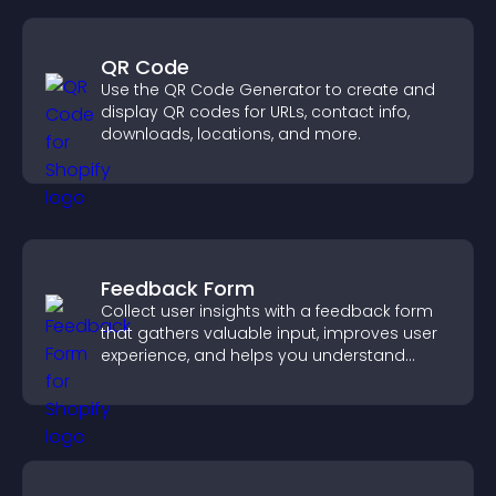
QR Code
Use the QR Code Generator to create and
display QR codes for URLs, contact info,
downloads, locations, and more.
Feedback Form
Collect user insights with a feedback form
that gathers valuable input, improves user
experience, and helps you understand
visitor needs more clearly.