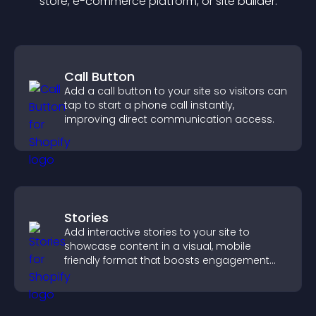
store, e-commerce platform, or site builder.
Call Button
Add a call button to your site so visitors can
tap to start a phone call instantly,
improving direct communication access.
Stories
Add interactive stories to your site to
showcase content in a visual, mobile
friendly format that boosts engagement
and guides visitors toward action.