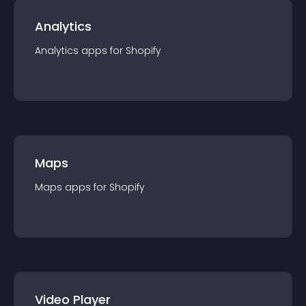
Analytics
Analytics
app
s for
Shopify
Maps
Maps
app
s for
Shopify
Video Player