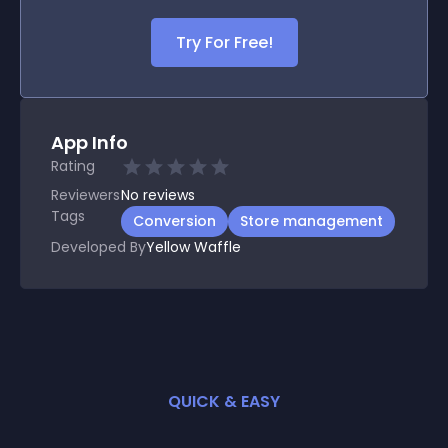
Try For Free!
App Info
Rating
Reviewers
No
reviews
Tags
Conversion
Store management
Developed By
Yellow Waffle
QUICK & EASY