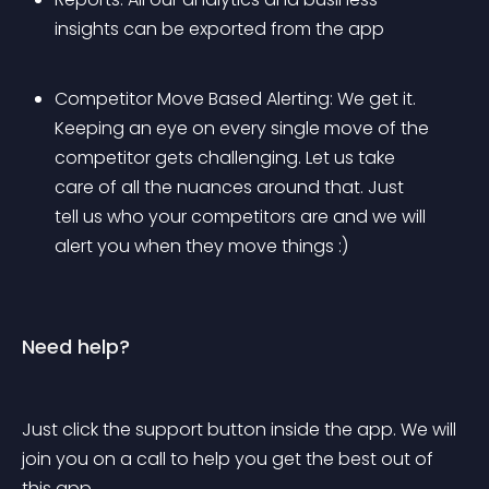
insights can be exported from the app
Competitor Move Based Alerting: We get it. 
Keeping an eye on every single move of the 
competitor gets challenging. Let us take 
care of all the nuances around that. Just 
tell us who your competitors are and we will 
alert you when they move things :)
Need help?
Just click the support button inside the app. We will 
join you on a call to help you get the best out of 
this app.