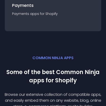
Payments
Payments
app
s for
Shopify
COMMON NINJA APPS
Some of the best Common Ninja
app
s for
Shopify
Browse our extensive collection of compatible
app
s,
and easily embed them on any website, blog, online