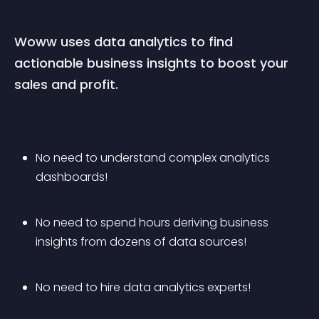
Woww uses data analytics to find 
actionable business insights to boost your 
sales and profit.
No need to understand complex analytics 
dashboards! 
No need to spend hours deriving business 
insights from dozens of data sources!
No need to hire data analytics experts! 