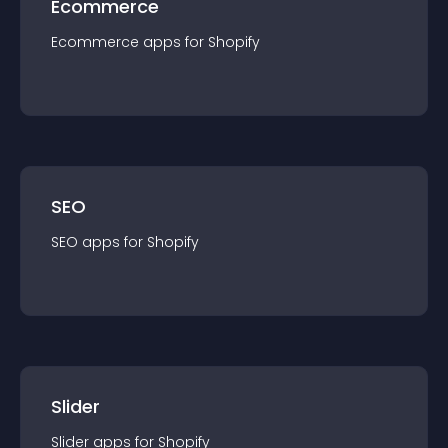
Ecommerce
Ecommerce
app
s for
Shopify
SEO
SEO
app
s for
Shopify
Slider
Slider
app
s for
Shopify