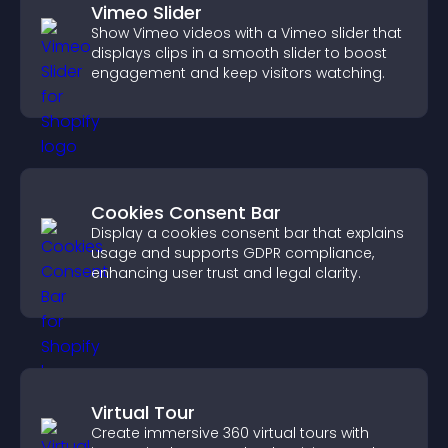
Vimeo Slider
Show Vimeo videos with a Vimeo slider that
displays clips in a smooth slider to boost
engagement and keep visitors watching.
Cookies Consent Bar
Display a cookies consent bar that explains
usage and supports GDPR compliance,
enhancing user trust and legal clarity.
Virtual Tour
Create immersive 360 virtual tours with