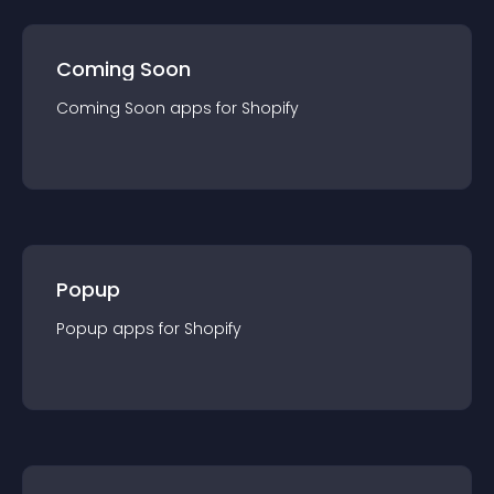
Coming Soon
Coming Soon
app
s for
Shopify
Popup
Popup
app
s for
Shopify