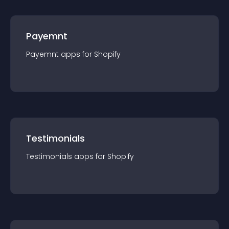
Payemnt
Payemnt
app
s for
Shopify
Testimonials
Testimonials
app
s for
Shopify