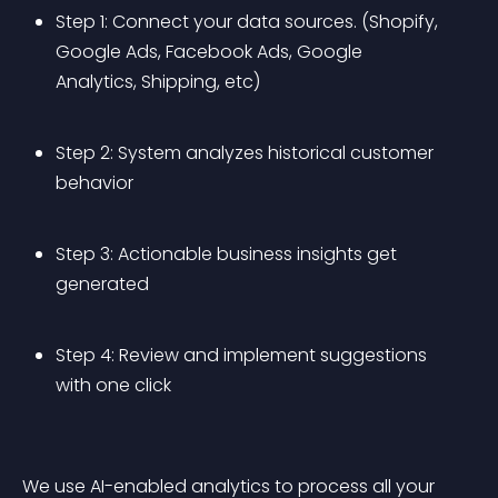
Step 1: Connect your data sources. (Shopify, 
Google Ads, Facebook Ads, Google 
Analytics, Shipping, etc)
Step 2: System analyzes historical customer 
behavior
Step 3: Actionable business insights get 
generated
Step 4: Review and implement suggestions 
with one click
We use AI-enabled analytics to process all your 