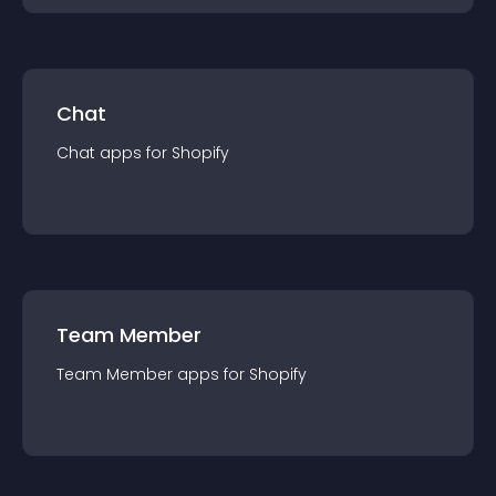
Chat
Chat
app
s for
Shopify
Team Member
Team Member
app
s for
Shopify