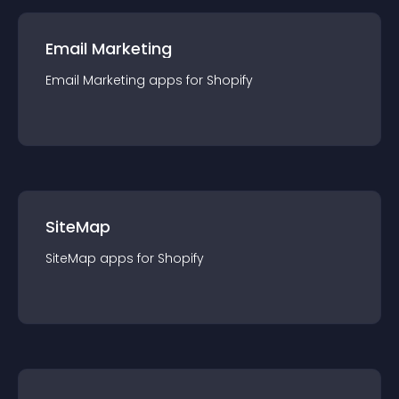
Email Marketing
Email Marketing
app
s for
Shopify
SiteMap
SiteMap
app
s for
Shopify