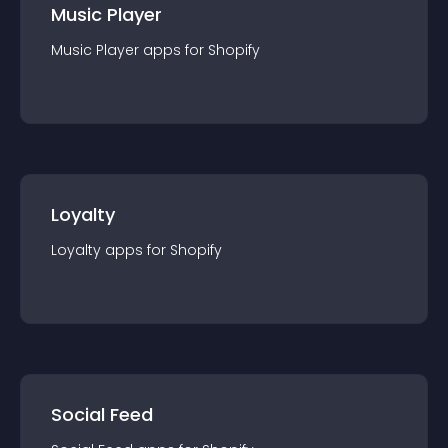
Music Player
Music Player
app
s for
Shopify
Loyalty
Loyalty
app
s for
Shopify
Social Feed