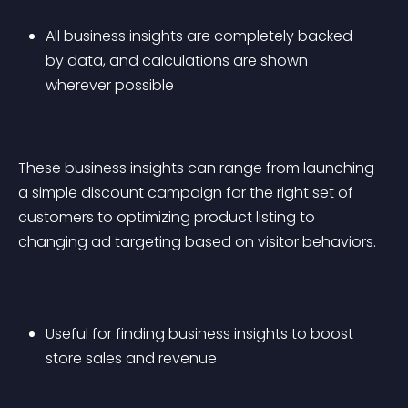
All business insights are completely backed 
by data, and calculations are shown 
wherever possible
These business insights can range from launching 
a simple discount campaign for the right set of 
customers to optimizing product listing to 
changing ad targeting based on visitor behaviors.
Useful for finding business insights to boost 
store sales and revenue