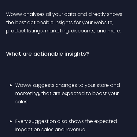
Woww analyses all your data and directly shows 
the best actionable insights for your website, 
product listings, marketing, discounts, and more.
What are actionable insights?
Woww suggests changes to your store and 
marketing, that are expected to boost your 
sales. 
Every suggestion also shows the expected 
impact on sales and revenue