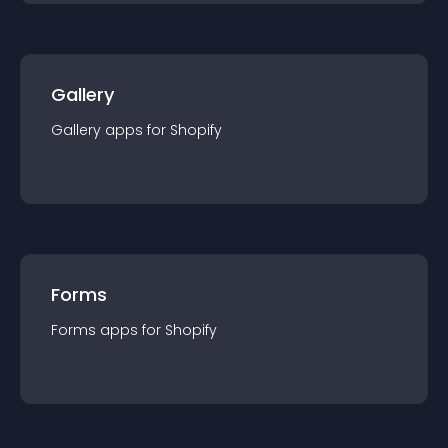
Gallery
Gallery
app
s for
Shopify
Forms
Forms
app
s for
Shopify