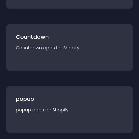
Countdown
Countdown
app
s for
Shopify
popup
popup
app
s for
Shopify