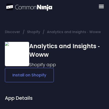
/
/
Discover
Shopify
Analytics and Insights ‑ Woww
Analytics and Insights ‑
Woww
Shopify
app
Install on
Shopify
App Details