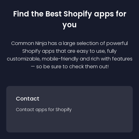
Find the Best
Shopify
app
s for
you
Common Ninja has a large selection of powerful
Shopify
app
s that are easy to use, fully
customizable, mobile-friendly and rich with features
— so be sure to check them out!
Contact
Contact
app
s for
Shopify