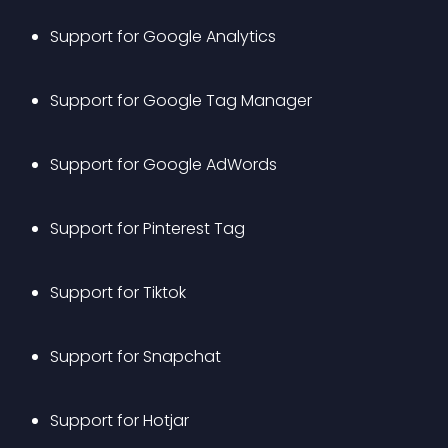
Support for Google Analytics
Support for Google Tag Manager
Support for Google AdWords
Support for Pinterest Tag
Support for Tiktok
Support for Snapchat
Support for Hotjar