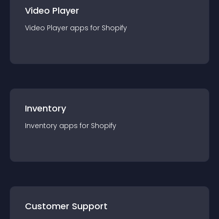
Video Player
Video Player
app
s for
Shopify
Inventory
Inventory
app
s for
Shopify
Customer Support