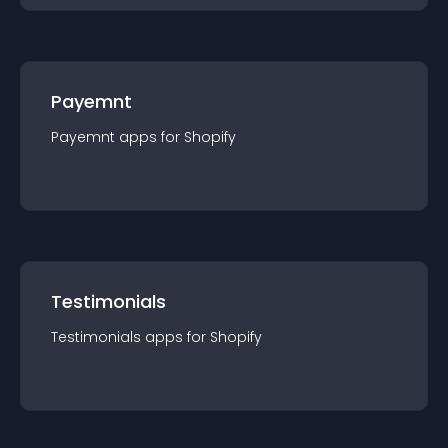
Payemnt
Payemnt
app
s for
Shopify
Testimonials
Testimonials
app
s for
Shopify