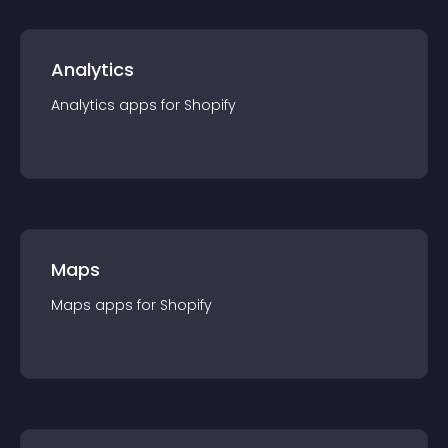
Analytics
Analytics
app
s for
Shopify
Maps
Maps
app
s for
Shopify