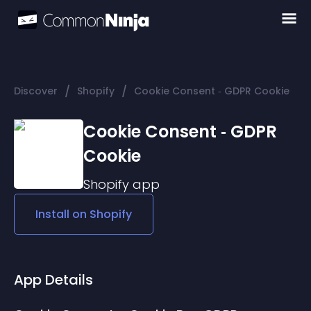
/
/
Discover
Shopify
Cookie Consent ‑ GDPR Cookie
Cookie Consent ‑ GDPR
Cookie
Shopify
app
Install on
Shopify
App Details