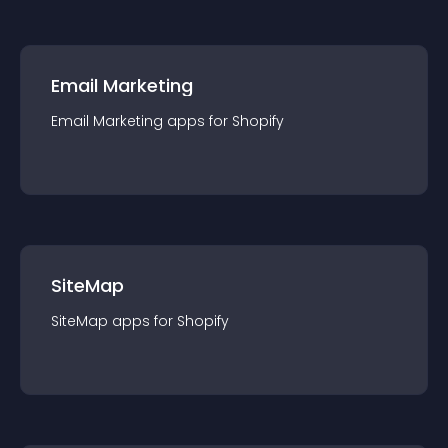
Email Marketing
Email Marketing
app
s for
Shopify
SiteMap
SiteMap
app
s for
Shopify