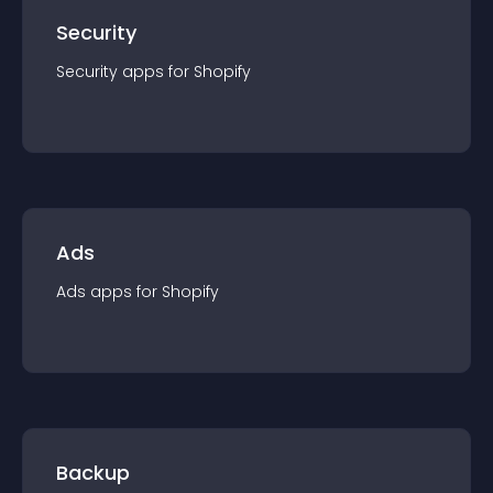
Security
Security
app
s for
Shopify
Ads
Ads
app
s for
Shopify
Backup