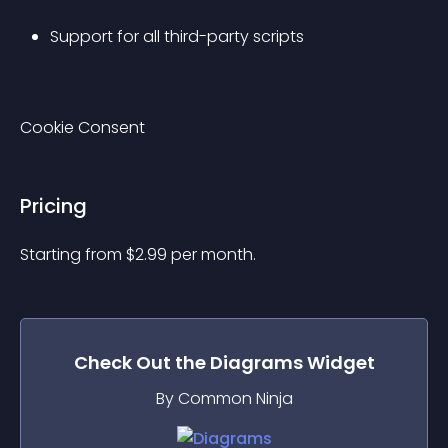
Support for all third-party scripts
Cookie Consent
Pricing
Starting from 
$
2.99
per month.
Check Out the
Diagrams
Widget
By Common Ninja