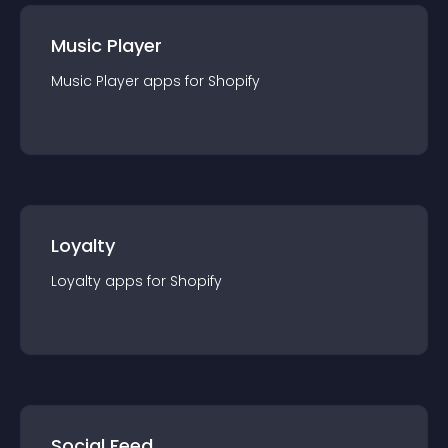
Music Player
Music Player
app
s for
Shopify
Loyalty
Loyalty
app
s for
Shopify
Social Feed