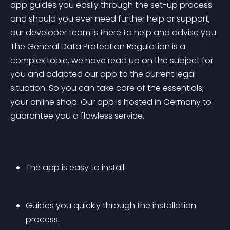
app guides you easily through the set-up process 
and should you ever need further help or support, 
our developer team is there to help and advise you. 
The General Data Protection Regulation is a 
complex topic, we have read up on the subject for 
you and adapted our app to the current legal 
situation. So you can take care of the essentials, 
your online shop. Our app is hosted in Germany to 
guarantee you a flawless service.
The app is easy to install.
Guides you quickly through the installation 
process.