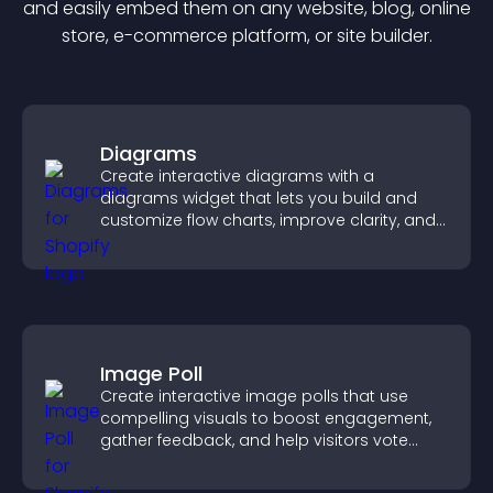
and easily embed them on any website, blog, online
store, e-commerce platform, or site builder.
Diagrams
Create interactive diagrams with a
diagrams widget that lets you build and
customize flow charts, improve clarity, and
help visitors understand complex ideas
easily.
Image Poll
Create interactive image polls that use
compelling visuals to boost engagement,
gather feedback, and help visitors vote
easily.