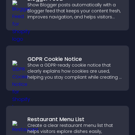
Show Blogger posts automatically with a
Blogger feed that keeps your content fresh,
improves navigation, and helps visitors
discover more of your work.
GDPR Cookie Notice
Show a GDPR-ready cookie notice that
clearly explains how cookies are used,
helping you stay compliant while creating a
more transparent experience for your
visitors.
Restaurant Menu List
Create a clear restaurant menu list that
helps visitors explore dishes easily,