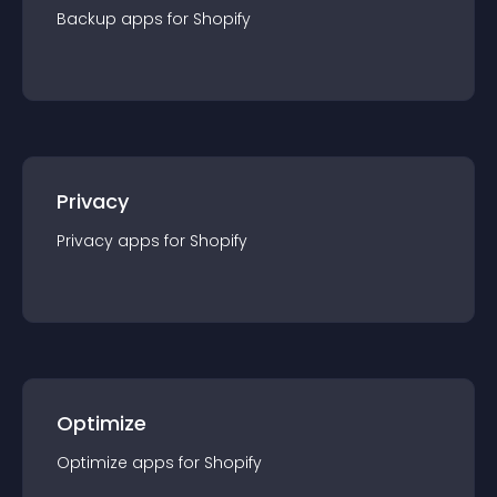
Backup
app
s for
Shopify
Privacy
Privacy
app
s for
Shopify
Optimize
Optimize
app
s for
Shopify