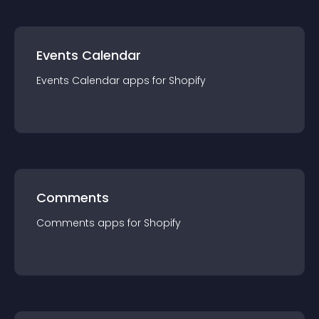
Events Calendar
Events Calendar
app
s for
Shopify
Comments
Comments
app
s for
Shopify