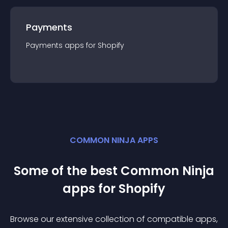
Payments
Payments
app
s for
Shopify
COMMON NINJA APPS
Some of the best Common Ninja
app
s for
Shopify
Browse our extensive collection of compatible
app
s,