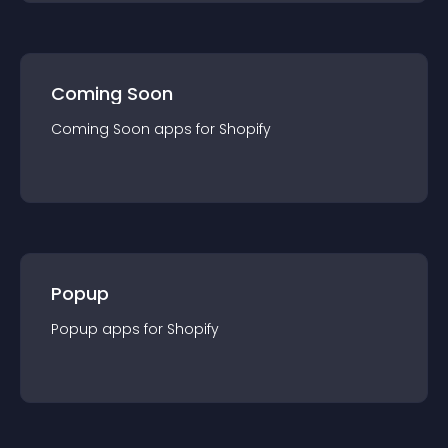
Coming Soon
Coming Soon
app
s for
Shopify
Popup
Popup
app
s for
Shopify