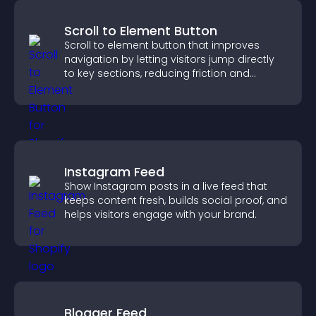
Scroll to Element Button
Scroll to element button that improves
navigation by letting visitors jump directly
to key sections, reducing friction and
boosting overall engagement.
Instagram Feed
Show Instagram posts in a live feed that
keeps content fresh, builds social proof, and
helps visitors engage with your brand.
Blogger Feed