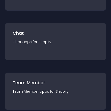
Chat
Chat
app
s for
Shopify
Team Member
Team Member
app
s for
Shopify