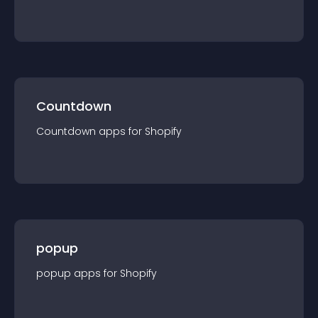
Countdown
Countdown
app
s for
Shopify
popup
popup
app
s for
Shopify