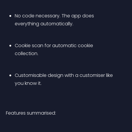
No code necessary. The app does 
everything automatically.
Cookie scan for automatic cookie 
collection.
Customisable design with a customiser like 
you know it.
Features summarised: