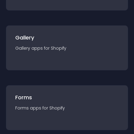
Gallery
Gallery
app
s for
Shopify
Forms
Forms
app
s for
Shopify