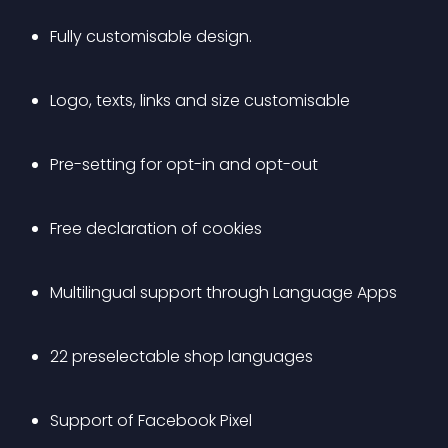
Fully customisable design.
Logo, texts, links and size customisable
Pre-setting for opt-in and opt-out
Free declaration of cookies
Multilingual support through Language Apps
22 preselectable shop languages
Support of Facebook Pixel