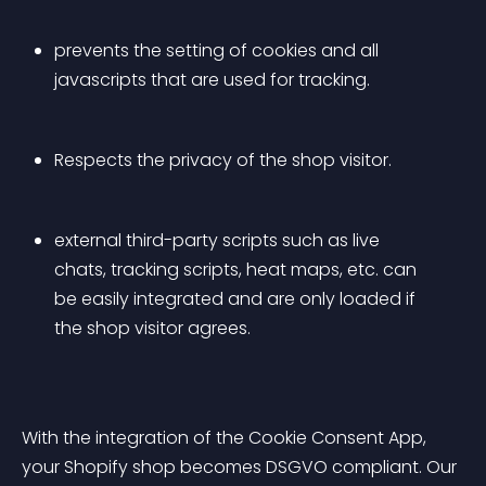
prevents the setting of cookies and all 
javascripts that are used for tracking.
Respects the privacy of the shop visitor. 
external third-party scripts such as live 
chats, tracking scripts, heat maps, etc. can 
be easily integrated and are only loaded if 
the shop visitor agrees.
With the integration of the Cookie Consent App, 
your Shopify shop becomes DSGVO compliant. Our 