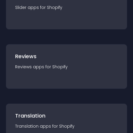
Slider
app
s for
Shopify
Reviews
Reviews
app
s for
Shopify
Translation
Translation
app
s for
Shopify