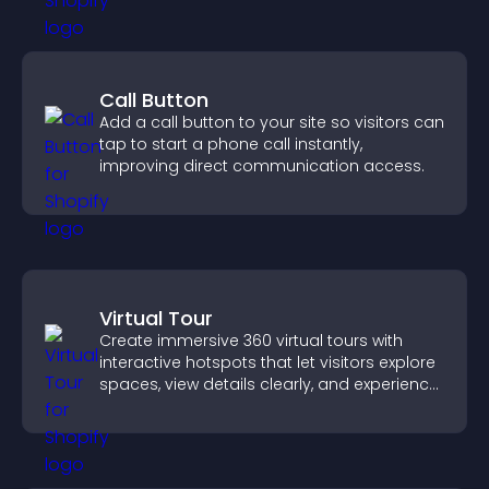
Call Button
Add a call button to your site so visitors can
tap to start a phone call instantly,
improving direct communication access.
Virtual Tour
Create immersive 360 virtual tours with
interactive hotspots that let visitors explore
spaces, view details clearly, and experience
panoramic environments seamlessly.