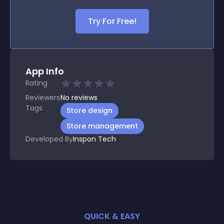
Try For Free!
App Info
Rating
Reviewers
No
reviews
Tags
Store design
Store management
Developed By
Inspon Tech
QUICK & EASY