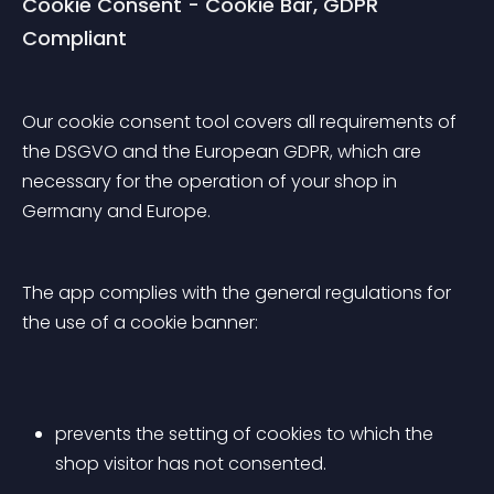
Cookie Consent - Cookie Bar, GDPR 
Compliant
Our cookie consent tool covers all requirements of 
the DSGVO and the European GDPR, which are 
necessary for the operation of your shop in 
Germany and Europe.
The app complies with the general regulations for 
the use of a cookie banner:
prevents the setting of cookies to which the 
shop visitor has not consented.