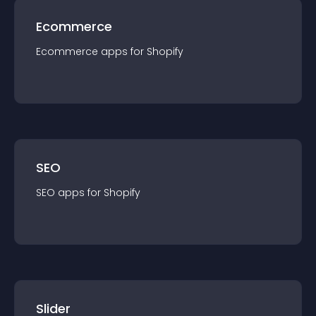
Ecommerce
Ecommerce
app
s for
Shopify
SEO
SEO
app
s for
Shopify
Slider