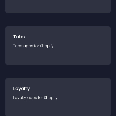
Tabs
Tabs
app
s for
Shopify
Loyalty
Loyalty
app
s for
Shopify