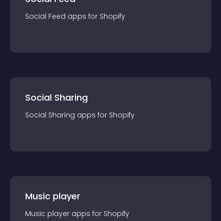
Social Feed
app
s for
Shopify
Social Sharing
Social Sharing
app
s for
Shopify
Music player
Music player
app
s for
Shopify