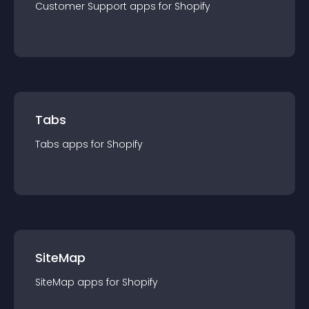
Customer Support
app
s for
Shopify
Tabs
Tabs
app
s for
Shopify
SiteMap
SiteMap
app
s for
Shopify