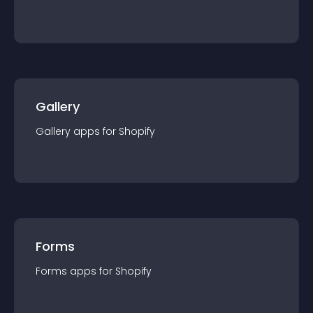
Gallery
Gallery
app
s for
Shopify
Forms
Forms
app
s for
Shopify