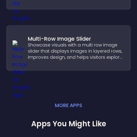
Multi-Row Image Slider
Showcase visuals with a multi row image
slider that displays images in layered rows,
improves design, and helps visitors explore
content more easily.
MORE
APP
S
Apps You Might Like