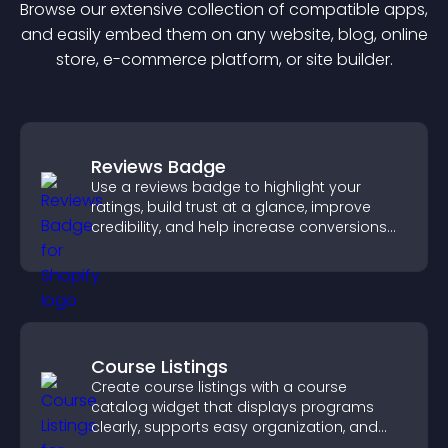
Browse our extensive collection of compatible
app
s,
and easily embed them on any website, blog, online
store, e-commerce platform, or site builder.
Reviews Badge
Use a reviews badge to highlight your
ratings, build trust at a glance, improve
credibility, and help increase conversions
across your site.
Course Listings
Create course listings with a course
catalog widget that displays programs
clearly, supports easy organization, and
helps visitors explore courses effectively.