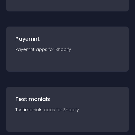
Payemnt
Payemnt
app
s for
Shopify
Testimonials
Testimonials
app
s for
Shopify