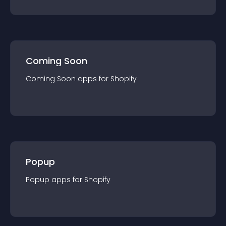
Coming Soon
Coming Soon
app
s for
Shopify
Popup
Popup
app
s for
Shopify