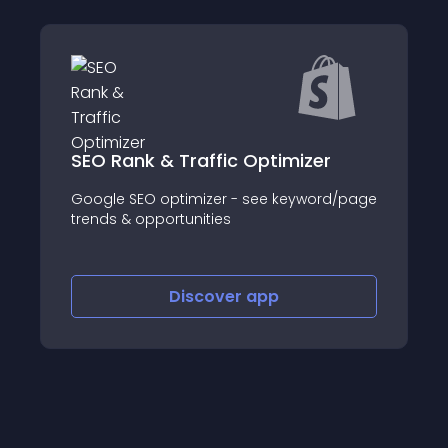
r
Facebook Likes Popup
rd/page
Coupons and Exit Intent – Get your store
some Facebook buzz.
Discover
app