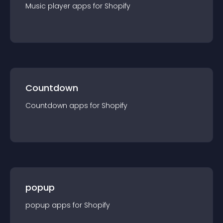
Music player
app
s for
Shopify
Countdown
Countdown
app
s for
Shopify
popup
popup
app
s for
Shopify