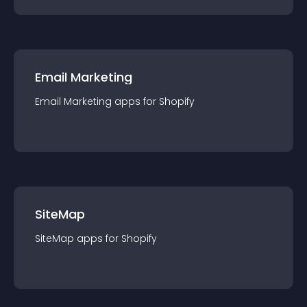
Email Marketing
Email Marketing
app
s for
Shopify
SiteMap
SiteMap
app
s for
Shopify