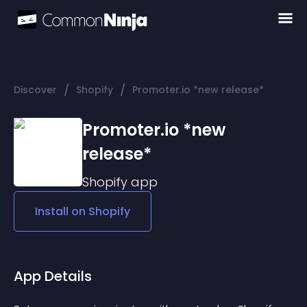
/
/
Discover
Shopify
Promoter.io *new release*
Promoter.io *new
release*
Shopify
app
Install on
Shopify
App Details