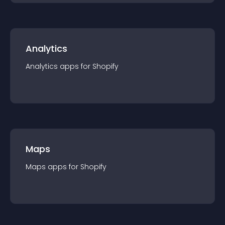
Analytics
Analytics
app
s for
Shopify
Maps
Maps
app
s for
Shopify