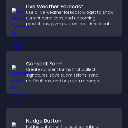
Live Weather Forecast
Use a live weather forecast widget to show
current conditions and upcoming
predictions, giving visitors real time local
weather updates for better planning.
Consent Form
Create consent forms that collect
signatures, save submissions, send
notifications, and help you manage
approvals efficiently.
Nudge Button
Nudge button with a subtle shaking