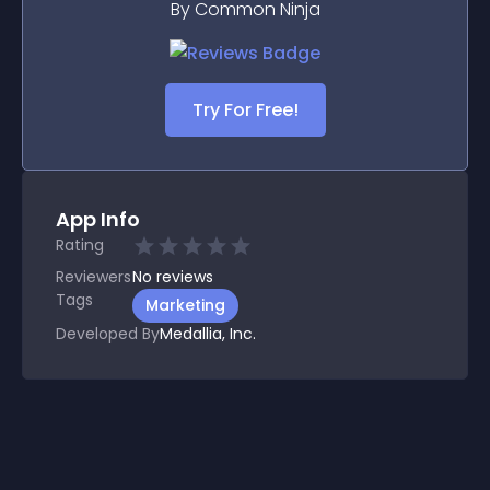
By Common Ninja
Try For Free!
App Info
Rating
Reviewers
No
reviews
Tags
Marketing
Developed By
Medallia, Inc.