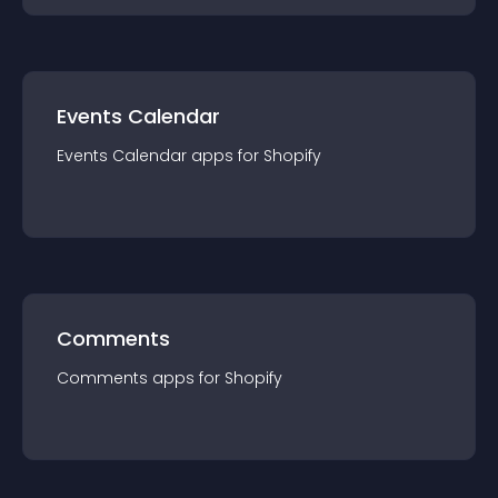
Events Calendar
Events Calendar
app
s for
Shopify
Comments
Comments
app
s for
Shopify