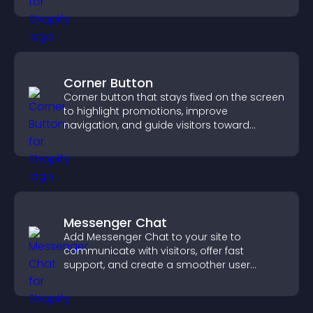
Corner Button
Corner button that stays fixed on the screen
to highlight promotions, improve
navigation, and guide visitors toward
important actions with clear visibility.
Messenger Chat
Add Messenger Chat to your site to
communicate with visitors, offer fast
support, and create a smoother user
experience across all pages.