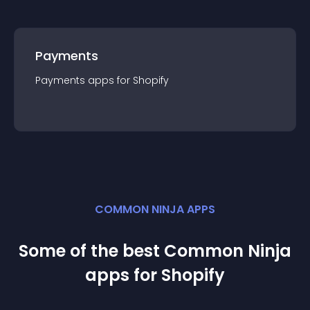
Payments
Payments
app
s for
Shopify
COMMON NINJA APPS
Some of the best Common Ninja
app
s for
Shopify