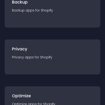
Backup
Backup
app
s for
Shopify
Privacy
Privacy
app
s for
Shopify
Optimize
Optimize
app
s for
Shopify