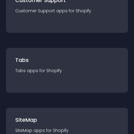
Customer Support
Customer Support
app
s for
Shopify
Tabs
Tabs
app
s for
Shopify
SiteMap
SiteMap
app
s for
Shopify