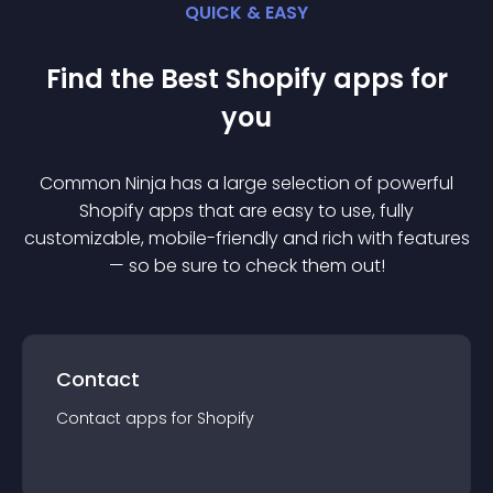
QUICK & EASY
Find the Best
Shopify
app
s for
you
Common Ninja has a large selection of powerful
Shopify
app
s that are easy to use, fully
customizable, mobile-friendly and rich with features
— so be sure to check them out!
Contact
Contact
app
s for
Shopify