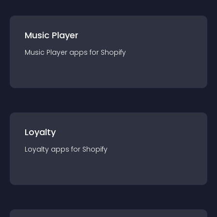
Music Player
Music Player
app
s for
Shopify
Loyalty
Loyalty
app
s for
Shopify