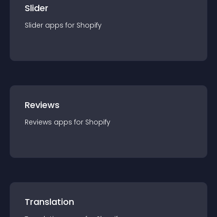
Slider
Slider
app
s for
Shopify
Reviews
Reviews
app
s for
Shopify
Translation