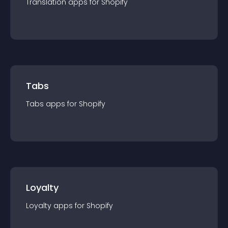
Translation
app
s for
Shopify
Tabs
Tabs
app
s for
Shopify
Loyalty
Loyalty
app
s for
Shopify