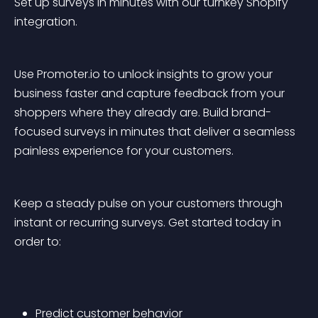
Set up surveys in minutes with our turnkey Shopify 
integration. 
Use Promoter.io to unlock insights to grow your 
business faster and capture feedback from your 
shoppers where they already are. Build brand-
focused surveys in minutes that deliver a seamless 
painless experience for your customers. 
Keep a steady pulse on your customers through 
instant or recurring surveys. Get started today in 
order to:
Predict customer behavior