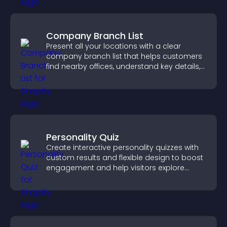
Company Branch List
Present all your locations with a clear
company branch list that helps customers
find nearby offices, understand key details,
and enjoy a smoother experience.
Personality Quiz
Create interactive personality quizzes with
custom results and flexible design to boost
engagement and help visitors explore
tailored outcomes easily.