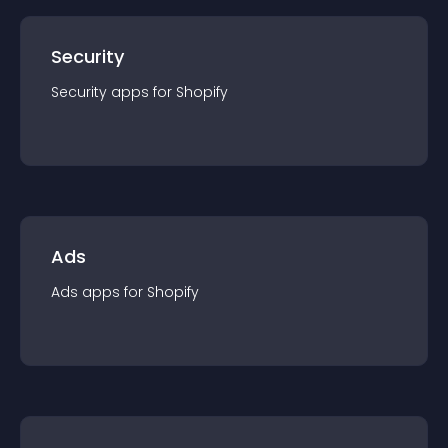
Security
Security
app
s for
Shopify
Ads
Ads
app
s for
Shopify