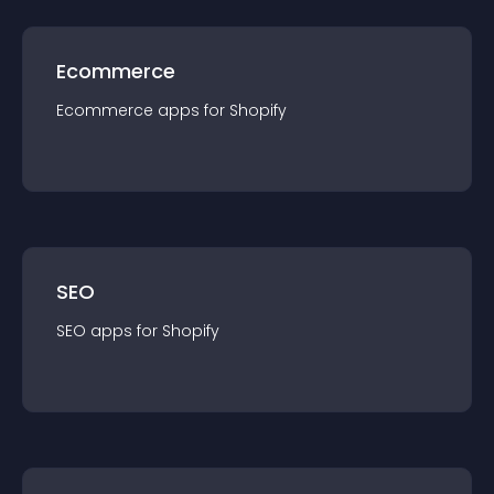
Ecommerce
Ecommerce
app
s for
Shopify
SEO
SEO
app
s for
Shopify