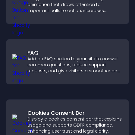
animation that draws attention to
important calls to action, increases
interaction, and helps boost conversions.
FAQ
Add an FAQ section to your site to answer
common questions, reduce support
requests, and give visitors a smoother and
more confident user experience.
Cookies Consent Bar
Display a cookies consent bar that explains
usage and supports GDPR compliance,
enhancing user trust and legal clarity.