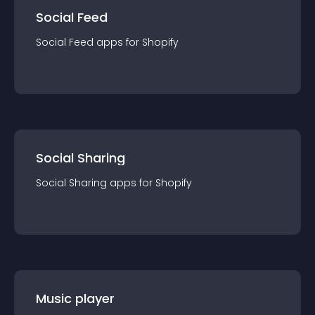
Social Feed
Social Feed
app
s for
Shopify
Social Sharing
Social Sharing
app
s for
Shopify
Music player