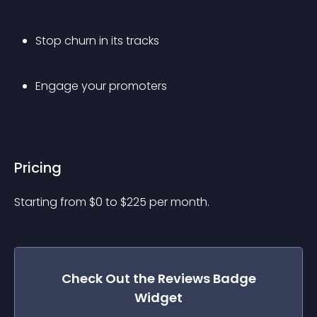
Stop churn in its tracks
Engage your promoters
Pricing
Starting from 
$
0
to $
225
per month.
Check Out the
Reviews Badge
Widget