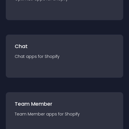
Chat
Chat
app
s for
Shopify
Team Member
Team Member
app
s for
Shopify