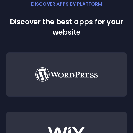
DISCOVER APPS BY PLATFORM
Discover the best apps for your
website