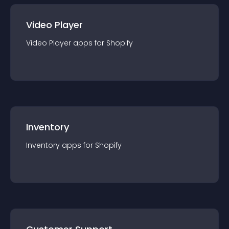
Video Player
Video Player
app
s for
Shopify
Inventory
Inventory
app
s for
Shopify