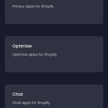
Privacy
app
s for
Shopify
Optimize
Optimize
app
s for
Shopify
Chat
Chat
app
s for
Shopify