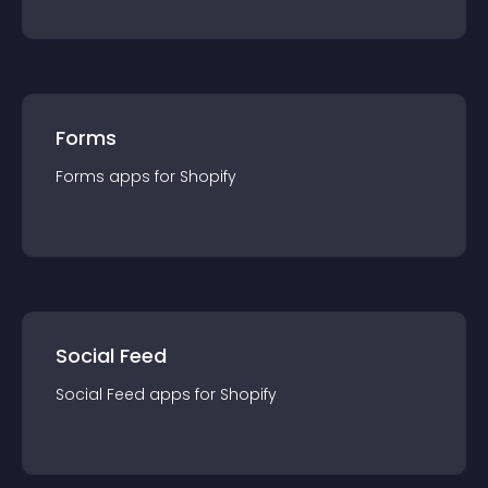
Forms
Forms
app
s for
Shopify
Social Feed
Social Feed
app
s for
Shopify