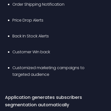
Order Shipping Notification
Price Drop Alerts
Back In Stock Alerts
Customer Win back 
Customized marketing campaigns to 
targeted audience
Application generates subscribers 
segmentation automatically