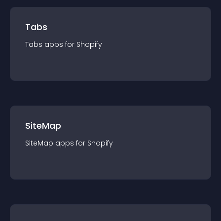
Tabs
Tabs
app
s for
Shopify
SiteMap
SiteMap
app
s for
Shopify