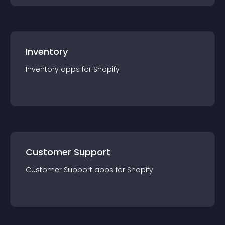
Inventory
Inventory
app
s for
Shopify
Customer Support
Customer Support
app
s for
Shopify