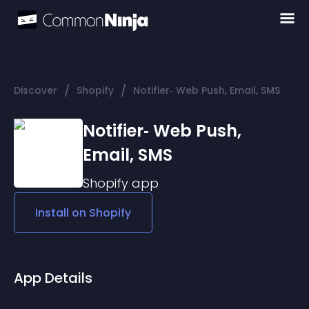
/
/
Discover
Shopify
Notifier‑ Web Push, Email, SMS
Notifier‑ Web Push,
Email, SMS
Shopify
app
Install on
Shopify
App Details