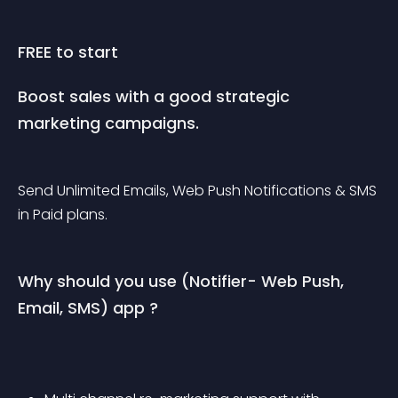
FREE to start
Boost sales with a good strategic 
marketing campaigns.
Send Unlimited Emails, Web Push Notifications & SMS 
in Paid plans.
Why should you use (Notifier- Web Push, 
Email, SMS) app ?