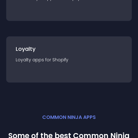
Loyalty
Loyalty
app
s for
Shopify
COMMON NINJA APPS
Some of the best Common Ninja