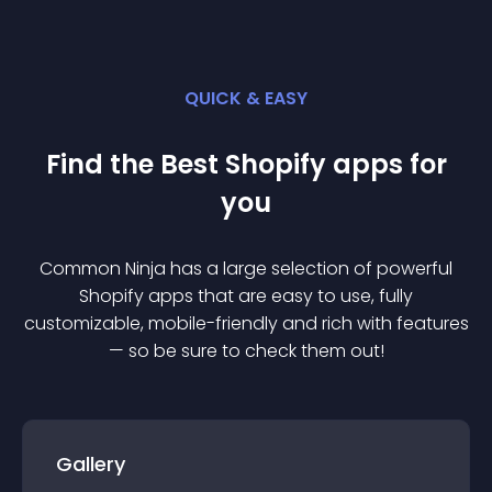
QUICK & EASY
Find the Best
Shopify
app
s for
you
Common Ninja has a large selection of powerful
Shopify
app
s that are easy to use, fully
customizable, mobile-friendly and rich with features
— so be sure to check them out!
Gallery