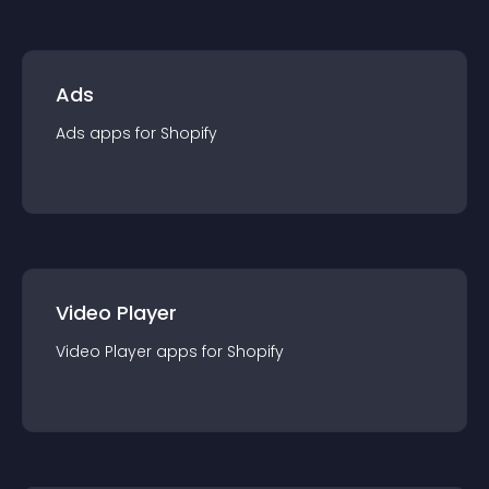
Ads
Ads
app
s for
Shopify
Video Player
Video Player
app
s for
Shopify