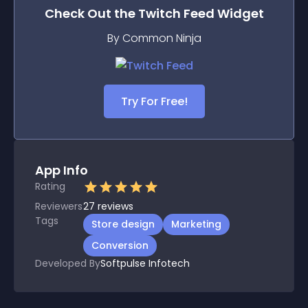
Check Out the
Twitch Feed
Widget
By Common Ninja
Try For Free!
App Info
Rating
Reviewers
27
reviews
Tags
Store design
Marketing
Conversion
Developed By
Softpulse Infotech