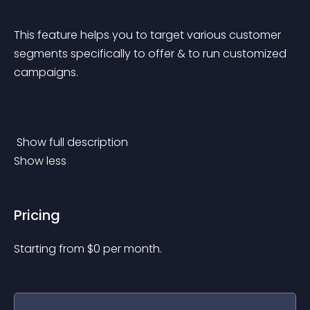
This feature helps you to target various customer 
segments specifically to offer & to run customized 
campaigns.
 Show full description 
Show less
Pricing
Starting from 
$
0
per month.