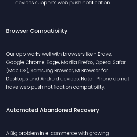
devices supports web push notification.
Browser Compatibility
Our app works well with browsers like - Brave, 
Google Chrome, Edge, Mozilla Firefox, Opera, Safari 
(Mac OS), Samsung Browser, MI Browser for 
Desktops and Android devices. Note : iPhone do not 
have web push notification compatibility.
Automated Abandoned Recovery
A Big problem in e-commerce with growing 