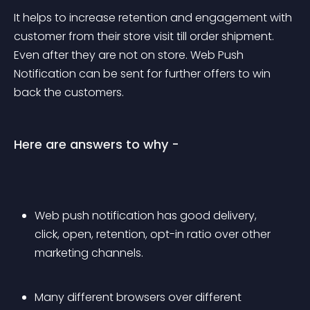
It helps to increase retention and engagement with 
customer from their store visit till order shipment. 
Even after they are not on store. Web Push 
Notification can be sent for further offers to win 
back the customers.
Here are answers to why -
Web push notification has good delivery, 
click, open, retention, opt-in ratio over other 
marketing channels.
Many different browsers over different 