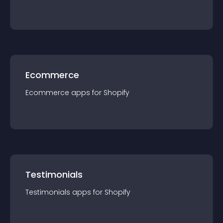
Ecommerce
Ecommerce
app
s for
Shopify
Testimonials
Testimonials
app
s for
Shopify