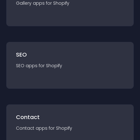
Gallery
app
s for
Shopify
SEO
SEO
app
s for
Shopify
Contact
Contact
app
s for
Shopify