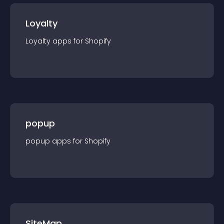
Loyalty
Loyalty
app
s for
Shopify
popup
popup
app
s for
Shopify
SiteMap