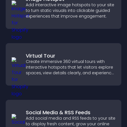
Add interactive image hotspots to your site
to turn static visuals into clickable guided
experiences that improve engagement.
Virtual Tour
Create immersive 360 virtual tours with
interactive hotspots that let visitors explore
spaces, view details clearly, and experience
panoramic environments seamlessly.
Social Media & RSS Feeds
Add social media and RSS feeds to your site
to display fresh content, grow your online