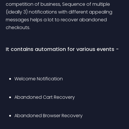
competition of business, Sequence of multiple 
(ideally 3) notifications with different appealing 
messages helps a lot to recover abandoned 
checkouts. 
It contains automation for various events -
Welcome Notification
Abandoned Cart Recovery
Abandoned Browser Recovery