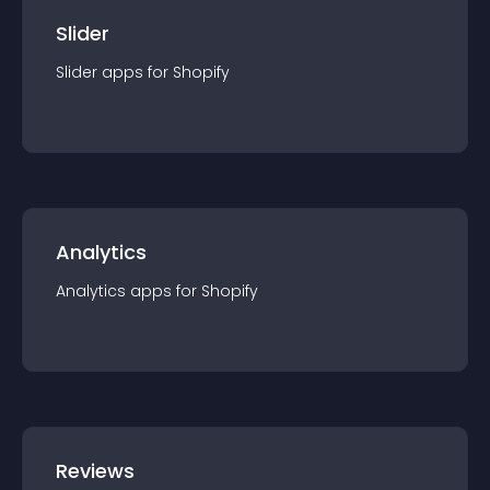
Slider
Slider
app
s for
Shopify
Analytics
Analytics
app
s for
Shopify
Reviews