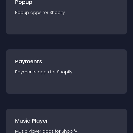
Popup
Popup
app
s for
Shopify
Payments
Payments
app
s for
Shopify
Music Player
Music Player
app
s for
Shopify