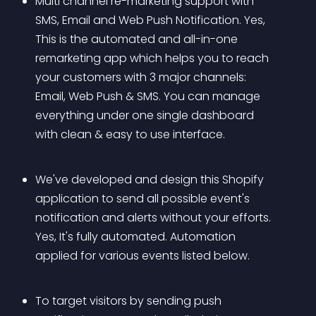
Multi channel re-marketing support with 
SMS, Email and Web Push Notification. Yes, 
This is the automated and all-in-one 
remarketing app which helps you to reach 
your customers with 3 major channels: 
Email, Web Push & SMS. You can manage 
everything under one single dashboard 
with clean & easy to use interface.
We've developed and design this Shopify 
application to send all possible event's 
notification and alerts without your efforts. 
Yes, It's fully automated. Automation 
applied for various events listed below.
To target visitors by sending push 