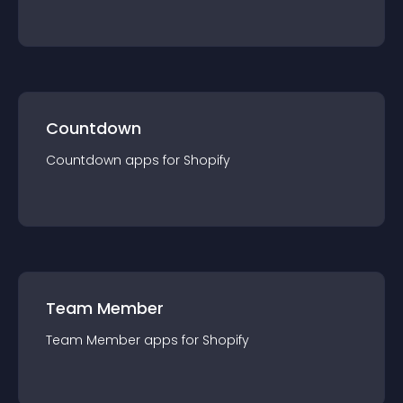
Countdown
Countdown
app
s for
Shopify
Team Member
Team Member
app
s for
Shopify