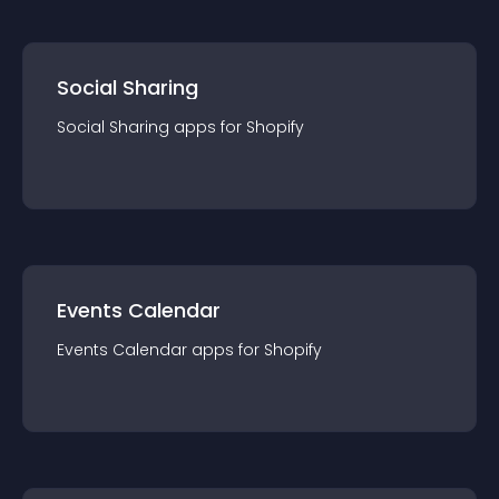
Social Sharing
Social Sharing
app
s for
Shopify
Events Calendar
Events Calendar
app
s for
Shopify