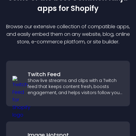
app
s for
Shopify
Browse our extensive collection of compatible
app
s,
and easily embed them on any website, blog, online
store, e-commerce platform, or site builder.
Twitch Feed
Show live streams and clips with a Twitch
feed that keeps content fresh, boosts
engagement, and helps visitors follow your
channel more easily.
Image Hotspot