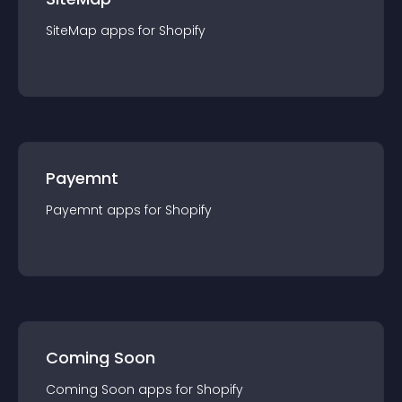
SiteMap
app
s for
Shopify
Payemnt
Payemnt
app
s for
Shopify
Coming Soon
Coming Soon
app
s for
Shopify