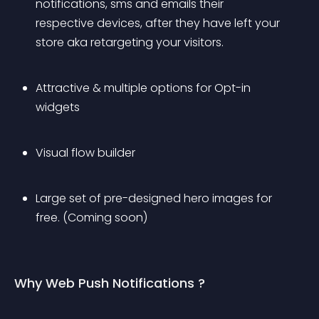
notifications, sms and emails their 
respective devices, after they have left your 
store aka retargeting your visitors.
Attractive & multiple options for Opt-in 
widgets
Visual flow builder
Large set of pre-designed hero images for 
free. (Coming soon)
Why Web Push Notifications ?