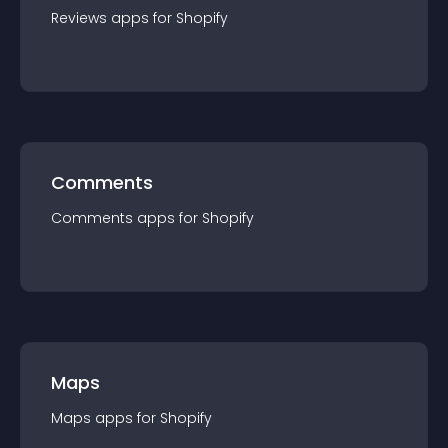
Reviews
app
s for
Shopify
Comments
Comments
app
s for
Shopify
Maps
Maps
app
s for
Shopify