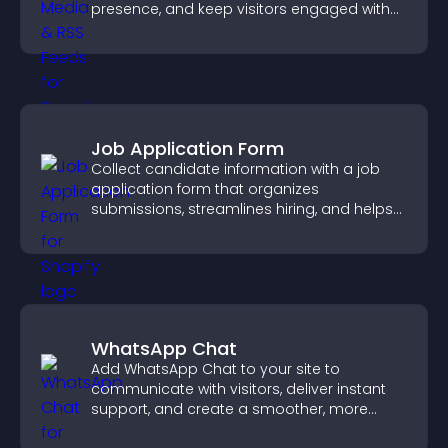
presence, and keep visitors engaged with
real time updates.
Job Application Form
Collect candidate information with a job
application form that organizes
submissions, streamlines hiring, and helps
you manage applicants efficiently.
WhatsApp Chat
Add WhatsApp Chat to your site to
communicate with visitors, deliver instant
support, and create a smoother, more
trustworthy user experience.