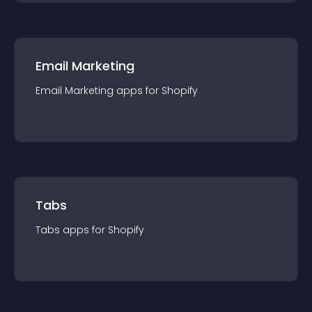
Email Marketing
Email Marketing
app
s for
Shopify
Tabs
Tabs
app
s for
Shopify