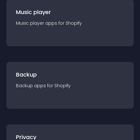
Music player
Music player
app
s for
Shopify
Backup
Backup
app
s for
Shopify
Privacy