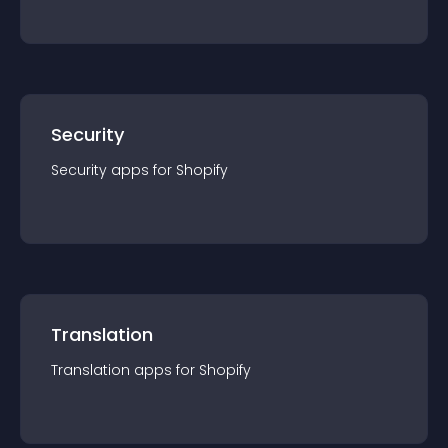
Security
Security
app
s for
Shopify
Translation
Translation
app
s for
Shopify