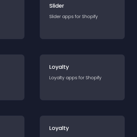
Slider
Slider
app
s for
Shopify
Loyalty
Loyalty
app
s for
Shopify
Loyalty