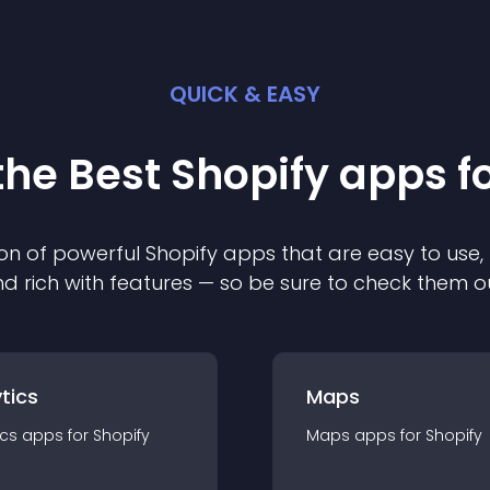
QUICK & EASY
the Best
Shopify
app
s f
on of powerful
Shopify
app
s that are easy to use,
d rich with features — so be sure to check them o
tics
Maps
ics
app
s for
Shopify
Maps
app
s for
Shopify