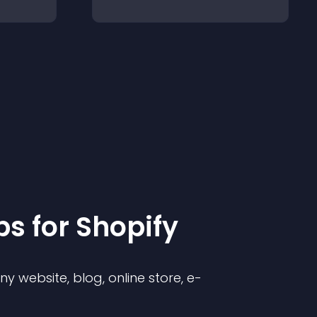
p
s for
Shopify
 website, blog, online store, e-