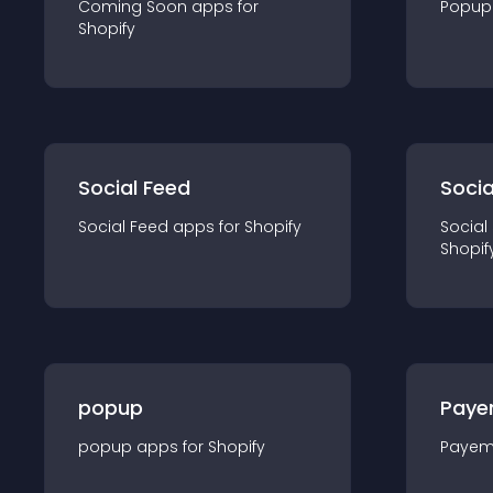
Coming Soon
app
s for
Popup
Shopify
Social Feed
Socia
Social Feed
app
s for
Shopify
Social
Shopif
popup
Paye
popup
app
s for
Shopify
Payem