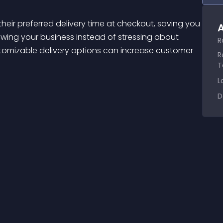
A
wing your business instead of stressing about 
R
ustomizable delivery options can increase customer 
R
T
L
D