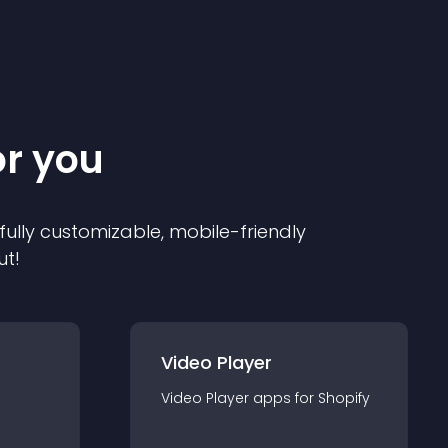
or you
 fully customizable, mobile-friendly
ut!
Video Player
Video Player
app
s for
Shopify