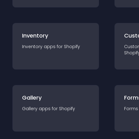
Inventory
Cust
Inventory
app
s for
Shopify
Custo
Shopif
Gallery
Form
Gallery
app
s for
Shopify
Forms