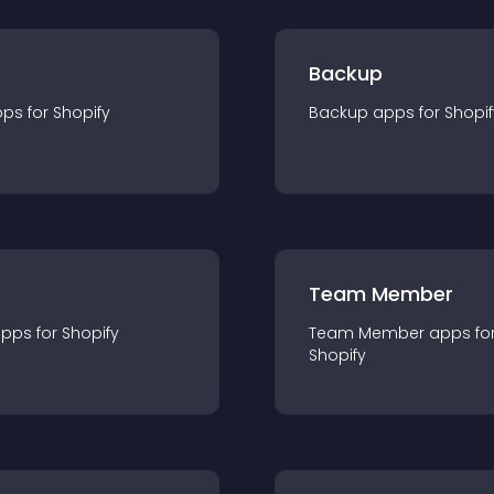
Backup
pp
s for
Shopify
Backup
app
s for
Shopif
Team Member
app
s for
Shopify
Team Member
app
s fo
Shopify