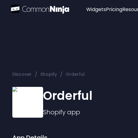
Widgets
Pricing
Resou
Popular
Image Hotspot
Telegram Chat
WhatsApp Chat
Audio Player
/
/
Discover
Shopify
Orderful
Logo
Slider
Orderful
Shopify
app
App Details