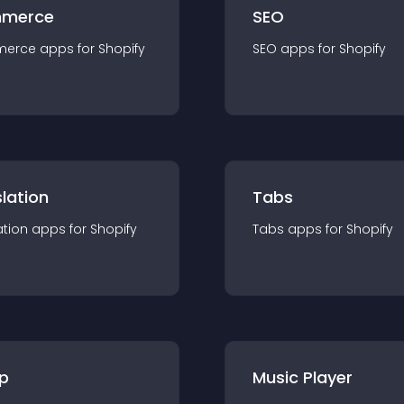
merce
SEO
merce
app
s for
Shopify
SEO
app
s for
Shopify
lation
Tabs
ation
app
s for
Shopify
Tabs
app
s for
Shopify
p
Music Player