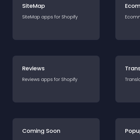
SiteMap
Ecom
SiteMap
app
s for
Shopify
Ecom
Reviews
Trans
Reviews
app
s for
Shopify
Transl
Coming Soon
Popu