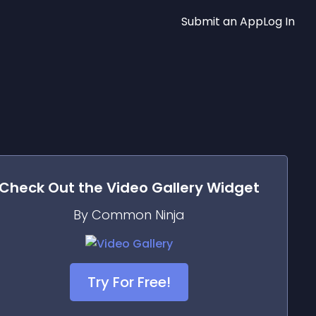
Submit an App
Log In
Check Out the
Video Gallery
Widget
By Common Ninja
Try For Free!