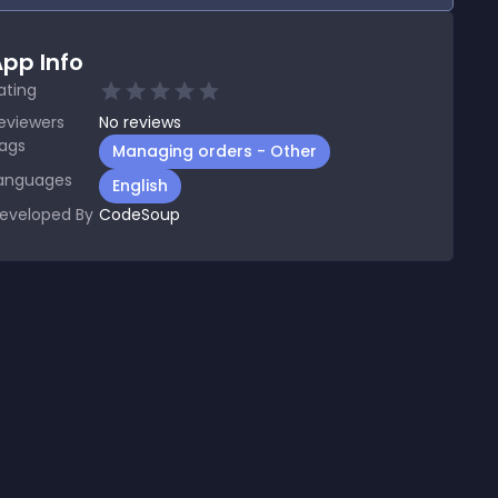
pp Info
ating
eviewers
No
reviews
ags
Managing orders - Other
anguages
English
eveloped By
CodeSoup