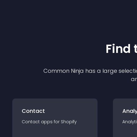
Find 
Common Ninja has a large selecti
an
Contact
Analy
Contact
app
s for
Shopify
Analyt