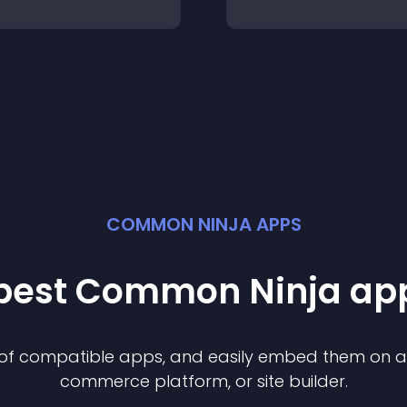
COMMON NINJA APPS
 best Common Ninja
ap
n of compatible
app
s, and easily embed them on any
commerce platform, or site builder.