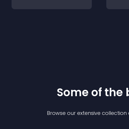
Some of the
Browse our extensive collectio