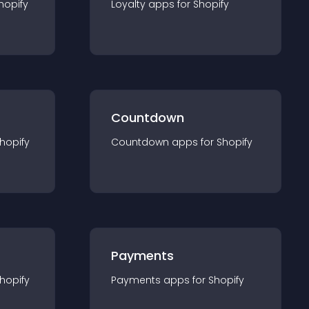
hopify
Loyalty
app
s for
Shopify
Countdown
hopify
Countdown
app
s for
Shopify
Payments
hopify
Payments
app
s for
Shopify