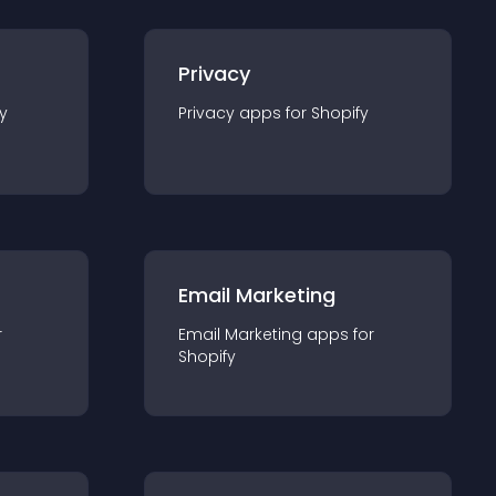
Privacy
y
Privacy
app
s for
Shopify
Email Marketing
r
Email Marketing
app
s for
Shopify