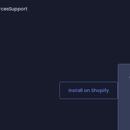
rces
Support
Trending
New!
More
See All Widgets
Opening Hours
Image Slider
See Platforms
Countdown Bar
Info List
Image Hover Effects
Timeline
Age Verification
3D
Cards
Social Media Links
Install on
Shopify
Lottie Player