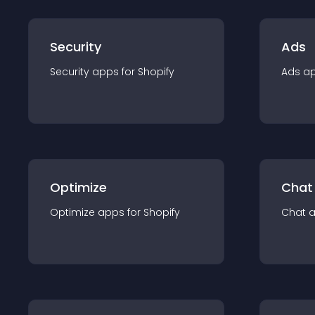
Security
Ads
Security
app
s for
Shopify
Ads
a
Optimize
Chat
Optimize
app
s for
Shopify
Chat