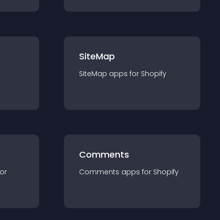
SiteMap
SiteMap
app
s for
Shopify
Comments
for
Comments
app
s for
Shopify