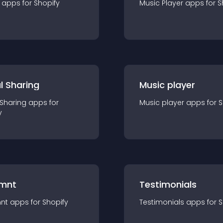
app
s for
Shopify
Music Player
app
s for
S
l Sharing
Music player
 Sharing
app
s for
Music player
app
s for
S
y
mnt
Testimonials
nt
app
s for
Shopify
Testimonials
app
s for
S