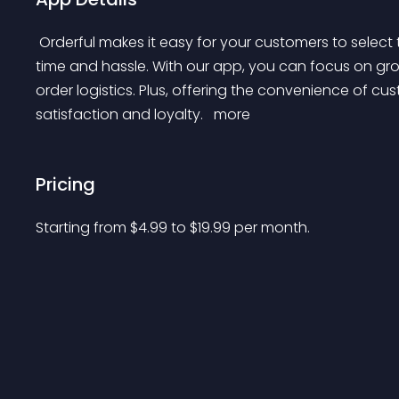
 Orderful makes it easy for your customers to select their preferred delivery time at checkout, saving you 
time and hassle. With our app, you can focus on gro
order logistics. Plus, offering the convenience of c
satisfaction and loyalty. 
 more 
Pricing
Starting from 
$
4.99
to $
19.99
per month.