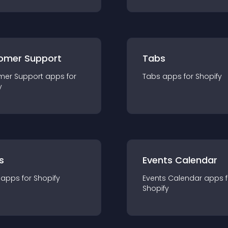
omer Support
Tabs
mer Support
app
s for
Tabs
app
s for
Shopify
y
s
Events Calendar
app
s for
Shopify
Events Calendar
app
s 
Shopify