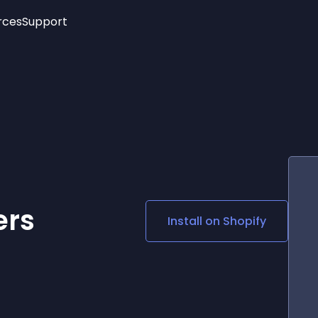
rces
Support
Trending
New!
More
See All Widgets
Opening Hours
Image Slider
See Platforms
Countdown Bar
Info List
Image Hover Effects
Timeline
Age Verification
3D
Cards
Social Media Links
ers
Install on
Shopify
Lottie Player