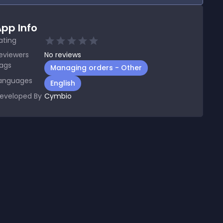
pp Info
ating
eviewers
No
reviews
ags
Managing orders - Other
anguages
English
eveloped By
Cymbio