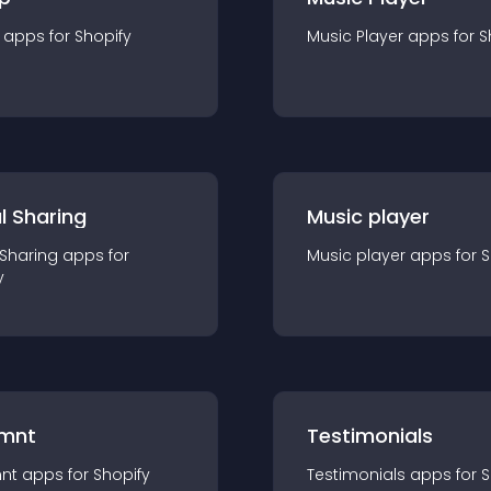
app
s for
Shopify
Music Player
app
s for
S
l Sharing
Music player
 Sharing
app
s for
Music player
app
s for
S
y
mnt
Testimonials
nt
app
s for
Shopify
Testimonials
app
s for
S