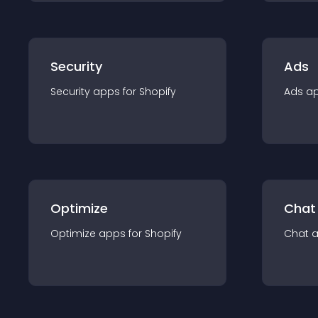
Security
Ads
Security
app
s for
Shopify
Ads
a
Optimize
Chat
Optimize
app
s for
Shopify
Chat