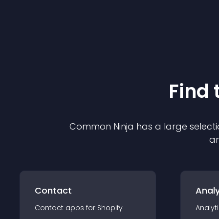
Find 
Common Ninja has a large selecti
an
Contact
Analy
Contact
app
s for
Shopify
Analyt