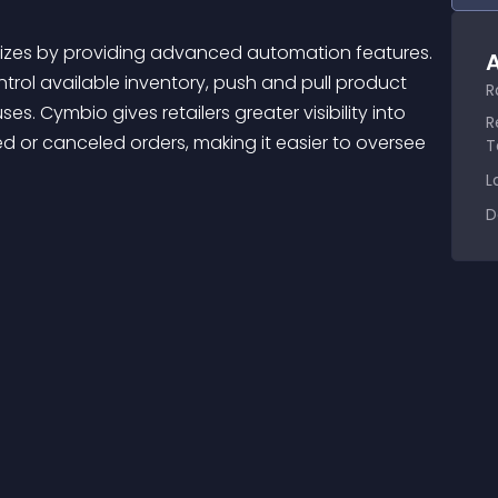
A
trol available inventory, push and pull product 
R
. Cymbio gives retailers greater visibility into 
R
d or canceled orders, making it easier to oversee 
T
L
D