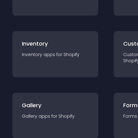
Inventory
Cust
Inventory
app
s for
Shopify
Custo
Shopif
Gallery
Form
Gallery
app
s for
Shopify
Forms