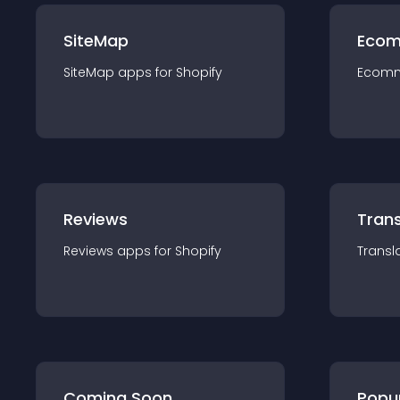
SiteMap
Ecom
SiteMap
app
s for
Shopify
Ecom
Reviews
Trans
Reviews
app
s for
Shopify
Transl
Coming Soon
Popu