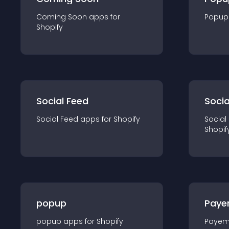
Coming Soon
app
s for
Popup
Shopify
Social Feed
Socia
Social Feed
app
s for
Shopify
Social
Shopif
popup
Paye
popup
app
s for
Shopify
Payem