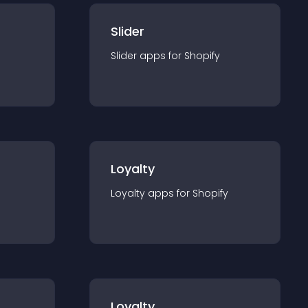
Slider
Slider
app
s for
Shopify
Loyalty
Loyalty
app
s for
Shopify
Loyalty