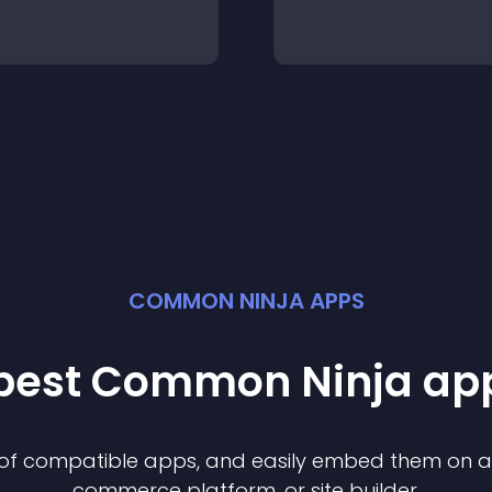
COMMON NINJA APPS
 best Common Ninja
ap
n of compatible
app
s, and easily embed them on any
commerce platform, or site builder.