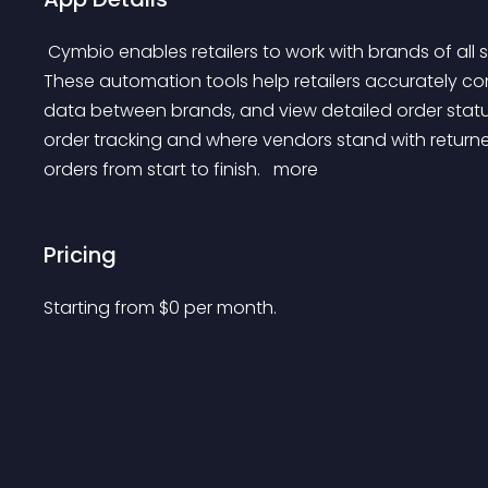
 Cymbio enables retailers to work with brands of all sizes by providing advanced automation features. 
These automation tools help retailers accurately con
data between brands, and view detailed order statuses
order tracking and where vendors stand with returne
orders from start to finish. 
 more 
Pricing
Starting from 
$
0
per month.