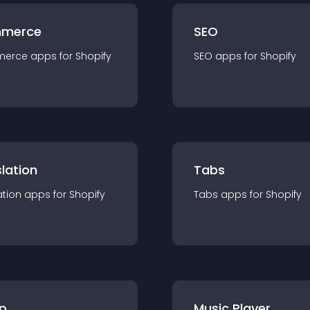
merce
SEO
merce
app
s for
Shopify
SEO
app
s for
Shopify
lation
Tabs
ation
app
s for
Shopify
Tabs
app
s for
Shopify
p
Music Player