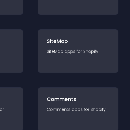
SiteMap
SiteMap
app
s for
Shopify
Comments
for
Comments
app
s for
Shopify