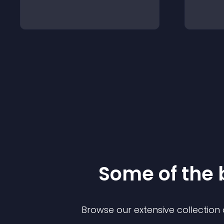
Some of the
Browse our extensive collectio