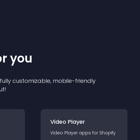
or you
 fully customizable, mobile-friendly
ut!
Video Player
Video Player
app
s for
Shopify