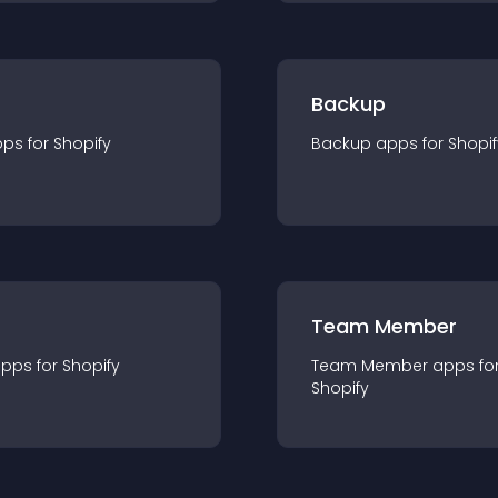
Backup
pp
s for
Shopify
Backup
app
s for
Shopif
Team Member
app
s for
Shopify
Team Member
app
s fo
Shopify