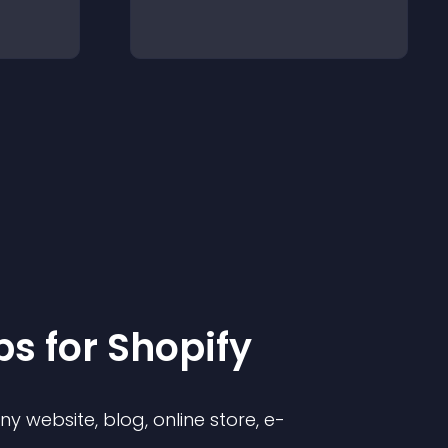
p
s for
Shopify
 website, blog, online store, e-