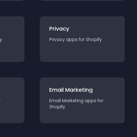
Privacy
y
Privacy
app
s for
Shopify
Email Marketing
r
Email Marketing
app
s for
Shopify