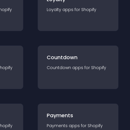
hopify
Loyalty
app
s for
Shopify
Countdown
hopify
Countdown
app
s for
Shopify
Payments
hopify
Payments
app
s for
Shopify