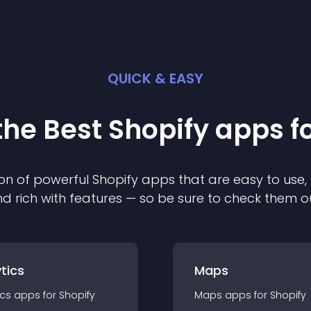
QUICK & EASY
the Best
Shopify
app
s f
on of powerful
Shopify
app
s that are easy to use,
d rich with features — so be sure to check them o
tics
Maps
ics
app
s for
Shopify
Maps
app
s for
Shopify