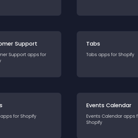
omer Support
Tabs
mer Support
app
s for
Tabs
app
s for
Shopify
y
s
Events Calendar
app
s for
Shopify
Events Calendar
app
s 
Shopify