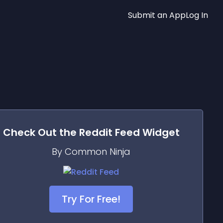
Submit an App
Log In
Check Out the
Reddit Feed
Widget
By Common Ninja
Try For Free!