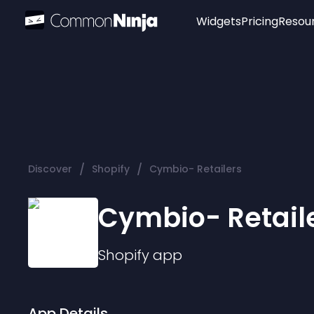
Widgets
Pricing
Resou
Popular
Image Hotspot
Telegram Chat
WhatsApp Chat
Audio Player
/
/
Discover
Shopify
Cymbio- Retailers
Logo
Slider
Cymbio- Retail
Shopify
app
App Details