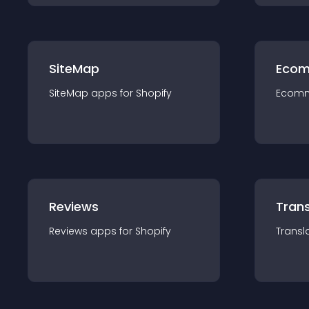
SiteMap
Ecom
SiteMap
app
s for
Shopify
Ecom
Reviews
Trans
Reviews
app
s for
Shopify
Transl