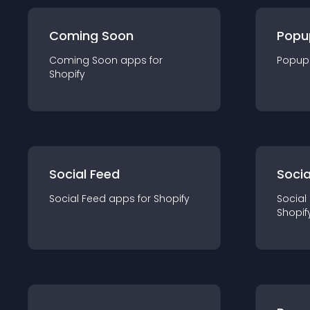
Coming Soon
Popu
Coming Soon
app
s for
Popup
Shopify
Social Feed
Socia
Social Feed
app
s for
Shopify
Social
Shopif