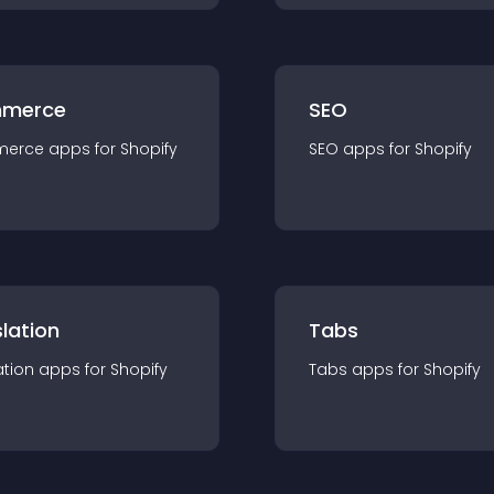
merce
SEO
merce
app
s for
Shopify
SEO
app
s for
Shopify
lation
Tabs
ation
app
s for
Shopify
Tabs
app
s for
Shopify