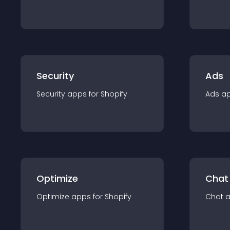
Security
Ads
Security
app
s for
Shopify
Ads
a
Optimize
Chat
Optimize
app
s for
Shopify
Chat