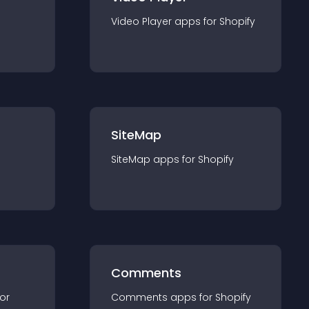
Video Player
app
s for
Shopify
SiteMap
SiteMap
app
s for
Shopify
Comments
for
Comments
app
s for
Shopify