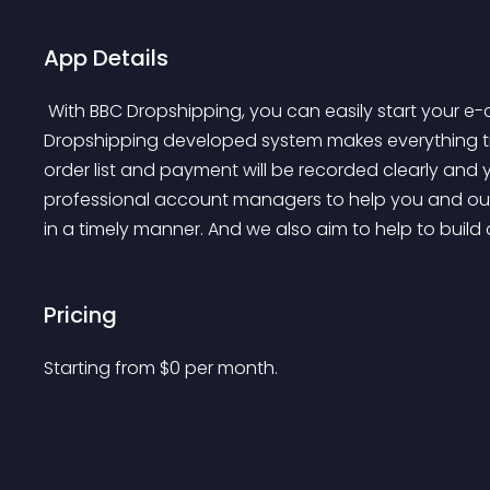
App Details
 With BBC Dropshipping, you can easily start your e-commerce business with limited budget. BBC 
Dropshipping developed system makes everything tran
order list and payment will be recorded clearly and 
professional account managers to help you and our
in a timely manner. And we also aim to help to build 
Pricing
Starting from 
$
0
per month.