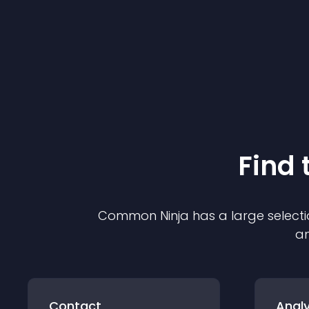
Find 
Common Ninja has a large selecti
an
Contact
Analy