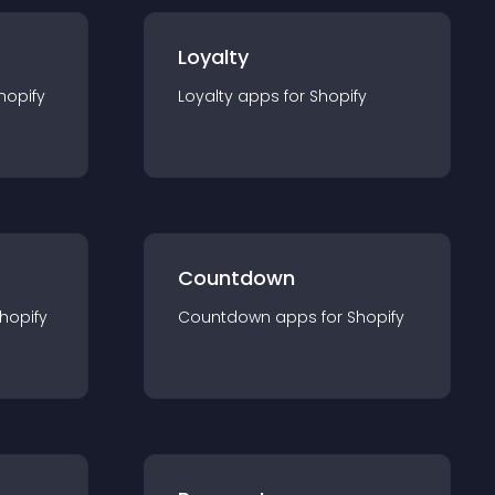
Loyalty
hopify
Loyalty
app
s for
Shopify
Countdown
hopify
Countdown
app
s for
Shopify