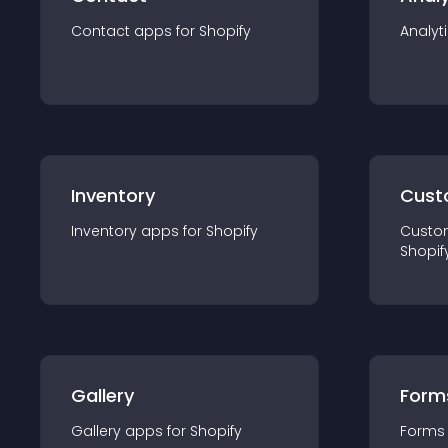
Contact
app
s for
Shopify
Analyt
Inventory
Cust
Inventory
app
s for
Shopify
Custo
Shopif
Gallery
Form
Gallery
app
s for
Shopify
Forms