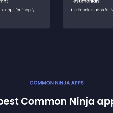
mnt
Testimonials
nt
app
s for
Shopify
Testimonials
app
s for
S
COMMON NINJA APPS
 best Common Ninja
ap