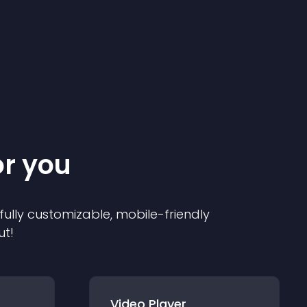
or you
 fully customizable, mobile-friendly
ut!
Video Player