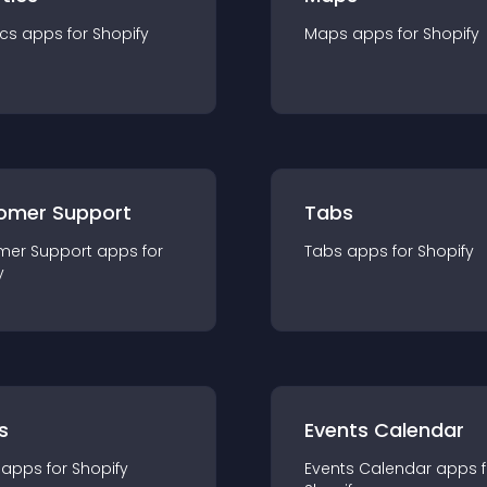
ics
app
s for
Shopify
Maps
app
s for
Shopify
omer Support
Tabs
mer Support
app
s for
Tabs
app
s for
Shopify
y
s
Events Calendar
app
s for
Shopify
Events Calendar
app
s 