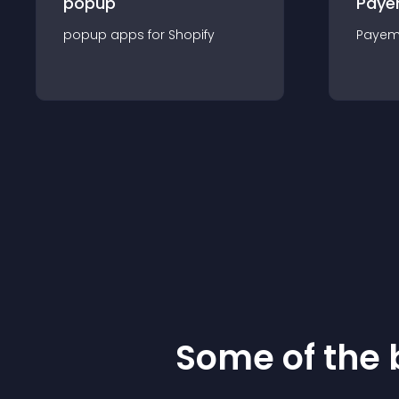
popup
Paye
popup
app
s for
Shopify
Payem
Some of the