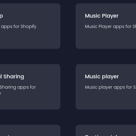
p
Music Player
app
s for
Shopify
Music Player
app
s for
S
l Sharing
Music player
 Sharing
app
s for
Music player
app
s for
S
y