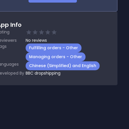
pp Info
ating
eviewers
No
reviews
ags
Fulfilling orders - Other
Managing orders - Other
anguages
Chinese (Simplified) and English
eveloped By
BBC dropshipping