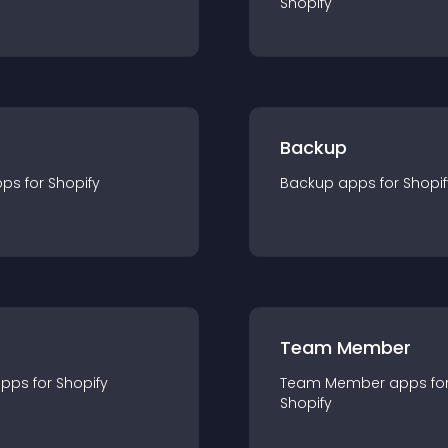
Shopify
Backup
pp
s for
Shopify
Backup
app
s for
Shopif
Team Member
app
s for
Shopify
Team Member
app
s fo
Shopify