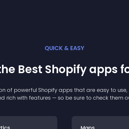
QUICK & EASY
the Best
Shopify
app
s f
on of powerful
Shopify
app
s that are easy to use,
d rich with features — so be sure to check them o
tics
Maps