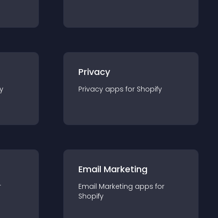
Privacy
y
Privacy
app
s for
Shopify
Email Marketing
r
Email Marketing
app
s for
Shopify