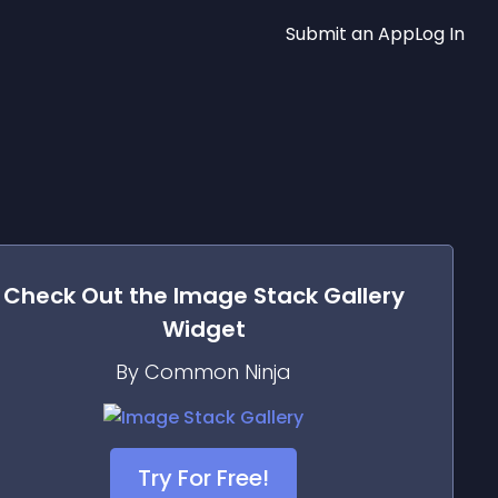
Submit an App
Log In
Check Out the
Image Stack Gallery
Widget
By Common Ninja
Try For Free!