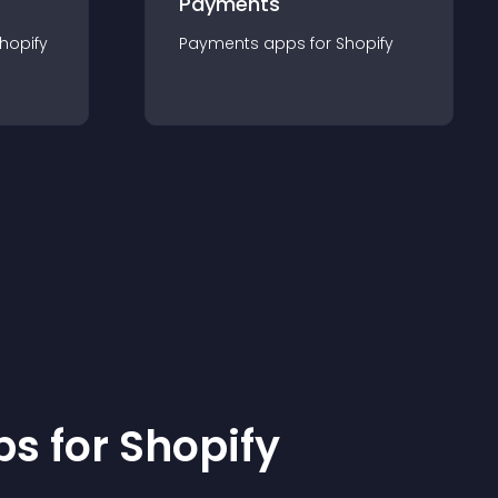
Payments
hopify
Payments
app
s for
Shopify
p
s for
Shopify