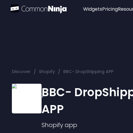
Widgets
Pricing
Resou
Popular
Image Hotspot
Telegram Chat
WhatsApp Chat
Audio Player
/
/
Discover
Shopify
BBC- DropShipping APP
Logo
Slider
BBC- DropShip
APP
Shopify
app