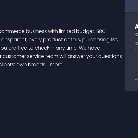
A
R
sparent, every product details, purchasing list, 
R
you are free to check in any time. We have 
T
 customer service team will answer your questions 
clients’ own brands. 
 more 
L
D