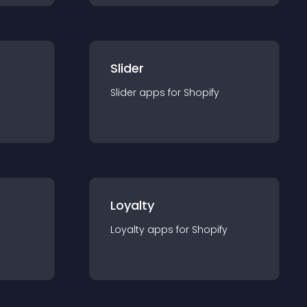
Slider
Slider
app
s for
Shopify
Loyalty
Loyalty
app
s for
Shopify