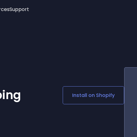
rces
Support
Trending
New!
More
See All Widgets
Opening Hours
Image Slider
See Platforms
Countdown Bar
Info List
Image Hover Effects
Timeline
Age Verification
3D
Cards
Social Media Links
ping
Install on
Shopify
Lottie Player