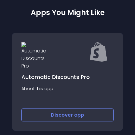
Apps You Might Like
B2B Wholesale
c Discounts Pro
Pricing
app
About this app
Discover
app
Disco