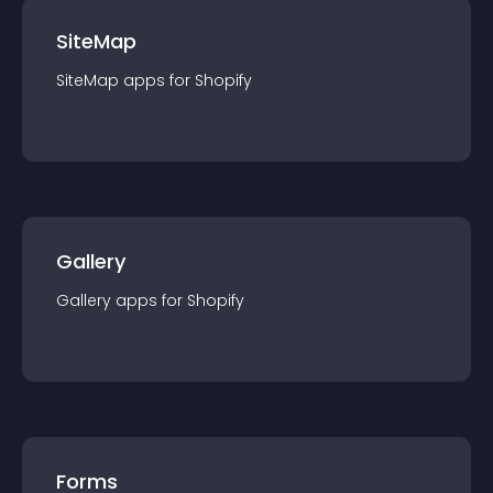
SiteMap
SiteMap
app
s for
Shopify
Gallery
Gallery
app
s for
Shopify
Forms