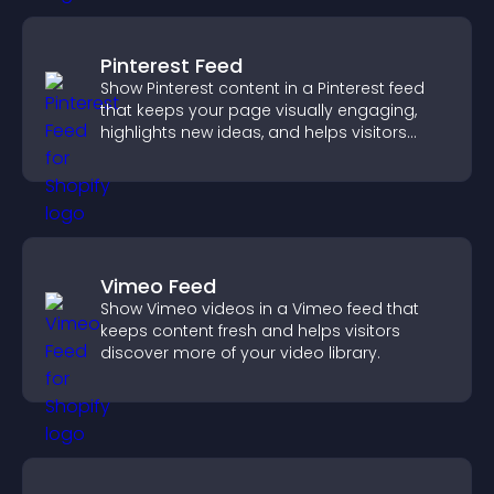
Pinterest Feed
Show Pinterest content in a Pinterest feed
that keeps your page visually engaging,
highlights new ideas, and helps visitors
explore fresh inspiration.
Vimeo Feed
Show Vimeo videos in a Vimeo feed that
keeps content fresh and helps visitors
discover more of your video library.