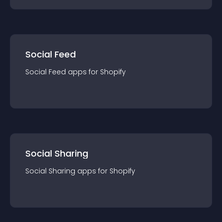
Social Feed
Social Feed
app
s for
Shopify
Social Sharing
Social Sharing
app
s for
Shopify