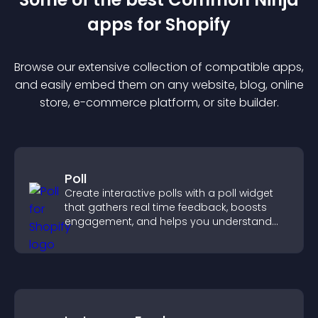
app
s for
Shopify
Browse our extensive collection of compatible
app
s,
and easily embed them on any website, blog, online
store, e-commerce platform, or site builder.
Poll
Create interactive polls with a poll widget
that gathers real time feedback, boosts
engagement, and helps you understand
visitor opinions quickly and clearly.