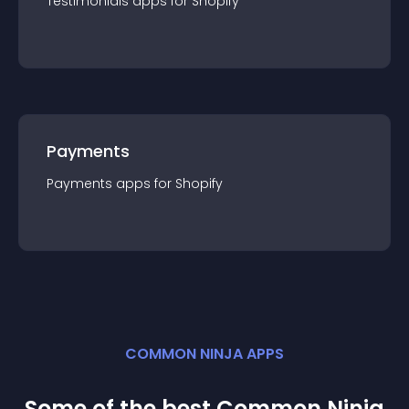
Testimonials
app
s for
Shopify
Payments
Payments
app
s for
Shopify
COMMON NINJA APPS
Some of the best Common Ninja