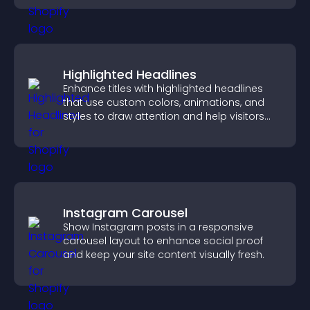
Highlighted Headlines
Enhance titles with highlighted headlines
that use custom colors, animations, and
styles to draw attention and help visitors
notice key messages.
Instagram Carousel
Show Instagram posts in a responsive
carousel layout to enhance social proof
and keep your site content visually fresh.