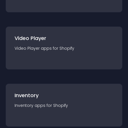
Video Player
Video Player
app
s for
Shopify
Inventory
Inventory
app
s for
Shopify