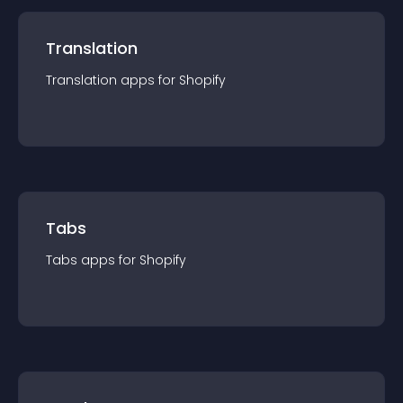
Translation
Translation
app
s for
Shopify
Tabs
Tabs
app
s for
Shopify