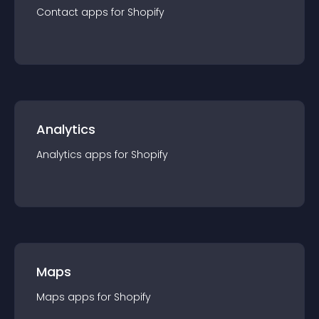
Contact
app
s for
Shopify
Analytics
Analytics
app
s for
Shopify
Maps
Maps
app
s for
Shopify