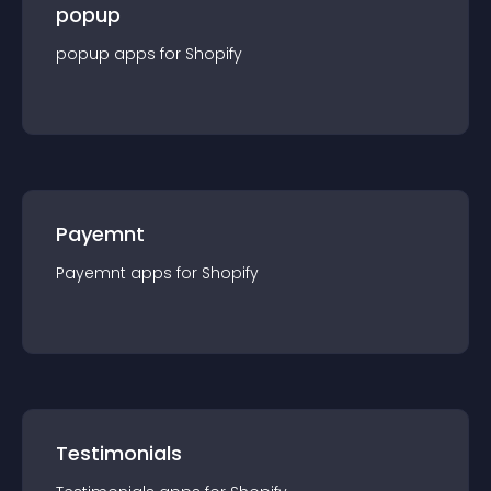
popup
popup
app
s for
Shopify
Payemnt
Payemnt
app
s for
Shopify
Testimonials