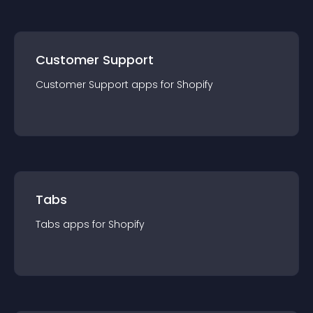
Customer Support
Customer Support
app
s for
Shopify
Tabs
Tabs
app
s for
Shopify