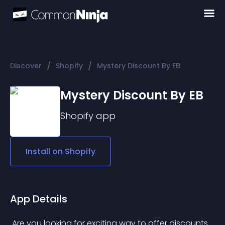
/
/
Discover
Shopify
Mystery Discount By EB
Mystery Discount By EB
Shopify
app
Install on
Shopify
App Details
 Are you looking for exciting way to offer discounts 