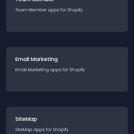
Team Member
app
s for
Shopify
Email Marketing
Email Marketing
app
s for
Shopify
SiteMap
SiteMap
app
s for
Shopify