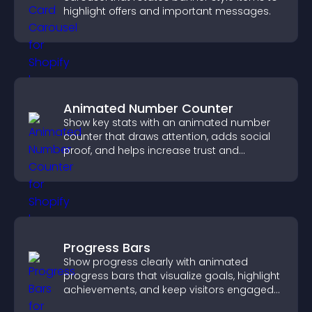
highlight offers and important messages.
Animated Number Counter
Show key stats with an animated number
counter that draws attention, adds social
proof, and helps increase trust and
conversions.
Progress Bars
Show progress clearly with animated
progress bars that visualize goals, highlight
achievements, and keep visitors engaged
and motivated.