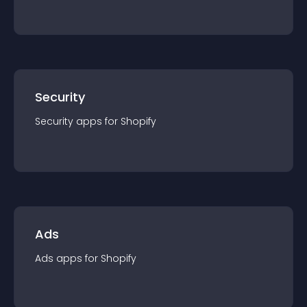
Security
Security
app
s for
Shopify
Ads
Ads
app
s for
Shopify