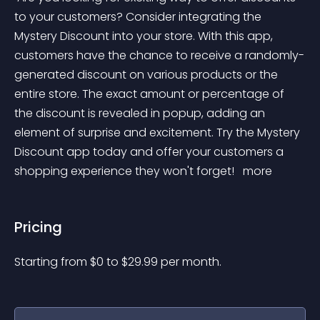
to your customers? Consider integrating the 
Mystery Discount into your store. With this app, 
customers have the chance to receive a randomly-
generated discount on various products or the 
entire store. The exact amount or percentage of 
the discount is revealed in popup, adding an 
element of surprise and excitement. Try the Mystery 
Discount app today and offer your customers a 
shopping experience they won't forget! 
 more 
Pricing
Starting from 
$
0
to $
29.99
per month.