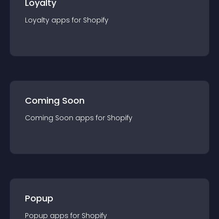
Loyalty
Loyalty
app
s for
Shopify
Coming Soon
Coming Soon
app
s for
Shopify
Popup
Popup
app
s for
Shopify