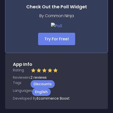
Check Out the
Poll
Widget
By Common Ninja
Try For Free!
App Info
Rating
Reviewers
2
reviews
Tags
Discounts
Languages
English
Developed By
Ecommerce Boost