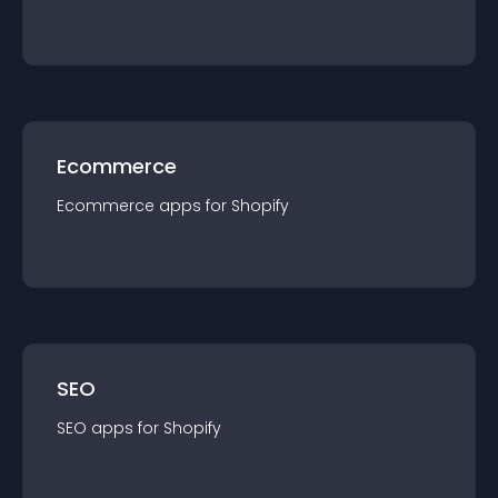
Ecommerce
Ecommerce
app
s for
Shopify
SEO
SEO
app
s for
Shopify