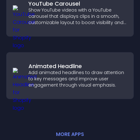
YouTube Carousel
Show YouTube videos with a YouTube
carousel that displays clips in a smooth,
customizable layout to boost visibility and
keep visitors engaged.
Animated Headline
Add animated headlines to draw attention
to key messages and improve user
engagement through visual emphasis.
MORE
APP
S