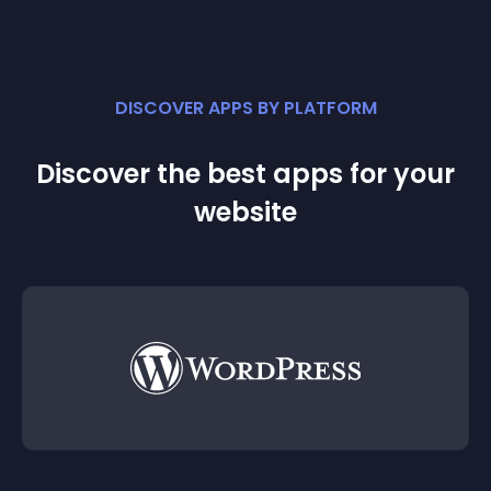
DISCOVER APPS BY PLATFORM
Discover the best apps for your
website