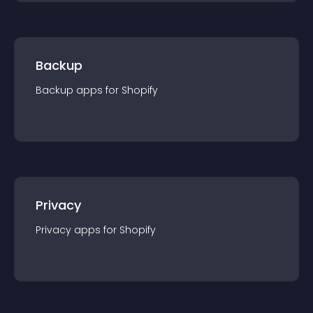
Backup
Backup
app
s for
Shopify
Privacy
Privacy
app
s for
Shopify