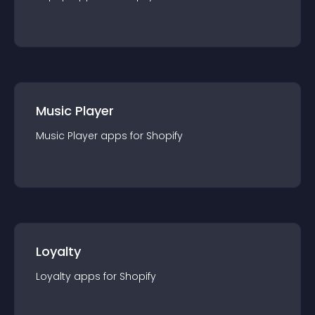
Music Player
Music Player
app
s for
Shopify
Loyalty
Loyalty
app
s for
Shopify