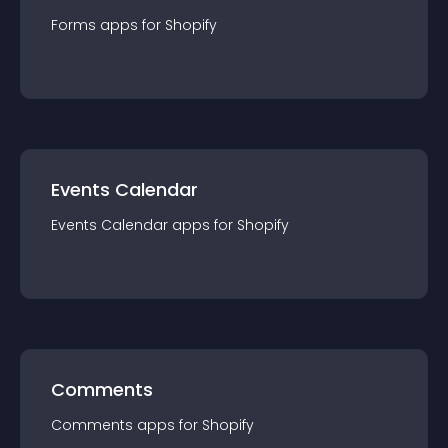
Forms
app
s for
Shopify
Events Calendar
Events Calendar
app
s for
Shopify
Comments
Comments
app
s for
Shopify