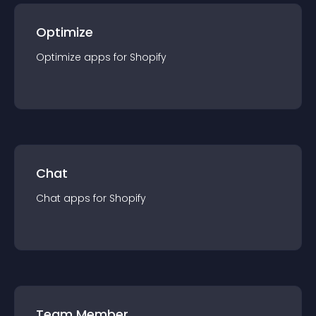
Optimize
Optimize
app
s for
Shopify
Chat
Chat
app
s for
Shopify
Team Member