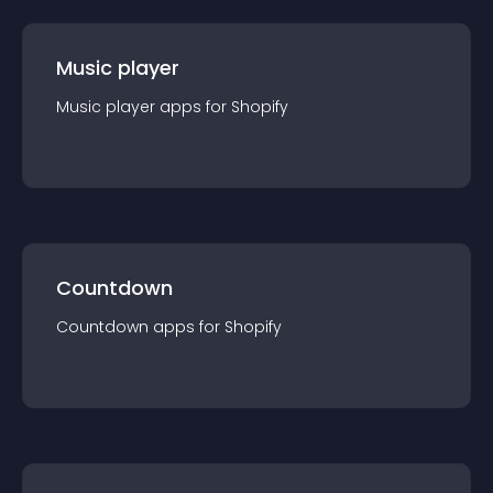
Music player
Music player
app
s for
Shopify
Countdown
Countdown
app
s for
Shopify