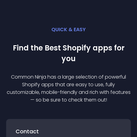
QUICK & EASY
Find the Best
Shopify
app
s for
you
Common Ninja has a large selection of powerful
Shopify
app
s that are easy to use, fully
customizable, mobile-friendly and rich with features
— so be sure to check them out!
Contact