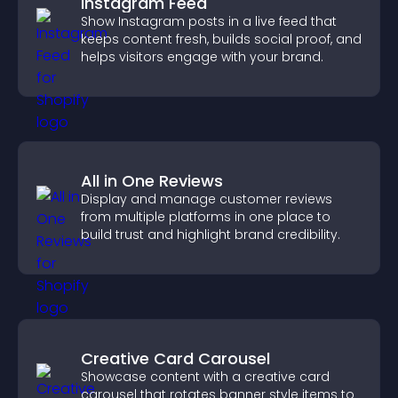
Instagram Feed
Show Instagram posts in a live feed that
keeps content fresh, builds social proof, and
helps visitors engage with your brand.
All in One Reviews
Display and manage customer reviews
from multiple platforms in one place to
build trust and highlight brand credibility.
Creative Card Carousel
Showcase content with a creative card
carousel that rotates banner style items to