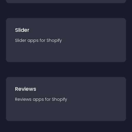
Slider
Slider
app
s for
Shopify
Reviews
Reviews
app
s for
Shopify