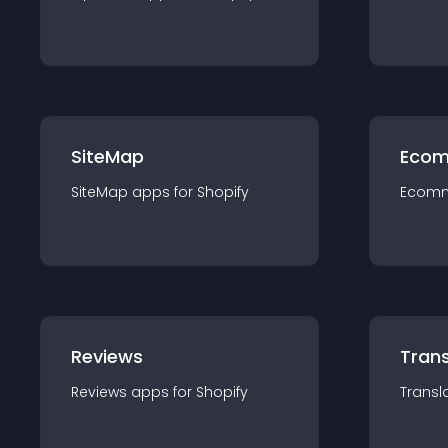
SiteMap
Ecom
SiteMap
app
s for
Shopify
Ecom
Reviews
Trans
Reviews
app
s for
Shopify
Transl