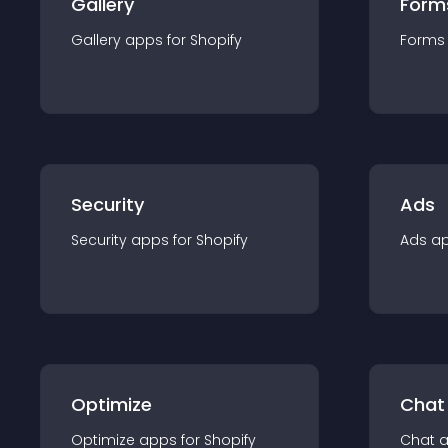
Gallery
Form
Gallery
app
s for
Shopify
Forms
Security
Ads
Security
app
s for
Shopify
Ads
a
Optimize
Chat
Optimize
app
s for
Shopify
Chat