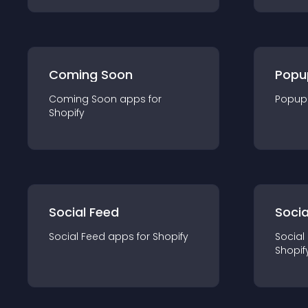
Coming Soon
Popu
Coming Soon
app
s for
Popup
Shopify
Social Feed
Socia
Social Feed
app
s for
Shopify
Social
Shopif