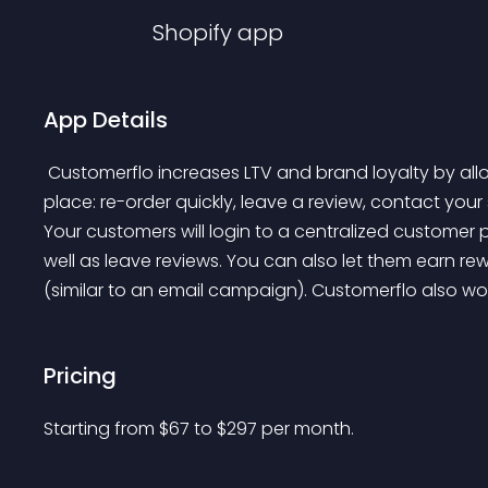
Shopify
app
App Details
 Customerflo increases LTV and brand loyalty by allowing your customers to do everything in a single 
place: re-order quickly, leave a review, contact you
Your customers will login to a centralized customer 
well as leave reviews. You can also let them earn re
(similar to an email campaign). Customerflo also w
Pricing
Starting from 
$
67
to $
297
per month.