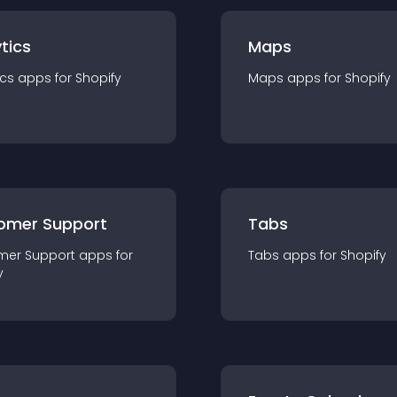
tics
Maps
ics
app
s for
Shopify
Maps
app
s for
Shopify
omer Support
Tabs
mer Support
app
s for
Tabs
app
s for
Shopify
y