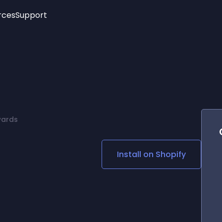
rces
Support
Trending
New!
More
See All Widgets
Opening Hours
Image Slider
See Platforms
Countdown Bar
Info List
Image Hover Effects
Timeline
Age Verification
wards
3D
Cards
Social Media Links
Install on
Shopify
Lottie Player