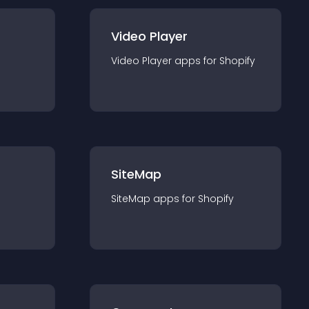
Video Player
Video Player
app
s for
Shopify
SiteMap
SiteMap
app
s for
Shopify