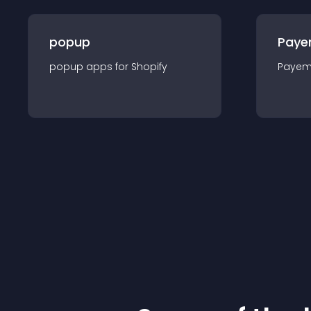
popup
Paye
popup
app
s for
Shopify
Payem