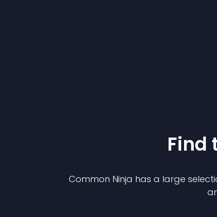
Find 
Common Ninja has a large selecti
an