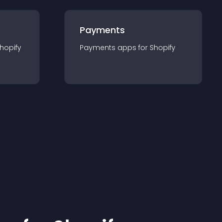
Payments
hopify
Payments
app
s for
Shopify