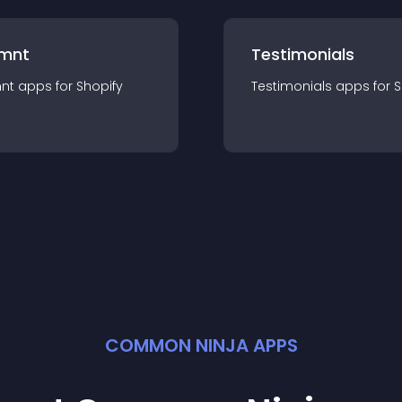
mnt
Testimonials
nt
app
s for
Shopify
Testimonials
app
s for
S
COMMON NINJA APPS