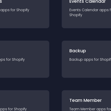
s
Events Calendar
app
s for
Shopify
Events Calendar
app
s 
Shopify
Backup
pp
s for
Shopify
Backup
app
s for
Shopif
Team Member
app
s for
Shopify
Team Member
app
s fo