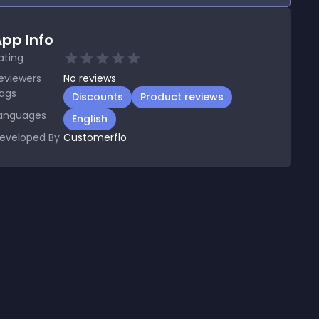
pp Info
ating
eviewers
No
reviews
ags
Discounts
Product reviews
anguages
English
eveloped By
Customerflo