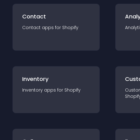
Contact
Analy
Contact
app
s for
Shopify
Analyt
Inventory
Cust
Inventory
app
s for
Shopify
Custo
Shopif