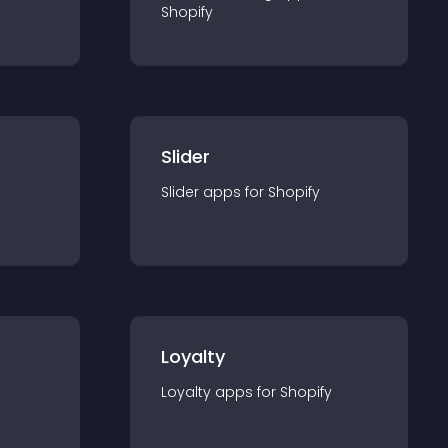
Shopify
Slider
Slider
app
s for
Shopify
Loyalty
Loyalty
app
s for
Shopify