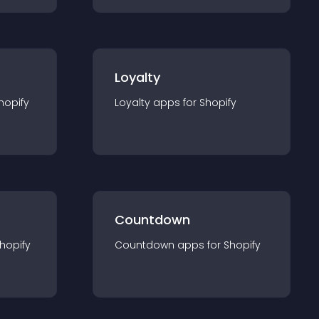
Loyalty
hopify
Loyalty
app
s for
Shopify
Countdown
hopify
Countdown
app
s for
Shopify