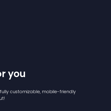
or you
 fully customizable, mobile-friendly
ut!