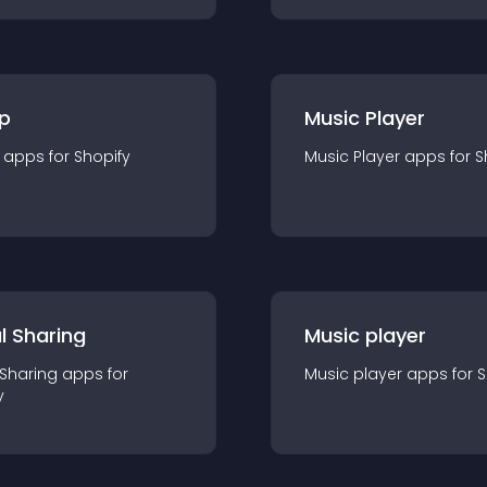
p
Music Player
app
s for
Shopify
Music Player
app
s for
S
l Sharing
Music player
 Sharing
app
s for
Music player
app
s for
S
y