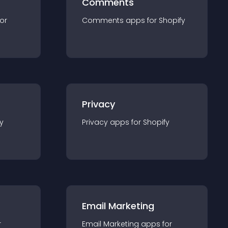
Comments
for
Comments
app
s for
Shopify
Privacy
y
Privacy
app
s for
Shopify
Email Marketing
r
Email Marketing
app
s for