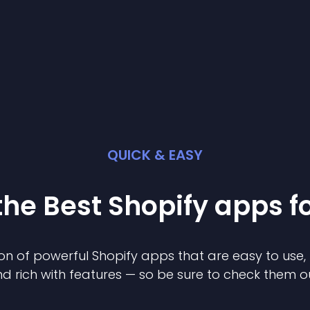
QUICK & EASY
the Best
Shopify
app
s f
on of powerful
Shopify
app
s that are easy to use,
d rich with features — so be sure to check them o