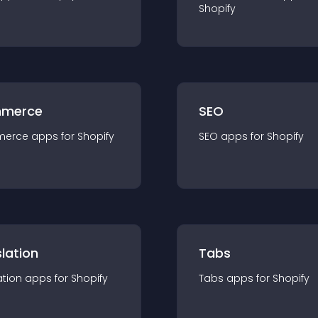
Shopify
merce
SEO
merce
app
s for
Shopify
SEO
app
s for
Shopify
lation
Tabs
ation
app
s for
Shopify
Tabs
app
s for
Shopify