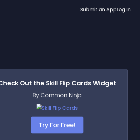
Submit an App
Log In
Check Out the
Skill Flip Cards
Widget
By Common Ninja
Try For Free!