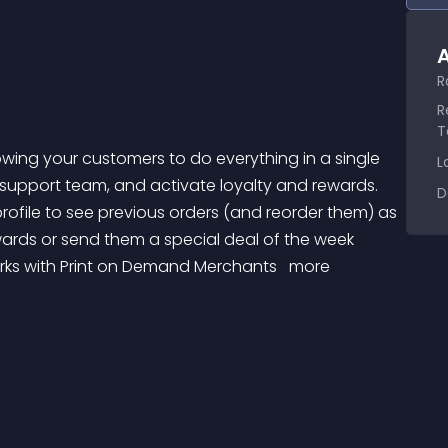
A
R
R
T
L
r support team, and activate loyalty and rewards. 
D
profile to see previous orders (and reorder them) as 
wards or send them a special deal of the week 
orks with Print on Demand Merchants 
 more 